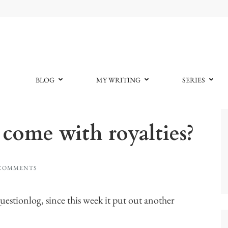
BLOG
MY WRITING
SERIES
come with royalties?
 COMMENTS
stionlog, since this week it put out another