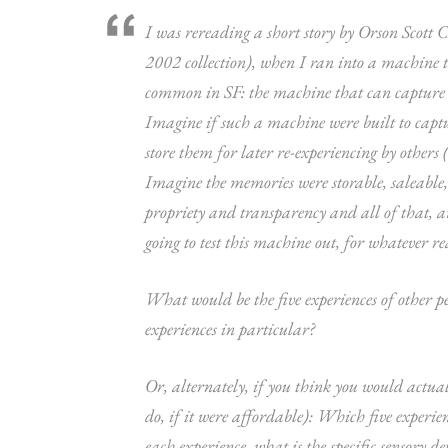
I was rereading a short story by Orson Scott C
2002 collection), when I ran into a machine tha
common in SF: the machine that can capture ot
Imagine if such a machine were built to captu
store them for later re-experiencing by others (
Imagine the memories were storable, saleable, 
propriety and transparency and all of that, an
going to test this machine out, for whatever re
What would be the five experiences of other p
experiences in particular?
Or, alternately, if you think you would actua
do, if it were affordable): Which five experi
each experience, what is the specific sensory d