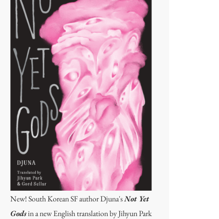
New! South Korean SF author Djuna's
Not Yet
Gods
in a new English translation by Jihyun Park