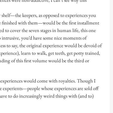
y shelf—the keepers, as opposed to experiences you
 finished with them—would be the first installment
ed to cover the seven stages in human life, this one
 intrusive, you’d have some nice moments of
ss to say, the original experience would be devoid of
xperience), learn to walk, get teeth, get potty trained,
nding of this first volume would be the third or
e experiences would come with royalties. Though I
e experients—people whose experiences are sold off
e to do increasingly weird things with (and to)