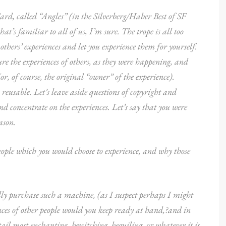
ard, called “Angles” (in the Silverberg/Haber Best of SF
t’s familiar to all of us, I’m sure. The trope is all too
hers’ experiences and let you experience them for yourself.
re the experiences of others, as they were happening, and
or, of course, the original “owner” of the experience).
reusable. Let’s leave aside questions of copyright and
d concentrate on the experiences. Let’s say that you were
ason.
eople which you would choose to experience, and why those
lly purchase such a machine, (as I suspect perhaps I might
ences of other people would you keep ready at hand,?and in
etail most enchanting, bewitching, beguiling, or whatever it is