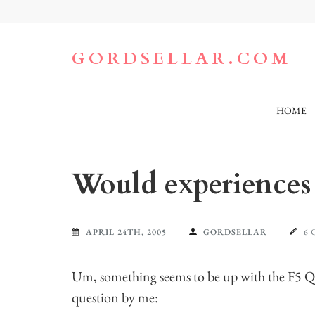
Skip
to
content
(Press
GORDSELLAR.COM
Enter)
HOME
Would experiences 
APRIL 24TH, 2005
GORDSELLAR
6
Um, something seems to be up with the F5 Que
question by me: