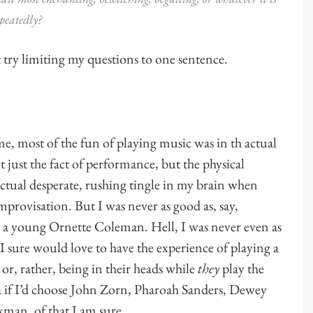
peatedly?
t try limiting my questions to one sentence.
me, most of the fun of playing music was in th actual
t just the fact of performance, but the physical
ctual desperate, rushing tingle in my brain when
mprovisation. But I was never as good as, say,
 a young Ornette Coleman. Hell, I was never even as
 sure would love to have the experience of playing a
or, rather, being in their heads while
they
play the
ea if I’d choose John Zorn, Pharoah Sanders, Dewey
man, of that I am sure.