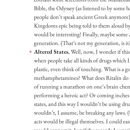
Bible, the Odyssey (as listened to by some 
people don’t speak ancient Greek anymore),
Kingdoms epic being told to them aloud by 
would be interesting! Finally, maybe some A
generation. (That’s not my generation, is i
Altered States.
Well, now, I wonder if this
when people take all kinds of drugs which 
plastic, even think of touching. What is a
methamphetamines? What does Ritalin do to
of running a marathon on one’s brain chem
performing a heroic act? Or coming inches f
states, and this way I wouldn’t be using 
wouldn’t, I assume, be breaking any laws. (U
acts would be illegal themselves. I could eas
would support it, but if the recorded experi