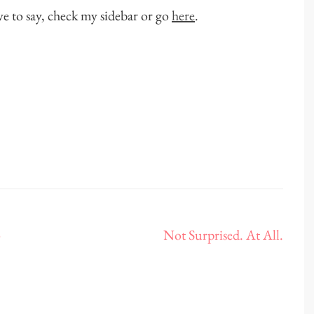
ve to say, check my sidebar or go
here
.
o
Not Surprised. At All.