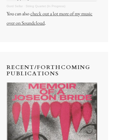
Gord Sellar
·
String Quartet (In Progress)
You can also
check out a lot more of my music
over on Soundcloud
.
RECENT/FORTHCOMING
PUBLICATIONS