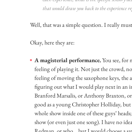
that would draw you back to the experience re
Well, that was a simple question. I really mus
Okay, here they are:
A magisterial performance.
You see, for 
feeling of playing it. Not just the crowd, no
feeling of moving the saxophone keys, the a
figuring out what I would play next in an i
Branford Marsalis, or Anthony Braxton, or
good as a young Christopher Holliday, but I
whole show inside one of these guys’ heads; 
show (or even just one song). I have no id
Redman, or who… but I would choose a sax