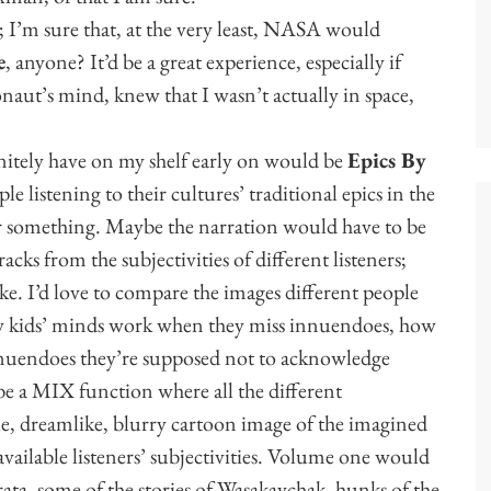
; I’m sure that, at the very least, NASA would
e
, anyone? It’d be a great experience, especially if
ronaut’s mind, knew that I wasn’t actually in space,
initely have on my shelf early on would be
Epics By
le listening to their cultures’ traditional epics in the
Or something. Maybe the narration would have to be
racks from the subjectivities of different listeners;
ike. I’d love to compare the images different people
ow kids’ minds work when they miss innuendoes, how
nnuendoes they’re supposed not to acknowledge
 be a MIX function where all the different
le, dreamlike, blurry cartoon image of the imagined
available listeners’ subjectivities. Volume one would
ta, some of the stories of Wasakaychak, hunks of the