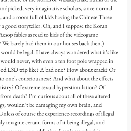
handpicked, very imaginative scholars, since normal
 and a room full of kids having the Chinese Three
a good storyteller. Oh, and I suppose the Koran
esop fables as read to kids of the videogame
t? We barely had them in our houses back then.)
 would be legal. I have always wondered what it’s like
I would never, with even a ten foot pole wrapped in
 good LSD trip like? A bad one? How about crack? Or
 one’s consciousness? And what about the effects
istry? Of extreme sexual hyperstimulation? Of
rom death? I’m curious about all of these altered
drugs, wouldn’t be damaging my own brain, and
nless of course the experience-recordings of illegal
ily imagine certain forms of it being illegal, and
ences were non-addictive, I can’t see why this