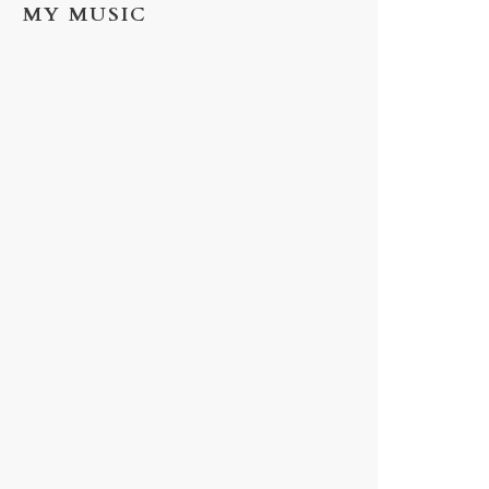
MY MUSIC