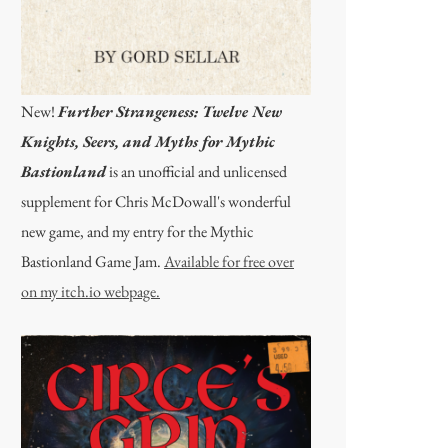
New!
Further Strangeness: Twelve New
Knights, Seers, and Myths for Mythic
Bastionland
is an unofficial and unlicensed
supplement for Chris McDowall's wonderful
new game, and my entry for the Mythic
Bastionland Game Jam.
Available for free over
on my itch.io webpage.