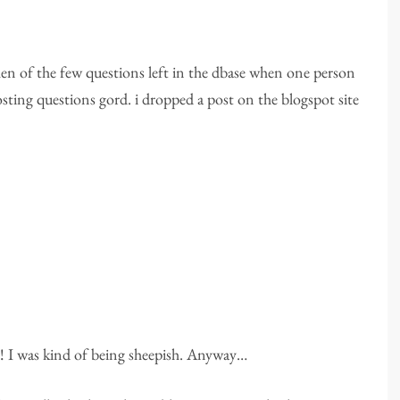
n of the few questions left in the dbase when one person
ting questions gord. i dropped a post on the blogspot site
ob! I was kind of being sheepish. Anyway…