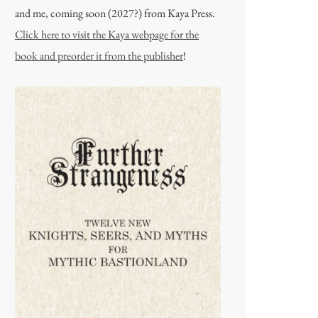
and me, coming soon (2027?) from Kaya Press.
Click here to visit the Kaya webpage for the
book and preorder it from the publisher
!