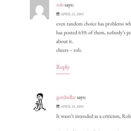
rob
says:
APRIL 25, 2005
even random choice has problems whe
has posted 65% of them, nobody’s pos
about it.
cheers – rob.
Reply
gordsellar
says:
APRIL 25, 2005
It wasn’t intended as a criticism, R