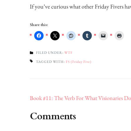
If you’ve curious what other Friday Fivers ha
Share this:
FILED UNDER:
WTF
TAGGED WITH:
F5 (Friday Five)
Post
Book #11: The Verb For What Visionaries D
navigation
Comments