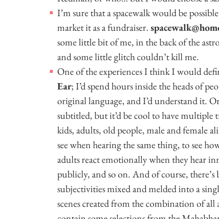
I’m sure that a spacewalk would be possible
market it as a fundraiser.
spacewalk@hom
some little bit of me, in the back of the ast
and some little glitch couldn’t kill me.
One of the experiences I think I would def
Ear
; I’d spend hours inside the heads of peop
original language, and I’d understand it. 
subtitled, but it’d be cool to have multiple t
kids, adults, old people, male and female al
see when hearing the same thing, to see h
adults react emotionally when they hear i
publicly, and so on. And of course, there’s
subjectivities mixed and melded into a sing
scenes created from the combination of all 
contain some selections from the Mahabhara