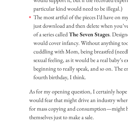
particular kind would need to be illegal.)
The most artful of the pieces I’d have on m
just download and then delete when you’ve
of a series called
The Seven Stages
. Design
would cover infancy. Without anything too
cuddling with Mom, being breastfed (needle
sexual feeling, as it would be a real baby’s e
beginning to really speak, and so on. The e
fourth birthday, I think.
As for my opening question, I certainly hop
would fear that might drive an industry wher
for mass copying and consumption—might hav
themselves just to make a sale.