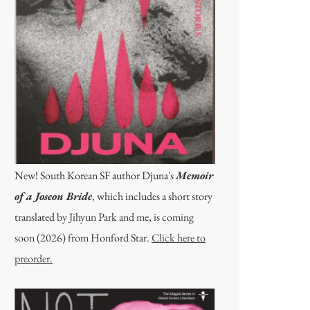
New! South Korean SF author Djuna's
Memoir
of a Joseon Bride
, which includes a short story
translated by Jihyun Park and me, is coming
soon (2026) from Honford Star.
Click here to
preorder.