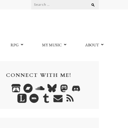
Search
for:
RPG
MY MUSIC
ABOUT
CONNECT WITH ME!