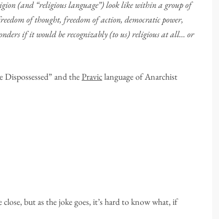
on (and “religious language”) look like within a group of
freedom of thought, freedom of action, democratic power,
ders if it would be recognizably (to us) religious at all… or
.
e Dispossessed” and the
Pravic
language of Anarchist
close, but as the joke goes, it’s hard to know what, if