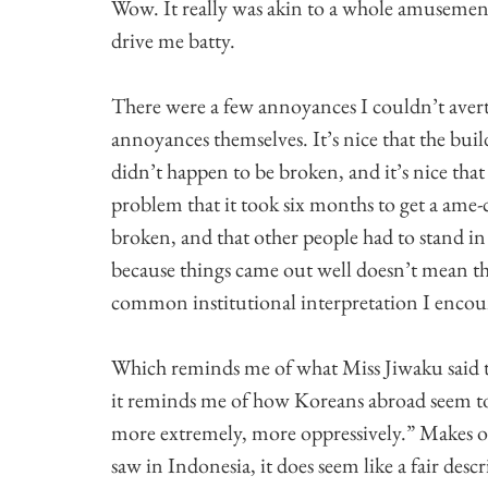
Wow. It really was akin to a whole amusement p
drive me batty.
There were a few annoyances I couldn’t avert, 
annoyances themselves. It’s nice that the buil
didn’t happen to be broken, and it’s nice that
problem that it took six months to get a ame-
broken, and that other people had to stand in
because things came out well doesn’t mean th
common institutional interpretation I encou
Which reminds me of what Miss Jiwaku said t
it reminds me of how Koreans abroad seem to
more extremely, more oppressively.” Makes 
saw in Indonesia, it does seem like a fair descr