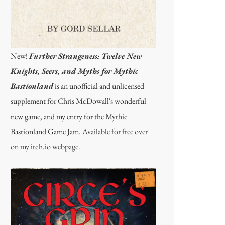
New!
Further Strangeness: Twelve New
Knights, Seers, and Myths for Mythic
Bastionland
is an unofficial and unlicensed
supplement for Chris McDowall's wonderful
new game, and my entry for the Mythic
Bastionland Game Jam.
Available for free over
on my itch.io webpage.