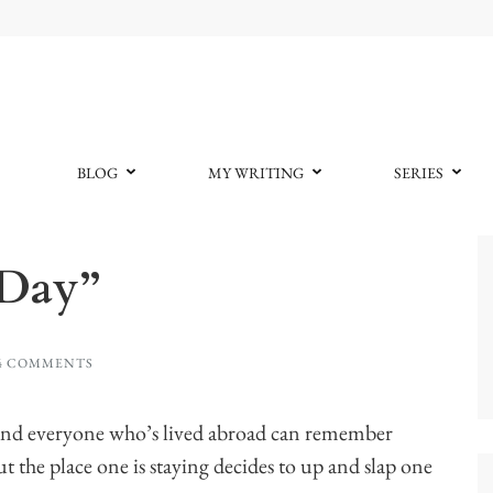
BLOG
MY WRITING
SERIES
 Day”
4 COMMENTS
kind everyone who’s lived abroad can remember
t the place one is staying decides to up and slap one