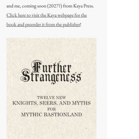
and me, coming soon (2027?) from Kaya Press.
Click here to visit the Kaya webpage for the
book and preorder it from the publisher
!