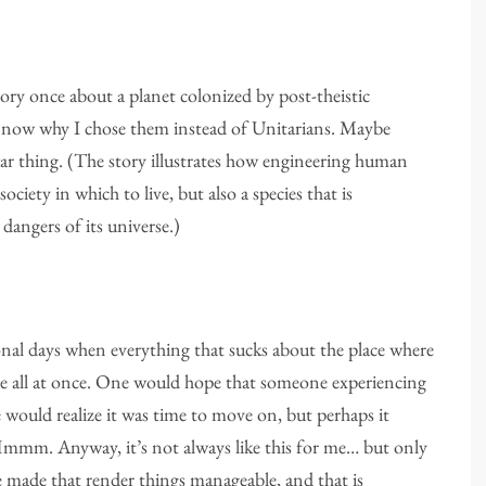
story once about a planet colonized by post-theistic
w now why I chose them instead of Unitarians. Maybe
ar thing. (The story illustrates how engineering human
ciety in which to live, but also a species that is
 dangers of its universe.)
onal days when everything that sucks about the place where
ace all at once. One would hope that someone experiencing
te would realize it was time to move on, but perhaps it
 Hmmm. Anyway, it’s not always like this for me… but only
e made that render things manageable, and that is