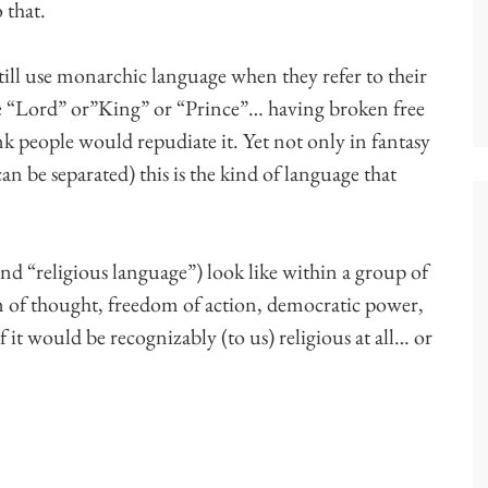
 that.
till use monarchic language when they refer to their
 like “Lord” or”King” or “Prince”… having broken free
k people would repudiate it. Yet not only in fantasy
can be separated) this is the kind of language that
 “religious language”) look like within a group of
m of thought, freedom of action, democratic power,
 it would be recognizably (to us) religious at all… or