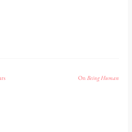
urs
On
Being Human