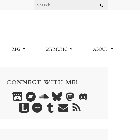
Search
for:
RPG
MY MUSIC
ABOUT
CONNECT WITH ME!