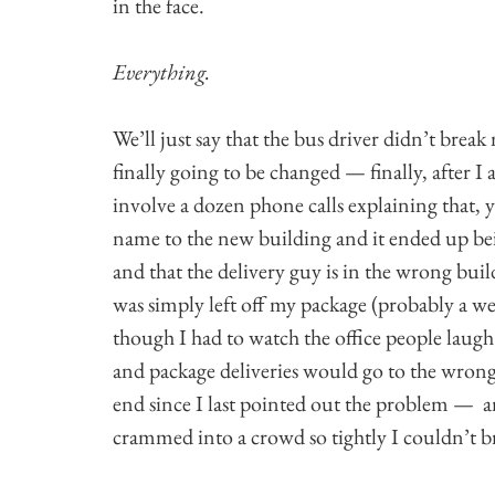
in the face.
Everything.
We’ll just say that the bus driver didn’t break 
finally going to be changed — finally, after I
involve a dozen phone calls explaining that,
name to the new building and it ended up bei
and that the delivery guy is in the wrong buil
was simply left off my package (probably a w
though I had to watch the office people laugh 
and package deliveries would go to the wrong
end since I last pointed out the problem — and
crammed into a crowd so tightly I couldn’t b