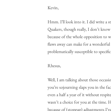
Kevin,
Hmm. I’ll look into it. I did write a 
Quakers, though really, I don’t kno
because of the whole opposition to w
flaws away can make for a wonderful so
problematically susceptible to specific
Rhesus,
Well, I am talking about those occasi
you’re sojourning slaps you in the f
even a half a year of it without respi
wasn’t a choice for you at the time.
because of (stopgap) adjustments I’v