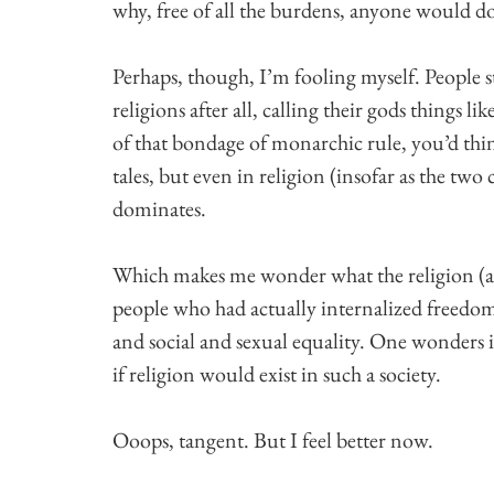
why, free of all the burdens, anyone would do
Perhaps, though, I’m fooling myself. People s
religions after all, calling their gods things
of that bondage of monarchic rule, you’d thin
tales, but even in religion (insofar as the two 
dominates.
Which makes me wonder what the religion (and
people who had actually internalized freedo
and social and sexual equality. One wonders if
if religion would exist in such a society.
Ooops, tangent. But I feel better now.