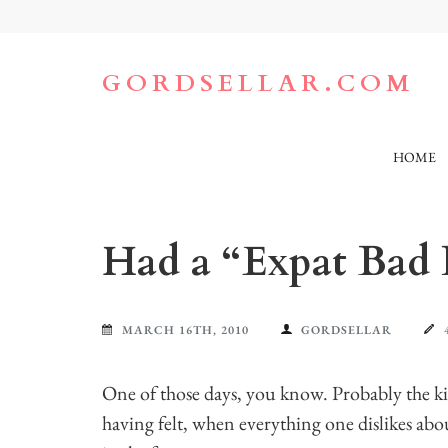
Skip
to
content
(Press
GORDSELLAR.COM
Enter)
HOME
Had a “Expat Bad
MARCH 16TH, 2010
GORDSELLAR
One of those days, you know. Probably the 
having felt, when everything one dislikes abou