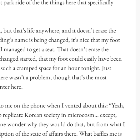
ark ride of the the things here that specifically
but that’s life anywhere, and it doesn’t erase the
ding’s name is being changed, it’s nice that my foot
 I managed to get a seat. That doesn’t erase the
changed started, that my foot could easily have been
 such a cramped space for an hour tonight. Just
ere wasn’t a problem, though that’s the most
nter here.
o me on the phone when I vented about this: “Yeah,
 replicate Korean society in microcosm… except,
one wonder why they would do that, but from what I
iption of the state of affairs there. What baffles me is