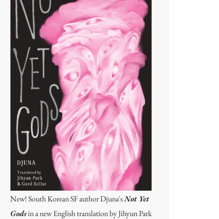
New! South Korean SF author Djuna's
Not Yet
Gods
in a new English translation by Jihyun Park