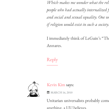
Which makes me wonder what the religi
people who had actually internalized 
and social and sexual equality. One won
if religion would exist in such a society
I immediately think of LeGuin’s “Th
Annares.
Reply
Kevin Kim
says:
MARCH 16, 2010
Unitarian universalists probably come 
anything, a UU believes.