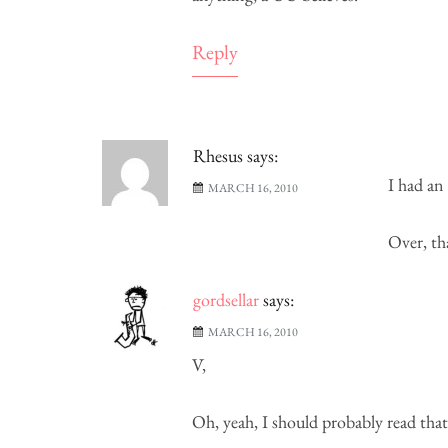
Reply
Rhesus
says:
I had an
MARCH 16, 2010
Over, th
gordsellar
says:
MARCH 16, 2010
V,
Oh, yeah, I should probably read that.