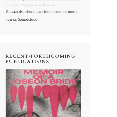
Gord Sellar
·
String Quartet (In Progress)
You can also
check out a lot more of my music
over on Soundcloud
.
RECENT/FORTHCOMING
PUBLICATIONS