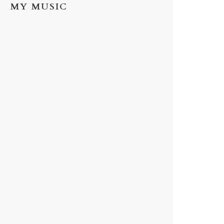
MY MUSIC