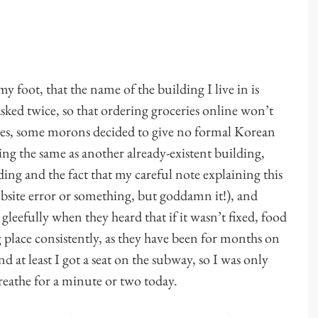
my foot, that the name of the building I live in is
 asked twice, so that ordering groceries online won’t
 yes, some morons decided to give no formal Korean
ng the same as another already-existent building,
ding and the fact that my careful note explaining this
ebsite error or something, but goddamn it!), and
gleefully when they heard that if it wasn’t fixed, food
 place consistently, as they have been for months on
 at least I got a seat on the subway, so I was only
reathe for a minute or two today.