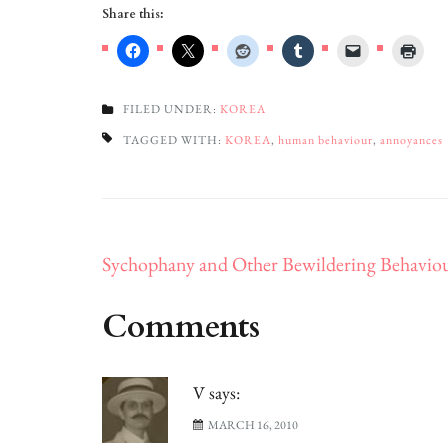
Share this:
FILED UNDER:
KOREA
TAGGED WITH:
KOREA
,
human behaviour
,
annoyances
Post
Sychophany and Other Bewildering Behavio
navigation
Comments
V
says:
MARCH 16, 2010