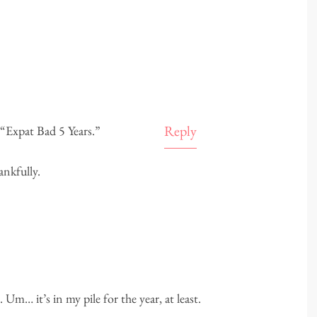
Reply
 “Expat Bad 5 Years.”
ankfully.
 Um… it’s in my pile for the year, at least.