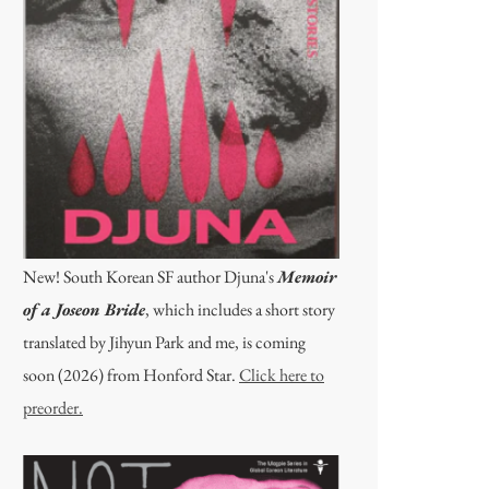
New! South Korean SF author Djuna's
Memoir
of a Joseon Bride
, which includes a short story
translated by Jihyun Park and me, is coming
soon (2026) from Honford Star.
Click here to
preorder.