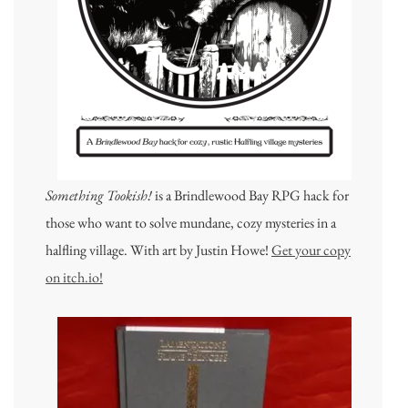
Something Tookish!
is a Brindlewood Bay RPG hack for
those who want to solve mundane, cozy mysteries in a
halfling village. With art by Justin Howe!
Get your copy
on itch.io!