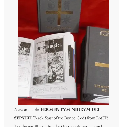
Now available:
FERMENTVM NIGRVM DEI
SEPVLTI
(Black Yeast of the Buried God) from LotFP!
Text by me, illustrations by Gonzalo Æneas, layout by