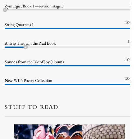
1%
Zymurgic, Book 1—revision stage 3
100%
String Quartet #1
17%
A Trip Through the Real Book
100%
Sounds from the Isle of Joy (album)
100%
New WIP: Poetry Collection
STUFF TO READ