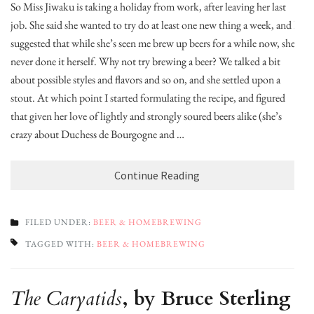
So Miss Jiwaku is taking a holiday from work, after leaving her last
job. She said she wanted to try do at least one new thing a week, and I
suggested that while she’s seen me brew up beers for a while now, she’s
never done it herself. Why not try brewing a beer? We talked a bit
about possible styles and flavors and so on, and she settled upon a
stout. At which point I started formulating the recipe, and figured
that given her love of lightly and strongly soured beers alike (she’s
crazy about Duchess de Bourgogne and …
Continue Reading
FILED UNDER:
BEER & HOMEBREWING
TAGGED WITH:
BEER & HOMEBREWING
The Caryatids
, by Bruce Sterling