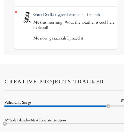
View
Gord Sellar
@gordsellar.com
1 month
post
Me this morning: Wow, the weather is cool here
by
in Seoul!
Gord
Me now: gaaaaaaah I jinxed it!
Sellar
on
Bluesky
CREATIVE PROJECTS TRACKER
85%
Veiled City Songs
1%
A**hole Island—Next Rewrite Iteration