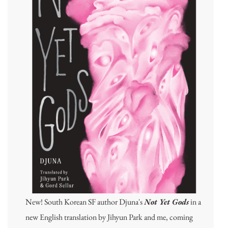
New! South Korean SF author Djuna's
Not Yet Gods
in a
new English translation by Jihyun Park and me, coming