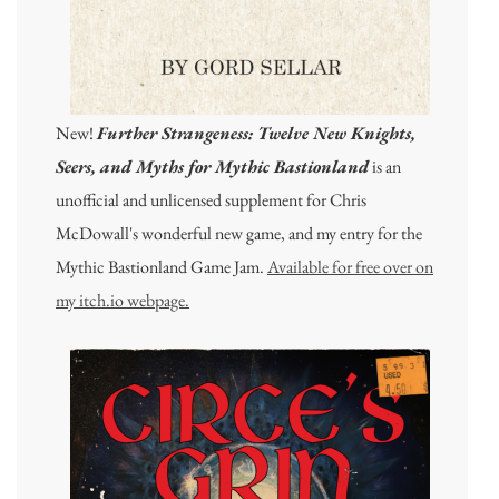
New!
Further Strangeness: Twelve New Knights,
Seers, and Myths for Mythic Bastionland
is an
unofficial and unlicensed supplement for Chris
McDowall's wonderful new game, and my entry for the
Mythic Bastionland Game Jam.
Available for free over on
my itch.io webpage.