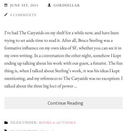
JUNE 1ST, 2011
GORDSELLAR
0 COMMENTS
I’ve had The Caryatids on my shelf for a while now, and have been
trying to set aside time to read it. After all, Bruce Sterling was a
formative influence on my own idea of SF, whether you can see it in
my own writing. In a conversation the other night, somehow I kept
ending up talking about his work with our guest, a futurist. The funny
thing is, when I talked about Sterling’s work, it was his ideas I kept
mentioning, and my references to The Caryatids was no exception: I
talked about the three big loci of power …
Continue Reading
FILED UNDER:
BOOKS & AUTHORS