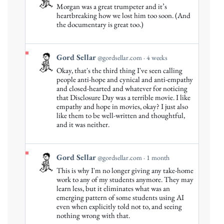
post
Morgan was a great trumpeter and it’s
by
heartbreaking how we lost him too soon. (And
Gord
the documentary is great too.)
Sellar
on
Bluesky
View
Gord Sellar
@gordsellar.com
4 weeks
post
Okay, that's the third thing I've seen calling
by
people anti-hope and cynical and anti-empathy
Gord
and closed-hearted and whatever for noticing
that Disclosure Day was a terrible movie. I like
Sellar
empathy and hope in movies, okay? I just also
on
like them to be well-written and thoughtful,
Bluesky
and it was neither.
View
Gord Sellar
@gordsellar.com
1 month
post
This is why I'm no longer giving any take-home
by
work to any of my students anymore. They may
Gord
learn less, but it eliminates what was an
emerging pattern of some students using AI
Sellar
even when explicitly told not to, and seeing
on
nothing wrong with that.
Bluesky