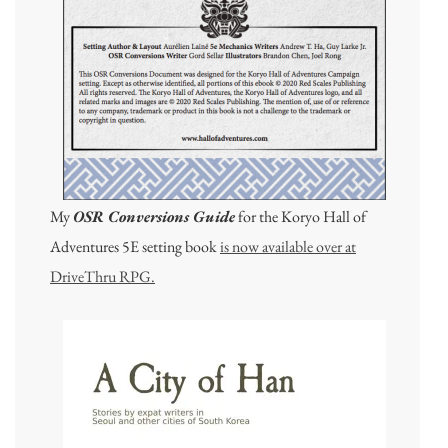
My
OSR Conversions Guide
for the Koryo Hall of
Adventures 5E setting book
is now available over at
DriveThru RPG.