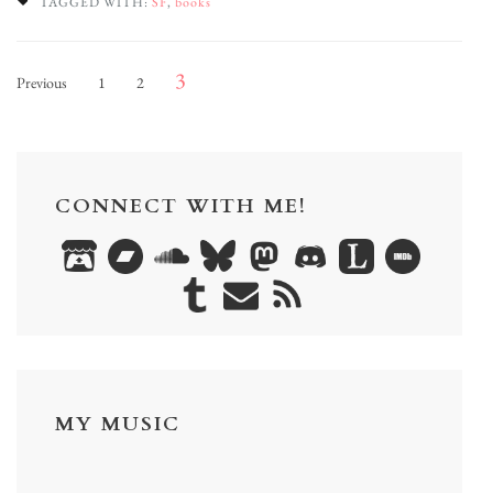
TAGGED WITH:
SF
,
books
Posts
Page
Page
Page
3
Previous
1
2
pagination
CONNECT WITH ME!
MY MUSIC