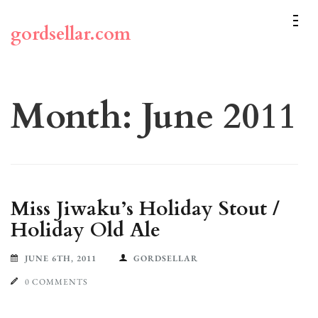
Skip
to
gordsellar.com
content
(Press
Enter)
Month:
June 2011
Miss Jiwaku’s Holiday Stout /
Holiday Old Ale
JUNE 6TH, 2011
GORDSELLAR
0 COMMENTS