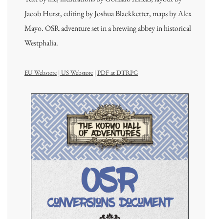
Jacob Hurst, editing by Joshua Blackketter, maps by Alex
Mayo. OSR adventure set in a brewing abbey in historical
Westphalia.
EU Webstore
|
US Webstore
|
PDF at DTRPG