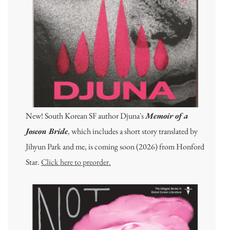
New! South Korean SF author Djuna's
Memoir of a
Joseon Bride
, which includes a short story translated by
Jihyun Park and me, is coming soon (2026) from Honford
Star.
Click here to preorder.