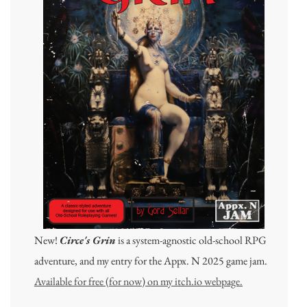
New!
Circe's Grin
is a system-agnostic old-school RPG
adventure, and my entry for the Appx. N 2025 game jam.
Available for free (for now) on my itch.io webpage.