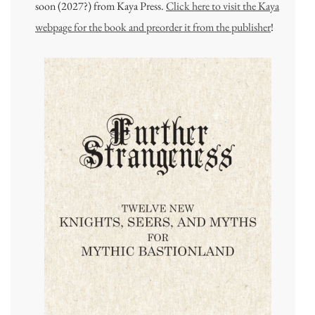
soon (2027?) from Kaya Press.
Click here to visit the Kaya
webpage for the book and preorder it from the publisher
!