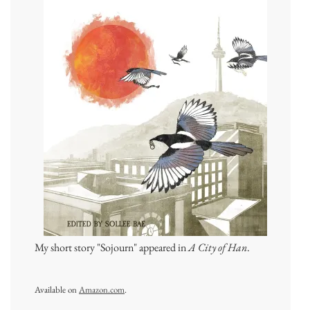
My short story "Sojourn" appeared in
A City of Han
.
Available on
Amazon.com
.