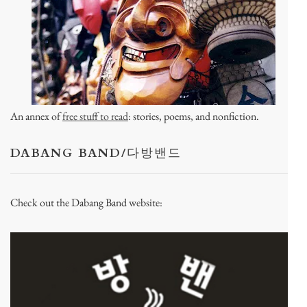
An annex of
free stuff to read
: stories, poems, and nonfiction.
DABANG BAND/다방밴드
Check out the Dabang Band website: