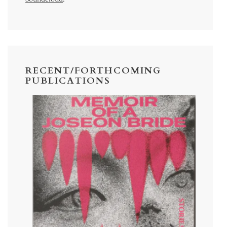
RECENT/FORTHCOMING
PUBLICATIONS