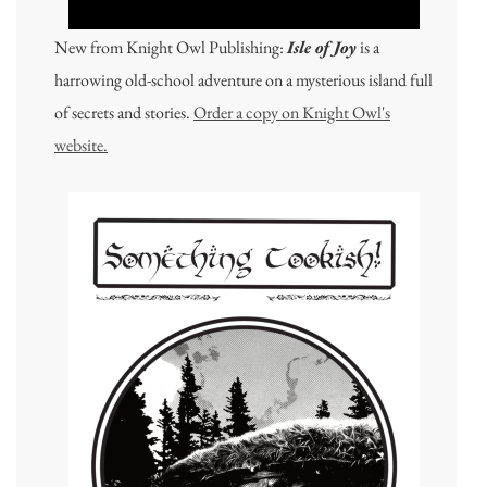
New from Knight Owl Publishing:
Isle of Joy
is a
harrowing old-school adventure on a mysterious island full
of secrets and stories.
Order a copy on Knight Owl's
website.