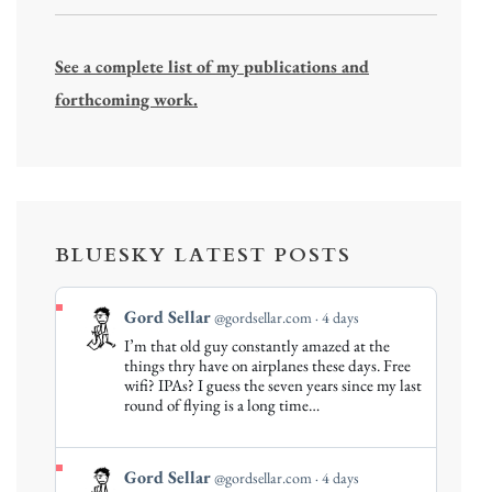
See a complete list of my publications and
forthcoming work.
BLUESKY LATEST POSTS
View
Gord Sellar
@gordsellar.com
4 days
post
I’m that old guy constantly amazed at the
by
things thry have on airplanes these days. Free
Gord
wifi? IPAs? I guess the seven years since my last
round of flying is a long time…
Sellar
on
Bluesky
View
Gord Sellar
@gordsellar.com
4 days