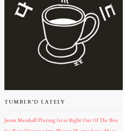
TUMBLR’D LATELY
Jason Marshall Playing Gear Right Out Of The Box