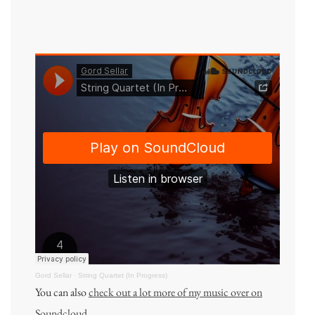
Gord Sellar
·
String Quartet (In Progress)
You can also
check out a lot more of my music over on
Soundcloud
.