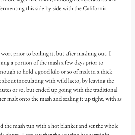
ermenting this side-by-side with the California
wort prior to boiling it, but after mashing out, I
ing a portion of the mash a few days prior to
enough to hold a good kilo or so of malt in a thick
 about inoculating with wild lacto, by leaving the
tes or so, but ended up going with the traditional
r malt onto the mash and sealing it up tight, with as
d the mash tun with a hot blanket and set the whole
ide down, I can say that the souring has certainly