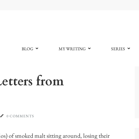
BLOG
MY WRITING
SERIES
etters from
0 COMMENTS
los) of smoked malt sitting around, losing their