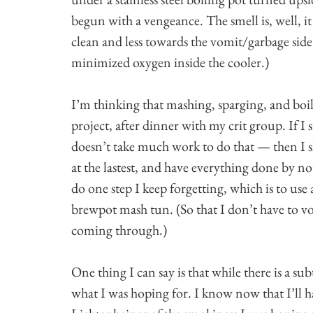
begun with a vengeance. The smell is, well, i
clean and less towards the vomit/garbage sid
minimized oxygen inside the cooler.)
I’m thinking that mashing, sparging, and boi
project, after dinner with my crit group. If I 
doesn’t take much work to do that — then I s
at the lastest, and have everything done by no
do one step I keep forgetting, which is to use 
brewpot mash tun. (So that I don’t have to vor
coming through.)
One thing I can say is that while there is a su
what I was hoping for. I know now that I’ll h