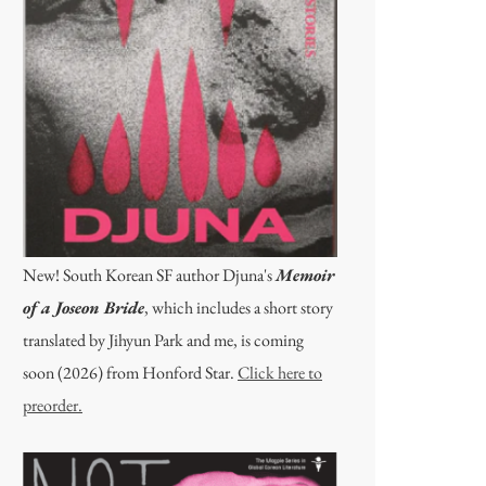
New! South Korean SF author Djuna's
Memoir
of a Joseon Bride
, which includes a short story
translated by Jihyun Park and me, is coming
soon (2026) from Honford Star.
Click here to
preorder.