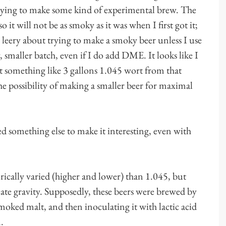
trying to make some kind of experimental brew. The
 it will not be as smoky as it was when I first got it;
am leery about trying to make a smoky beer unless I use
smaller batch, even if I do add DME. It looks like I
et something like 3 gallons 1.045 wort from that
 possibility of making a smaller beer for maximal
ed something else to make it interesting, even with
orically varied (higher and lower) than 1.045, but
ate gravity. Supposedly, these beers were brewed by
ked malt, and then inoculating it with lactic acid
.