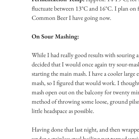
fluctuate between 13°C and 16°C. I plan on f
Common Beer I have going now.
On Sour Mashing:
While I had really good results with souring a 
decided that I would once again try sour-mash
starting the main mash. I have a cooler large 
mash, so I figured that would work. I thought
mash open out on the balcony for twenty minu
method of throwing some loose, ground pilsne
little headspace as possible.
Having done that last night, and then wrappe
under a stainless steel boiling pot turned ups