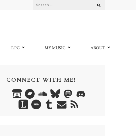
Search
for:
RPG
MY MUSIC
ABOUT
CONNECT WITH ME!