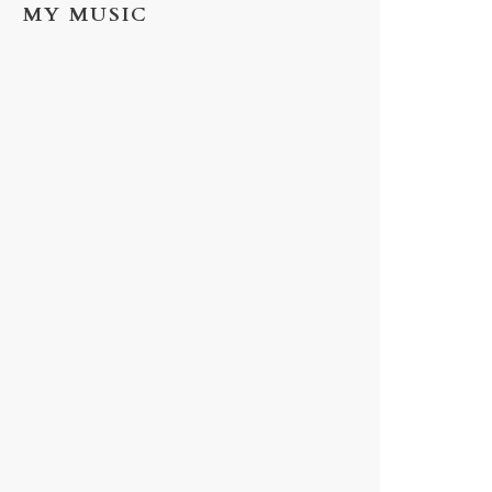
MY MUSIC