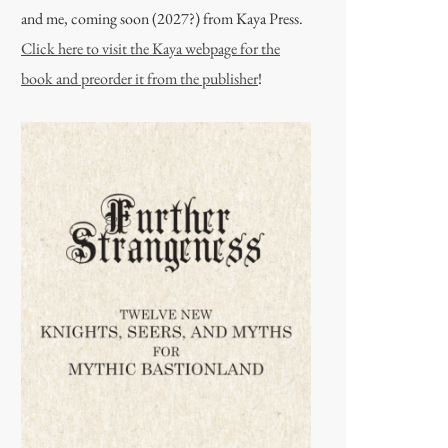
and me, coming soon (2027?) from Kaya Press.
Click here to visit the Kaya webpage for the
book and preorder it from the publisher
!