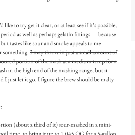
like to try get it clear, or at least see if it’s possible,
 period as well as perhaps gelatin finings — because
, but tastes like sour and smoke appeals to me
or something.
I may throw in just a small amount of
-soured portion of the mash at a medium temp for a
sh in the high end of the mashing range, but it
I just let it go. I figure the brew should be malty
:
rtion (about a third of it) sour-mashed in a mini-
oil time, to bring it up to 1.045 OG for a 5-gallon