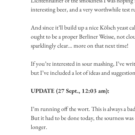
Lichtenhainer of the smokiness I was hoping f
interesting beer, and a very worthwhile test r
And since it’ll build up a nice Kölsch yeast c
ought to be a proper Berliner Weisse, not clou
sparklingly clear… more on that next time!
If you’re interested in sour mashing, I’ve writ
but I’ve included a lot of ideas and suggestion
UPDATE (27 Sept., 12:03 am):
I’m running off the wort. This is always a ba
But it had to be done today, the sourness was 
longer.