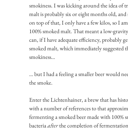
smokiness. I was kicking around the idea of 
malt is probably six or eight months old, and so
on top of that, I only have a few kilos, so I 
100% smoked malt. That meant a low-gravity, 
can, if I have adequate efficiency, probably g
smoked malt, which immediately suggested the
smokiness…
… but I had a feeling a smaller beer would ne
the smoke.
Enter the Lichtenhainer, a brew that has hist
with a number of references to that approxim
fermenting a smoked beer made with 100% smo
bacteria
after
the completion of fermentation