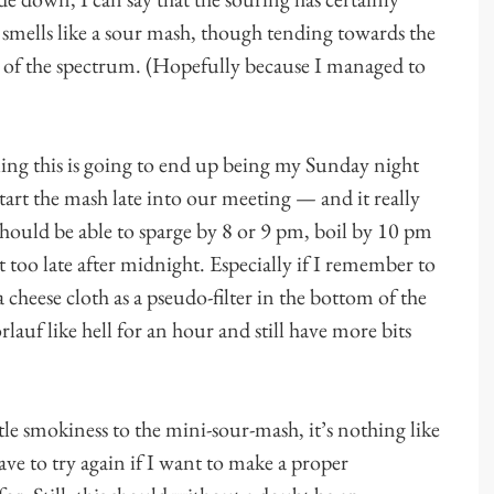
t smells like a sour mash, though tending towards the
e of the spectrum. (Hopefully because I managed to
ling this is going to end up being my Sunday night
start the mash late into our meeting — and it really
hould be able to sparge by 8 or 9 pm, boil by 10 pm
t too late after midnight. Especially if I remember to
a cheese cloth as a pseudo-filter in the bottom of the
lauf like hell for an hour and still have more bits
btle smokiness to the mini-sour-mash, it’s nothing like
ave to try again if I want to make a proper