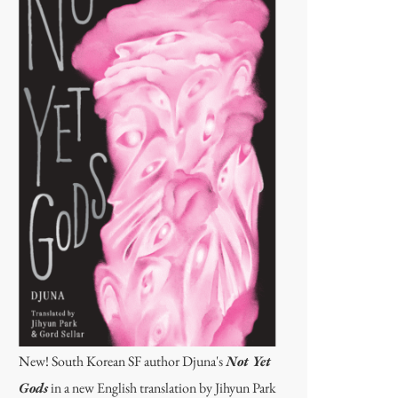
New! South Korean SF author Djuna's
Not Yet
Gods
in a new English translation by Jihyun Park