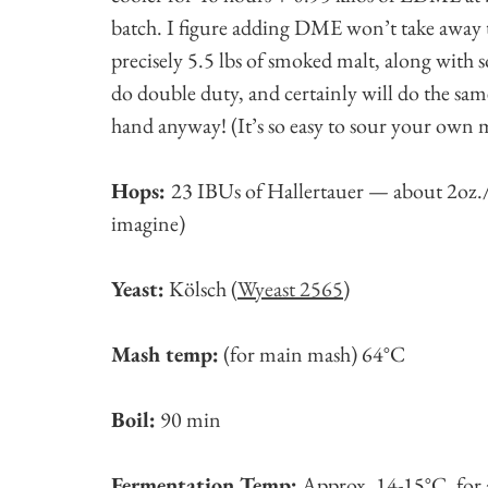
batch. I figure adding DME won’t take away t
precisely 5.5 lbs of smoked malt, along with
do double duty, and certainly will do the sa
hand anyway! (It’s so easy to sour your own mal
Hops:
23 IBUs of Hallertauer — about 2oz./
imagine)
Yeast:
Kölsch (
Wyeast 2565
)
Mash temp:
(for main mash) 64°C
Boil:
90 min
Fermentation Temp:
Approx. 14-15°C, for a