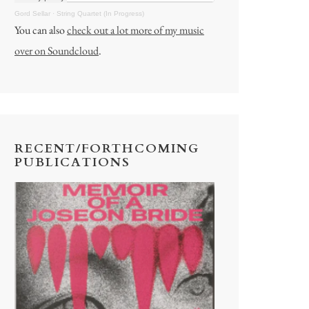
Gord Sellar
·
String Quartet (In Progress)
You can also
check out a lot more of my music
over on Soundcloud
.
RECENT/FORTHCOMING
PUBLICATIONS