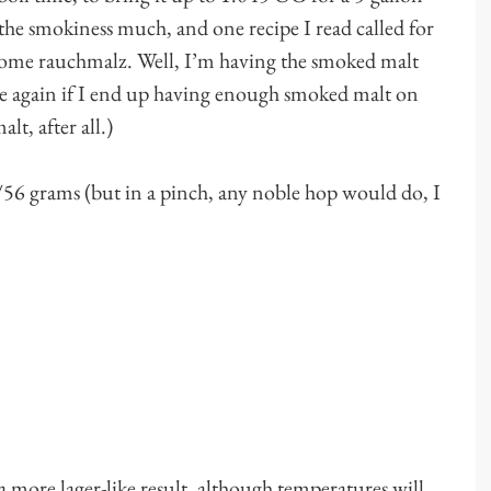
he smokiness much, and one recipe I read called for
 some rauchmalz. Well, I’m having the smoked malt
me again if I end up having enough smoked malt on
t, after all.)
56 grams (but in a pinch, any noble hop would do, I
 more lager-like result, although temperatures will