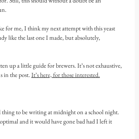
or. Still, this should without a doubt be an
un.
ake for me, I think my next attempt with this yeast
dy like the last one I made, but absolutely,
ten up a little guide for brewers. It’s not exhaustive,
s in the post.
It’s here, for those interested.
d thing to be writing at midnight on a school night.
optimal and it would have gone bad had I left it