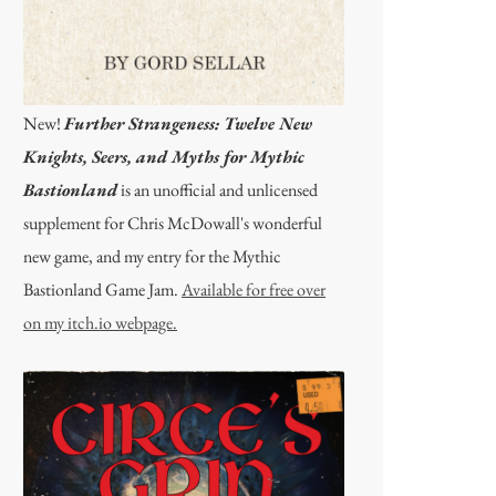
New!
Further Strangeness: Twelve New
Knights, Seers, and Myths for Mythic
Bastionland
is an unofficial and unlicensed
supplement for Chris McDowall's wonderful
new game, and my entry for the Mythic
Bastionland Game Jam.
Available for free over
on my itch.io webpage.