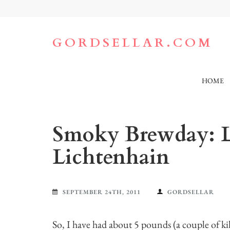
Skip
to
content
(Press
GORDSELLAR.COM
Enter)
HOME
Smoky Brewday: L
Lichtenhain
SEPTEMBER 24TH, 2011
GORDSELLAR
So, I have had about 5 pounds (a couple of ki