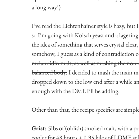
a long way!)
I’ve read the Lichtenhainer style is hazy, but I’d 
so I’m going with Kolsch yeast and a lagering
the idea of something that serves crystal clear
somehow, I guess as a kind of contradiction 
melanoidin malt, as well as mashing the non
balanced body.
I decided to mash the main ma
dropped down to the low end after a while and 
enough with the DME I’ll be adding.
Other than that, the recipe specifics are simple
Grist:
5lbs of (oldish) smoked malt, with a po
cooler for 48 hours + 0.95 kilos of LDME at b