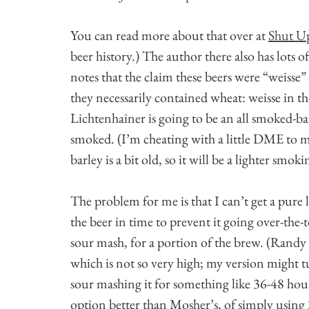
You can read more about that over at
Shut Up
beer history.) The author there also has lots 
notes that the claim these beers were “weisse” 
they necessarily contained wheat: weisse in th
Lichtenhainer is going to be an all smoked-barl
smoked. (I’m cheating with a little DME to m
barley is a bit old, so it will be a lighter smok
The problem for me is that I can’t get a pure 
the beer in time to prevent it going over-the-t
sour mash, for a portion of the brew. (Randy 
which is not so very high; my version might t
sour mashing it for something like 36-48 hours, 
option better than Mosher’s, of simply using 