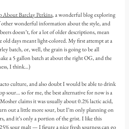
 About Barclay Perkins
, a wonderful blog exploring
of other wonderful information about the style, and
beers doesn’t, for a lot of older descriptions, mean
e old days meant light-colored. My first attempt at a
ey batch, or, well, the grain is going to be all
ake a 5 gallon batch at about the right OG, and the
iness, I think…)
lacto culture, and also doubt I would be able to drink
op sour… so for me, the best alternative for now is a
Mosher claims it was usually about 0.2% lactic acid,
urn out a little more sour, but I’m only planning on
and it’s only a portion of the grist. I like this
25% sour malt — I figure a nice fresh sourness can go