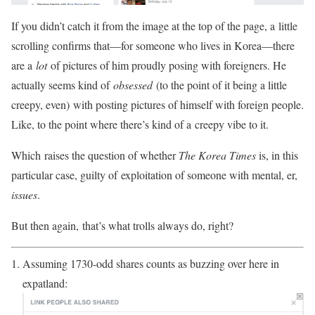
If you didn’t catch it from the image at the top of the page, a little
scrolling confirms that—for someone who lives in Korea—there
are a
lot
of pictures of him proudly posing with foreigners. He
actually seems kind of
obsessed
(to the point of it being a little
creepy, even) with posting pictures of himself with foreign people.
Like, to the point where there’s kind of a creepy vibe to it.
Which raises the question of whether
The Korea Times
is, in this
particular case, guilty of exploitation of someone with mental, er,
issues
.
But then again, that’s what trolls always do, right?
Assuming 1730-odd shares counts as buzzing over here in
expatland: