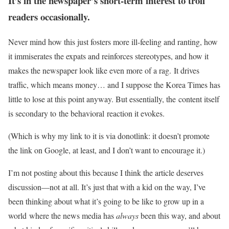
It’s in the newspaper’s short-term interest to troll
readers occasionally.
Never mind how this just fosters more ill-feeling and ranting, how
it immiserates the expats and reinforces stereotypes, and how it
makes the newspaper look like even more of a rag. It drives
traffic, which means money… and I suppose the Korea Times has
little to lose at this point anyway. But essentially, the content itself
is secondary to the behavioral reaction it evokes.
(Which is why my link to it is via donotlink: it doesn’t promote
the link on Google, at least, and I don’t want to encourage it.)
I’m not posting about this because I think the article deserves
discussion—not at all. It’s just that with a kid on the way, I’ve
been thinking about what it’s going to be like to grow up in a
world where the news media has
always
been this way, and about