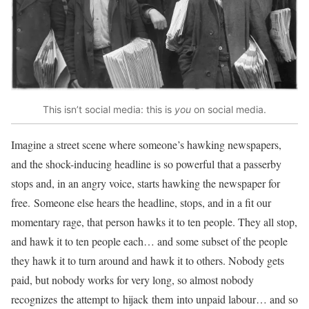
This isn’t social media: this is
you
on social media.
Imagine a street scene where someone’s hawking newspapers,
and the shock-inducing headline is so powerful that a passerby
stops and, in an angry voice, starts hawking the newspaper for
free. Someone else hears the headline, stops, and in a fit our
momentary rage, that person hawks it to ten people. They all stop,
and hawk it to ten people each… and some subset of the people
they hawk it to turn around and hawk it to others. Nobody gets
paid, but nobody works for very long, so almost nobody
recognizes the attempt to hijack them into unpaid labour… and so