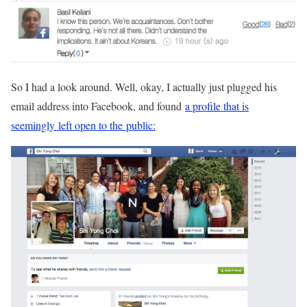
So I had a look around. Well, okay, I actually just plugged his
email address into Facebook, and found
a profile that is
seemingly left open to the public: