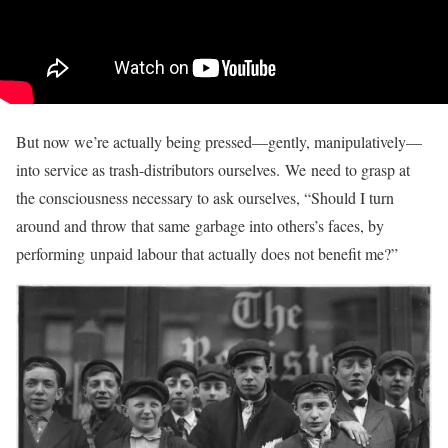
But now we’re actually being pressed—gently, manipulatively—
into service as trash-distributors ourselves. We need to grasp at
the consciousness necessary to ask ourselves, “Should I turn
around and throw that same garbage into others’s faces, by
performing unpaid labour that actually does not benefit me?”