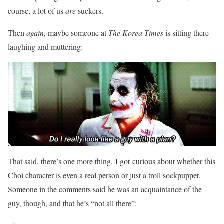
course, a lot of us
are
suckers.
Then
again
, maybe someone at
The Korea Times
is sitting there
laughing and muttering:
That said, there’s one more thing. I got curious about whether this
Choi character is even a real person or just a troll sockpuppet.
Someone in the comments said he was an acquaintance of the
guy, though, and that he’s “not all there”: