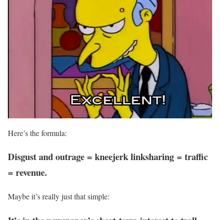
Here’s the formula:
Disgust and outrage = kneejerk linksharing = traffic
= revenue.
Maybe it’s really just that simple: