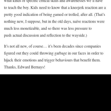
what kinds of specific critical skills and awarenesses we’ll have
to teach the boy. Kids need to know that a kneejerk reaction are a
pretty good indication of being gamed or trolled, after all. (That’s
nothing new, I suppose, but in the old days, naïve reactions were
much less monetizable, and so there was less pressure to
push actual discussion and reflection to the wayside.)
It’s not all new, of course… it’s been decades since companies
figured out they could throwing garbage in our faces in order to
hijack their emotions and trigger behaviours that benefit them.
Thanks, Edward Bernays!