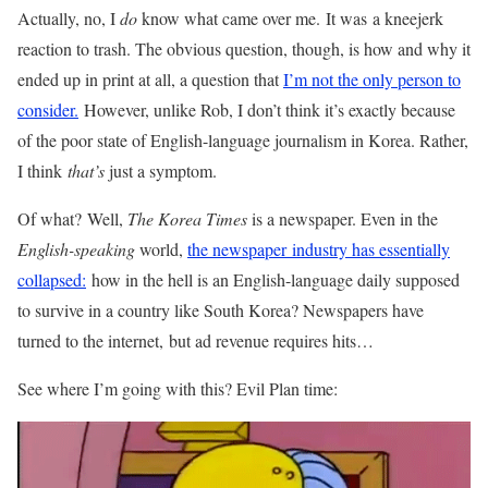
Actually, no, I
do
know what came over me. It was a kneejerk
reaction to trash. The obvious question, though, is how and why it
ended up in print at all, a question that
I’m not the only person to
consider.
However, unlike Rob, I don’t think it’s exactly because
of the poor state of English-language journalism in Korea. Rather,
I think
that’s
just a symptom.
Of what? Well,
The Korea Times
is a newspaper. Even in the
English-speaking
world,
the newspaper industry has essentially
collapsed:
how in the hell is an English-language daily supposed
to survive in a country like South Korea? Newspapers have
turned to the internet, but ad revenue requires hits…
See where I’m going with this? Evil Plan time: