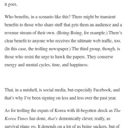
it goes.
Who benefits, in a scenario like this? There might be transient
benefits to those who share stuff that gets them an audience and a
revenue stream of their own. (Boing-Boing, for example.) There’s
clear benefit to anyone who receives the ultimate web traffic, too.
(In this case, the trolling newspaper.) The third group, though, is
those who resist the urge to hawk the papers. They conserve
energy and mental cycles, time, and happiness.
That, in a nutshell, is social media, but especially Facebook, and
that’s why I’ve been signing on less and less over the past year.
As for trolling the expats of Korea with ill-begotten dreck as
The
Korea Times
has done,
that’s
demonically clever, really, as
survival plans go. It depends on a lot of us being suckers, but of