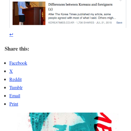
↩
Share this:
Facebook
X
Reddit
Tumblr
Email
Print