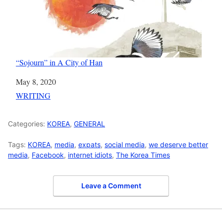
“Sojourn” in A City of Han
Date
May 8, 2020
In relation to
WRITING
Categories:
KOREA
,
GENERAL
Tags:
KOREA
,
media
,
expats
,
social media
,
we deserve better
media
,
Facebook
,
internet idiots
,
The Korea Times
Leave a Comment