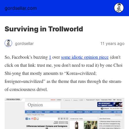
gordsellar.com
Surviving in Trollworld
gordsellar
11 years ago
So, Facebook’s buzzing
1
over
some idiotic opinion piece
(don’t
click on that link: trust me, you don’t need to read it) by one Choi
Shi-yong that mostly amounts to “Korea=civilized;
foreigner=uncivilized” as the theme that runs through the stream-
of-consciousness drivel.