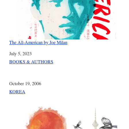
The All-American by Joe Milan
Date
July 5, 2023
In relation to
BOOKS & AUTHORS
Date
October 19, 2006
In relation to
KOREA