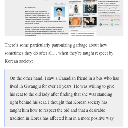
There’s some particularly patronizing garbage about how
sometimes they do after all… when they’re taught respect by
Korean society:
On the other hand, I saw a Canadian friend in a bus who has
lived in Gwangju for over 10 years. He was willing to give
his seat to the old lady after finding that she was standing
right behind his seat. I thought that Korean society has
taught him how to respect the old and that a desirable
tradition in Korea has affected him in a more positive way.