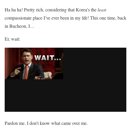
Ha ha ha! Pretty rich, considering that Korea’s the
least
compassionate place I’ve ever been in my life! This one time, back
in Bucheon, I…
Er, wait:
Pardon me. I don’t know what came over me.