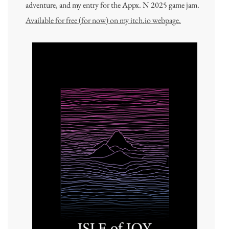
adventure, and my entry for the Appx. N 2025 game jam.
Available for free (for now) on my itch.io webpage.