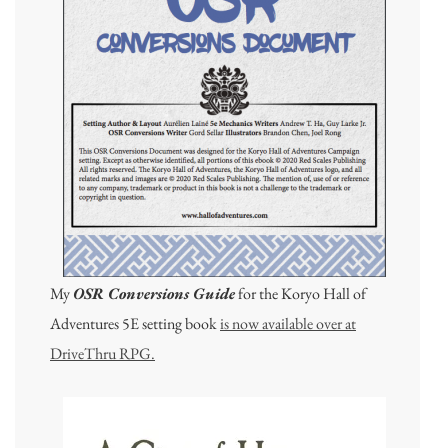
My
OSR Conversions Guide
for the Koryo Hall of
Adventures 5E setting book
is now available over at
DriveThru RPG.