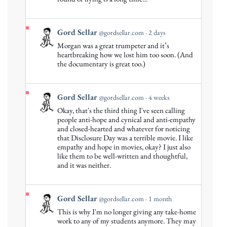
Sellar
on
Bluesky
View
Gord Sellar
@gordsellar.com
2 days
post
Morgan was a great trumpeter and it’s
by
heartbreaking how we lost him too soon. (And
Gord
the documentary is great too.)
Sellar
on
Bluesky
View
Gord Sellar
@gordsellar.com
4 weeks
post
Okay, that's the third thing I've seen calling
by
people anti-hope and cynical and anti-empathy
Gord
and closed-hearted and whatever for noticing
that Disclosure Day was a terrible movie. I like
Sellar
empathy and hope in movies, okay? I just also
on
like them to be well-written and thoughtful,
Bluesky
and it was neither.
View
Gord Sellar
@gordsellar.com
1 month
post
This is why I'm no longer giving any take-home
by
work to any of my students anymore. They may