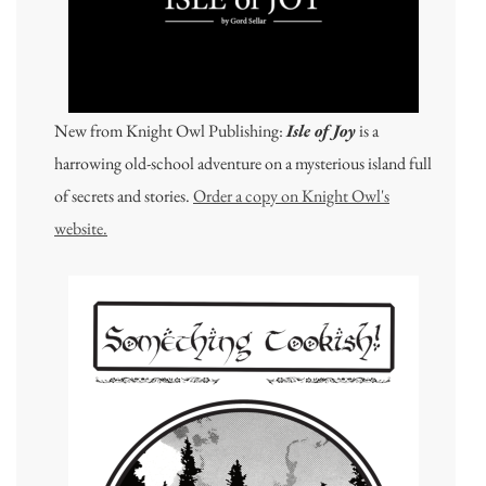
New from Knight Owl Publishing:
Isle of Joy
is a
harrowing old-school adventure on a mysterious island full
of secrets and stories.
Order a copy on Knight Owl's
website.