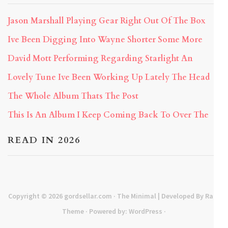
Jason Marshall Playing Gear Right Out Of The Box
Ive Been Digging Into Wayne Shorter Some More
David Mott Performing Regarding Starlight An
Lovely Tune Ive Been Working Up Lately The Head
The Whole Album Thats The Post
This Is An Album I Keep Coming Back To Over The
READ IN 2026
Copyright © 2026
gordsellar.com
· The Minimal | Developed By
Rara
Theme
· Powered by:
WordPress
·