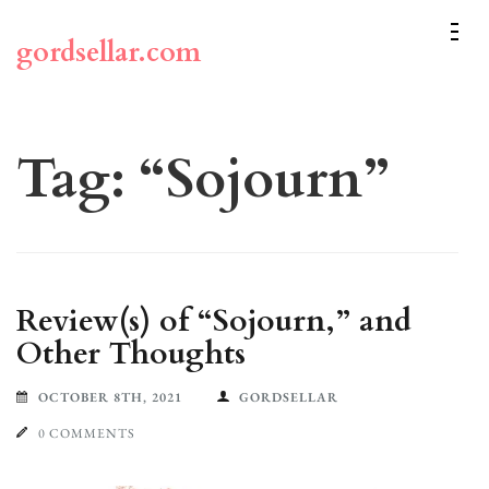
Skip
to
gordsellar.com
content
(Press
Enter)
Tag:
“Sojourn”
Review(s) of “Sojourn,” and
Other Thoughts
OCTOBER 8TH, 2021
GORDSELLAR
0 COMMENTS