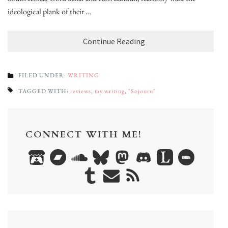
ideological plank of their …
Continue Reading
FILED UNDER:
WRITING
TAGGED WITH:
reviews
,
my writing
,
"Sojourn"
CONNECT WITH ME!