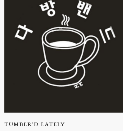
TUMBLR’D LATELY