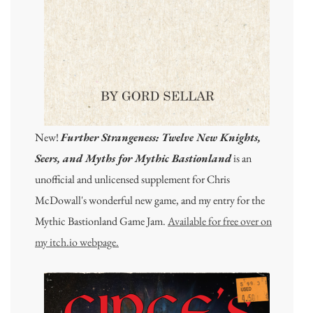
New!
Further Strangeness: Twelve New Knights,
Seers, and Myths for Mythic Bastionland
is an
unofficial and unlicensed supplement for Chris
McDowall's wonderful new game, and my entry for the
Mythic Bastionland Game Jam.
Available for free over on
my itch.io webpage.