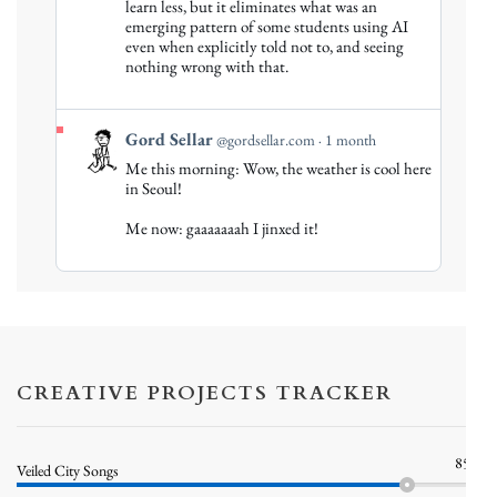
Gord
learn less, but it eliminates what was an
emerging pattern of some students using AI
Sellar
even when explicitly told not to, and seeing
on
nothing wrong with that.
Bluesky
View
Gord Sellar
@gordsellar.com
1 month
post
Me this morning: Wow, the weather is cool here
by
in Seoul!
Gord
Me now: gaaaaaaah I jinxed it!
Sellar
on
Bluesky
CREATIVE PROJECTS TRACKER
85%
Veiled City Songs