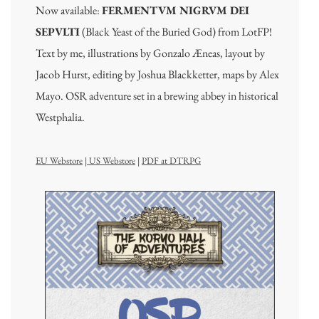
Now available:
FERMENTVM NIGRVM DEI
SEPVLTI
(Black Yeast of the Buried God) from LotFP!
Text by me, illustrations by Gonzalo Æneas, layout by
Jacob Hurst, editing by Joshua Blackketter, maps by Alex
Mayo. OSR adventure set in a brewing abbey in historical
Westphalia.
EU Webstore
|
US Webstore
|
PDF at DTRPG