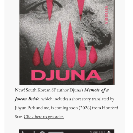
New! South Korean SF author Djuna's
Memoir of a
Joseon Bride
, which includes a short story translated by
Jihyun Park and me, is coming soon (2026) from Honford
Star.
Click here to preorder.