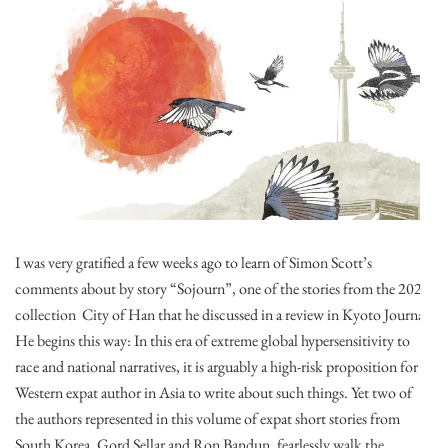
I was very gratified a few weeks ago to learn of Simon Scott’s
comments about by story “Sojourn”, one of the stories from the 2020
collection City of Han that he discussed in a review in Kyoto Journal.
He begins this way: In this era of extreme global hypersensitivity to
race and national narratives, it is arguably a high-risk proposition for a
Western expat author in Asia to write about such things. Yet two of
the authors represented in this volume of expat short stories from
South Korea, Gord Sellar and Ron Bandun, fearlessly walk the