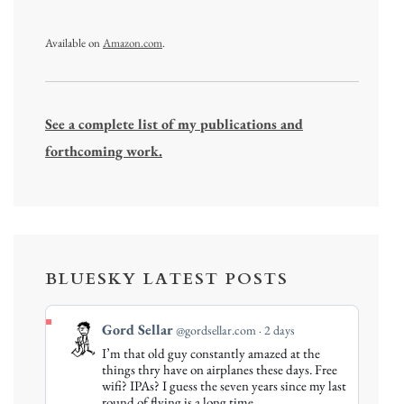
Available on
Amazon.com
.
See a complete list of my publications and
forthcoming work.
BLUESKY LATEST POSTS
View
Gord Sellar
@gordsellar.com
2 days
post
I’m that old guy constantly amazed at the
by
things thry have on airplanes these days. Free
Gord
wifi? IPAs? I guess the seven years since my last
round of flying is a long time…