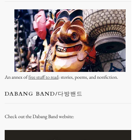
An annex of
free stuff to read
: stories, poems, and nonfiction.
DABANG BAND/다방밴드
Check out the Dabang Band website: