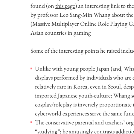
found (on
this page
) an interesting link to th
by professor Leo Sang-Min Whang about th
(Massive Multiplayer Online Role Playing Gam
Asian countries in gaming
Some of the interesting points he raised inclu
Unlike with young people Japan (and, Whang
displays performed by individuals who are 
relatively rare in Korea, even in Seoul, de
imported Japanese youth-culture; Whang seem
cosplay/roleplay is inversely proportionate 
cyberworld experiences serve the same func
The conservative parental and teachers’ o
“studying”; he amusingly contrasts addictio