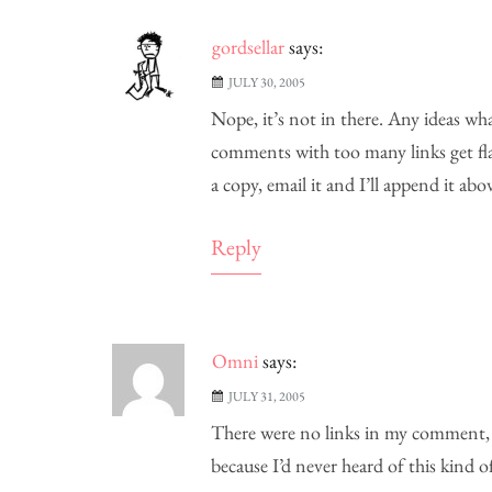
gordsellar
says:
JULY 30, 2005
Nope, it’s not in there. Any ideas wh
comments with too many links get flag
a copy, email it and I’ll append it abov
Reply
Omni
says:
JULY 31, 2005
There were no links in my comment, i
because I’d never heard of this kind