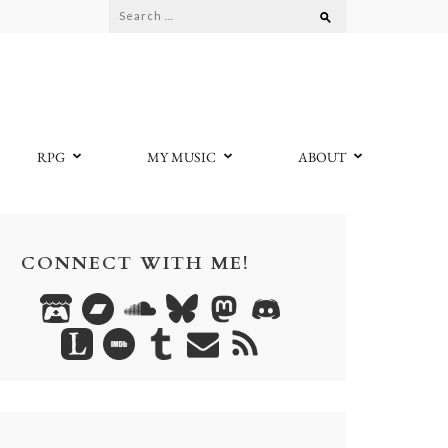
Search
for:
RPG
MY MUSIC
ABOUT
CONNECT WITH ME!