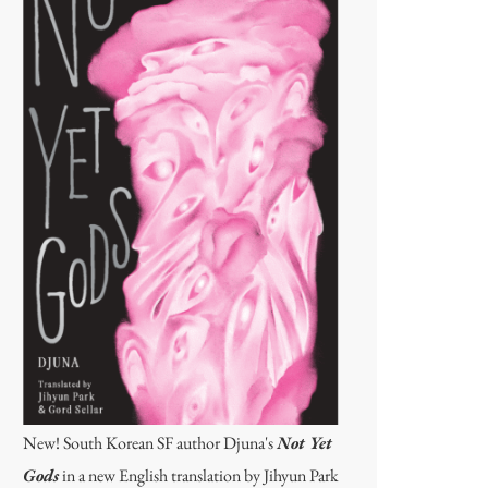
New! South Korean SF author Djuna's
Not Yet
Gods
in a new English translation by Jihyun Park