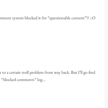
comment system blocked it for “questionable content”!! :-O
s to a certain troll problem from way back. But I’ll go find
the “blocked comments” log…