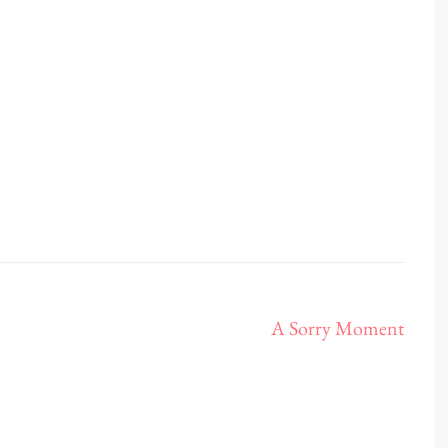
A Sorry Moment