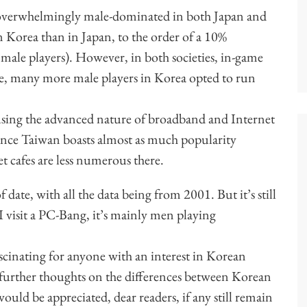
verwhelmingly male-dominated in both Japan and
 Korea than in Japan, to the order of a 10%
male players). However, in both societies, in-game
re, many more male players in Korea opted to run
ing the advanced nature of broadband and Internet
 since Taiwan boasts almost as much popularity
 cafes are less numerous there.
of date, with all the data being from 2001. But it’s still
 I visit a PC-Bang, it’s mainly men playing
fascinating for anyone with an interest in Korean
further thoughts on the differences between Korean
d be appreciated, dear readers, if any still remain