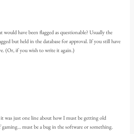
at would have been flagged as questionable? Usually the
ged but held in the database for approval. If you still have
e. (Or, if you wish to write it again.)
t was just one line about how I must be getting old
 of gaming… must be a bug in the software or something.