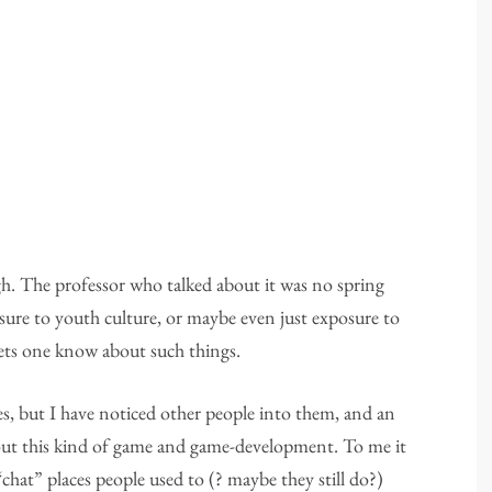
gh. The professor who talked about it was no spring
osure to youth culture, or maybe even just exposure to
 lets one know about such things.
mes, but I have noticed other people into them, and an
bout this kind of game and game-development. To me it
chat” places people used to (? maybe they still do?)