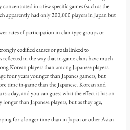
y concentrated in a few specific games (such as the
ich apparently had only 200,000 players in Japan but
rates of participation in clan-type groups or
ongly codified causes or goals linked to
s reflected in the way that in-game clans have much
mong Korean players than among Japanese players.
ge four years younger than Japanes gamers, but
re time in-game than the Japanese. Korean and
rs a day, and you can guess what the effect it has on
y longer than Japanese players, but as they age,
g for a longer time than in Japan or other Asian