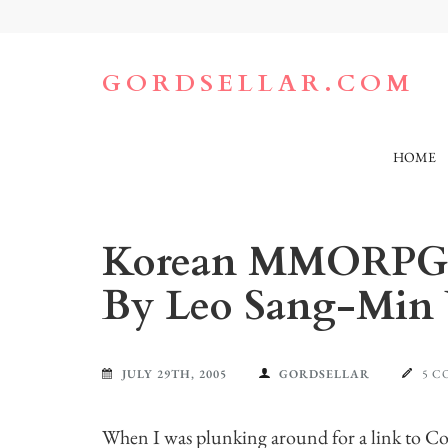
Skip
to
content
(Press
GORDSELLAR.COM
Enter)
HOME
Korean MMORPG C
By Leo Sang-Mi
JULY 29TH, 2005
GORDSELLAR
5 
When I was plunking around for a link to C