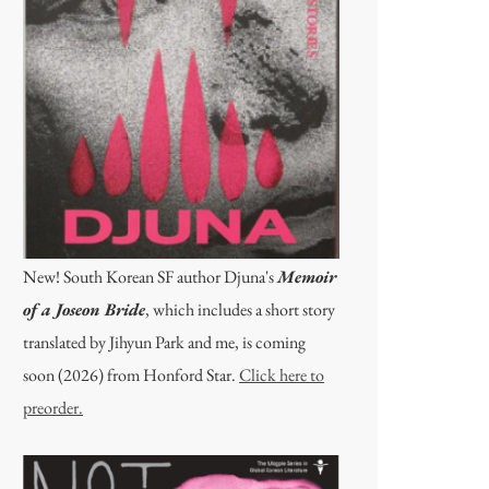
New! South Korean SF author Djuna's
Memoir
of a Joseon Bride
, which includes a short story
translated by Jihyun Park and me, is coming
soon (2026) from Honford Star.
Click here to
preorder.