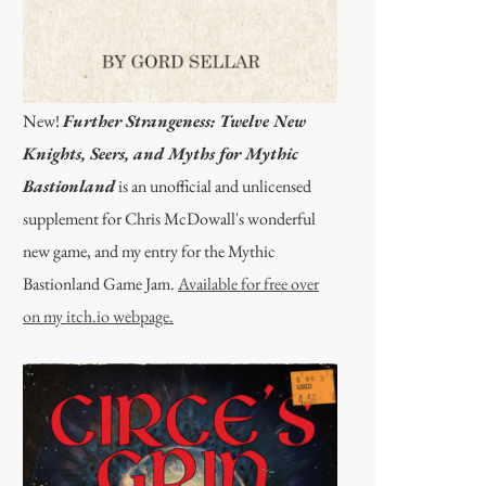
New!
Further Strangeness: Twelve New
Knights, Seers, and Myths for Mythic
Bastionland
is an unofficial and unlicensed
supplement for Chris McDowall's wonderful
new game, and my entry for the Mythic
Bastionland Game Jam.
Available for free over
on my itch.io webpage.