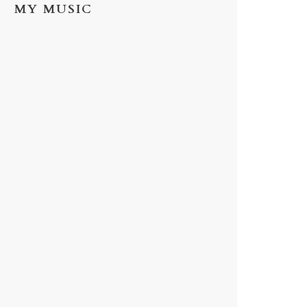
MY MUSIC