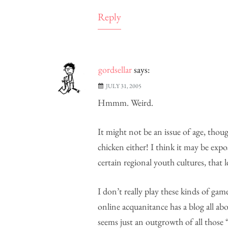
Reply
gordsellar
says:
JULY 31, 2005
Hmmm. Weird.
It might not be an issue of age, thou
chicken either! I think it may be exp
certain regional youth cultures, that
I don’t really play these kinds of ga
online acquanitance has a blog all a
seems just an outgrowth of all those “