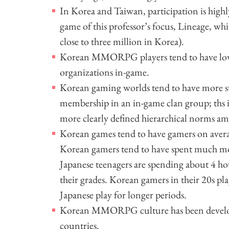
In Korea and Taiwan, participation is highl
game of this professor’s focus, Lineage, wh
close to three million in Korea).
Korean MMORPG players tend to have lower 
organizations in-game.
Korean gaming worlds tend to have more str
membership in an in-game clan group; ths i
more clearly defined hierarchical norms a
Korean games tend to have gamers on avera
Korean gamers tend to have spent much mo
Japanese teenagers are spending about 4 hou
their grades. Korean gamers in their 20s pla
Japanese play for longer periods.
Korean MMORPG culture has been developin
countries.