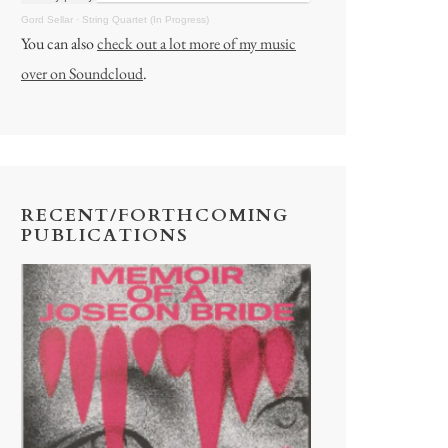
Gord Sellar
·
String Quartet (In Progress)
You can also
check out a lot more of my music
over on Soundcloud
.
RECENT/FORTHCOMING
PUBLICATIONS