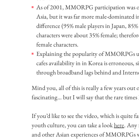
As of 2001, MMORPG participation was o
Asia, but it was far more male-dominated in
difference (95% male players in Japan, 85% 
characters were about 35% female; therefo
female characters.
Explaining the popularity of MMORPGs us
cafes availability in in Korea is erroneous,
through broadband lags behind and Internet
Mind you, all of this is really a few years out 
fascinating… but I will say that the rare times
If you’d like to see the video, which is quite 
youth culture, you can take a look
here
. Any 
and other Asian experiences of MMORPGs woul