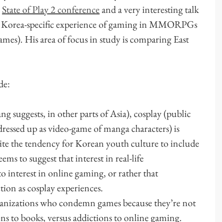
e
State of Play 2 conference
and a very interesting talk
e Korea-specific experience of gaming in MMORPGs
es). His area of focus in study is comparing East
de:
 suggests, in other parts of Asia), cosplay (public
dressed up as video-game of manga characters) is
spite the tendency for Korean youth culture to include
s to suggest that interest in real-life
to interest in online gaming, or rather that
tion as cosplay experiences.
rganizations who condemn games because they’re not
ns to books, versus addictions to online gaming.