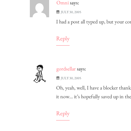
Omni
says:
JULY 30, 2005
I had a post all typed up, but your 
Reply
gordsellar
says:
JULY 30, 2005
Oh, yeah, well, I have a blocker thank
it now… it’s hopefully saved up in 
Reply