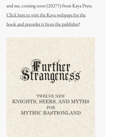
and me, coming soon (2027?) from Kaya Press.
Click here to visit the Kaya webpage for the
book and preorder it from the publisher
!