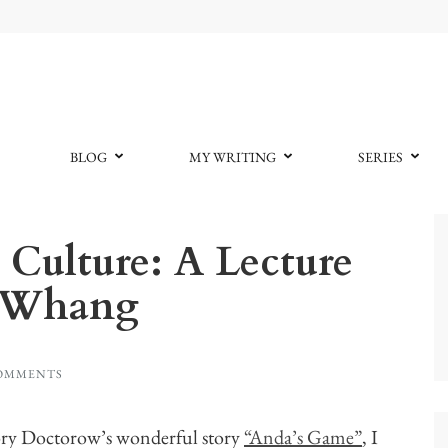
BLOG
MY WRITING
SERIES
ulture: A Lecture
n Whang
COMMENTS
ory Doctorow’s wonderful story
“Anda’s Game”
, I