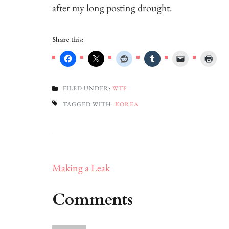
after my long posting drought.
Share this:
FILED UNDER:
WTF
TAGGED WITH:
KOREA
Post
Making a Leak
navigation
Comments