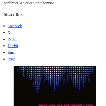
performer, American or otherwise.
Share this:
Facebook
X
Reddit
Tumblr
Email
Print