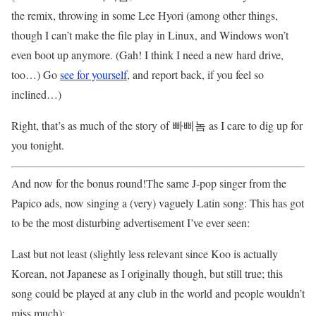
the remix, throwing in some Lee Hyori (among other things,
though I can’t make the file play in Linux, and Windows won’t
even boot up anymore. (Gah! I think I need a new hard drive,
too…) Go
see for yourself
, and report back, if you feel so
inclined…)
Right, that’s as much of the story of 빠삐놈 as I care to dig up for
you tonight.
And now for the bonus round!The same J-pop singer from the
Papico ads, now singing a (very) vaguely Latin song: This has got
to be the most disturbing advertisement I’ve ever seen:
Last but not least (slightly less relevant since Koo is actually
Korean, not Japanese as I originally though, but still true; this
song could be played at any club in the world and people wouldn’t
miss much):