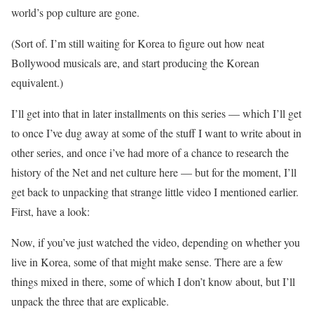
world’s pop culture are gone.
(Sort of. I’m still waiting for Korea to figure out how neat
Bollywood musicals are, and start producing the Korean
equivalent.)
I’ll get into that in later installments on this series — which I’ll get
to once I’ve dug away at some of the stuff I want to write about in
other series, and once i’ve had more of a chance to research the
history of the Net and net culture here — but for the moment, I’ll
get back to unpacking that strange little video I mentioned earlier.
First, have a look:
Now, if you’ve just watched the video, depending on whether you
live in Korea, some of that might make sense. There are a few
things mixed in there, some of which I don’t know about, but I’ll
unpack the three that are explicable.