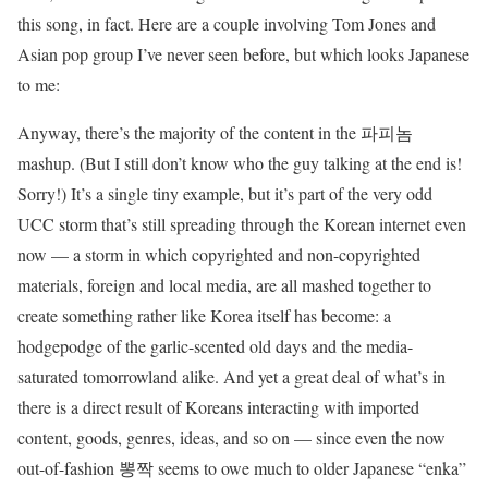
this song, in fact. Here are a couple involving Tom Jones and
Asian pop group I’ve never seen before, but which looks Japanese
to me:
Anyway, there’s the majority of the content in the 파피놈
mashup. (But I still don’t know who the guy talking at the end is!
Sorry!) It’s a single tiny example, but it’s part of the very odd
UCC storm that’s still spreading through the Korean internet even
now — a storm in which copyrighted and non-copyrighted
materials, foreign and local media, are all mashed together to
create something rather like Korea itself has become: a
hodgepodge of the garlic-scented old days and the media-
saturated tomorrowland alike. And yet a great deal of what’s in
there is a direct result of Koreans interacting with imported
content, goods, genres, ideas, and so on — since even the now
out-of-fashion 뽕짝 seems to owe much to older Japanese “enka”