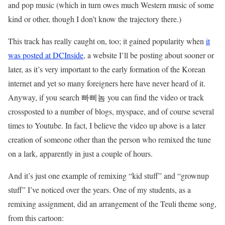
and pop music (which in turn owes much Western music of some
kind or other, though I don’t know the trajectory there.)
This track has really caught on, too; it gained popularity when
it
was posted at DCInside
, a website I’ll be posting about sooner or
later, as it’s very important to the early formation of the Korean
internet and yet so many foreigners here have never heard of it.
Anyway, if you search 빠삐놈 you can find the video or track
crossposted to a number of blogs, myspace, and of course several
times to Youtube. In fact, I believe the video up above is a later
creation of someone other than the person who remixed the tune
on a lark, apparently in just a couple of hours.
And it’s just one example of remixing “kid stuff” and “grownup
stuff” I’ve noticed over the years. One of my students, as a
remixing assignment, did an arrangement of the Teuli theme song,
from this cartoon: