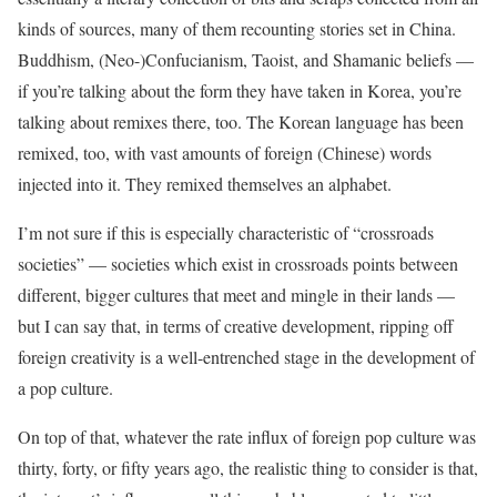
kinds of sources, many of them recounting stories set in China.
Buddhism, (Neo-)Confucianism, Taoist, and Shamanic beliefs —
if you’re talking about the form they have taken in Korea, you’re
talking about remixes there, too. The Korean language has been
remixed, too, with vast amounts of foreign (Chinese) words
injected into it. They remixed themselves an alphabet.
I’m not sure if this is especially characteristic of “crossroads
societies” — societies which exist in crossroads points between
different, bigger cultures that meet and mingle in their lands —
but I can say that, in terms of creative development, ripping off
foreign creativity is a well-entrenched stage in the development of
a pop culture.
On top of that, whatever the rate influx of foreign pop culture was
thirty, forty, or fifty years ago, the realistic thing to consider is that,