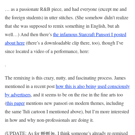
… as a passionate R&B piece, and had everyone (except me and
the foreign students) in utter stitches. (She somehow didn’t realize
that she was supposed to remix something in English, but ah
well…) And then there’s
the infamous Starcraft Pansori I posted
about here
(there’s a downloadable clip there, too), though I’ve
since located a video of a performance, here:
.
The remixing is this crazy, nutty, and fascinating process. James
mentioned in a recent post
how this is also being used consciously
by advertisers
, and it seems to be on the rise in the fine arts too
(
this paper
mentions new pansori on modern themes, including
the same Tuli cartoon I mentioned above), but I’m more interested
in how and why non-professionals are doing it.
(UPDATE: As for 빠삐놈, I think someone’s already re-remixed