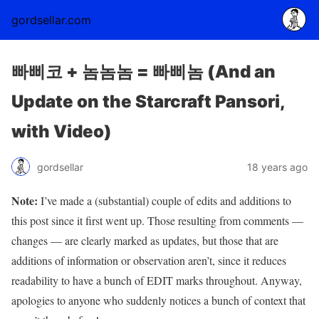
gordsellar.com
빠삐코 + 놈놈놈 = 빠삐놈 (And an
Update on the Starcraft Pansori,
with Video)
gordsellar
18 years ago
Note:
I’ve made a (substantial) couple of edits and additions to
this post since it first went up. Those resulting from comments —
changes — are clearly marked as updates, but those that are
additions of information or observation aren’t, since it reduces
readability to have a bunch of EDIT marks throughout. Anyway,
apologies to anyone who suddenly notices a bunch of context that