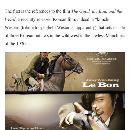
The first is the references to the film
The Good, the Bad, and the
Weird
, a recently-released Korean film; indeed, a “kimchi”
Western (tribute to spaghetti Westerns, apparently) that sets its tale
of three Korean outlaws in the wild west in the lawless Manchuria
of the 1930s.