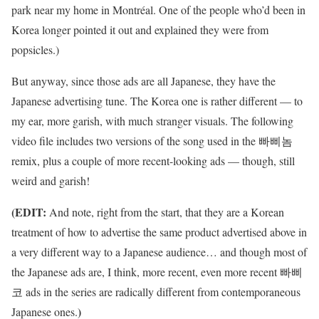
park near my home in Montréal. One of the people who’d been in
Korea longer pointed it out and explained they were from
popsicles.)
But anyway, since those ads are all Japanese, they have the
Japanese advertising tune. The Korea one is rather different — to
my ear, more garish, with much stranger visuals. The following
video file includes two versions of the song used in the 빠삐놈
remix, plus a couple of more recent-looking ads — though, still
weird and garish!
(EDIT:
And note, right from the start, that they are a Korean
treatment of how to advertise the same product advertised above in
a very different way to a Japanese audience… and though most of
the Japanese ads are, I think, more recent, even more recent 빠삐
코 ads in the series are radically different from contemporaneous
)
Japanese ones.