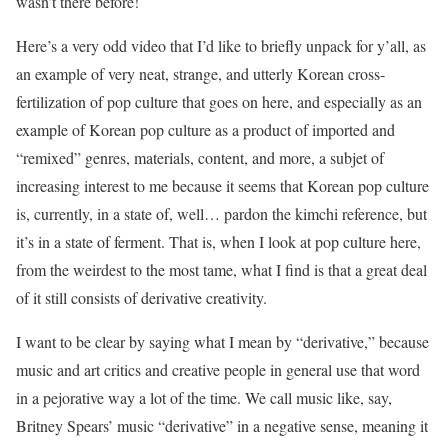
wasn’t there before!
Here’s a very odd video that I’d like to briefly unpack for y’all, as
an example of very neat, strange, and utterly Korean cross-
fertilization of pop culture that goes on here, and especially as an
example of Korean pop culture as a product of imported and
“remixed” genres, materials, content, and more, a subjet of
increasing interest to me because it seems that Korean pop culture
is, currently, in a state of, well… pardon the kimchi reference, but
it’s in a state of ferment. That is, when I look at pop culture here,
from the weirdest to the most tame, what I find is that a great deal
of it still consists of derivative creativity.
I want to be clear by saying what I mean by “derivative,” because
music and art critics and creative people in general use that word
in a pejorative way a lot of the time. We call music like, say,
Britney Spears’ music “derivative” in a negative sense, meaning it