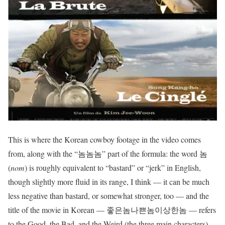
This is where the Korean cowboy footage in the video comes
from, along with the “놈놈놈” part of the formula: the word 놈
(
nom
) is roughly equivalent to “bastard” or “jerk” in English,
though slightly more fluid in its range, I think — it can be much
less negative than bastard, or somewhat stronger, too — and the
title of the movie in Korean — 좋은놈나쁜놈이상한놈 — refers
to the Good, the Bad, and the Weird (the three main characters)