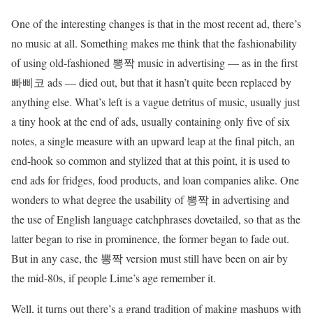
One of the interesting changes is that in the most recent ad, there’s
no music at all. Something makes me think that the fashionability
of using old-fashioned 뽕짝 music in advertising — as in the first
빠삐코 ads — died out, but that it hasn’t quite been replaced by
anything else. What’s left is a vague detritus of music, usually just
a tiny hook at the end of ads, usually containing only five of six
notes, a single measure with an upward leap at the final pitch, an
end-hook so common and stylized that at this point, it is used to
end ads for fridges, food products, and loan companies alike. One
wonders to what degree the usability of 뽕짝 in advertising and
the use of English language catchphrases dovetailed, so that as the
latter began to rise in prominence, the former began to fade out.
But in any case, the 뽕짝 version must still have been on air by
the mid-80s, if people Lime’s age remember it.
Well, it turns out there’s a grand tradition of making mashups with