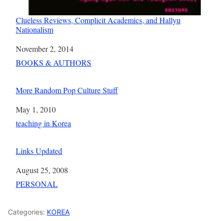
Clueless Reviews, Complicit Academics, and Hallyu
Nationalism
Date
November 2, 2014
In relation to
BOOKS & AUTHORS
More Random Pop Culture Stuff
Date
May 1, 2010
In relation to
teaching in Korea
Links Updated
Date
August 25, 2008
In relation to
PERSONAL
Categories:
KOREA