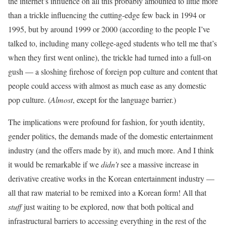
the internet’s influence on all this probably amounted to little more
than a trickle influencing the cutting-edge few back in 1994 or
1995, but by around 1999 or 2000 (according to the people I’ve
talked to, including many college-aged students who tell me that’s
when they first went online), the trickle had turned into a full-on
gush — a sloshing firehose of foreign pop culture and content that
people could access with almost as much ease as any domestic
pop culture. (
Almost
, except for the language barrier.)
The implications were profound for fashion, for youth identity,
gender politics, the demands made of the domestic entertainment
industry (and the offers made by it), and much more. And I think
it would be remarkable if we
didn’t
see a massive increase in
derivative creative works in the Korean entertainment industry —
all that raw material to be remixed into a Korean form! All that
stuff
just waiting to be explored, now that both poltical and
infrastructural barriers to accessing everything in the rest of the