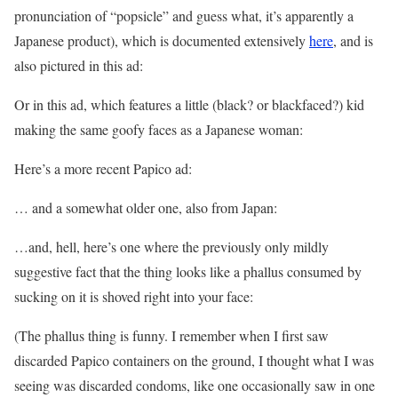
pronunciation of “popsicle” and guess what, it’s apparently a
Japanese product), which is documented extensively
here
, and is
also pictured in this ad:
Or in this ad, which features a little (black? or blackfaced?) kid
making the same goofy faces as a Japanese woman:
Here’s a more recent Papico ad:
… and a somewhat older one, also from Japan:
…and, hell, here’s one where the previously only mildly
suggestive fact that the thing looks like a phallus consumed by
sucking on it is shoved right into your face:
(The phallus thing is funny. I remember when I first saw
discarded Papico containers on the ground, I thought what I was
seeing was discarded condoms, like one occasionally saw in one