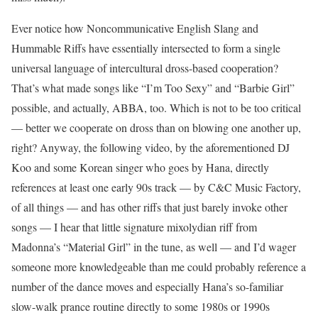
Ever notice how Noncommunicative English Slang and
Hummable Riffs have essentially intersected to form a single
universal language of intercultural dross-based cooperation?
That’s what made songs like “I’m Too Sexy” and “Barbie Girl”
possible, and actually, ABBA, too. Which is not to be too critical
— better we cooperate on dross than on blowing one another up,
right? Anyway, the following video, by the aforementioned DJ
Koo and some Korean singer who goes by Hana, directly
references at least one early 90s track — by C&C Music Factory,
of all things — and has other riffs that just barely invoke other
songs — I hear that little signature mixolydian riff from
Madonna’s “Material Girl” in the tune, as well — and I’d wager
someone more knowledgeable than me could probably reference a
number of the dance moves and especially Hana’s so-familiar
slow-walk prance routine directly to some 1980s or 1990s