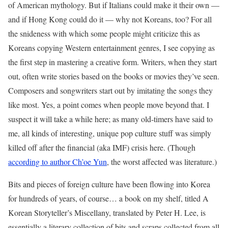
of American mythology. But if Italians could make it their own —
and if Hong Kong could do it — why not Koreans, too? For all
the snideness with which some people might criticize this as
Koreans copying Western entertainment genres, I see copying as
the first step in mastering a creative form. Writers, when they start
out, often write stories based on the books or movies they’ve seen.
Composers and songwriters start out by imitating the songs they
like most. Yes, a point comes when people move beyond that. I
suspect it will take a while here; as many old-timers have said to
me, all kinds of interesting, unique pop culture stuff was simply
killed off after the financial (aka IMF) crisis here. (Though
according to author Ch’oe Yun
, the worst affected was literature.)
Bits and pieces of foreign culture have been flowing into Korea
for hundreds of years, of course… a book on my shelf, titled A
Korean Storyteller’s Miscellany, translated by Peter H. Lee, is
essentially a literary collection of bits and scraps collected from all