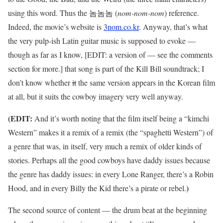
using this word. Thus the 놈놈놈 (
nom-nom-nom
) reference.
Indeed, the movie’s website is
3nom.co.kr
. Anyway, that’s what
the very pulp-ish Latin guitar music is supposed to evoke —
though as far as I know, [EDIT: a version of — see the comments
section for more.] that song is part of the Kill Bill soundtrack; I
don’t know whether
it
the same version appears in the Korean film
at all, but it suits the cowboy imagery very well anyway.
(EDIT:
And it’s worth noting that the film itself being a “kimchi
Western” makes it a remix of a remix (the “spaghetti Western”) of
a genre that was, in itself, very much a remix of older kinds of
stories. Perhaps all the good cowboys have daddy issues because
the genre has daddy issues: in every Lone Ranger, there’s a Robin
)
Hood, and in every Billy the Kid there’s a pirate or rebel.
The second source of content — the drum beat at the beginning