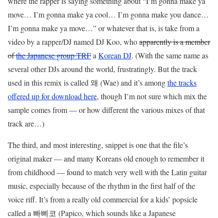
where the rapper is saying something about “I’m gonna make ya
move… I’m gonna make ya cool… I’m gonna make you dance…
I’m gonna make ya move…” or whatever that is, is take from a
video by a rapper/DJ named DJ Koo, who
apparently is a member
of
the Japanese group TRF
a
Korean DJ
. (With the same name as
several other DJs around the world, frustratingly. But the track
used in this remix is called 왜 (Wae) and it’s among
the tracks
offered up for download here
, though I’m not sure which mix the
sample comes from — or how different the various mixes of that
track are…)
The third, and most interesting, snippet is one that the file’s
original maker — and many Koreans old enough to remember it
from childhood — found to match very well with the Latin guitar
music, especially because of the rhythm in the first half of the
voice riff. It’s from a really old commercial for a kids’ popsicle
called a 빠삐코 (Papico, which sounds like a Japanese