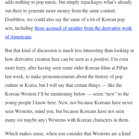
adds nothing to pop music, but simply repackages what’s already
out there to generate more money from the same content.
Doubtless, we could also say the same of a lot of Korean pop
acts, including
those accused of stealing from the derivative work
of Americans
.
But that kind of discussion is much less interesting than looking at
how derivative creation here can be seen as a positive. I’m even
more leery, after having seen some older Korean films at PiFan
last week, to make pronouncements about the history of pop
culture in Korea, but I will say that certain things — like the
Korean Western I’ll be mentioning below — seem “new” to the
young people I know here. New, not because Koreans have never
seen Westerns, mind you, but because Koreans have not seen
many (or maybe any) Westerns with Korean characters in them.
Which makes sense, when you consider that Westerns are a kind