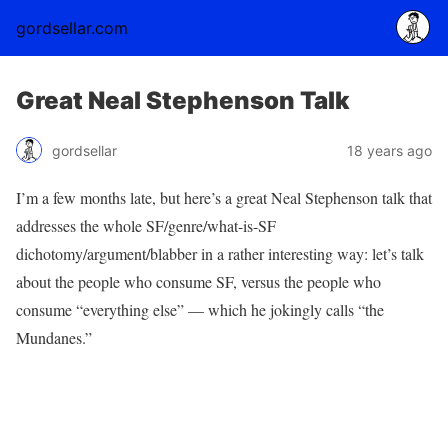
gordsellar.com
Great Neal Stephenson Talk
gordsellar
18 years ago
I’m a few months late, but here’s a great Neal Stephenson talk that
addresses the whole SF/genre/what-is-SF
dichotomy/argument/blabber in a rather interesting way: let’s talk
about the people who consume SF, versus the people who
consume “everything else” — which he jokingly calls “the
Mundanes.”