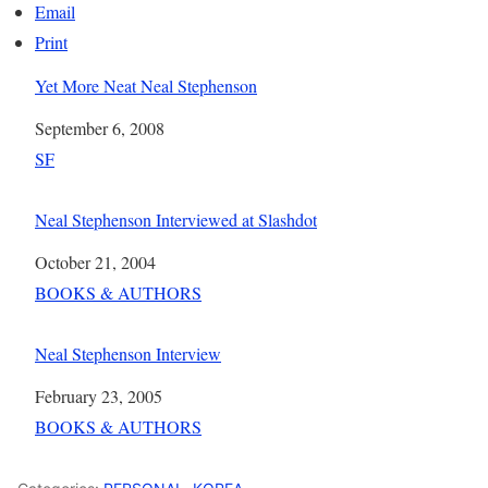
Email
Print
Yet More Neat Neal Stephenson
Date
September 6, 2008
In relation to
SF
Neal Stephenson Interviewed at Slashdot
Date
October 21, 2004
In relation to
BOOKS & AUTHORS
Neal Stephenson Interview
Date
February 23, 2005
In relation to
BOOKS & AUTHORS