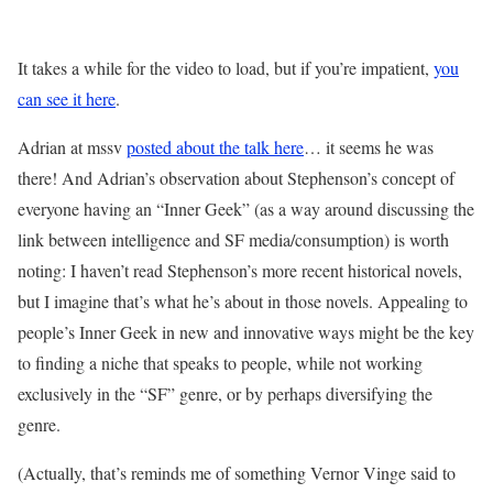
It takes a while for the video to load, but if you’re impatient,
you
can see it here
.
Adrian at mssv
posted about the talk here
… it seems he was
there! And Adrian’s observation about Stephenson’s concept of
everyone having an “Inner Geek” (as a way around discussing the
link between intelligence and SF media/consumption) is worth
noting: I haven’t read Stephenson’s more recent historical novels,
but I imagine that’s what he’s about in those novels. Appealing to
people’s Inner Geek in new and innovative ways might be the key
to finding a niche that speaks to people, while not working
exclusively in the “SF” genre, or by perhaps diversifying the
genre.
(Actually, that’s reminds me of something Vernor Vinge said to