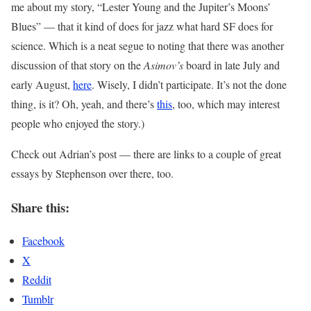
me about my story, “Lester Young and the Jupiter’s Moons’
Blues” — that it kind of does for jazz what hard SF does for
science. Which is a neat segue to noting that there was another
discussion of that story on the
Asimov’s
board in late July and
early August,
here
. Wisely, I didn’t participate. It’s not the done
thing, is it? Oh, yeah, and there’s
this
, too, which may interest
people who enjoyed the story.)
Check out Adrian’s post — there are links to a couple of great
essays by Stephenson over there, too.
Share this:
Facebook
X
Reddit
Tumblr