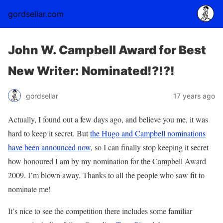
gordsellar.com
John W. Campbell Award for Best
New Writer: Nominated!?!?!
gordsellar
17 years ago
Actually, I found out a few days ago, and believe you me, it was
hard to keep it secret. But
the Hugo and Campbell nominations
have been announced now
, so I can finally stop keeping it secret
how honoured I am by my nomination for the Campbell Award
2009. I’m blown away. Thanks to all the people who saw fit to
nominate me!
It’s nice to see the competition there includes some familiar