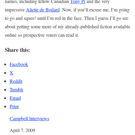
names, including fellow Canadian
Tony Pi
and the very
impressive
Aliette de Bodard
. Now, if you’ll excuse me, I’m going
to go and squee! until I’m red in the face. Then I guess I’ll go see
about getting some more of my already-published fiction available
online so prospective voters can read it.
Share this:
Facebook
X
Reddit
Tumblr
Email
Print
Campbell Interviews
Date
April 7, 2009