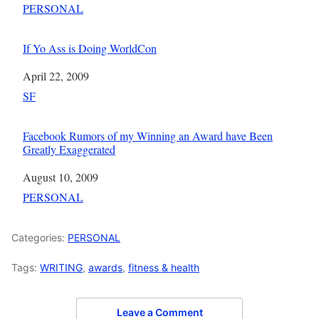
In relation to
PERSONAL
If Yo Ass is Doing WorldCon
Date
April 22, 2009
In relation to
SF
Facebook Rumors of my Winning an Award have Been
Greatly Exaggerated
Date
August 10, 2009
In relation to
PERSONAL
Categories:
PERSONAL
Tags:
WRITING
,
awards
,
fitness & health
Leave a Comment