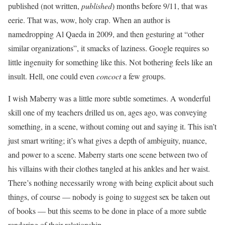
published (not written,
published
) months before 9/11, that was
eerie. That was, wow, holy crap. When an author is
namedropping Al Qaeda in 2009, and then gesturing at “other
similar organizations”, it smacks of laziness. Google requires so
little ingenuity for something like this. Not bothering feels like an
insult. Hell, one could even
concoct
a few groups.
I wish Maberry was a little more subtle sometimes. A wonderful
skill one of my teachers drilled us on, ages ago, was conveying
something, in a scene, without coming out and saying it. This isn’t
just smart writing; it’s what gives a depth of ambiguity, nuance,
and power to a scene. Maberry starts one scene between two of
his villains with their clothes tangled at his ankles and her waist.
There’s nothing necessarily wrong with being explicit about such
things, of course — nobody is going to suggest sex be taken out
of books — but this seems to be done in place of a more subtle
rendering of their relationship.