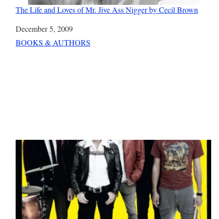
The Life and Loves of Mr. Jive Ass Nigger by Cecil Brown
Date
December 5, 2009
In relation to
BOOKS & AUTHORS