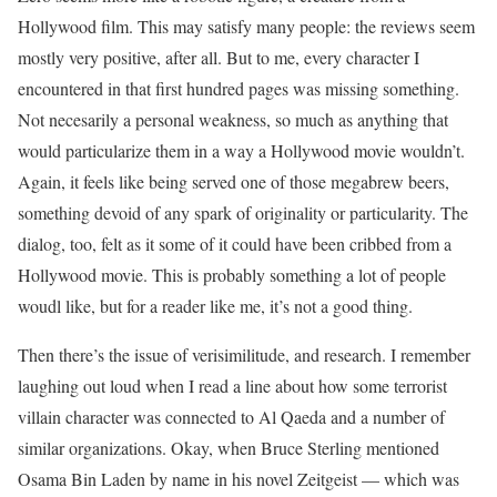
Hollywood film. This may satisfy many people: the reviews seem
mostly very positive, after all. But to me, every character I
encountered in that first hundred pages was missing something.
Not necesarily a personal weakness, so much as anything that
would particularize them in a way a Hollywood movie wouldn’t.
Again, it feels like being served one of those megabrew beers,
something devoid of any spark of originality or particularity. The
dialog, too, felt as it some of it could have been cribbed from a
Hollywood movie. This is probably something a lot of people
woudl like, but for a reader like me, it’s not a good thing.
Then there’s the issue of verisimilitude, and research. I remember
laughing out loud when I read a line about how some terrorist
villain character was connected to Al Qaeda and a number of
similar organizations. Okay, when Bruce Sterling mentioned
Osama Bin Laden by name in his novel Zeitgeist — which was