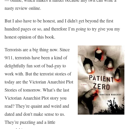
nasty review online.
But I also have to be honest, and I didn’t get beyond the first
hundred pages or so, and therefore I’m going to try give you my
honest opinion of this book.
Terrorists are a big thing now. Since
9/11, terrorists have been a kind of
delightfully fun sort of bad-guy to
work with. But the terrorist stories of
today are the Victorian Anarchist Plot
Stories of tomorrow. What’s the last
Victorian Anarchist Plot story you
read? They’re quaint and weird and
dated and don’t make sense to us.
They’re puzzling and a little