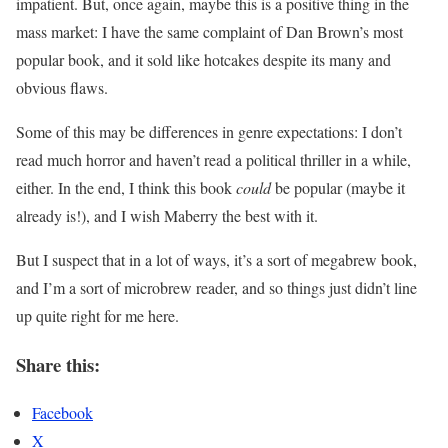
impatient. But, once again, maybe this is a positive thing in the
mass market: I have the same complaint of Dan Brown’s most
popular book, and it sold like hotcakes despite its many and
obvious flaws.
Some of this may be differences in genre expectations: I don’t
read much horror and haven’t read a political thriller in a while,
either. In the end, I think this book
could
be popular (maybe it
already is!), and I wish Maberry the best with it.
But I suspect that in a lot of ways, it’s a sort of megabrew book,
and I’m a sort of microbrew reader, and so things just didn’t line
up quite right for me here.
Share this:
Facebook
X