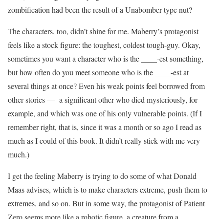
zombification had been the result of a Unabomber-type nut?
The characters, too, didn’t shine for me. Maberry’s protagonist
feels like a stock figure: the toughest, coldest tough-guy. Okay,
sometimes you want a character who is the ____-est something,
but how often do you meet someone who is the ____-est at
several things at once? Even his weak points feel borrowed from
other stories — a significant other who died mysteriously, for
example, and which was one of his only vulnerable points. (If I
remember right, that is, since it was a month or so ago I read as
much as I could of this book. It didn’t really stick with me very
much.)
I get the feeling Maberry is trying to do some of what Donald
Maas advises, which is to make characters extreme, push them to
extremes, and so on. But in some way, the protagonist of Patient
Zero seems more like a robotic figure, a creature from a