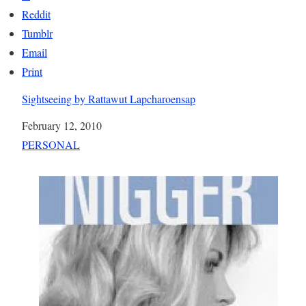
Reddit
Tumblr
Email
Print
Sightseeing by Rattawut Lapcharoensap
Date
February 12, 2010
In relation to
PERSONAL