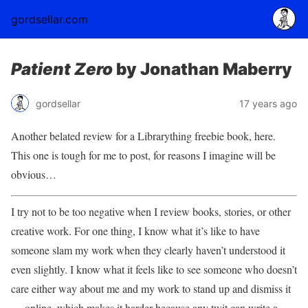
gordsellar.com
Patient Zero
by Jonathan Maberry
gordsellar
17 years ago
Another belated review for a Librarything freebie book, here.
This one is tough for me to post, for reasons I imagine will be
obvious…
I try not to be too negative when I review books, stories, or other
creative work. For one thing, I know what it’s like to have
someone slam my work when they clearly haven’t understood it
even slightly. I know what it feels like to see someone who doesn’t
care either way about me and my work to stand up and dismiss it
— online, which makes it harder because any twit can write a