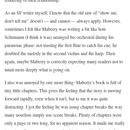
As an SF writer myself, I know that the old saw of “show me,
don’t tell me” doesn’t — and cannot — always apply. However,
sometimes I felt like Maberry was writing a bit like how
Schumann (I think it was) arranged his orchestral during his
paranoiac phase: not trusting the first flute to catch his cue, he
doubled the melody in the second violins and the harp. Then
again, maybe Maberry is correctly expecting many readers not to
intuit more deeply what is going on.
I also was annoyed by one more thing: Maberry’s book is full of
tiny little chapters. This gives the feeling that the story is moving
forward rapidly, even when it isn’t, but to me it was quite
distracting. I got the feeling he was using chapter breaks the way
many novelists simply use scene breaks. Plenty of chapters were
only a page or two long, for no apparent reason. It made me really