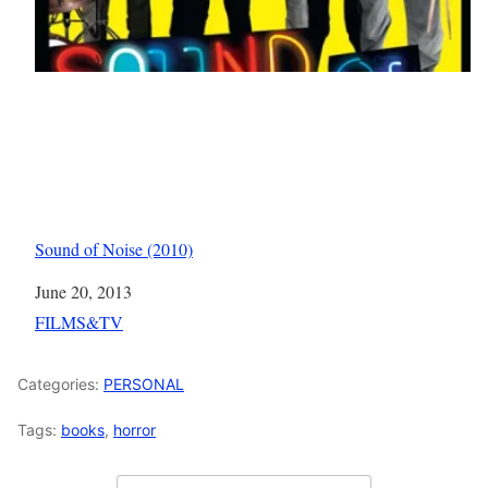
Sound of Noise (2010)
Date
June 20, 2013
In relation to
FILMS&TV
Categories:
PERSONAL
Tags:
books
,
horror