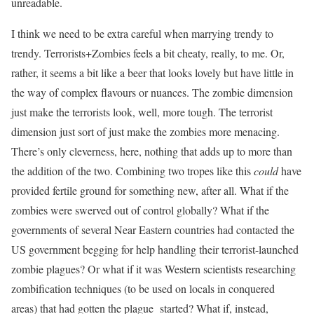
unreadable.
I think we need to be extra careful when marrying trendy to
trendy. Terrorists+Zombies feels a bit cheaty, really, to me. Or,
rather, it seems a bit like a beer that looks lovely but have little in
the way of complex flavours or nuances. The zombie dimension
just make the terrorists look, well, more tough. The terrorist
dimension just sort of just make the zombies more menacing.
There’s only cleverness, here, nothing that adds up to more than
the addition of the two. Combining two tropes like this
could
have
provided fertile ground for something new, after all. What if the
zombies were swerved out of control globally? What if the
governments of several Near Eastern countries had contacted the
US government begging for help handling their terrorist-launched
zombie plagues? Or what if it was Western scientists researching
zombification techniques (to be used on locals in conquered
areas) that had gotten the plague started? What if, instead,