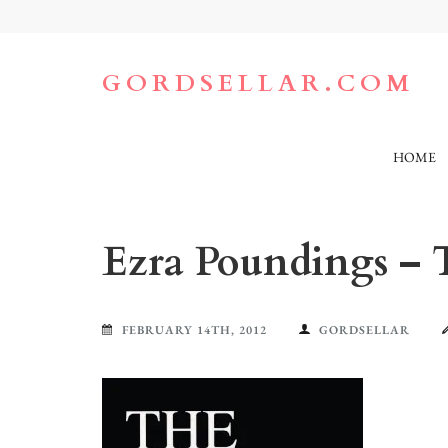
Skip
to
content
(Press
GORDSELLAR.COM
Enter)
HOME
Ezra Poundings – 
FEBRUARY 14TH, 2012
GORDSELLAR