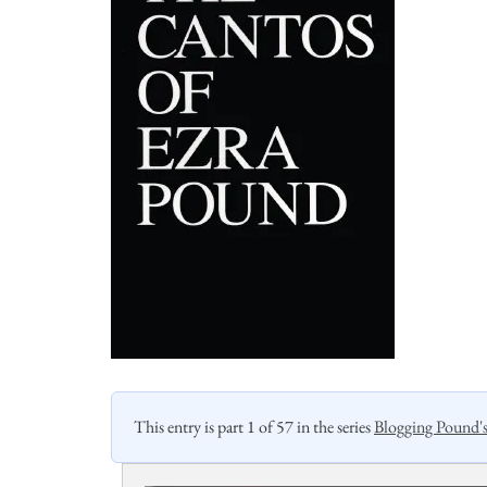
This entry is part 1 of 57 in the series
Blogging Pound'