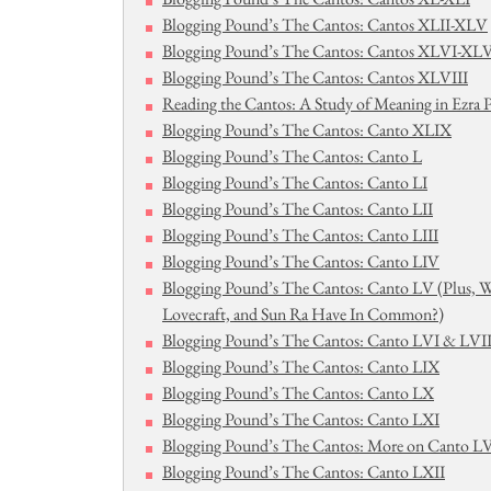
Blogging Pound’s The Cantos: Cantos XLII-XLV
Blogging Pound’s The Cantos: Cantos XLVI-XLV
Blogging Pound’s The Cantos: Cantos XLVIII
Reading the Cantos: A Study of Meaning in Ezra
Blogging Pound’s The Cantos: Canto XLIX
Blogging Pound’s The Cantos: Canto L
Blogging Pound’s The Cantos: Canto LI
Blogging Pound’s The Cantos: Canto LII
Blogging Pound’s The Cantos: Canto LIII
Blogging Pound’s The Cantos: Canto LIV
Blogging Pound’s The Cantos: Canto LV (Plus, 
Lovecraft, and Sun Ra Have In Common?)
Blogging Pound’s The Cantos: Canto LVI & LVI
Blogging Pound’s The Cantos: Canto LIX
Blogging Pound’s The Cantos: Canto LX
Blogging Pound’s The Cantos: Canto LXI
Blogging Pound’s The Cantos: More on Canto LV
Blogging Pound’s The Cantos: Canto LXII