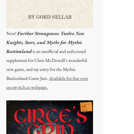
New!
Further Strangeness: Twelve New
Knights, Seers, and Myths for Mythic
Bastionland
is an unofficial and unlicensed
supplement for Chris McDowall's wonderful
new game, and my entry for the Mythic
Bastionland Game Jam.
Available for free over
on my itch.io webpage.