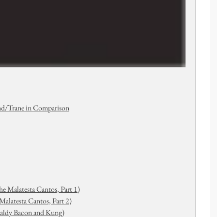
nd/Trane in Comparison
e Malatesta Cantos, Part 1)
alatesta Cantos, Part 2)
Baldy Bacon and Kung)