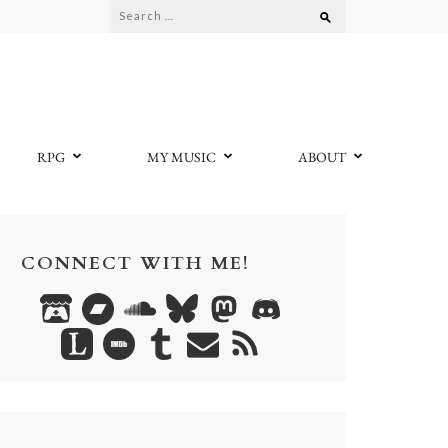
Search
for:
RPG
MY MUSIC
ABOUT
CONNECT WITH ME!