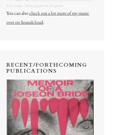
Gord Sellar
·
String Quartet (In Progress)
You can also
check out a lot more of my music
over on Soundcloud
.
RECENT/FORTHCOMING
PUBLICATIONS