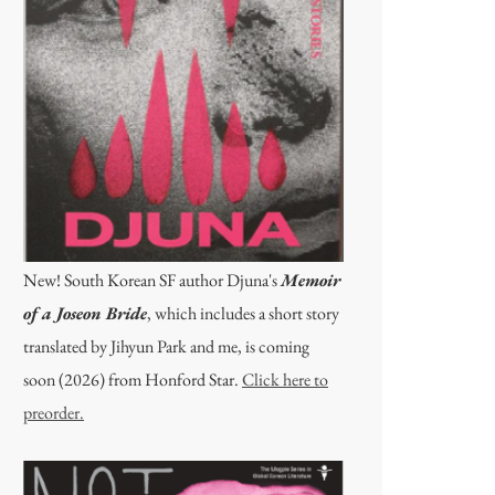
New! South Korean SF author Djuna's
Memoir
of a Joseon Bride
, which includes a short story
translated by Jihyun Park and me, is coming
soon (2026) from Honford Star.
Click here to
preorder.