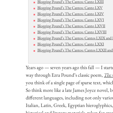
Blogging Pound’s The Cantos: Canto LXIII
Blogging Pound’s The Cantos: Canto LXV
Blogging Pound’s The Cantos: Canto LXIV
Blogging Pound’s The Cantos: Canto LXVI
Blogging Pound’s The Cantos: Canto LXVII
Blogging Pound’s The Cantos: Canto LXVIII
Blogging Pound’s The Cantos: Cantos LXIX an
Blogging Pound’s The Cantos: Canto LXXI
Blogging Pound’s The Cantos: Cantos LXXII and 
Years ago — seven years ago this fall — I sta
way through Ezra Pound’s classic poem,
The 
you think of a single page of sparse text, whi
So think more like a late James Joyce novel, 
different languages, including not only vario
Italian, Latin, Greek, Egyptian hieroglyphic
historical and literary materials, taken for gra