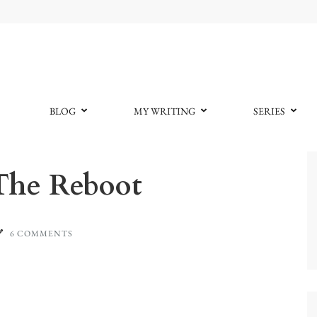
BLOG
MY WRITING
SERIES
The Reboot
6 COMMENTS