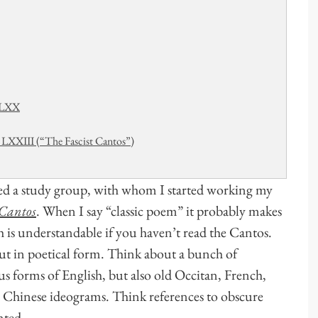
d LXX
LXXIII (“The Fascist Cantos”)
rted a study group, with whom I started working my
Cantos
. When I say “classic poem” it probably makes
ch is understandable if you haven’t read the Cantos.
but in poetical form. Think about a bunch of
us forms of English, but also old Occitan, French,
s, Chinese ideograms. Think references to obscure
nted.