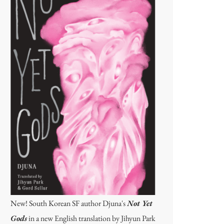
New! South Korean SF author Djuna's
Not Yet
Gods
in a new English translation by Jihyun Park