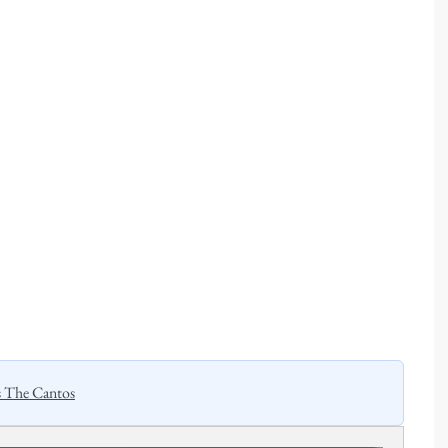
s The Cantos