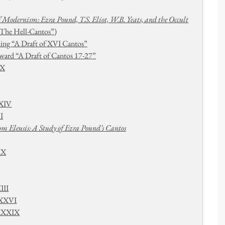
f Modernism: Ezra Pound, T.S. Eliot, W.B. Yeats, and the Occult
The Hell-Cantos”)
ing “A Draft of XVI Cantos”
ard “A Draft of Cantos 17-27”
IX
XXIV
I
m Eleusis: A Study of Ezra Pound’s Cantos
XX
III
XXXVI
-XXXIX