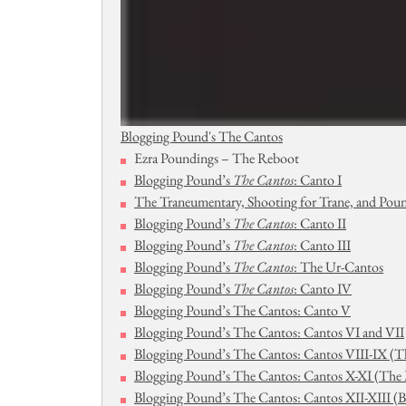
Blogging Pound's The Cantos
Ezra Poundings – The Reboot
Blogging Pound’s
The Cantos
: Canto I
The Traneumentary, Shooting for Trane, and Pou
Blogging Pound’s
The Cantos
: Canto II
Blogging Pound’s
The Cantos
: Canto III
Blogging Pound’s
The Cantos
: The Ur-Cantos
Blogging Pound’s
The Cantos
: Canto IV
Blogging Pound’s The Cantos: Canto V
Blogging Pound’s The Cantos: Cantos VI and VII
Blogging Pound’s The Cantos: Cantos VIII-IX (Th
Blogging Pound’s The Cantos: Cantos X-XI (The M
Blogging Pound’s The Cantos: Cantos XII-XIII (