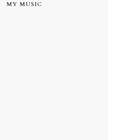
MY MUSIC