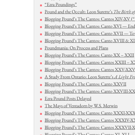
“Ezra Poundings”
Pound and the Occult: Leon Surette’s
The Birth o
Blogging Pound’s The Cantos: Cantos XIV-XV (“
Blogging Pound’s The Cantos: Canto XVI — End
Blogging Pound’s The Cantos: Canto XVII — Tow
Blogging Pound’s The Cantos: Canto XVIII & X
Poundmania: On Process and Plans
Blogging Pound’s The Cantos: Canto XX – XXII
Blogging Pound’s The Cantos: Cantos XXIII – 
Blogging Pound’s The Cantos: Cantos XXV-XXV
A Study From Ontario: Leon Surette’s
A Light Fro
Blogging Pound’s The Cantos: Canto XXVII
Blogging Pound’s The Cantos: Canto XXVIII-X
Ezra Pound Posts Delayed
The Mays of Ventadorn by W.S. Merwin
Blogging Pound’s The Cantos: Canto XXXI-XXX
Blogging Pound’s The Cantos: Cantos XXXIV-
Blogging Pound’s The Cantos: Cantos XXXVII
Blogging Pound’s The Cantos: Cantos XL-XLI