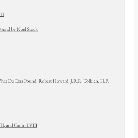
II
 Pound by Noel Stock
What Do Ezra Pound, Robert Howard, J.R.R. Tolkien, H.P.
I
II, and Canto LVIII