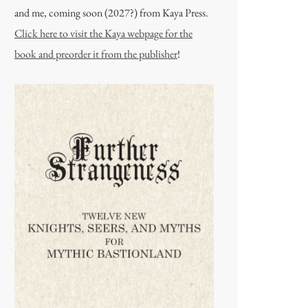
and me, coming soon (2027?) from Kaya Press.
Click here to visit the Kaya webpage for the
book and preorder it from the publisher
!