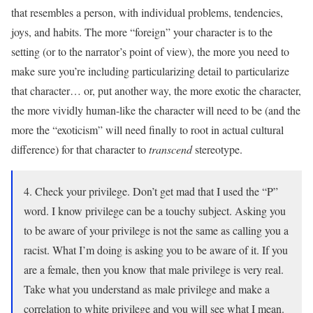
that resembles a person, with individual problems, tendencies,
joys, and habits. The more “foreign” your character is to the
setting (or to the narrator’s point of view), the more you need to
make sure you’re including particularizing detail to particularize
that character… or, put another way, the more exotic the character,
the more vividly human-like the character will need to be (and the
more the “exoticism” will need finally to root in actual cultural
difference) for that character to
transcend
stereotype.
4. Check your privilege. Don’t get mad that I used the “P”
word. I know privilege can be a touchy subject. Asking you
to be aware of your privilege is not the same as calling you a
racist. What I’m doing is asking you to be aware of it. If you
are a female, then you know that male privilege is very real.
Take what you understand as male privilege and make a
correlation to white privilege and you will see what I mean.