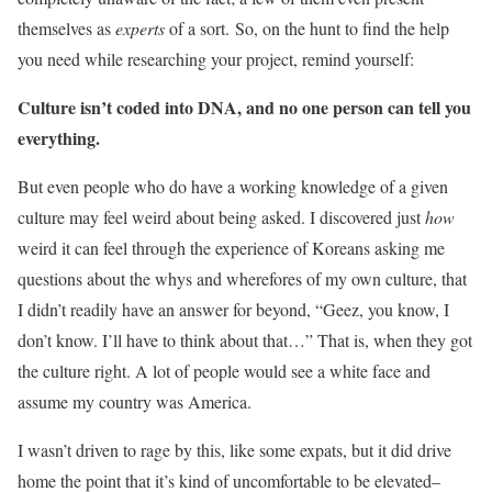
themselves as
experts
of a sort. So, on the hunt to find the help
you need while researching your project, remind yourself:
Culture isn’t coded into DNA, and no one person can tell you
everything.
But even people who do have a working knowledge of a given
culture may feel weird about being asked. I discovered just
how
weird it can feel through the experience of Koreans asking me
questions about the whys and wherefores of my own culture, that
I didn’t readily have an answer for beyond, “Geez, you know, I
don’t know. I’ll have to think about that…” That is, when they got
the culture right. A lot of people would see a white face and
assume my country was America.
I wasn’t driven to rage by this, like some expats, but it did drive
home the point that it’s kind of uncomfortable to be elevated–