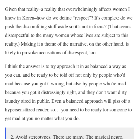
Given that reality–a reality that overwhelmingly affects women I
know in Korea–how do we define “respect”? It’s complex: do we
push the discomfiting stuff aside so it’s not in focus? (That seems
disrespectful to the many women whose lives are subject to this
reality.) Making it a theme of the narrative, on the other hand, is
likely to provoke accusations of disrespect, too…
I think the answer is to try approach it in as balanced a way as
you can, and be ready to be told off not only by people who’d
mad because you got it wrong, but also by people who’re mad
because you got it distressingly right, and they don’t want dirty
laundry aired in public. Even a balanced approach will piss off a
hypersensitized reader, so… you need to be ready for someone to
get mad at you no matter what you do.
2. Avoid stereotypes. There are many. The magical negro,