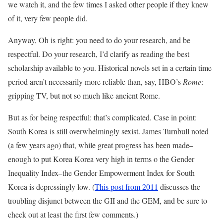
we watch it, and the few times I asked other people if they knew
of it, very few people did.
Anyway, Oh is right: you need to do your research, and be
respectful. Do your research, I’d clarify as reading the best
scholarship available to you. Historical novels set in a certain time
period aren’t necessarily more reliable than, say, HBO’s
Rome
:
gripping TV, but not so much like ancient Rome.
But as for being respectful: that’s complicated. Case in point:
South Korea is still overwhelmingly sexist. James Turnbull noted
(a few years ago) that, while great progress has been made–
enough to put Korea Korea very high in terms o the Gender
Inequality Index–the Gender Empowerment Index for South
Korea is depressingly low. (
This post from 2011
discusses the
troubling disjunct between the GII and the GEM, and be sure to
check out at least the first few comments.)