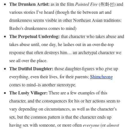
The Drunken Artist:
as in the film
Painted Fire
(취화선) and
various stories I’ve heard (though the tie between art and
drunkenness seems visible in other Northeast Asian traditions:
Basho’s drunkenness comes to mind)
The Perpetual Underdog:
that character who takes abuse and
takes abuse until, one day, he lashes out in an over-the-top
response that often destroys him… an archetypal character we
see all over the place.
The Dutiful Daughter:
those daughter-figures who give up
everything, even their lives, for their parents;
Shimcheong
comes to mind–is another stereotype.
The Lusty Villager:
There are a few examples of this
character, and the consequences for his or her actions seem to
vary depending on circumstances, as well as the character’s
sex, but the common pattern is that the character ends up
having sex with someone, or more often
everyone
(or
almost