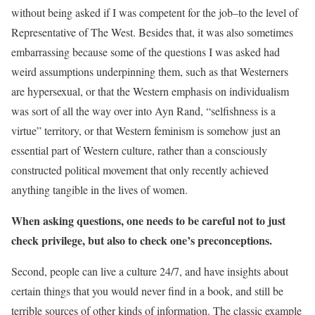
without being asked if I was competent for the job–to the level of
Representative of The West. Besides that, it was also sometimes
embarrassing because some of the questions I was asked had
weird assumptions underpinning them, such as that Westerners
are hypersexual, or that the Western emphasis on individualism
was sort of all the way over into Ayn Rand, “selfishness is a
virtue” territory, or that Western feminism is somehow just an
essential part of Western culture, rather than a consciously
constructed political movement that only recently achieved
anything tangible in the lives of women.
When asking questions, one needs to be careful not to just
check privilege, but also to check one’s preconceptions.
Second, people can live a culture 24/7, and have insights about
certain things that you would never find in a book, and still be
terrible sources of other kinds of information. The classic example