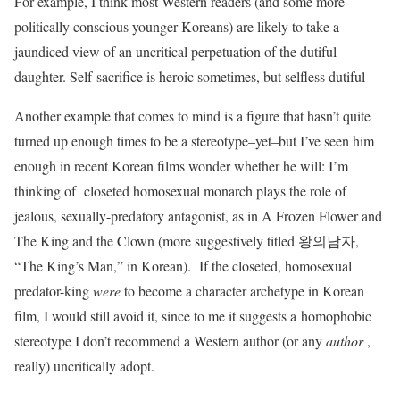
For example, I think most Western readers (and some more
politically conscious younger Koreans) are likely to take a
jaundiced view of an uncritical perpetuation of the dutiful
daughter. Self-sacrifice is heroic sometimes, but selfless dutiful
Another example that comes to mind is a figure that hasn’t quite
turned up enough times to be a stereotype–yet–but I’ve seen him
enough in recent Korean films wonder whether he will: I’m
thinking of closeted homosexual monarch plays the role of
jealous, sexually-predatory antagonist, as in A Frozen Flower and
The King and the Clown (more suggestively titled 왕의남자,
“The King’s Man,” in Korean). If the closeted, homosexual
predator-king
were
to become a character archetype in Korean
film, I would still avoid it, since to me it suggests a homophobic
stereotype I don’t recommend a Western author (or any
author
,
really) uncritically adopt.