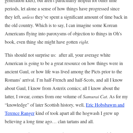
generation kids), but aren’t particularly helpful for other time
periods, let alone a sense of how things have progressed since
they left,
unless
they’ve spent a significant amount of time back in
the old country. Which is to say, I can imagine some Korean
Americans flying into paroxysms of objection to things in Oh’s
book, even thing she might have gotten
right
.
This should not surprise us: after all, your average white
American is going to be a great resource on how things were in
ancient Gaul, or how life was lived among the Picts prior to the
Romans’ arrival. I’m half-French and half-Scots, and all I know
about Gaul, I know from Asterix comics; all I know about the
latter, I swear, comes from one volume of
Samurai Cat
. As for my
“knowledge” of later Scottish history, well,
Eric Hobsbawm and
Terence Ranger
kind of took apart all the hogwash I grew up
believing a long time ago… clan tartans and all.