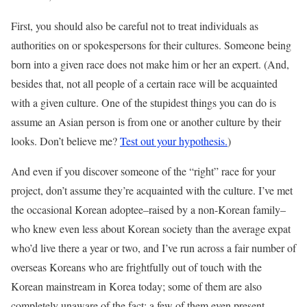
First, you should also be careful not to treat individuals as
authorities on or spokespersons for their cultures. Someone being
born into a given race does not make him or her an expert. (And,
besides that, not all people of a certain race will be acquainted
with a given culture. One of the stupidest things you can do is
assume an Asian person is from one or another culture by their
looks. Don’t believe me?
Test out your hypothesis.
)
And even if you discover someone of the “right” race for your
project, don’t assume they’re acquainted with the culture. I’ve met
the occasional Korean adoptee–raised by a non-Korean family–
who knew even less about Korean society than the average expat
who’d live there a year or two, and I’ve run across a fair number of
overseas Koreans who are frightfully out of touch with the
Korean mainstream in Korea today; some of them are also
completely unaware of the fact; a few of them even present