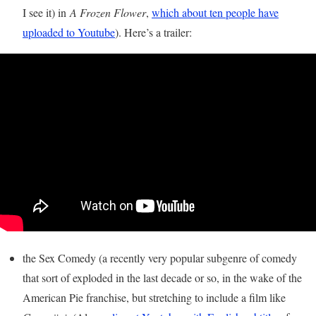
I see it) in
A Frozen Flower
,
which about ten people have
uploaded to Youtube
). Here’s a trailer:
the Sex Comedy (a recently very popular subgenre of comedy
that sort of exploded in the last decade or so, in the wake of the
American Pie franchise, but stretching to include a film like