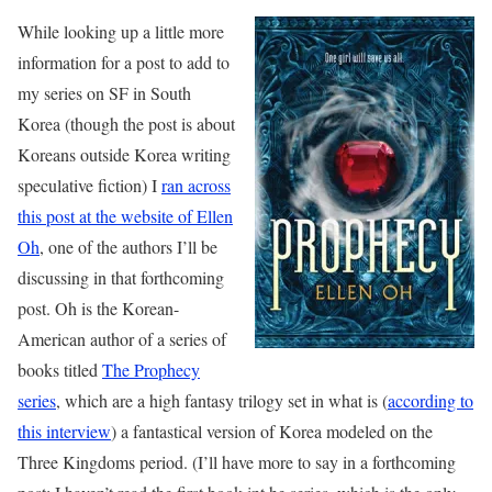
While looking up a little more
information for a post to add to
my series on SF in South
Korea (though the post is about
Koreans outside Korea writing
speculative fiction) I
ran across
this post at the website of Ellen
Oh
, one of the authors I’ll be
discussing in that forthcoming
post. Oh is the Korean-
American author of a series of
books titled
The Prophecy
series
, which are a high fantasy trilogy set in what is (
according to
this interview
) a fantastical version of Korea modeled on the
Three Kingdoms period. (I’ll have more to say in a forthcoming