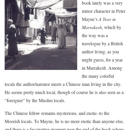
book lately was a very
minor character in Peter
Mayne’s
A Year in
Marrakesh
, which by
the way was a
travelogue by a British
author living, as you
might guess, for a year
in Marrakesh. Among
the many colorful
locals the author/narrator meets a Chinese man living in the city.
He seems pretty much local, though of course he is also seen as a
“foreigner” by the Muslim locals.
The Chinese fellow remains mysterious, and exotic–to the
Moorish locals. To Mayne, he is no more exotic than anyone else,
and there is a fascinating moment near the end of the book where