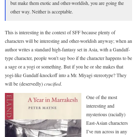
but make them exotic and other-worldish, you are going the
other way. Neither is acceptable.
This is interesting in the context of SFF because plenty of
characters will be interesting and other-worldish anyway; when an
author writes a standard high-fantasy set in Asia, with a Gandalf-
type character, people won’t say boo if the character happens to be
a sage or a yogi or something. But if you he or she makes that
yogi-like Gandalf-knockoff into a Mr. Miyagi stereotype? They
will be (deservedly)
crucified.
One of the most
interesting and
mysterious (racially)
East-Asian characters
I’ve run across in any