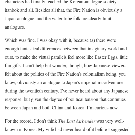
characters had finally reached the Korean-analogue society,
hanbok and all. Besides all that, the Fire Nation is obviously a
Japan-analogue, and the water tribe folk are clearly Inuit-
analogues.
Which was fine. I was okay with it, because (a) there were
enough fantastical differences between that imaginary world and
ours, to make the visual parallels feel more like Easter Eggs, little
fun gifts. I can’t help but wonder, though, how Japanese viewers
felt about the politics of the Fire Nation’s colonialism being, you
know, obviously an analogue to Japan’s imperial misadventure
during the twentieth century. I’ve never heard about any Japanese
response, but given the degree of political tension that continues
between Japan and both China and Korea, I’m curious now.
For the record, I don’t think
The Last Airbender
was very well-
known in Korea. My wife had never heard of it before I suggested