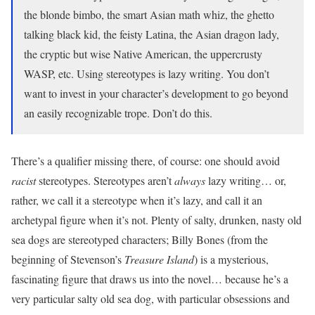
the blonde bimbo, the smart Asian math whiz, the ghetto
talking black kid, the feisty Latina, the Asian dragon lady,
the cryptic but wise Native American, the uppercrusty
WASP, etc. Using stereotypes is lazy writing. You don’t
want to invest in your character’s development to go beyond
an easily recognizable trope. Don’t do this.
There’s a qualifier missing there, of course: one should avoid
racist
stereotypes. Stereotypes aren’t
always
lazy writing… or,
rather, we call it a stereotype when it’s lazy, and call it an
archetypal figure when it’s not. Plenty of salty, drunken, nasty old
sea dogs are stereotyped characters; Billy Bones (from the
beginning of Stevenson’s
Treasure Island
) is a mysterious,
fascinating figure that draws us into the novel… because he’s a
very particular salty old sea dog, with particular obsessions and