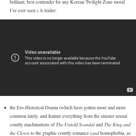
brilliant; best contender for any Korean Twilight Zone mood
I’ve ever seen.) A trailer:
the Ero-Historical Drama (which have gotten more and more
common lately, and feature everything from the sinister sexual
courtly machinations of
The Untold Scandal
and
The King and
the Clown
to the graphic courtly romance (
and
homophobia, as