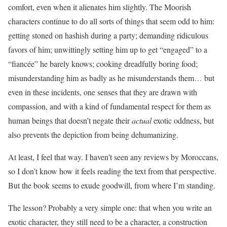
comfort, even when it alienates him slightly. The Moorish
characters continue to do all sorts of things that seem odd to him:
getting stoned on hashish during a party; demanding ridiculous
favors of him; unwittingly setting him up to get “engaged” to a
“fiancée” he barely knows; cooking dreadfully boring food;
misunderstanding him as badly as he misunderstands them… but
even in these incidents, one senses that they are drawn with
compassion, and with a kind of fundamental respect for them as
human beings that doesn’t negate their
actual
exotic oddness, but
also prevents the depiction from being dehumanizing.
At least, I feel that way. I haven’t seen any reviews by Moroccans,
so I don’t know how it feels reading the text from that perspective.
But the book seems to exude goodwill, from where I’m standing.
The lesson? Probably a very simple one: that when you write an
exotic character, they still need to be a character, a construction