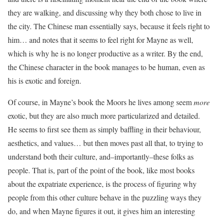
they are walking, and discussing why they both chose to live in
the city. The Chinese man essentially says, because it feels right to
him… and notes that it seems to feel right for Mayne as well,
which is why he is no longer productive as a writer. By the end,
the Chinese character in the book manages to be human, even as
his is exotic and foreign.
Of course, in Mayne’s book the Moors he lives among seem
more
exotic, but they are also much more particularized and detailed.
He seems to first see them as simply baffling in their behaviour,
aesthetics, and values… but then moves past all that, to trying to
understand both their culture, and–importantly–these folks as
people. That is, part of the point of the book, like most books
about the expatriate experience, is the process of figuring why
people from this other culture behave in the puzzling ways they
do, and when Mayne figures it out, it gives him an interesting