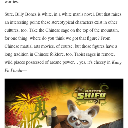
worries.
Sure, Billy Bones is white, in a white man’s novel. But that raises
an interesting point: these stereotypical characters exist in other
cultures, too. Take the Chinese sage on the top of the mountain,
for one thing: where do you think we got that figure? From
Chinese martial arts movies, of course. but those figures have a
long tradition in Chinese folklore, too. Taoist sages in remote,
wild places possessed of arcane power… yes, it’s cheesy in
Kung
Fu Panda
—