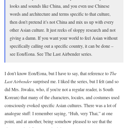
looks and sounds like China, and you even use Chinese
words and architecture and terms specific to that culture,
then don’t pretend it’s not China and mix us up with every
other Asian culture. It just reeks of sloppy research and not
giving a damn. If you want your world to feel Asian without
specifically calling out a specific country, it can be done –
see Eon/Eona. See The Last Airbender series.
I don’t know Eon/Eona, but I have to say, that reference to
The
Last Airbender
surprised me. I liked the series, but I felt (and so
did Mrs. Jiwaku, who, if you’re not a regular reader, is South
Korean) that many of the characters, locales, and costumes used
consciously evoked specific Asian cultures. There was a lot of
analogue stuff: I remember saying, “Huh, very Thai,” at one
point, and at another, being somehow pleased to see that the