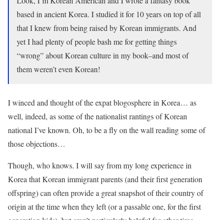
Look, I’m Korean American and I wrote a fantasy book
based in ancient Korea. I studied it for 10 years on top of all
that I knew from being raised by Korean immigrants. And
yet I had plenty of people bash me for getting things
“wrong” about Korean culture in my book–and most of
them weren’t even Korean!
I winced and thought of the expat blogosphere in Korea… as
well, indeed, as some of the nationalist rantings of Korean
national I’ve known. Oh, to be a fly on the wall reading some of
those objections…
Though, who knows. I will say from my long experience in
Korea that Korean immigrant parents (and their first generation
offspring) can often provide a great snapshot of their country of
origin at the time when they left (or a passable one, for the first