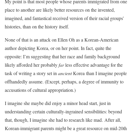
My point is that most people whose parents immigrated from one
place to another are likely better resources on the invented,
imagined, and fantastical received version of their racial groups’
histories, than on the history itself.
None of that is an attack on Ellen Oh as a Korean-American
author depicting Korea, or on her point. In fact, quite the
opposite: I’m suggesting that her race and family background
likely afforded her probably
far
less effective advantage for the
task of writing a story set in
ancient
Korea than I imagine people
offhandedly assume. (Except, perhaps, a degree of immunity to
accusations of cultural appropriation.)
I imagine she maybe did enjoy a minor head start, just in
understanding certain culturally-ingrained sensibilities: beyond
that, though, I imagine she had to research like mad. After all,
Korean-immigrant parents might be a great resource on mid-20th