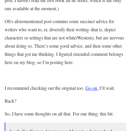
post; I haven’t read the first book int he series, which is the only
one available at the moment.)
Oh’s aforementioned post contains some succinct advice for
writers who want to, er, diversify their writing–that is, depict
characters or settings that are not white/Western), but are nervous
about doing so. There’s some good advice, and then some other
things that got me thinking. I figured extended comment belongs
here on my blog, so I’m posting here.
I recommend checking out the original too.
Go on.
I’ll wait.
Back?
So, I have some thoughts on all that. For one thing, this bit: