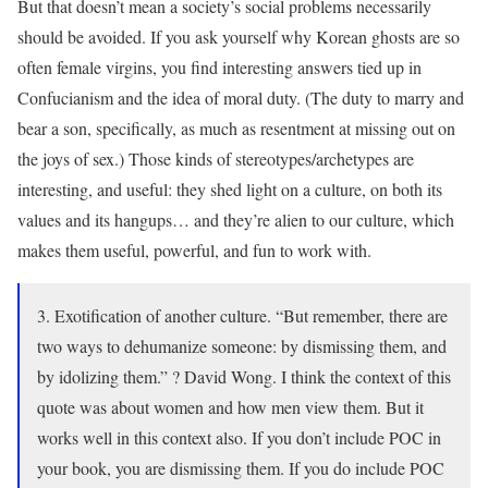
But that doesn’t mean a society’s social problems necessarily
should be avoided. If you ask yourself why Korean ghosts are so
often female virgins, you find interesting answers tied up in
Confucianism and the idea of moral duty. (The duty to marry and
bear a son, specifically, as much as resentment at missing out on
the joys of sex.) Those kinds of stereotypes/archetypes are
interesting, and useful: they shed light on a culture, on both its
values and its hangups… and they’re alien to our culture, which
makes them useful, powerful, and fun to work with.
3. Exotification of another culture. “But remember, there are
two ways to dehumanize someone: by dismissing them, and
by idolizing them.” ? David Wong. I think the context of this
quote was about women and how men view them. But it
works well in this context also. If you don’t include POC in
your book, you are dismissing them. If you do include POC