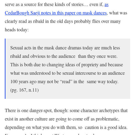
serve as a source for these kinds of stories… even if,
as
CedarBough Saeji notes in this paper on mask dances
, what was
clearly read as ribald in the old days probably flies over many
heads today:
Sexual acts in the mask dance dramas today are much less
ribald and obvious to the audience than they once were.
This is both due to changing ideas of propriety and because
what was understood to be sexual intercourse to an audience
100 years ago may not be “read” in the same way today.
(pg. 167, n.11)
There is one danger-spot, though: some character archetypes that
exist in another culture are going to come off as problematic,
depending on what you do with them, so caution is a good idea.