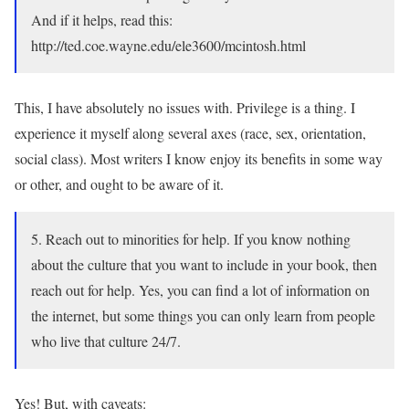
And if it helps, read this:
http://ted.coe.wayne.edu/ele3600/mcintosh.html
This, I have absolutely no issues with. Privilege is a thing. I
experience it myself along several axes (race, sex, orientation,
social class). Most writers I know enjoy its benefits in some way
or other, and ought to be aware of it.
5. Reach out to minorities for help. If you know nothing
about the culture that you want to include in your book, then
reach out for help. Yes, you can find a lot of information on
the internet, but some things you can only learn from people
who live that culture 24/7.
Yes! But, with caveats: