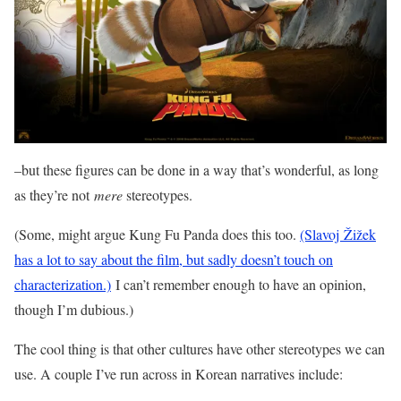
–but these figures can be done in a way that’s wonderful, as long
as they’re not
mere
stereotypes.
(Some, might argue Kung Fu Panda does this too.
(Slavoj Žižek
has a lot to say about the film, but sadly doesn’t touch on
characterization.)
I can’t remember enough to have an opinion,
though I’m dubious.)
The cool thing is that other cultures have other stereotypes we can
use. A couple I’ve run across in Korean narratives include: