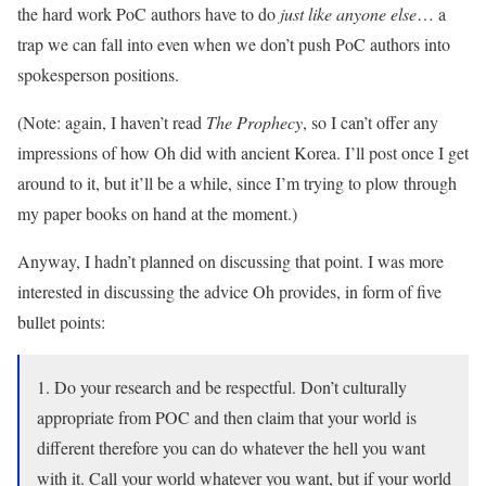
the hard work PoC authors have to do
just like anyone else
… a
trap we can fall into even when we don’t push PoC authors into
spokesperson positions.
(Note: again, I haven’t read
The Prophecy
, so I can’t offer any
impressions of how Oh did with ancient Korea. I’ll post once I get
around to it, but it’ll be a while, since I’m trying to plow through
my paper books on hand at the moment.)
Anyway, I hadn’t planned on discussing that point. I was more
interested in discussing the advice Oh provides, in form of five
bullet points:
1. Do your research and be respectful. Don’t culturally
appropriate from POC and then claim that your world is
different therefore you can do whatever the hell you want
with it. Call your world whatever you want, but if your world