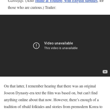
Garoojigi.
(Also
online at Youtube, with English subtitles
, for
those who are curious.) Trailer:
On that latter, I remember hearing that there was an original
Joseon Dynasty-era text the film was based on, but can’t find
anything online about that now. However, there’s enough of a
tradition of ribald folktales and stories from premodern Korea to