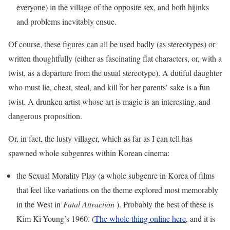
everyone) in the village of the opposite sex, and both hijinks
and problems inevitably ensue.
Of course, these figures can all be used badly (as stereotypes) or
written thoughtfully (either as fascinating flat characters, or, with a
twist, as a departure from the usual stereotype). A dutiful daughter
who must lie, cheat, steal, and kill for her parents’ sake is a fun
twist. A drunken artist whose art is magic is an interesting, and
dangerous proposition.
Or, in fact, the lusty villager, which as far as I can tell has
spawned whole subgenres within Korean cinema:
the Sexual Morality Play (a whole subgenre in Korea of films
that feel like variations on the theme explored most memorably
in the West in
Fatal Attraction
). Probably the best of these is
Kim Ki-Young’s 1960. (
The whole thing online here
, and it is