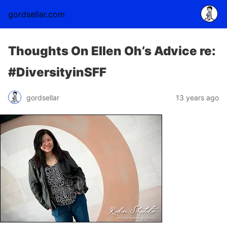
gordsellar.com
Thoughts On Ellen Oh’s Advice re:
#DiversityinSFF
gordsellar
13 years ago