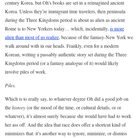
century Korea, but Oh’s books are set in a reimagined ancient
Korea. Unless they’re immigrant time travelers, then peninsula
during the Three Kingdoms period is about as alien as ancient
Rome is to New Yorkers today… which, incidentally,
is more
alien than most of us realize
, because of the fantasy-New York we
walk around with in our heads. Frankly, even for a modern
Korean, writing a passably authentic story set during the Three
Kingdoms period (or a fantasy analogue of it) would likely
involve piles of work.
Piles.
Which is to really say, to whatever degree Oh did a good job on
the
history
(or the mood of the time, or cultural details, or or
whatever), it’s almost surely because she would have had to work
her ass off. And the idea that race does offer a shortcut kind of
minimizes that: it’s another way to ignore, minimize, or dismiss