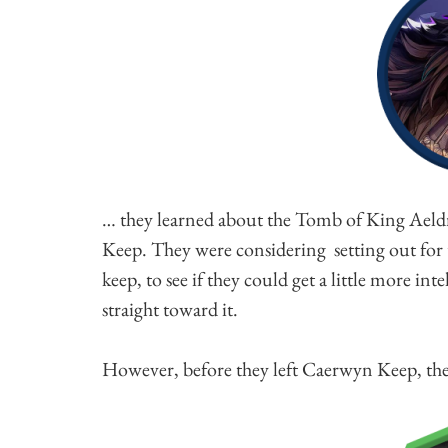
… they learned about the Tomb of King Aeldr
Keep. They were considering setting out for th
keep, to see if they could get a little more in
straight toward it.
However, before they left Caerwyn Keep, the K