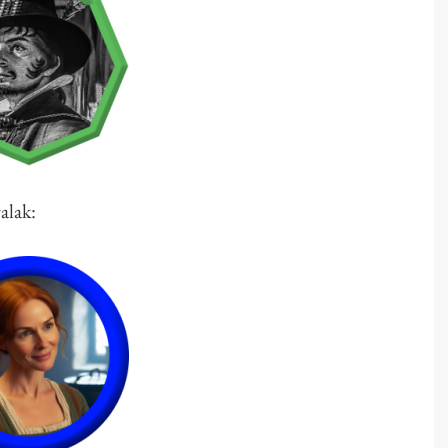
alak: