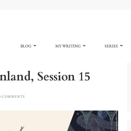
BLOG
MY WRITING
SERIES
nland, Session 15
0 COMMENTS