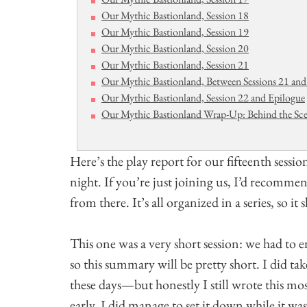
Our Mythic Bastionland, Session 18
Our Mythic Bastionland, Session 19
Our Mythic Bastionland, Session 20
Our Mythic Bastionland, Session 21
Our Mythic Bastionland, Between Sessions 21 and
Our Mythic Bastionland, Session 22 and Epilogue
Our Mythic Bastionland Wrap-Up: Behind the Sc
Here’s the play report for our fifteenth sessio
night. If you’re just joining us, I’d recomme
from there. It’s all organized in a series, so it
This one was a very short session: we had to en
so this summary will be pretty short. I did t
these days—but honestly I still wrote this m
early, I did manage to set it down while it wa