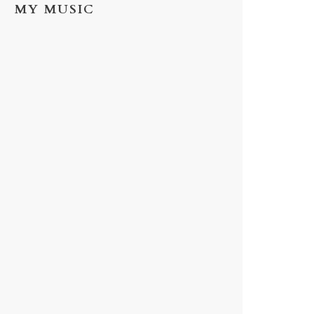
MY MUSIC