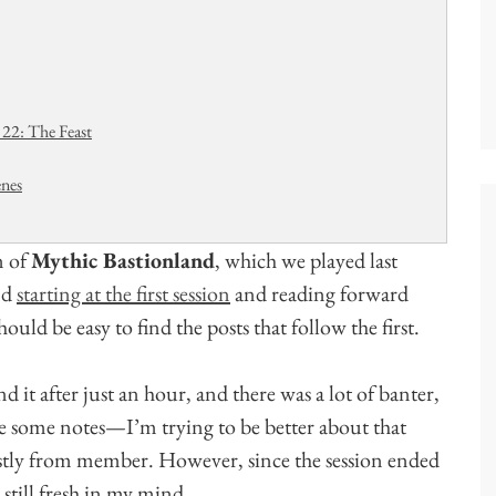
 22: The Feast
enes
n of
Mythic Bastionland
, which we played last
nd
starting at the first session
and reading forward
 should be easy to find the posts that follow the first.
d it after just an hour, and there was a lot of banter,
ake some notes—I’m trying to be better about that
ostly from member. However, since the session ended
s still fresh in my mind.