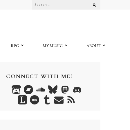
Search
for:
RPG
MY MUSIC
ABOUT
CONNECT WITH ME!