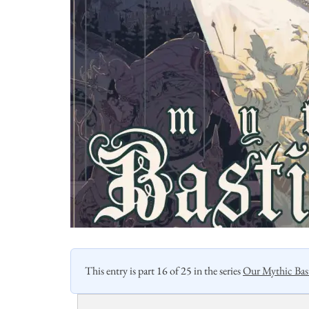
This entry is part 16 of 25 in the series
Our Mythic Bas