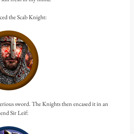
nced the Scab Knight:
erious sword. The Knights then encased it in an
end Sir Leif: