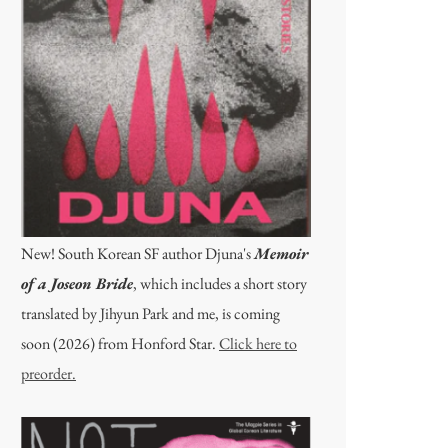
New! South Korean SF author Djuna's
Memoir
of a Joseon Bride
, which includes a short story
translated by Jihyun Park and me, is coming
soon (2026) from Honford Star.
Click here to
preorder.