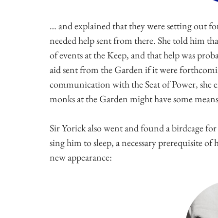
… and explained that they were setting out f
needed help sent from there. She told him tha
of events at the Keep, and that help was prob
aid sent from the Garden if it were forthco
communication with the Seat of Power, she ex
monks at the Garden might have some means o
Sir Yorick also went and found a birdcage for
sing him to sleep, a necessary prerequisite o
new appearance: