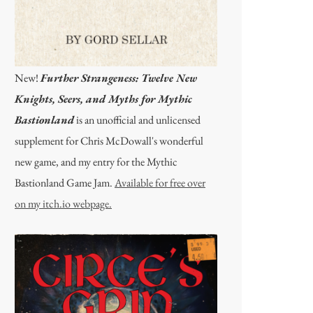
New!
Further Strangeness: Twelve New
Knights, Seers, and Myths for Mythic
Bastionland
is an unofficial and unlicensed
supplement for Chris McDowall's wonderful
new game, and my entry for the Mythic
Bastionland Game Jam.
Available for free over
on my itch.io webpage.