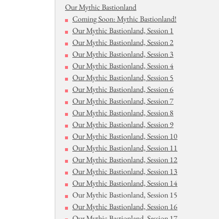
Our Mythic Bastionland
Coming Soon: Mythic Bastionland!
Our Mythic Bastionland, Session 1
Our Mythic Bastionland, Session 2
Our Mythic Bastionland, Session 3
Our Mythic Bastionland, Session 4
Our Mythic Bastionland, Session 5
Our Mythic Bastionland, Session 6
Our Mythic Bastionland, Session 7
Our Mythic Bastionland, Session 8
Our Mythic Bastionland, Session 9
Our Mythic Bastionland, Session 10
Our Mythic Bastionland, Session 11
Our Mythic Bastionland, Session 12
Our Mythic Bastionland, Session 13
Our Mythic Bastionland, Session 14
Our Mythic Bastionland, Session 15
Our Mythic Bastionland, Session 16
Our Mythic Bastionland, Session 17