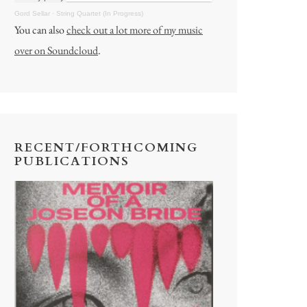
Gord Sellar
·
String Quartet (In Progress)
You can also
check out a lot more of my music
over on Soundcloud
.
RECENT/FORTHCOMING
PUBLICATIONS