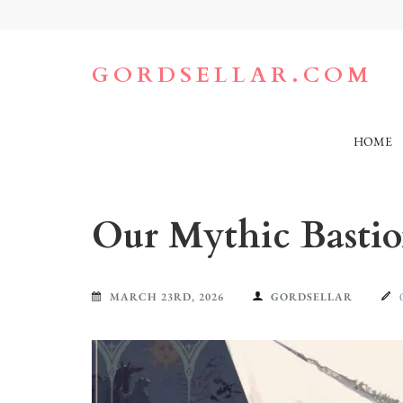
Skip
to
content
(Press
GORDSELLAR.COM
Enter)
HOME
Our Mythic Bastio
MARCH 23RD, 2026
GORDSELLAR