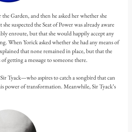
or the Garden, and then he asked her whether she
t she suspected the Seat of Power was already aware
ably enroute, but that she would happily accept any
ming. When Yorick asked whether she had any means of
plained that none remained in place, but that the
f getting a message to someone there.
 Sir Tyack—who aspires to catch a songbird that can
f his power of transformation. Meanwhile, Sir Tyack’s