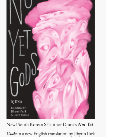
New! South Korean SF author Djuna's
Not Yet
Gods
in a new English translation by Jihyun Park