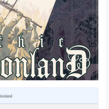
tionland