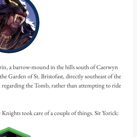
in, a barrow-mound in the hills south of Caerwyn
e Garden of St. Bristofast, directly southeast of the
tel regarding the Tomb, rather than attempting to ride
nights took care of a couple of things. Sir Yorick: