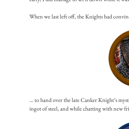
When we last left off, the Knights had convi
… to hand over the late Canker Knight’s myst
ingot of steel, and while chatting with new fri