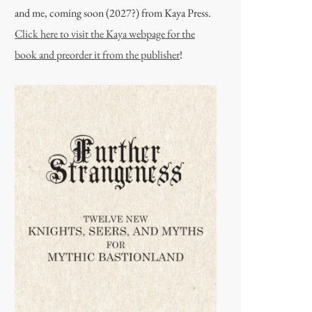
and me, coming soon (2027?) from Kaya Press.
Click here to visit the Kaya webpage for the
book and preorder it from the publisher
!