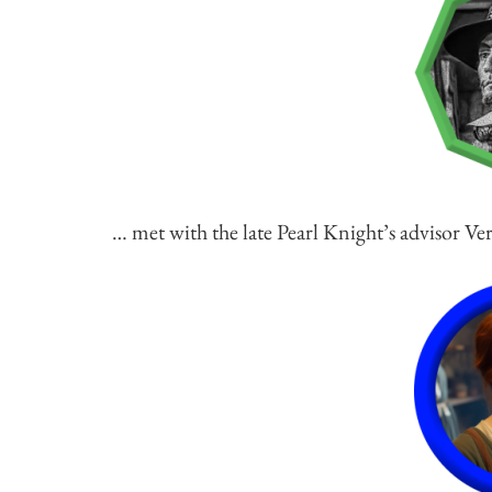
… met with the late Pearl Knight’s advisor Ver