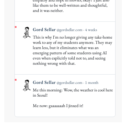
on
like them to be well-written and thoughtful,
Bluesky
and it was neither.
View
Gord Sellar
@gordsellar.com
4 weeks
post
This is why I'm no longer giving any take-home
by
work to any of my students anymore. They may
Gord
learn less, but it eliminates what was an
emerging pattern of some students using AI
Sellar
even when explicitly told not to, and seeing
on
nothing wrong with that.
Bluesky
View
Gord Sellar
@gordsellar.com
1 month
post
Me this morning: Wow, the weather is cool here
by
in Seoul!
Gord
Me now: gaaaaaaah I jinxed it!
Sellar
on
Bluesky