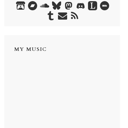
MY MUSIC