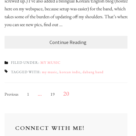
screwed up.) I’ve also added a bilingual Korean/English blog (hosted
here on my webspace, because setup was easier) for the band, which
takes some of the burden of updating off my shoulders. That’s where
you can see new pics, find out …
Continue Reading
FILED UNDER:
MY MUSIC
TAGGED WITH:
my music
,
korean indie
,
dabang band
Posts
Page
Page
Page
…
20
Previous
1
19
pagination
CONNECT WITH ME!