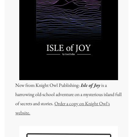
New from Knight Owl Publishing:
Isle of Joy
is a
harrowing old-school adventure on a mysterious island full
of secrets and stories.
Order a copy on Knight Owl's
website.