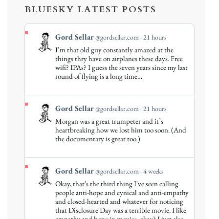
BLUESKY LATEST POSTS
View
Gord Sellar
@gordsellar.com
21 hours
post
I’m that old guy constantly amazed at the
by
things thry have on airplanes these days. Free
Gord
wifi? IPAs? I guess the seven years since my last
round of flying is a long time…
Sellar
on
Bluesky
View
Gord Sellar
@gordsellar.com
21 hours
post
Morgan was a great trumpeter and it’s
by
heartbreaking how we lost him too soon. (And
Gord
the documentary is great too.)
Sellar
on
Bluesky
View
Gord Sellar
@gordsellar.com
4 weeks
post
Okay, that's the third thing I've seen calling
by
people anti-hope and cynical and anti-empathy
Gord
and closed-hearted and whatever for noticing
that Disclosure Day was a terrible movie. I like
Sellar
empathy and hope in movies, okay? I just also