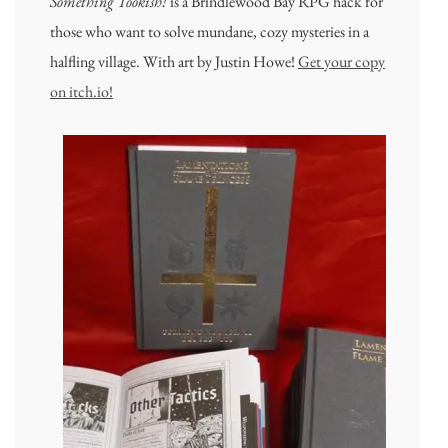
Something Tookish!
is a Brindlewood Bay RPG hack for
those who want to solve mundane, cozy mysteries in a
halfling village. With art by Justin Howe!
Get your copy
on itch.io!