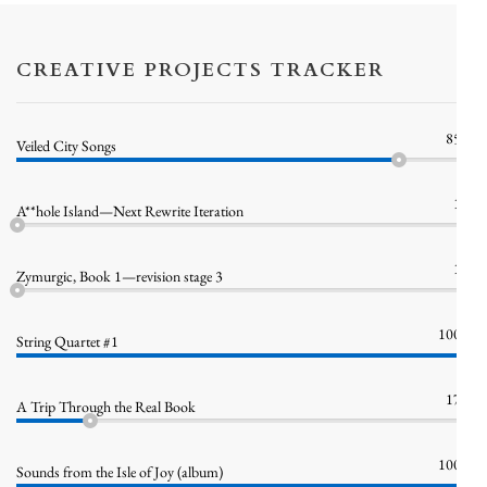
CREATIVE PROJECTS TRACKER
85%
Veiled City Songs
1%
A**hole Island—Next Rewrite Iteration
1%
Zymurgic, Book 1—revision stage 3
100%
String Quartet #1
17%
A Trip Through the Real Book
100%
Sounds from the Isle of Joy (album)