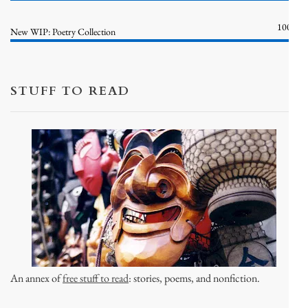
100%
New WIP: Poetry Collection
STUFF TO READ
An annex of
free stuff to read
: stories, poems, and nonfiction.