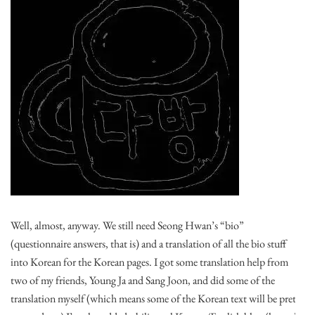
Well, almost, anyway. We still need Seong Hwan’s “bio”
(questionnaire answers, that is) and a translation of all the bio stuff
into Korean for the Korean pages. I got some translation help from
two of my friends, Young Ja and Sang Joon, and did some of the
translation myself (which means some of the Korean text will be pretty