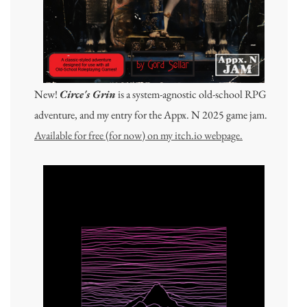
New!
Circe's Grin
is a system-agnostic old-school RPG
adventure, and my entry for the Appx. N 2025 game jam.
Available for free (for now) on my itch.io webpage.