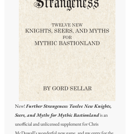
New!
Further Strangeness: Twelve New Knights,
Seers, and Myths for Mythic Bastionland
is an
unofficial and unlicensed supplement for Chris
McDowall's wonderful new game, and my entry for the