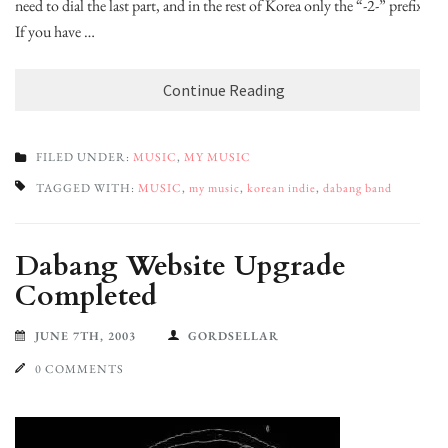
need to dial the last part, and in the rest of Korea only the “-2-” prefix.
If you have …
Continue Reading
FILED UNDER:
MUSIC
,
MY MUSIC
TAGGED WITH:
MUSIC
,
my music
,
korean indie
,
dabang band
Dabang Website Upgrade
Completed
JUNE 7TH, 2003
GORDSELLAR
0 COMMENTS