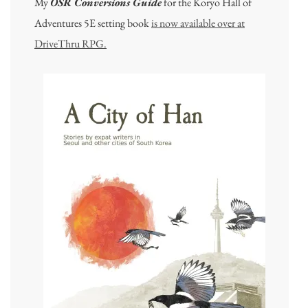
My
OSR Conversions Guide
for the Koryo Hall of
Adventures 5E setting book
is now available over at
DriveThru RPG.