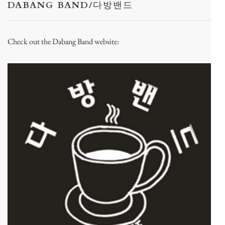
DABANG BAND/다방밴드
Check out the Dabang Band website: