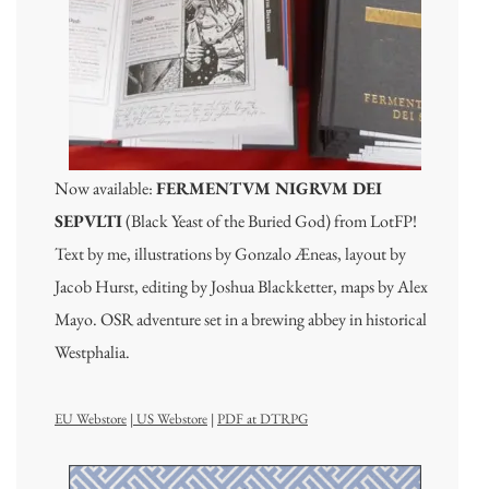
Now available:
FERMENTVM NIGRVM DEI
SEPVLTI
(Black Yeast of the Buried God) from LotFP!
Text by me, illustrations by Gonzalo Æneas, layout by
Jacob Hurst, editing by Joshua Blackketter, maps by Alex
Mayo. OSR adventure set in a brewing abbey in historical
Westphalia.
EU Webstore
|
US Webstore
|
PDF at DTRPG