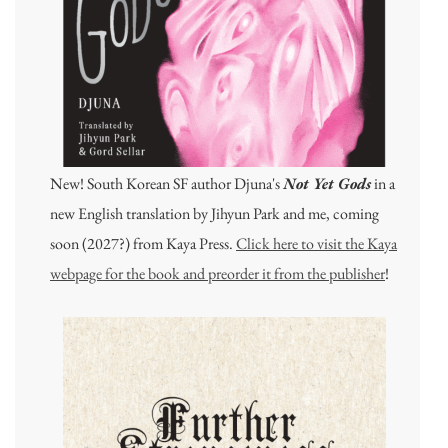
New! South Korean SF author Djuna's
Not Yet Gods
in a
new English translation by Jihyun Park and me, coming
soon (2027?) from Kaya Press.
Click here to visit the Kaya
webpage for the book and preorder it from the publisher
!