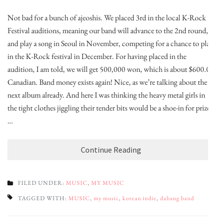
Not bad for a bunch of ajeoshis. We placed 3rd in the local K-Rock
Festival auditions, meaning our band will advance to the 2nd round,
and play a song in Seoul in November, competing for a chance to play
in the K-Rock festival in December. For having placed in the
audition, I am told, we will get 500,000 won, which is about $600.00
Canadian. Band money exists again! Nice, as we’re talking about the
next album already. And here I was thinking the heavy metal girls in
the tight clothes jiggling their tender bits would be a shoe-in for prize
…
Continue Reading
FILED UNDER:
MUSIC
,
MY MUSIC
TAGGED WITH:
MUSIC
,
my music
,
korean indie
,
dabang band