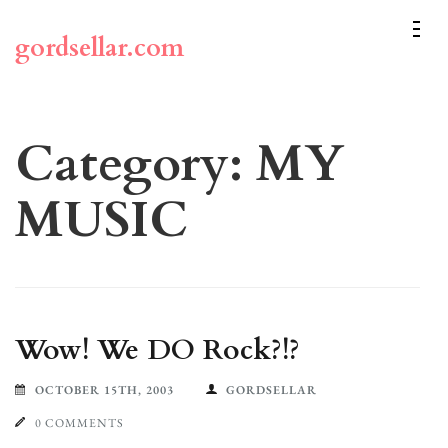
Skip
to
gordsellar.com
content
(Press
Enter)
Category:
MY
MUSIC
Wow! We DO Rock?!?
OCTOBER 15TH, 2003
GORDSELLAR
0 COMMENTS