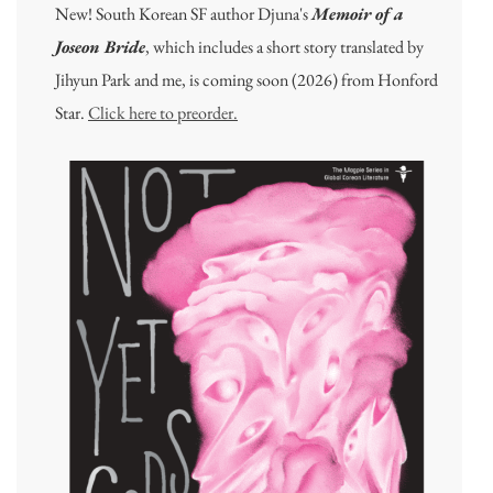
New! South Korean SF author Djuna's
Memoir of a
Joseon Bride
, which includes a short story translated by
Jihyun Park and me, is coming soon (2026) from Honford
Star.
Click here to preorder.