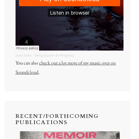
Gord Sellar
·
String Quartet (In Progress)
You can also
check out a lot more of my music over on
Soundcloud
.
RECENT/FORTHCOMING
PUBLICATIONS