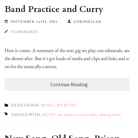
Band Practice and Curry
SEPTEMBER 14TH, 2003
GORDSELLAR
0 COMMENTS
Here it comes. A summary of the next gig we play, our rehearsals, and
the dinner after. But it’s got loads of media and clips and links and so
on for the musically-curious.
Continue Reading
FILED UNDER:
MUSIC
,
MY MUSIC
TAGGED WITH:
MUSIC
,
my music
,
korean indie
,
dabang band