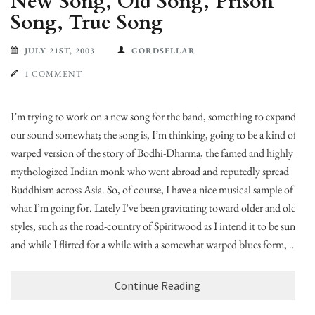
New Song, Old Song, Prison
Song, True Song
JULY 21ST, 2003
GORDSELLAR
1 COMMENT
I’m trying to work on a new song for the band, something to expand
our sound somewhat; the song is, I’m thinking, going to be a kind of
warped version of the story of Bodhi-Dharma, the famed and highly
mythologized Indian monk who went abroad and reputedly spread
Buddhism across Asia. So, of course, I have a nice musical sample of
what I’m going for. Lately I’ve been gravitating toward older and older
styles, such as the road-country of Spiritwood as I intend it to be sung,
and while I flirted for a while with a somewhat warped blues form, …
Continue Reading