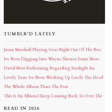
TUMBLR’D LATELY
Jason Marshall Playing Gear Right Out Of The Box
Ive Been Digging Into Wayne Shorter Some More
David Mott Performing Regarding Starlight An
Lovely Tune Ive Been Working Up Lately The Head
The Whole Album Thats The Post
This Is An Album I Keep Coming Back To Over The
READ IN 2026