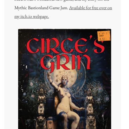
Mythic Bastionland Game Jam.
Available for free over on
my itch.io webpage.