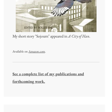
My short story "Sojourn" appeared in
A City of Han
.
Available on
Amazon.com
.
See a complete list of my publications and
forthcoming work.