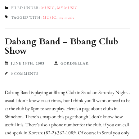
FILED UNDER:
MUSIC
,
MY MUSIC
TAGGED WITH:
MUSIC
,
my music
Dabang Band – Bbang Club
Show
JUNE 13TH, 2003
GORDSELLAR
0 COMMENTS
Dabang Band is playing at Bbang Club in Seoul on Saturday Night. As
usual I don’t know exact times, but I think you’ll want or need to be
at the club by 8pm to see us play. Here’s a page about clubs in
Shinchon. There’s a map on this page though I don’t know how
useful it is. There’s also a phone number for the club, if you can call
and speak in Korean: (82-2)-362-1089. Of course in Seoul you only