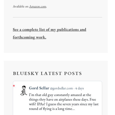
Available on
Amazon.com
.
See a complete list of my publications and
forthcoming work.
BLUESKY LATEST POSTS
View
Gord Sellar
@gordsellar.com
4 days
post
I’m that old guy constantly amazed at the
by
things thry have on airplanes these days. Free
Gord
wifi? IPAs? I guess the seven years since my last
round of flying is a long time…
Sellar
on