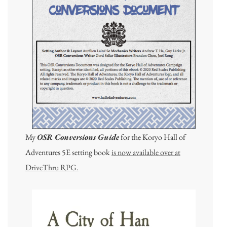
My
OSR Conversions Guide
for the Koryo Hall of
Adventures 5E setting book
is now available over at
DriveThru RPG.