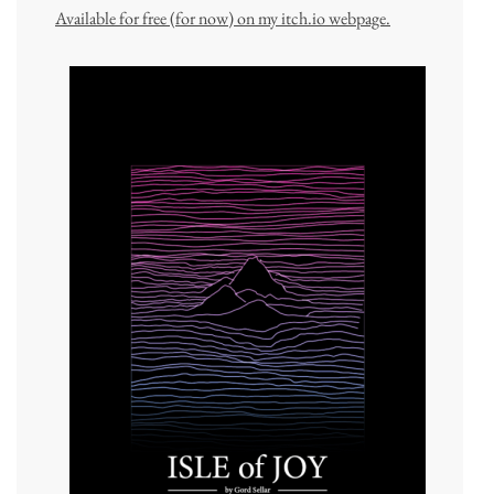
Available for free (for now) on my itch.io webpage.