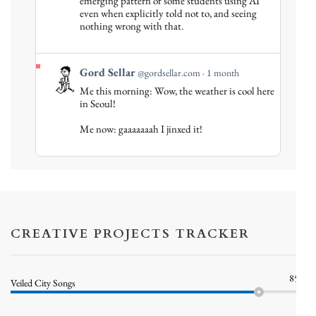
emerging pattern of some students using AI
Sellar
even when explicitly told not to, and seeing
on
nothing wrong with that.
Bluesky
View
Gord Sellar
@gordsellar.com
1 month
post
Me this morning: Wow, the weather is cool here
by
in Seoul!
Gord
Me now: gaaaaaaah I jinxed it!
Sellar
on
Bluesky
CREATIVE PROJECTS TRACKER
85%
Veiled City Songs