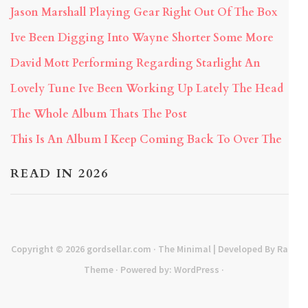
Jason Marshall Playing Gear Right Out Of The Box
Ive Been Digging Into Wayne Shorter Some More
David Mott Performing Regarding Starlight An
Lovely Tune Ive Been Working Up Lately The Head
The Whole Album Thats The Post
This Is An Album I Keep Coming Back To Over The
READ IN 2026
Copyright © 2026
gordsellar.com
· The Minimal | Developed By
Rara
Theme
· Powered by:
WordPress
·