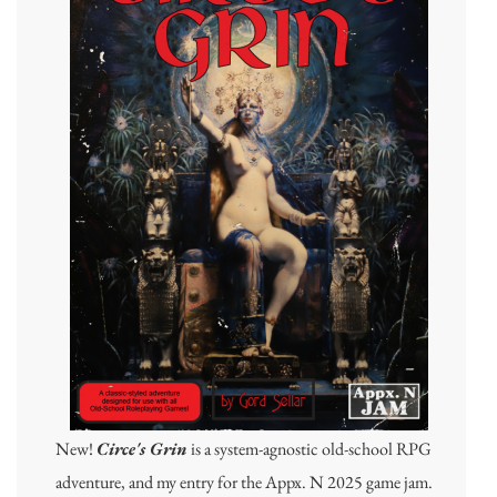
New!
Circe's Grin
is a system-agnostic old-school RPG
adventure, and my entry for the Appx. N 2025 game jam.