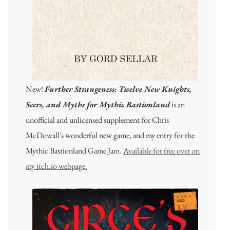
New!
Further Strangeness: Twelve New Knights,
Seers, and Myths for Mythic Bastionland
is an
unofficial and unlicensed supplement for Chris
McDowall's wonderful new game, and my entry for the
Mythic Bastionland Game Jam.
Available for free over on
my itch.io webpage.