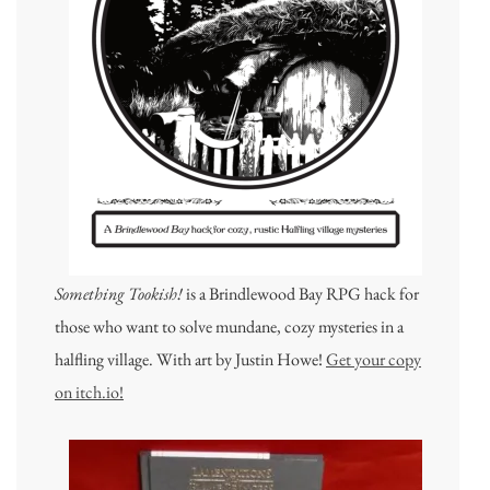
Something Tookish!
is a Brindlewood Bay RPG hack for
those who want to solve mundane, cozy mysteries in a
halfling village. With art by Justin Howe!
Get your copy
on itch.io!