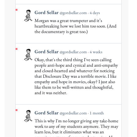
Bluesky
View
Gord Sellar
@gordsellar.com
4 days
post
Morgan was a great trumpeter and it’s
by
heartbreaking how we lost him too soon. (And
Gord
the documentary is great too.)
Sellar
on
Bluesky
View
Gord Sellar
@gordsellar.com
4 weeks
post
Okay, that's the third thing I've seen calling
by
people anti-hope and cynical and anti-empathy
Gord
and closed-hearted and whatever for noticing
that Disclosure Day was a terrible movie. I like
Sellar
empathy and hope in movies, okay? I just also
on
like them to be well-written and thoughtful,
Bluesky
and it was neither.
View
Gord Sellar
@gordsellar.com
1 month
post
This is why I'm no longer giving any take-home
by
work to any of my students anymore. They may
Gord
learn less, but it eliminates what was an