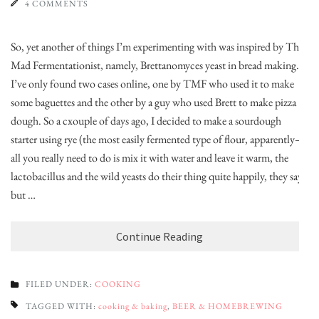
4 COMMENTS
So, yet another of things I’m experimenting with was inspired by The
Mad Fermentationist, namely, Brettanomyces yeast in bread making.
I’ve only found two cases online, one by TMF who used it to make
some baguettes and the other by a guy who used Brett to make pizza
dough. So a cxouple of days ago, I decided to make a sourdough
starter using rye (the most easily fermented type of flour, apparently–
all you really need to do is mix it with water and leave it warm, the
lactobacillus and the wild yeasts do their thing quite happily, they say)
but …
Continue Reading
FILED UNDER:
COOKING
TAGGED WITH:
cooking & baking
,
BEER & HOMEBREWING