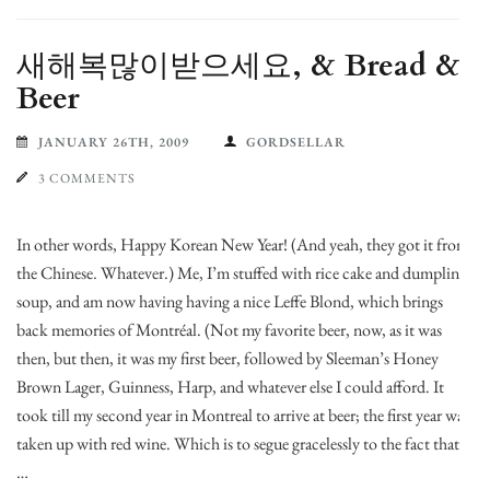
새해복많이받으세요, & Bread &
Beer
JANUARY 26TH, 2009
GORDSELLAR
3 COMMENTS
In other words, Happy Korean New Year! (And yeah, they got it from
the Chinese. Whatever.) Me, I’m stuffed with rice cake and dumpling
soup, and am now having having a nice Leffe Blond, which brings
back memories of Montréal. (Not my favorite beer, now, as it was
then, but then, it was my first beer, followed by Sleeman’s Honey
Brown Lager, Guinness, Harp, and whatever else I could afford. It
took till my second year in Montreal to arrive at beer; the first year was
taken up with red wine. Which is to segue gracelessly to the fact that
…