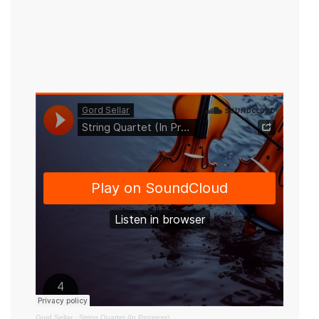
Gord Sellar
·
String Quartet (In Progress)