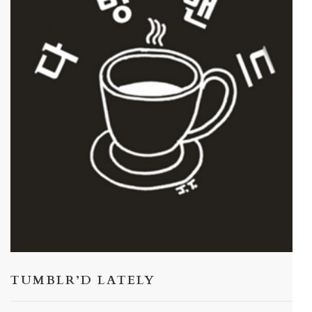
TUMBLR’D LATELY