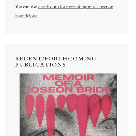
You can also
check out a lot more of my music over on
Soundcloud
.
RECENT/FORTHCOMING
PUBLICATIONS