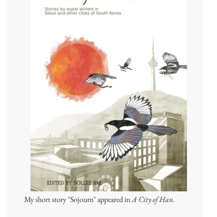
My short story "Sojourn" appeared in
A City of Han
.