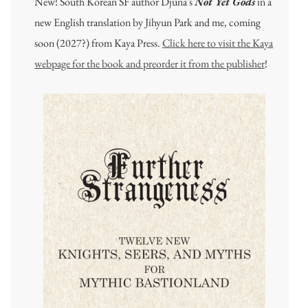
New! South Korean SF author Djuna's
Not Yet Gods
in a
new English translation by Jihyun Park and me, coming
soon (2027?) from Kaya Press.
Click here to visit the Kaya
webpage for the book and preorder it from the publisher
!