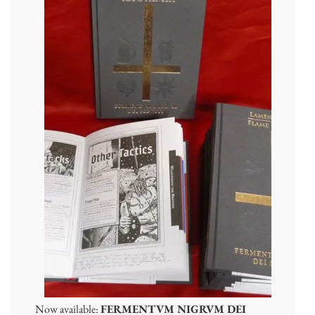
Now available:
FERMENTVM NIGRVM DEI