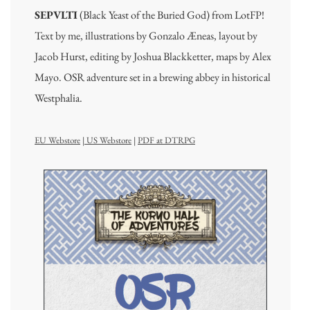
SEPVLTI
(Black Yeast of the Buried God) from LotFP!
Text by me, illustrations by Gonzalo Æneas, layout by
Jacob Hurst, editing by Joshua Blackketter, maps by Alex
Mayo. OSR adventure set in a brewing abbey in historical
Westphalia.
EU Webstore
|
US Webstore
|
PDF at DTRPG