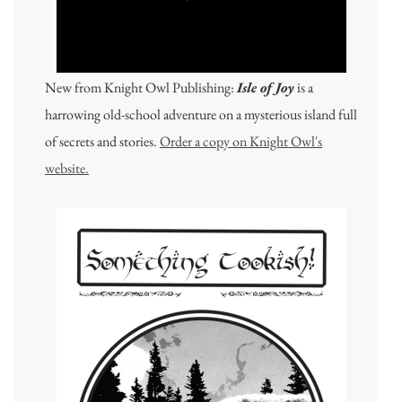
New from Knight Owl Publishing:
Isle of Joy
is a
harrowing old-school adventure on a mysterious island full
of secrets and stories.
Order a copy on Knight Owl's
website.