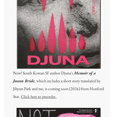
New! South Korean SF author Djuna's
Memoir of a
Joseon Bride
, which includes a short story translated by
Jihyun Park and me, is coming soon (2026) from Honford
Star.
Click here to preorder.