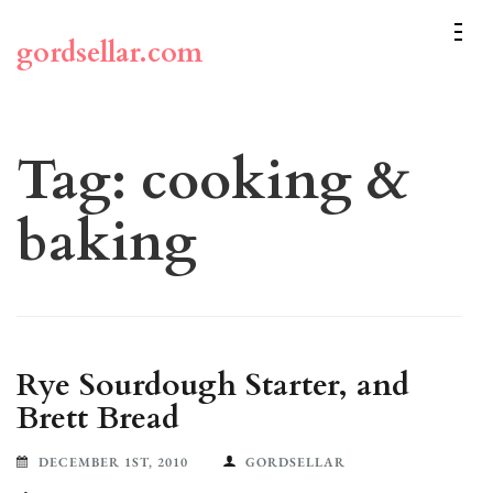
Skip
to
gordsellar.com
content
(Press
Enter)
Tag:
cooking &
baking
Rye Sourdough Starter, and
Brett Bread
DECEMBER 1ST, 2010
GORDSELLAR