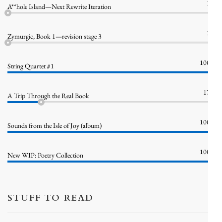
1%
A**hole Island—Next Rewrite Iteration
1%
Zymurgic, Book 1—revision stage 3
100%
String Quartet #1
17%
A Trip Through the Real Book
100%
Sounds from the Isle of Joy (album)
100%
New WIP: Poetry Collection
STUFF TO READ