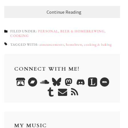
Continue Reading
FILED UNDER:
PERSONAL
,
BEER & HOMEBREWING
,
COOKING
TAGGED WITH:
announcements
,
homebrew
,
cooking & baking
CONNECT WITH ME!
MY MUSIC