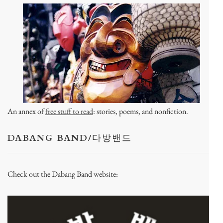
An annex of
free stuff to read
: stories, poems, and nonfiction.
DABANG BAND/다방밴드
Check out the Dabang Band website: