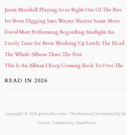
Jason Marshall Playing Gear Right Out Of The Box
Ive Been Digging Into Wayne Shorter Some More
David Mott Performing Regarding Starlight An
Lovely Tune Ive Been Working Up Lately The Head
The Whole Album Thats The Post
This Is An Album I Keep Coming Back To Over The
READ IN 2026
Copyright © 2026
gordsellar.com
· The Minimal | Developed By
Rara
Theme
· Powered by:
WordPress
·