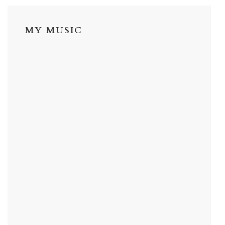
MY MUSIC