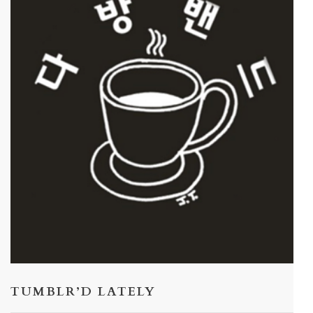
TUMBLR’D LATELY