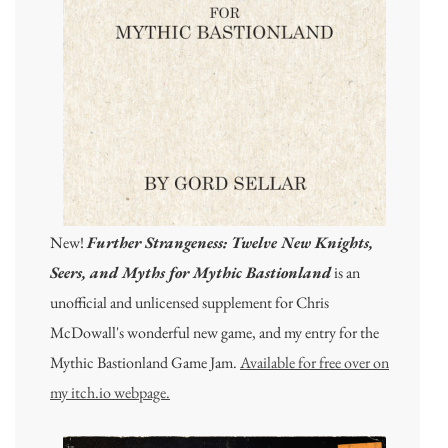
New!
Further Strangeness: Twelve New Knights,
Seers, and Myths for Mythic Bastionland
is an
unofficial and unlicensed supplement for Chris
McDowall's wonderful new game, and my entry for the
Mythic Bastionland Game Jam.
Available for free over on
my itch.io webpage.