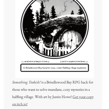
Something Tookish!
is a Brindlewood Bay RPG hack for
those who want to solve mundane, cozy mysteries in a
halfling village. With art by Justin Howe!
Get your copy
on itch.io!