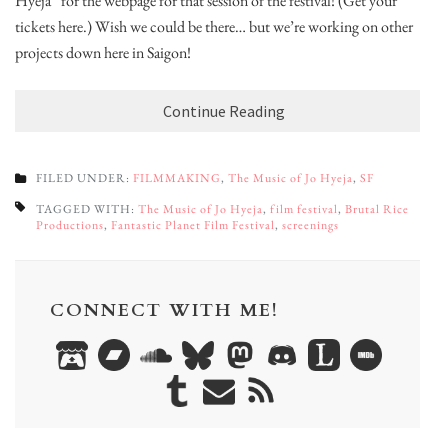
Hyeja” for the webpage for that session of the festival! (Get your
tickets here.) Wish we could be there… but we’re working on other
projects down here in Saigon!
Continue Reading
FILED UNDER:
FILMMAKING
,
The Music of Jo Hyeja
,
SF
TAGGED WITH:
The Music of Jo Hyeja
,
film festival
,
Brutal Rice
Productions
,
Fantastic Planet Film Festival
,
screenings
CONNECT WITH ME!