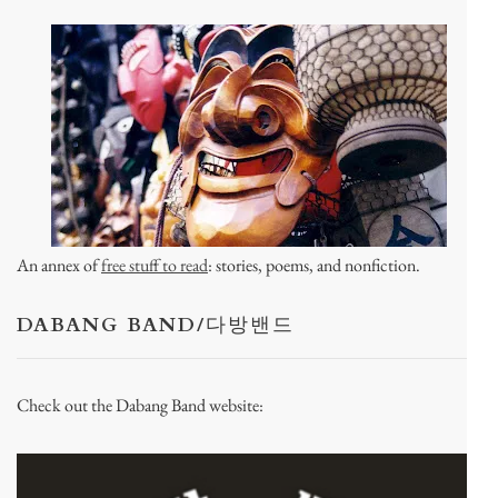
An annex of
free stuff to read
: stories, poems, and nonfiction.
DABANG BAND/다방밴드
Check out the Dabang Band website: