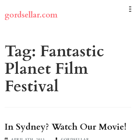
Skip
to
gordsellar.com
content
(Press
Enter)
Tag:
Fantastic
Planet Film
Festival
In Sydney? Watch Our Movie!
APRIL 9TH, 2013
GORDSELLAR