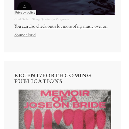
Gord Sellar
·
String Quartet (In Progress)
You can also
check out a lot more of my music over on
Soundcloud
.
RECENT/FORTHCOMING
PUBLICATIONS