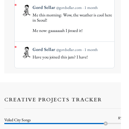
View
Gord Sellar
@gordsellar.com
1 month
post
Me this morning: Wow, the weather is cool here
by
in Seoul!
Gord
Me now: gaaaaaaah I jinxed it!
Sellar
on
Bluesky
View
Gord Sellar
@gordsellar.com
1 month
post
Have you joined this jam? I have!
by
Gord
Sellar
on
Bluesky
CREATIVE PROJECTS TRACKER
85%
Veiled City Songs