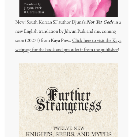
New! South Korean SF author Djuna's
Not Yet Gods
in a
new English translation by Jihyun Park and me, coming
soon (2027?) from Kaya Press.
Click here to visit the Kaya
webpage for the book and preorder it from the publisher
!