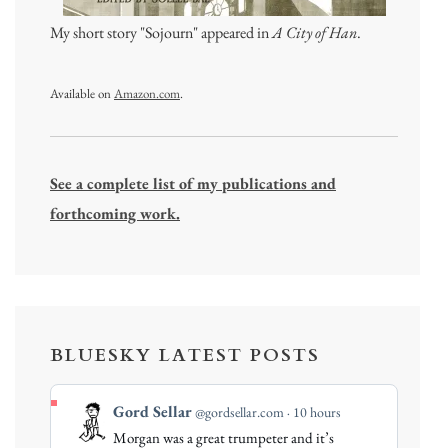
My short story "Sojourn" appeared in
A City of Han
.
Available on
Amazon.com
.
See a complete list of my publications and
forthcoming work.
BLUESKY LATEST POSTS
View
Gord Sellar
@gordsellar.com
10 hours
post
Morgan was a great trumpeter and it’s