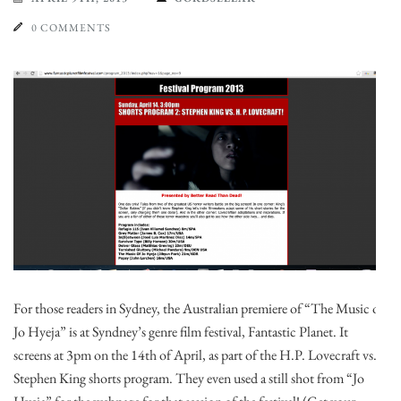
0 COMMENTS
For those readers in Sydney, the Australian premiere of “The Music of
Jo Hyeja” is at Syndney’s genre film festival, Fantastic Planet. It
screens at 3pm on the 14th of April, as part of the H.P. Lovecraft vs.
Stephen King shorts program. They even used a still shot from “Jo