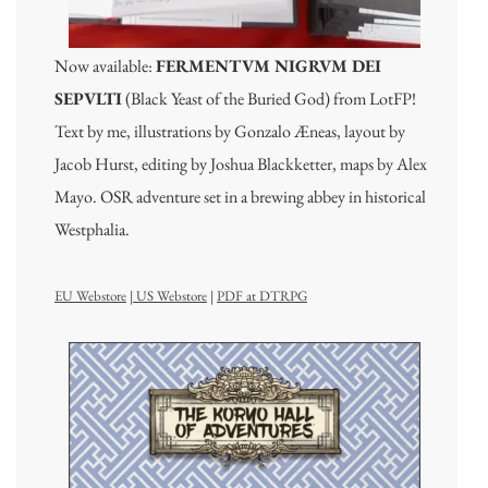
Now available:
FERMENTVM NIGRVM DEI
SEPVLTI
(Black Yeast of the Buried God) from LotFP!
Text by me, illustrations by Gonzalo Æneas, layout by
Jacob Hurst, editing by Joshua Blackketter, maps by Alex
Mayo. OSR adventure set in a brewing abbey in historical
Westphalia.
EU Webstore
|
US Webstore
|
PDF at DTRPG