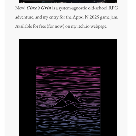
New!
Circe's Grin
is a system-agnostic old-school RPG
adventure, and my entry for the Appx. N 2025 game jam.
Available for free (for now) on my itch.io webpage.