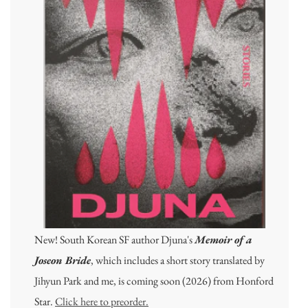
New! South Korean SF author Djuna's
Memoir of a
Joseon Bride
, which includes a short story translated by
Jihyun Park and me, is coming soon (2026) from Honford
Star.
Click here to preorder.