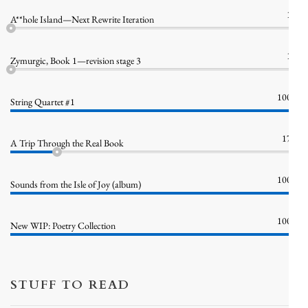
1%
A**hole Island—Next Rewrite Iteration
1%
Zymurgic, Book 1—revision stage 3
100%
String Quartet #1
17%
A Trip Through the Real Book
100%
Sounds from the Isle of Joy (album)
100%
New WIP: Poetry Collection
STUFF TO READ