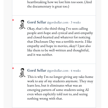
by
heartbreaking how we lost him too soon. (And
Gord
the documentary is great too.)
Sellar
on
Bluesky
View
Gord Sellar
@gordsellar.com
3 weeks
post
Okay, that's the third thing I've seen calling
by
people anti-hope and cynical and anti-empathy
Gord
and closed-hearted and whatever for noticing
that Disclosure Day was a terrible movie. I like
Sellar
empathy and hope in movies, okay? I just also
on
like them to be well-written and thoughtful,
Bluesky
and it was neither.
View
Gord Sellar
@gordsellar.com
4 weeks
post
This is why I'm no longer giving any take-home
by
work to any of my students anymore. They may
Gord
learn less, but it eliminates what was an
emerging pattern of some students using AI
Sellar
even when explicitly told not to, and seeing
on
nothing wrong with that.
Bluesky