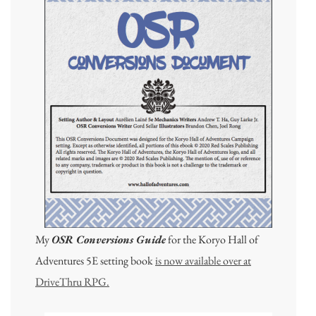
My
OSR Conversions Guide
for the Koryo Hall of
Adventures 5E setting book
is now available over at
DriveThru RPG.