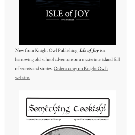
New from Knight Owl Publishing:
Isle of Joy
is a
harrowing old-school adventure on a mysterious island full
of secrets and stories.
Order a copy on Knight Owl's
website.