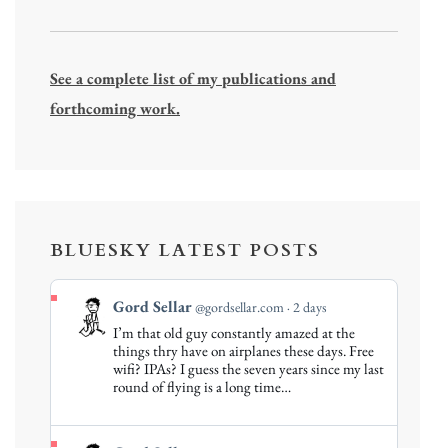
See a complete list of my publications and
forthcoming work.
BLUESKY LATEST POSTS
View
Gord Sellar
@gordsellar.com
2 days
post
I’m that old guy constantly amazed at the
by
things thry have on airplanes these days. Free
Gord
wifi? IPAs? I guess the seven years since my last
round of flying is a long time…
Sellar
on
Bluesky