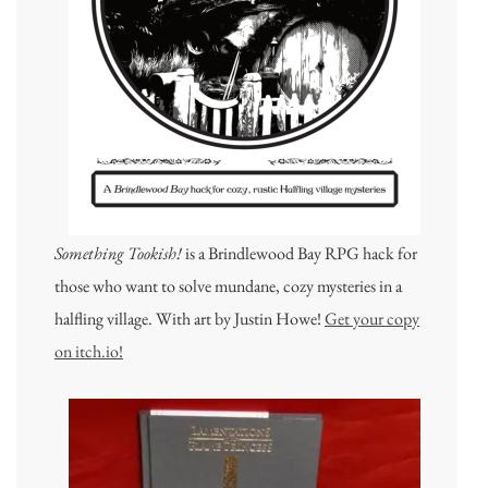
Something Tookish!
is a Brindlewood Bay RPG hack for
those who want to solve mundane, cozy mysteries in a
halfling village. With art by Justin Howe!
Get your copy
on itch.io!