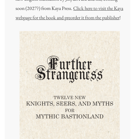
soon (2027?) from Kaya Press.
Click here to visit the Kaya
webpage for the book and preorder it from the publisher
!