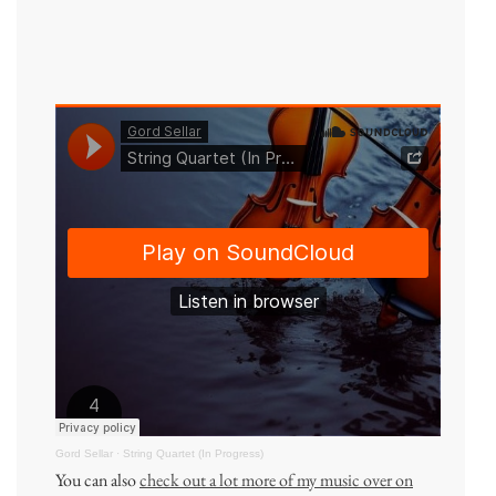
Gord Sellar
·
String Quartet (In Progress)
You can also
check out a lot more of my music over on