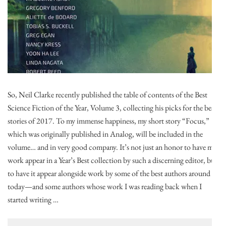
So, Neil Clarke recently published the table of contents of the Best
Science Fiction of the Year, Volume 3, collecting his picks for the best
stories of 2017. To my immense happiness, my short story “Focus,”
which was originally published in Analog, will be included in the
volume… and in very good company. It’s not just an honor to have my
work appear in a Year’s Best collection by such a discerning editor, but
to have it appear alongside work by some of the best authors around
today—and some authors whose work I was reading back when I
started writing …