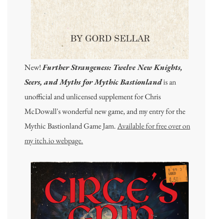
New!
Further Strangeness: Twelve New Knights,
Seers, and Myths for Mythic Bastionland
is an
unofficial and unlicensed supplement for Chris
McDowall's wonderful new game, and my entry for the
Mythic Bastionland Game Jam.
Available for free over on
my itch.io webpage.