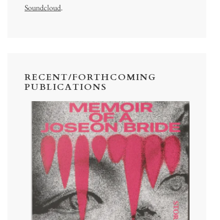
Soundcloud
.
RECENT/FORTHCOMING
PUBLICATIONS