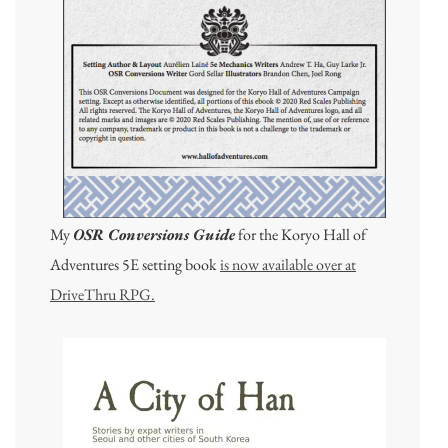
My
OSR Conversions Guide
for the Koryo Hall of
Adventures 5E setting book
is now available over at
DriveThru RPG.