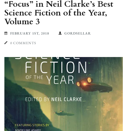
“Focus” in Neil Clarke’s Best
Science Fiction of the Year,
Volume 3
FEBRUARY 1ST, 2018
GORDSELLAR
0 COMMENTS