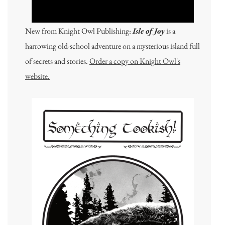
New from Knight Owl Publishing:
Isle of Joy
is a
harrowing old-school adventure on a mysterious island full
of secrets and stories.
Order a copy on Knight Owl's
website.