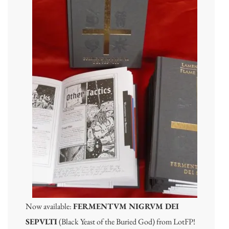
Now available:
FERMENTVM NIGRVM DEI
SEPVLTI
(Black Yeast of the Buried God) from LotFP!