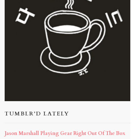
TUMBLR’D LATELY
Jason Marshall Playing Gear Right Out Of The Box