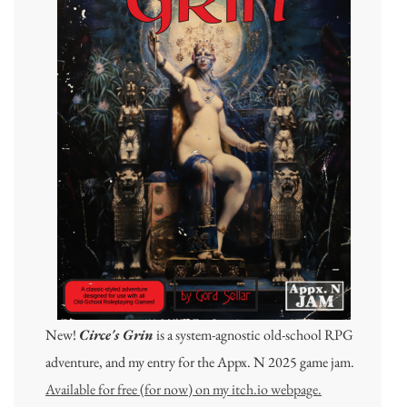
New!
Circe's Grin
is a system-agnostic old-school RPG
adventure, and my entry for the Appx. N 2025 game jam.
Available for free (for now) on my itch.io webpage.