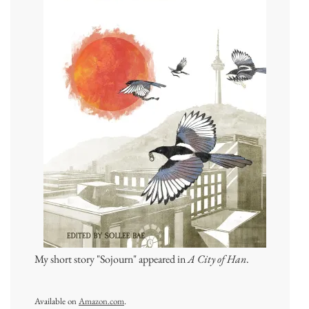
My short story "Sojourn" appeared in
A City of Han
.
Available on
Amazon.com
.