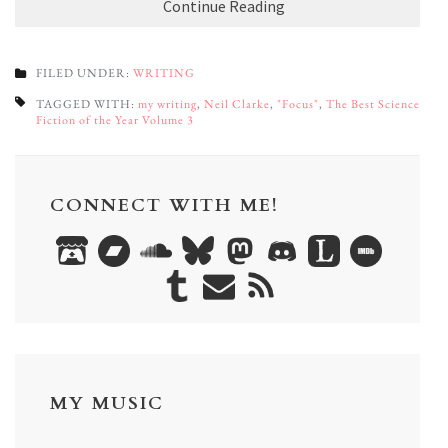
Continue Reading
FILED UNDER:
WRITING
TAGGED WITH:
my writing
,
Neil Clarke
,
"Focus"
,
The Best Science
Fiction of the Year Volume 3
CONNECT WITH ME!
MY MUSIC