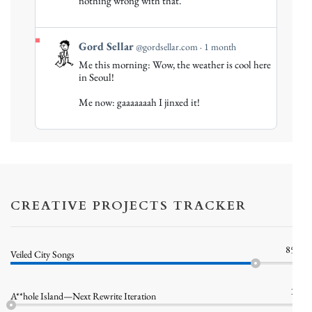
nothing wrong with that.
Bluesky
View
Gord Sellar
@gordsellar.com
1 month
post
Me this morning: Wow, the weather is cool here
by
in Seoul!
Gord
Me now: gaaaaaaah I jinxed it!
Sellar
on
Bluesky
CREATIVE PROJECTS TRACKER
85%
Veiled City Songs
1%
A**hole Island—Next Rewrite Iteration