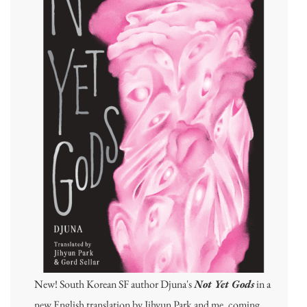
New! South Korean SF author Djuna's
Not Yet Gods
in a
new English translation by Jihyun Park and me, coming