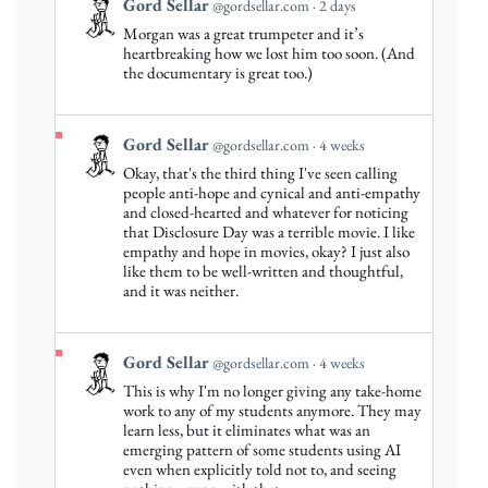
View
Gord Sellar
@gordsellar.com
2 days
post
Morgan was a great trumpeter and it’s
by
heartbreaking how we lost him too soon. (And
Gord
the documentary is great too.)
Sellar
on
Bluesky
View
Gord Sellar
@gordsellar.com
4 weeks
post
Okay, that's the third thing I've seen calling
by
people anti-hope and cynical and anti-empathy
Gord
and closed-hearted and whatever for noticing
that Disclosure Day was a terrible movie. I like
Sellar
empathy and hope in movies, okay? I just also
on
like them to be well-written and thoughtful,
Bluesky
and it was neither.
View
Gord Sellar
@gordsellar.com
4 weeks
post
This is why I'm no longer giving any take-home
by
work to any of my students anymore. They may
Gord
learn less, but it eliminates what was an
emerging pattern of some students using AI
Sellar
even when explicitly told not to, and seeing
on