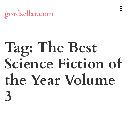
Skip
to
gordsellar.com
content
(Press
Enter)
Tag:
The Best
Science Fiction of
the Year Volume
3