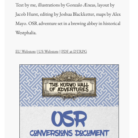
Text by me, illustrations by Gonzalo Æneas, layout by
Jacob Hurst, editing by Joshua Blackketter, maps by Alex
Mayo. OSR adventure set in a brewing abbey in historical
Westphalia.
EU Webstore
|
US Webstore
|
PDF at DTRPG