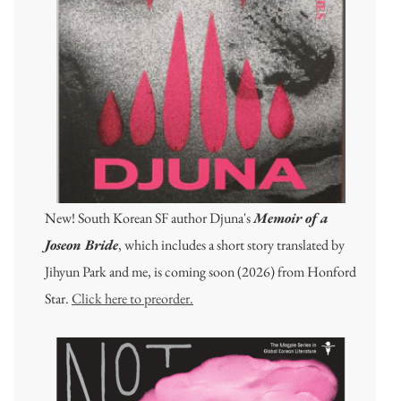
New! South Korean SF author Djuna's
Memoir of a
Joseon Bride
, which includes a short story translated by
Jihyun Park and me, is coming soon (2026) from Honford
Star.
Click here to preorder.