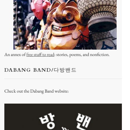
An annex of
free stuff to read
: stories, poems, and nonfiction.
DABANG BAND/다방밴드
Check out the Dabang Band website: