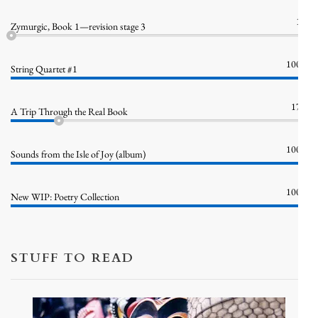
1%
Zymurgic, Book 1—revision stage 3
100%
String Quartet #1
17%
A Trip Through the Real Book
100%
Sounds from the Isle of Joy (album)
100%
New WIP: Poetry Collection
STUFF TO READ