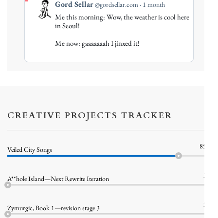
View
Gord Sellar
@gordsellar.com
1 month
post
Me this morning: Wow, the weather is cool here
by
in Seoul!
Gord
Me now: gaaaaaaah I jinxed it!
Sellar
on
Bluesky
CREATIVE PROJECTS TRACKER
85%
Veiled City Songs
1%
A**hole Island—Next Rewrite Iteration
1%
Zymurgic, Book 1—revision stage 3