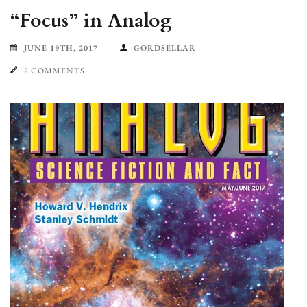
“Focus” in Analog
JUNE 19TH, 2017
GORDSELLAR
2 COMMENTS