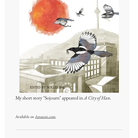
My short story "Sojourn" appeared in
A City of Han
.
Available on
Amazon.com
.