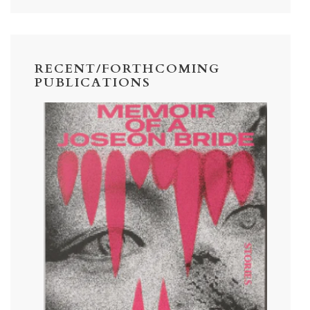
RECENT/FORTHCOMING
PUBLICATIONS