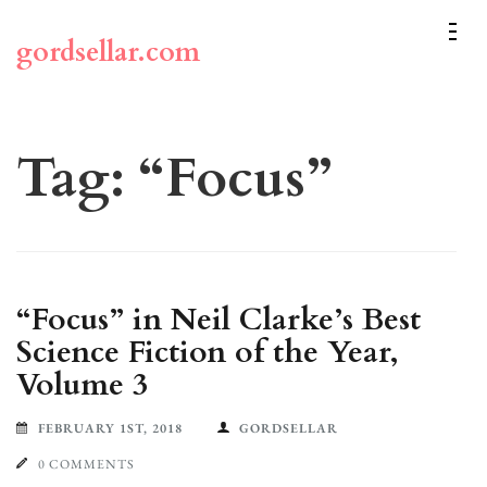
Skip
to
gordsellar.com
content
(Press
Enter)
Tag:
“Focus”
“Focus” in Neil Clarke’s Best
Science Fiction of the Year,
Volume 3
FEBRUARY 1ST, 2018
GORDSELLAR
0 COMMENTS