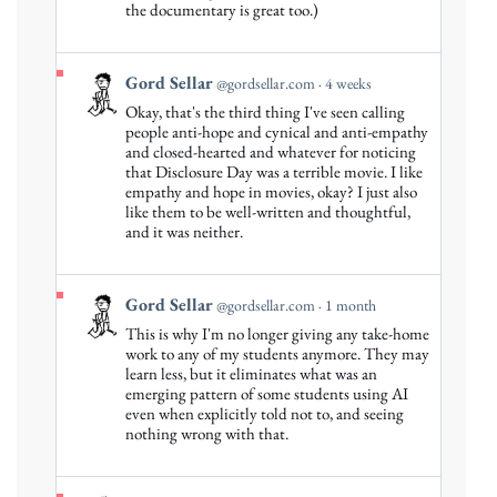
Gord
the documentary is great too.)
Sellar
on
Bluesky
View
Gord Sellar
@gordsellar.com
4 weeks
post
Okay, that's the third thing I've seen calling
by
people anti-hope and cynical and anti-empathy
Gord
and closed-hearted and whatever for noticing
that Disclosure Day was a terrible movie. I like
Sellar
empathy and hope in movies, okay? I just also
on
like them to be well-written and thoughtful,
Bluesky
and it was neither.
View
Gord Sellar
@gordsellar.com
1 month
post
This is why I'm no longer giving any take-home
by
work to any of my students anymore. They may
Gord
learn less, but it eliminates what was an
emerging pattern of some students using AI
Sellar
even when explicitly told not to, and seeing
on
nothing wrong with that.
Bluesky