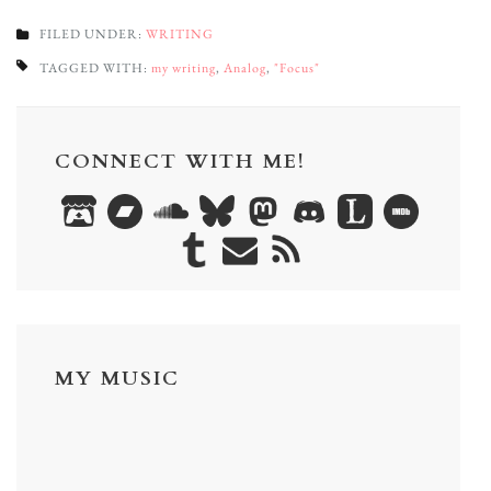
FILED UNDER:
WRITING
TAGGED WITH:
my writing
,
Analog
,
"Focus"
CONNECT WITH ME!
MY MUSIC