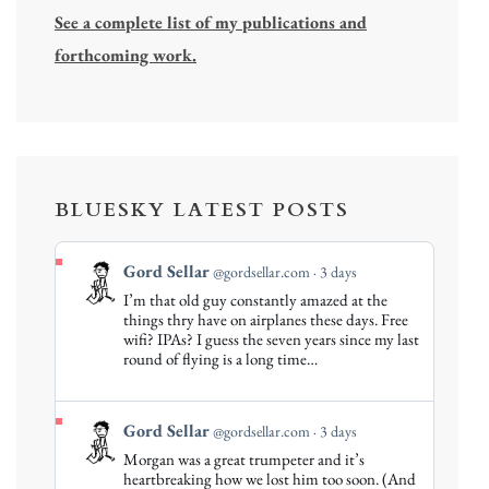
See a complete list of my publications and
forthcoming work.
BLUESKY LATEST POSTS
View
Gord Sellar
@gordsellar.com
3 days
post
I’m that old guy constantly amazed at the
by
things thry have on airplanes these days. Free
Gord
wifi? IPAs? I guess the seven years since my last
round of flying is a long time…
Sellar
on
Bluesky
View
Gord Sellar
@gordsellar.com
3 days
post
Morgan was a great trumpeter and it’s
by
heartbreaking how we lost him too soon. (And