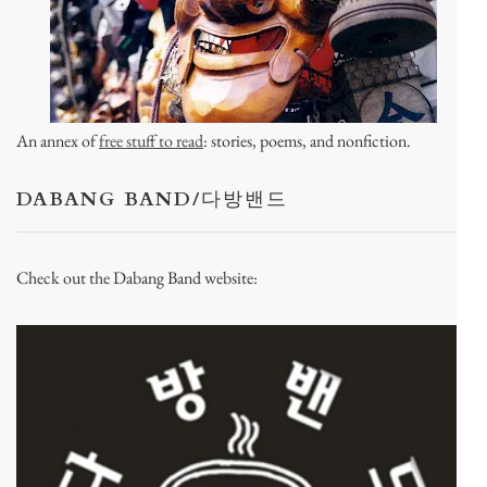
An annex of
free stuff to read
: stories, poems, and nonfiction.
DABANG BAND/다방밴드
Check out the Dabang Band website: