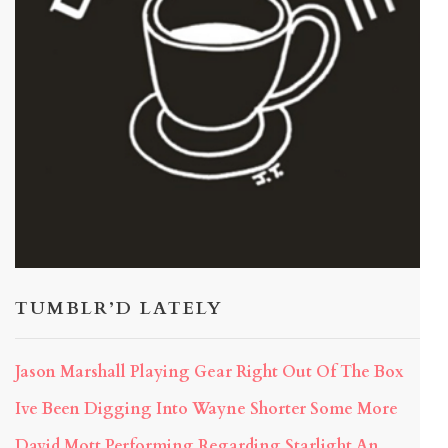
TUMBLR’D LATELY
Jason Marshall Playing Gear Right Out Of The Box
Ive Been Digging Into Wayne Shorter Some More
David Mott Performing Regarding Starlight An