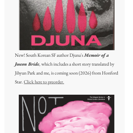
New! South Korean SF author Djuna's
Memoir of a
Joseon Bride
, which includes a short story translated by
Jihyun Park and me, is coming soon (2026) from Honford
Star.
Click here to preorder.