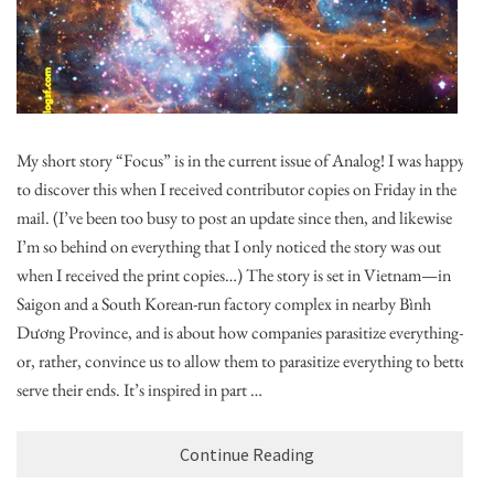
My short story “Focus” is in the current issue of Analog! I was happy
to discover this when I received contributor copies on Friday in the
mail. (I’ve been too busy to post an update since then, and likewise
I’m so behind on everything that I only noticed the story was out
when I received the print copies…) The story is set in Vietnam—in
Saigon and a South Korean-run factory complex in nearby Bình
Dương Province, and is about how companies parasitize everything—
or, rather, convince us to allow them to parasitize everything to better
serve their ends. It’s inspired in part …
Continue Reading