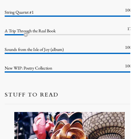
100%
String Quartet #1
17%
A Trip Through the Real Book
100%
Sounds from the Isle of Joy (album)
100%
New WIP: Poetry Collection
STUFF TO READ