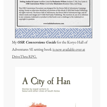
My
OSR Conversions Guide
for the Koryo Hall of
Adventures 5E setting book
is now available over at
DriveThru RPG.