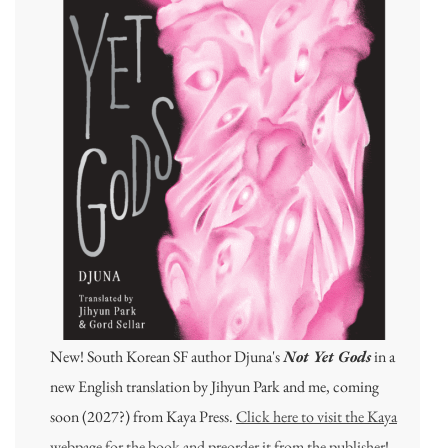
New! South Korean SF author Djuna's
Not Yet Gods
in a
new English translation by Jihyun Park and me, coming
soon (2027?) from Kaya Press.
Click here to visit the Kaya
webpage for the book and preorder it from the publisher
!