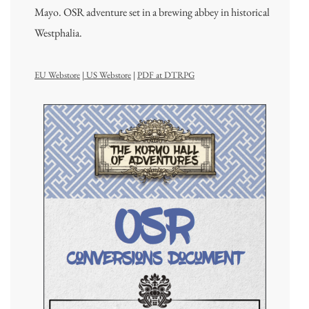
Mayo. OSR adventure set in a brewing abbey in historical
Westphalia.
EU Webstore
|
US Webstore
|
PDF at DTRPG