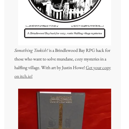
Something Tookish!
is a Brindlewood Bay RPG hack for
those who want to solve mundane, cozy mysteries in a
halfling village. With art by Justin Howe!
Get your copy
on itch.io!