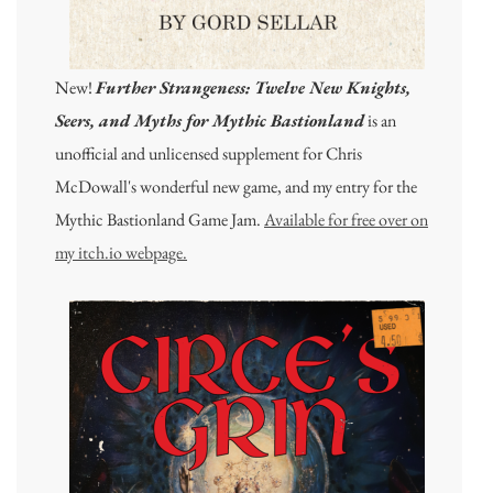
New!
Further Strangeness: Twelve New Knights,
Seers, and Myths for Mythic Bastionland
is an
unofficial and unlicensed supplement for Chris
McDowall's wonderful new game, and my entry for the
Mythic Bastionland Game Jam.
Available for free over on
my itch.io webpage.