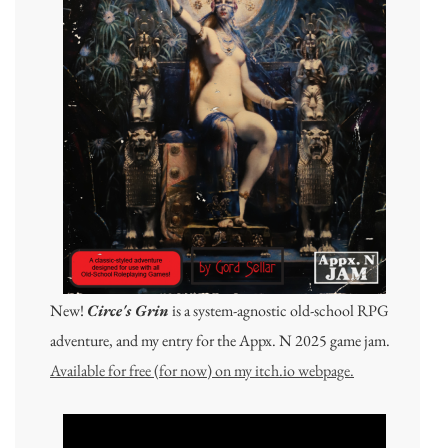
New!
Circe's Grin
is a system-agnostic old-school RPG
adventure, and my entry for the Appx. N 2025 game jam.
Available for free (for now) on my itch.io webpage.