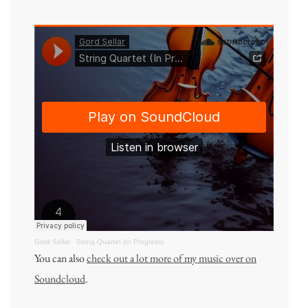
Gord Sellar
·
String Quartet (In Progress)
You can also
check out a lot more of my music over on
Soundcloud
.