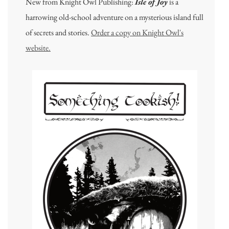
New from Knight Owl Publishing:
Isle of Joy
is a
harrowing old-school adventure on a mysterious island full
of secrets and stories.
Order a copy on Knight Owl's
website.