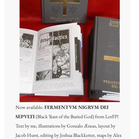
Now available:
FERMENTVM NIGRVM DEI
SEPVLTI
(Black Yeast of the Buried God) from LotFP!
Text by me, illustrations by Gonzalo Æneas, layout by
Jacob Hurst, editing by Joshua Blackketter, maps by Alex