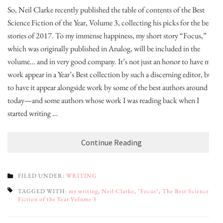
So, Neil Clarke recently published the table of contents of the Best
Science Fiction of the Year, Volume 3, collecting his picks for the best
stories of 2017. To my immense happiness, my short story “Focus,”
which was originally published in Analog, will be included in the
volume… and in very good company. It’s not just an honor to have my
work appear in a Year’s Best collection by such a discerning editor, but
to have it appear alongside work by some of the best authors around
today—and some authors whose work I was reading back when I
started writing …
Continue Reading
FILED UNDER:
WRITING
TAGGED WITH:
my writing
,
Neil Clarke
,
"Focus"
,
The Best Science
Fiction of the Year Volume 3