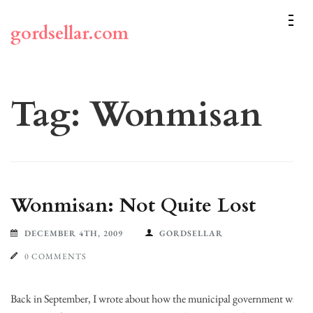
Skip
to
gordsellar.com
content
(Press
Enter)
Tag:
Wonmisan
Wonmisan: Not Quite Lost
DECEMBER 4TH, 2009
GORDSELLAR
0 COMMENTS
Back in September, I wrote about how the municipal government was