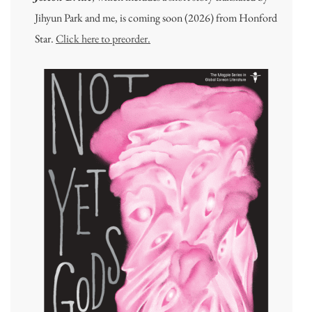
Jihyun Park and me, is coming soon (2026) from Honford
Star.
Click here to preorder.