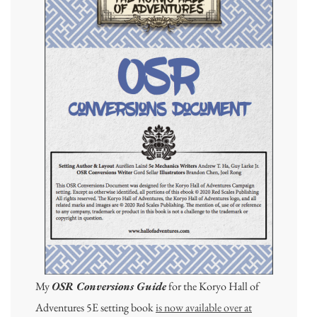
My
OSR Conversions Guide
for the Koryo Hall of
Adventures 5E setting book
is now available over at