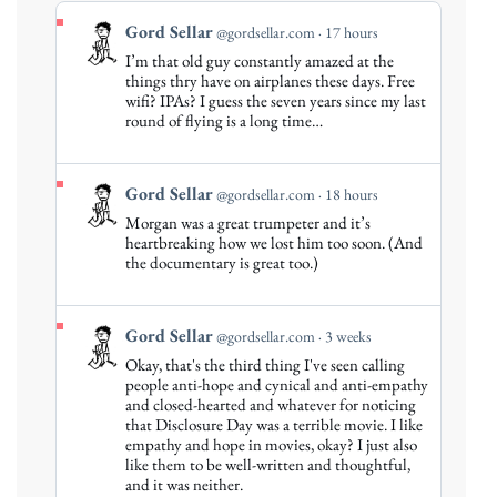
View
Gord Sellar
@gordsellar.com
17 hours
post
I’m that old guy constantly amazed at the
by
things thry have on airplanes these days. Free
Gord
wifi? IPAs? I guess the seven years since my last
round of flying is a long time…
Sellar
on
Bluesky
View
Gord Sellar
@gordsellar.com
18 hours
post
Morgan was a great trumpeter and it’s
by
heartbreaking how we lost him too soon. (And
Gord
the documentary is great too.)
Sellar
on
Bluesky
View
Gord Sellar
@gordsellar.com
3 weeks
post
Okay, that's the third thing I've seen calling
by
people anti-hope and cynical and anti-empathy
Gord
and closed-hearted and whatever for noticing
that Disclosure Day was a terrible movie. I like
Sellar
empathy and hope in movies, okay? I just also
on
like them to be well-written and thoughtful,
Bluesky
and it was neither.