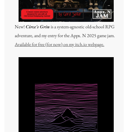
New!
Circe's Grin
is a system-agnostic old-school RPG
adventure, and my entry for the Appx. N 2025 game jam.
Available for free (for now) on my itch.io webpage.