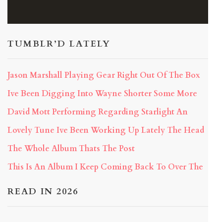
TUMBLR’D LATELY
Jason Marshall Playing Gear Right Out Of The Box
Ive Been Digging Into Wayne Shorter Some More
David Mott Performing Regarding Starlight An
Lovely Tune Ive Been Working Up Lately The Head
The Whole Album Thats The Post
This Is An Album I Keep Coming Back To Over The
READ IN 2026