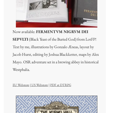
Now available:
FERMENTVM NIGRVM DEI
SEPVLTI
(Black Yeast of the Buried God) from LotFP!
Text by me, illustrations by Gonzalo Æneas, layout by
Jacob Hurst, editing by Joshua Blackketter, maps by Alex
Mayo. OSR adventure set in a brewing abbey in historical
Westphalia.
EU Webstore
|
US Webstore
|
PDF at DTRPG