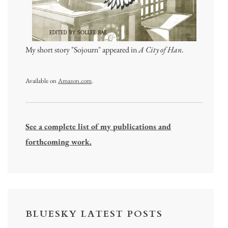
My short story "Sojourn" appeared in
A City of Han
.
Available on
Amazon.com
.
See a complete list of my publications and
forthcoming work.
BLUESKY LATEST POSTS