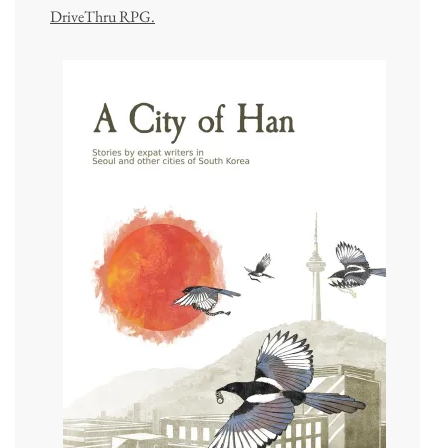
DriveThru RPG.