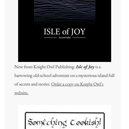
New from Knight Owl Publishing:
Isle of Joy
is a
harrowing old-school adventure on a mysterious island full
of secrets and stories.
Order a copy on Knight Owl's
website.