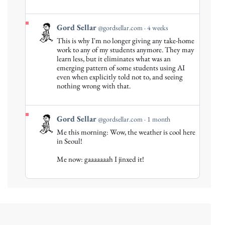
View
Gord Sellar
@gordsellar.com
4 weeks
post
This is why I'm no longer giving any take-home
by
work to any of my students anymore. They may
Gord
learn less, but it eliminates what was an
emerging pattern of some students using AI
Sellar
even when explicitly told not to, and seeing
on
nothing wrong with that.
Bluesky
View
Gord Sellar
@gordsellar.com
1 month
post
Me this morning: Wow, the weather is cool here
by
in Seoul!
Gord
Me now: gaaaaaaah I jinxed it!
Sellar
on
Bluesky