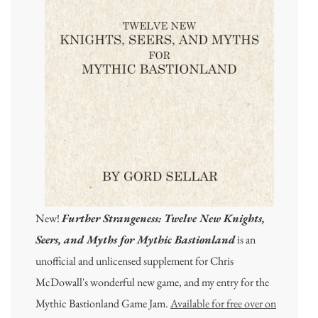
New!
Further Strangeness: Twelve New Knights,
Seers, and Myths for Mythic Bastionland
is an
unofficial and unlicensed supplement for Chris
McDowall's wonderful new game, and my entry for the
Mythic Bastionland Game Jam.
Available for free over on