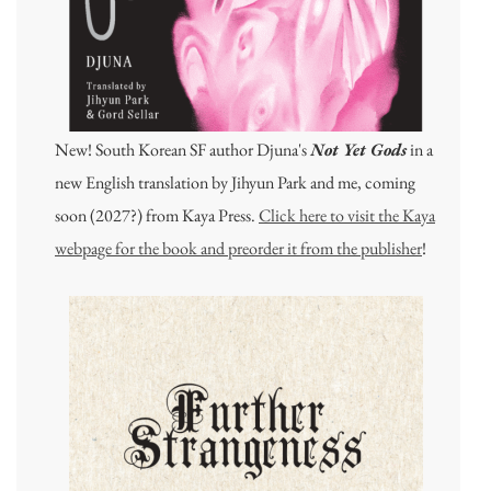
New! South Korean SF author Djuna's
Not Yet Gods
in a
new English translation by Jihyun Park and me, coming
soon (2027?) from Kaya Press.
Click here to visit the Kaya
webpage for the book and preorder it from the publisher
!