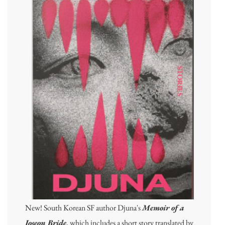
New! South Korean SF author Djuna's
Memoir of a
Joseon Bride
, which includes a short story translated by