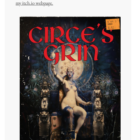
my itch.io webpage.