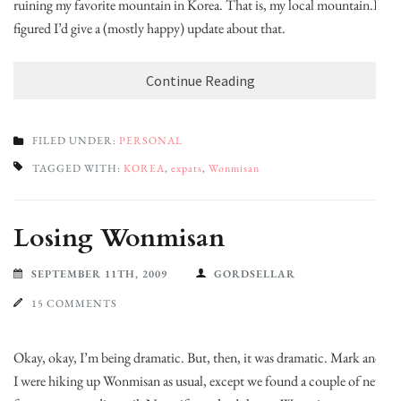
ruining my favorite mountain in Korea. That is, my local mountain.I
figured I’d give a (mostly happy) update about that.
Continue Reading
FILED UNDER:
PERSONAL
TAGGED WITH:
KOREA
,
expats
,
Wonmisan
Losing Wonmisan
SEPTEMBER 11TH, 2009
GORDSELLAR
15 COMMENTS
Okay, okay, I’m being dramatic. But, then, it was dramatic. Mark and
I were hiking up Wonmisan as usual, except we found a couple of new