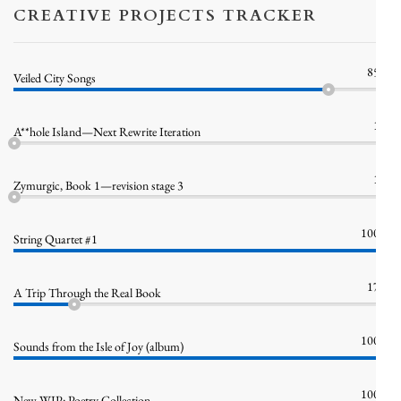
CREATIVE PROJECTS TRACKER
85%
Veiled City Songs
1%
A**hole Island—Next Rewrite Iteration
1%
Zymurgic, Book 1—revision stage 3
100%
String Quartet #1
17%
A Trip Through the Real Book
100%
Sounds from the Isle of Joy (album)
100%
New WIP: Poetry Collection