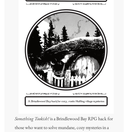
Something Tookish!
is a Brindlewood Bay RPG hack for
those who want to solve mundane, cozy mysteries in a