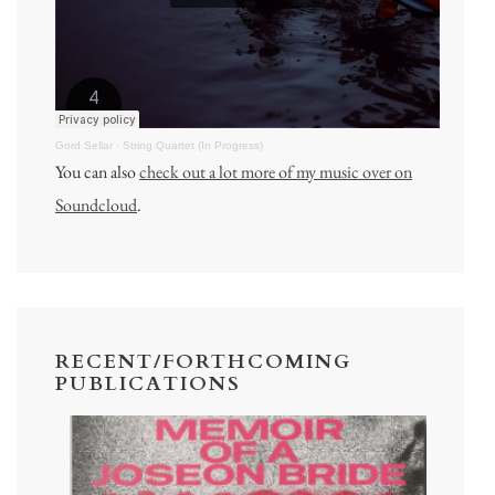
Gord Sellar
·
String Quartet (In Progress)
You can also
check out a lot more of my music over on
Soundcloud
.
RECENT/FORTHCOMING
PUBLICATIONS