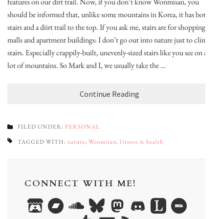
features on our dirt trail. Now, if you don’t know Wonmisan, you
should be informed that, unlike some mountains in Korea, it has both
stairs and a diirt trail to the top. If you ask me, stairs are for shopping
malls and apartment buildings: I don’t go out into nature just to climb
stairs. Especially crappily-built, unevenly-sized stairs like you see on a
lot of mountains. So Mark and I, we usually take the …
Continue Reading
FILED UNDER:
PERSONAL
TAGGED WITH:
nature
,
Wonmisan
,
fitness & health
CONNECT WITH ME!