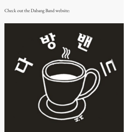
Check out the Dabang Band website: