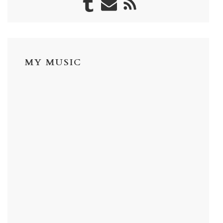
MY MUSIC