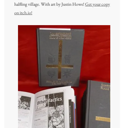
halfling village. With art by Justin Howe!
Get your copy
on itch.io!