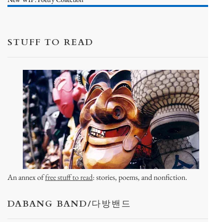
STUFF TO READ
An annex of
free stuff to read
: stories, poems, and nonfiction.
DABANG BAND/다방밴드