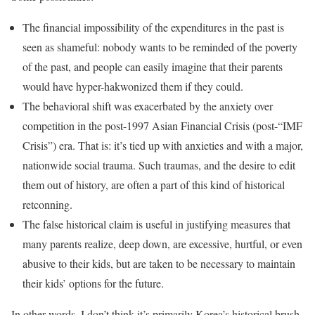
The financial impossibility of the expenditures in the past is
seen as shameful: nobody wants to be reminded of the poverty
of the past, and people can easily imagine that their parents
would have hyper-hakwonized them if they could.
The behavioral shift was exacerbated by the anxiety over
competition in the post-1997 Asian Financial Crisis (post-“IMF
Crisis”) era. That is: it’s tied up with anxieties and with a major,
nationwide social trauma. Such traumas, and the desire to edit
them out of history, are often a part of this kind of historical
retconning.
The false historical claim is useful in justifying measures that
many parents realize, deep down, are excessive, hurtful, or even
abusive to their kids, but are taken to be necessary to maintain
their kids’ options for the future.
In other words, I don’t think it’s primarily Korea’s historical brush