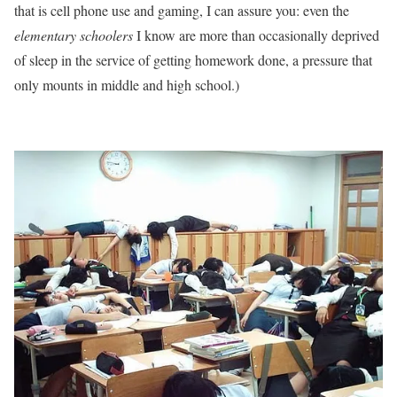
that is cell phone use and gaming, I can assure you: even the
elementary schoolers
I know are more than occasionally deprived
of sleep in the service of getting homework done, a pressure that
only mounts in middle and high school.)