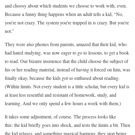
and choosy about which students we choose to work with, even.
Because a funny thing happens when an adult tells a kid, “No,
you’re not crazy. The system you’re trapped in is crazy. But you’re
not.”
They were also phones from parents, amazed that their kid, who
had hated studying, was now eager to go to lessons, to get a book
to read. Our bizarre insistence that the child choose the subject of
his or her reading material, instead of having it forced on him, was
finally okay, because the kids got so enthused about reading.
(Within limits. Not every student is a little scholar, but every kid is
at least less resentful and resistant of homework, study, and
learning. And we only spend a few hours a week with them.)
It takes some adjustment, of course. The process looks like
this: the kid briefly goes into shock, and tests the limits a bit. Then
the kid relaxes, and something magical happens: they stop being