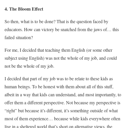
4. The Bloom Effect
So then, what is to be done? That is the question faced by
educators. How can victory be snatched from the jaws of… this
failed situation?
For me, I decided that teaching them English (or some other
subject using English) was not the whole of my job, and could
not be the whole of my job.
I decided that part of my job was to be relate to these kids as
human beings. To be honest with them about all of this stuff,
albeit in a way that kids can understand, and most importantly, to
offer them a different perspective. Not because my perspective is
“right” but because it’s different, it’s something outside of what
most of them experience… because while kids everywhere often
live in a sheltered world that’s short on alternative views, the