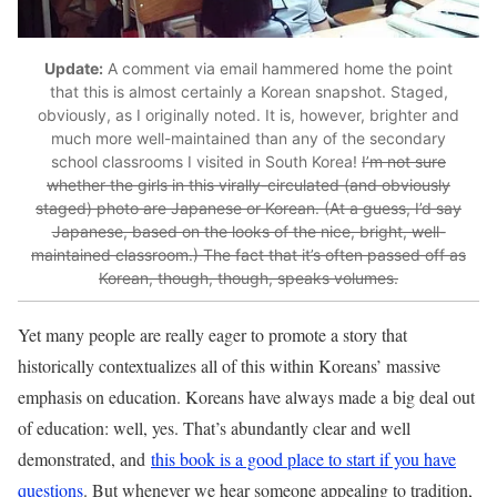
Update:
A comment via email hammered home the point
that this is almost certainly a Korean snapshot. Staged,
obviously, as I originally noted. It is, however, brighter and
much more well-maintained than any of the secondary
school classrooms I visited in South Korea!
I’m not sure
whether the girls in this virally-circulated (and obviously
staged) photo are Japanese or Korean. (At a guess, I’d say
Japanese, based on the looks of the nice, bright, well-
maintained classroom.) The fact that it’s often passed off as
Korean, though, though, speaks volumes.
Yet many people are really eager to promote a story that
historically contextualizes all of this within Koreans’ massive
emphasis on education. Koreans have always made a big deal out
of education: well, yes. That’s abundantly clear and well
demonstrated, and
this book is a good place to start if you have
questions
. But whenever we hear someone appealing to tradition,