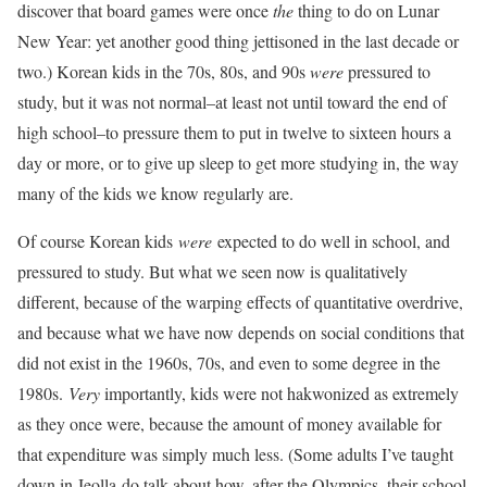
discover that board games were once
the
thing to do on Lunar
New Year: yet another good thing jettisoned in the last decade or
two.) Korean kids in the 70s, 80s, and 90s
were
pressured to
study, but it was not normal–at least not until toward the end of
high school–to pressure them to put in twelve to sixteen hours a
day or more, or to give up sleep to get more studying in, the way
many of the kids we know regularly are.
Of course Korean kids
were
expected to do well in school, and
pressured to study. But what we seen now is qualitatively
different, because of the warping effects of quantitative overdrive,
and because what we have now depends on social conditions that
did not exist in the 1960s, 70s, and even to some degree in the
1980s.
Very
importantly, kids were not hakwonized as extremely
as they once were, because the amount of money available for
that expenditure was simply much less. (Some adults I’ve taught
down in Jeolla-do talk about how, after the Olympics, their school