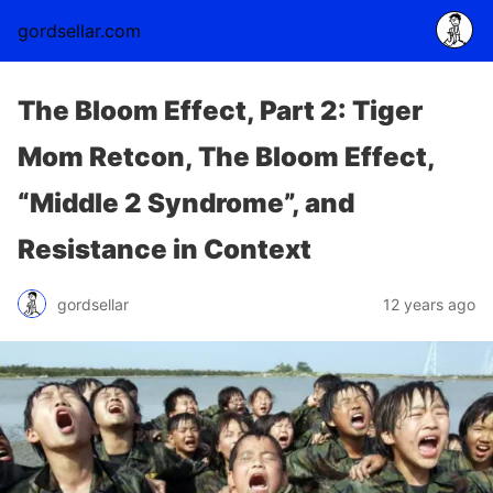
gordsellar.com
The Bloom Effect, Part 2: Tiger
Mom Retcon, The Bloom Effect,
“Middle 2 Syndrome”, and
Resistance in Context
gordsellar
12 years ago