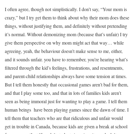
I often agree, though not simplistically. I don’t say, “Your mom is
crazy,” but I try get them to think about why their mom does these
things, without justifying them, and definitely without pretending
it’s normal. Without demonizing mom (because that’s unfair) I try
give them perspective on why mom might act that way… while
agreeing, yeah, the behaviour doesn’t make sense to me, either,
and it sounds unfair. you have to remember, you’re hearing what’s
filtered through the kid’s feelings, frustrations, and resentments,
and parent-child relationships always have some tension at times.
But I tell them honestly that occasional games aren’t bad for them,
and that I play some too, and that in lots of families kids aren’t
seen as being immoral just for wanting to play a game. I tell them
human beings have been playing games since the dawn of time. I
tell them that teachers who are that ridiculous and unfair would
get in trouble in Canada, because kids are given a break at school