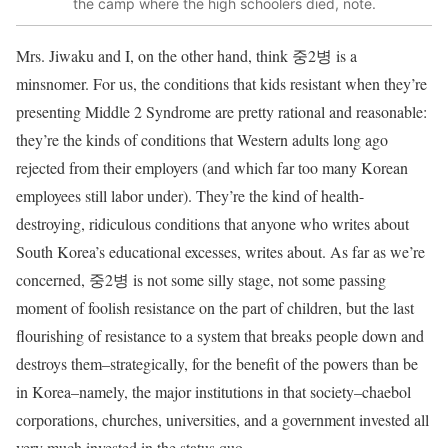
the camp where the high schoolers died, note.
Mrs. Jiwaku and I, on the other hand, think 중2병 is a
minsnomer. For us, the conditions that kids resistant when they’re
presenting Middle 2 Syndrome are pretty rational and reasonable:
they’re the kinds of conditions that Western adults long ago
rejected from their employers (and which far too many Korean
employees still labor under). They’re the kind of health-
destroying, ridiculous conditions that anyone who writes about
South Korea’s educational excesses, writes about. As far as we’re
concerned, 중2병 is not some silly stage, not some passing
moment of foolish resistance on the part of children, but the last
flourishing of resistance to a system that breaks people down and
destroys them–strategically, for the benefit of the powers than be
in Korea–namely, the major institutions in that society–chaebol
corporations, churches, universities, and a government invested all
very much invested in the status quo.