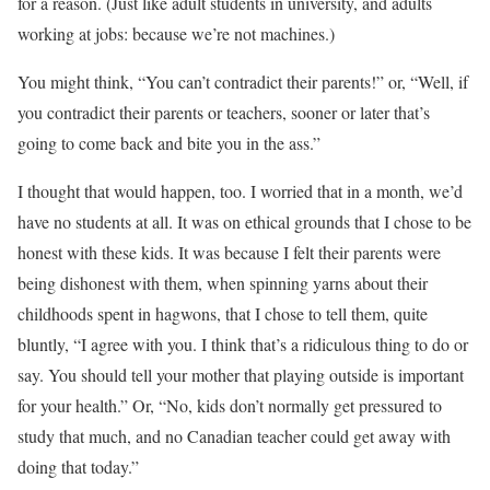
for a reason. (Just like adult students in university, and adults
working at jobs: because we’re not machines.)
You might think, “You can’t contradict their parents!” or, “Well, if
you contradict their parents or teachers, sooner or later that’s
going to come back and bite you in the ass.”
I thought that would happen, too. I worried that in a month, we’d
have no students at all. It was on ethical grounds that I chose to be
honest with these kids. It was because I felt their parents were
being dishonest with them, when spinning yarns about their
childhoods spent in hagwons, that I chose to tell them, quite
bluntly, “I agree with you. I think that’s a ridiculous thing to do or
say. You should tell your mother that playing outside is important
for your health.” Or, “No, kids don’t normally get pressured to
study that much, and no Canadian teacher could get away with
doing that today.”