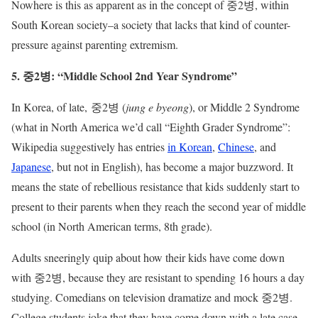
Nowhere is this as apparent as in the concept of 중2병, within
South Korean society–a society that lacks that kind of counter-
pressure against parenting extremism.
5. 중2병: “Middle School 2nd Year Syndrome”
In Korea, of late, 중2병 (
jung e byeong
), or Middle 2 Syndrome
(what in North America we’d call “Eighth Grader Syndrome”:
Wikipedia suggestively has entries
in Korean
,
Chinese
, and
Japanese
, but not in English), has become a major buzzword. It
means the state of rebellious resistance that kids suddenly start to
present to their parents when they reach the second year of middle
school (in North American terms, 8th grade).
Adults sneeringly quip about how their kids have come down
with 중2병, because they are resistant to spending 16 hours a day
studying. Comedians on television dramatize and mock 중2병.
College students joke that they have come down with a late case