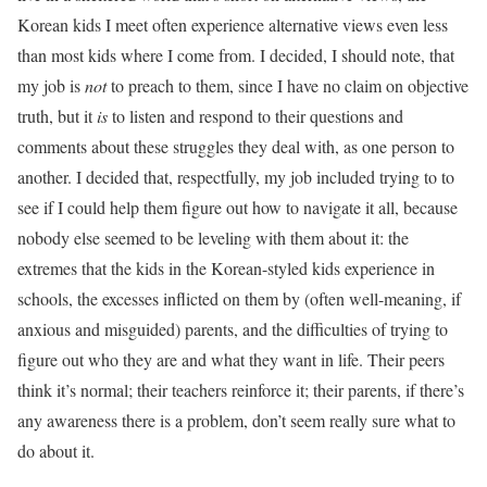
Korean kids I meet often experience alternative views even less
than most kids where I come from. I decided, I should note, that
my job is
not
to preach to them, since I have no claim on objective
truth, but it
is
to listen and respond to their questions and
comments about these struggles they deal with, as one person to
another. I decided that, respectfully, my job included trying to to
see if I could help them figure out how to navigate it all, because
nobody else seemed to be leveling with them about it: the
extremes that the kids in the Korean-styled kids experience in
schools, the excesses inflicted on them by (often well-meaning, if
anxious and misguided) parents, and the difficulties of trying to
figure out who they are and what they want in life. Their peers
think it’s normal; their teachers reinforce it; their parents, if there’s
any awareness there is a problem, don’t seem really sure what to
do about it.