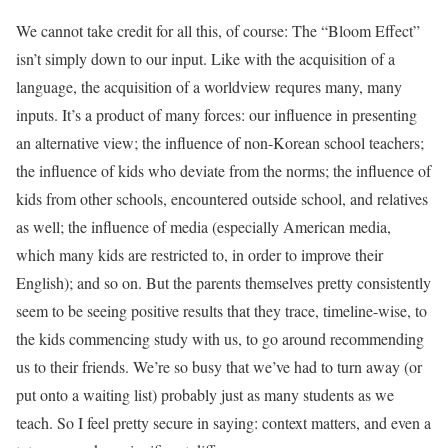
We cannot take credit for all this, of course: The “Bloom Effect”
isn’t simply down to our input. Like with the acquisition of a
language, the acquisition of a worldview requres many, many
inputs. It’s a product of many forces: our influence in presenting
an alternative view; the influence of non-Korean school teachers;
the influence of kids who deviate from the norms; the influence of
kids from other schools, encountered outside school, and relatives
as well; the influence of media (especially American media,
which many kids are restricted to, in order to improve their
English); and so on. But the parents themselves pretty consistently
seem to be seeing positive results that they trace, timeline-wise, to
the kids commencing study with us, to go around recommending
us to their friends. We’re so busy that we’ve had to turn away (or
put onto a waiting list) probably just as many students as we
teach. So I feel pretty secure in saying: context matters, and even a