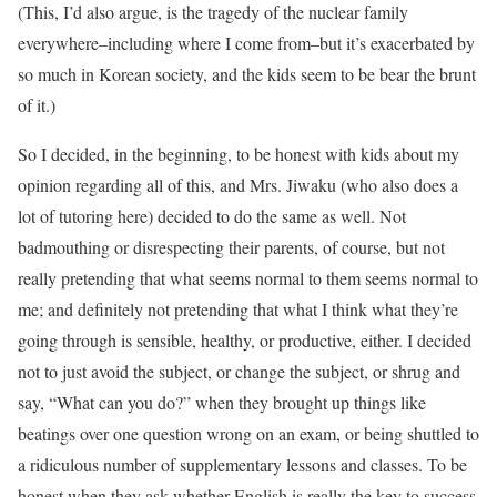
(This, I’d also argue, is the tragedy of the nuclear family
everywhere–including where I come from–but it’s exacerbated by
so much in Korean society, and the kids seem to be bear the brunt
of it.)
So I decided, in the beginning, to be honest with kids about my
opinion regarding all of this, and Mrs. Jiwaku (who also does a
lot of tutoring here) decided to do the same as well. Not
badmouthing or disrespecting their parents, of course, but not
really pretending that what seems normal to them seems normal to
me; and definitely not pretending that what I think what they’re
going through is sensible, healthy, or productive, either. I decided
not to just avoid the subject, or change the subject, or shrug and
say, “What can you do?” when they brought up things like
beatings over one question wrong on an exam, or being shuttled to
a ridiculous number of supplementary lessons and classes. To be
honest when they ask whether English is really the key to success