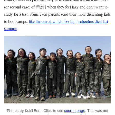
(or second case) of 중2병 when they feel lazy and don’t want to
study for a test. Some even parents send their more dissenting kids
to boot camps,
like the one at which five high schoolers died last
summer
.
Photos by Kukil Bora. Click to see
source page
. This was not