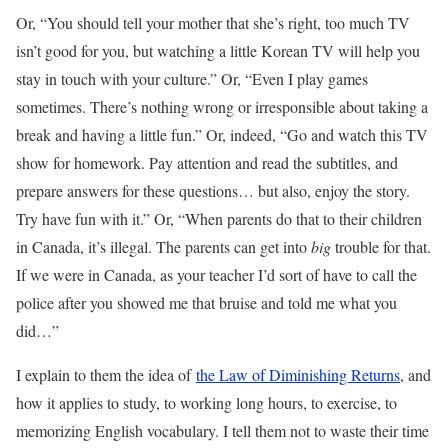
Or, “You should tell your mother that she’s right, too much TV
isn’t good for you, but watching a little Korean TV will help you
stay in touch with your culture.” Or, “Even I play games
sometimes. There’s nothing wrong or irresponsible about taking a
break and having a little fun.” Or, indeed, “Go and watch this TV
show for homework. Pay attention and read the subtitles, and
prepare answers for these questions… but also, enjoy the story.
Try have fun with it.” Or, “When parents do that to their children
in Canada, it’s illegal. The parents can get into
big
trouble for that.
If we were in Canada, as your teacher I’d sort of have to call the
police after you showed me that bruise and told me what you
did…”
I explain to them the idea of
the Law of Diminishing Returns
, and
how it applies to study, to working long hours, to exercise, to
memorizing English vocabulary. I tell them not to waste their time