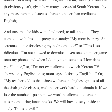
(it obviously isn’t, given how many successful South Koreans–by
any measurement of success–have no better than mediocre
English).
And trust me, the kids want (and need) to talk about it. They
come out with this stuff pretty constantly: “My mom is crazy! She
screamed at me for closing my bedroom door!” or “This is so
ridiculous, I’m not allowed to download even one computer game
onto my phone, and when I do, my mom screams ‘How dare
you!” at me,” or, “I’m not even allowed to watch Korean TV
shows, only English ones; mom says it’s for my English…” Or,
“My teacher told us that, since we have the highest grades of all
the sixth-grade classes, we’d better work hard to maintain it. If we
lose the number 1 position, we won’t be allowed to leave the
classroom during lunch breaks. We will have to stay inside and
study. That’s so evil!”