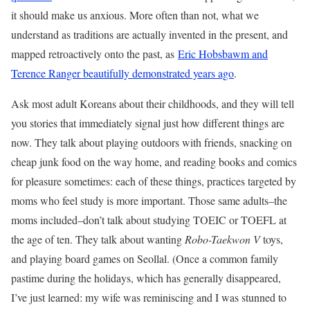
it should make us anxious. More often than not, what we
understand as traditions are actually invented in the present, and
mapped retroactively onto the past, as
Eric Hobsbawm and
Terence Ranger beautifully demonstrated years ago
.
Ask most adult Koreans about their childhoods, and they will tell
you stories that immediately signal just how different things are
now. They talk about playing outdoors with friends, snacking on
cheap junk food on the way home, and reading books and comics
for pleasure sometimes: each of these things, practices targeted by
moms who feel study is more important. Those same adults–the
moms included–don’t talk about studying TOEIC or TOEFL at
the age of ten. They talk about wanting
Robo-Taekwon V
toys,
and playing board games on Seollal. (Once a common family
pastime during the holidays, which has generally disappeared,
I’ve just learned: my wife was reminiscing and I was stunned to