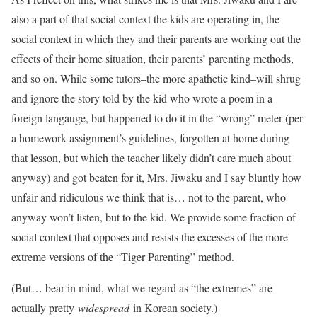
also a part of that social context the kids are operating in, the
social context in which they and their parents are working out the
effects of their home situation, their parents’ parenting methods,
and so on. While some tutors–the more apathetic kind–will shrug
and ignore the story told by the kid who wrote a poem in a
foreign langauge, but happened to do it in the “wrong” meter (per
a homework assignment’s guidelines, forgotten at home during
that lesson, but which the teacher likely didn’t care much about
anyway) and got beaten for it, Mrs. Jiwaku and I say bluntly how
unfair and ridiculous we think that is… not to the parent, who
anyway won’t listen, but to the kid. We provide some fraction of
social context that opposes and resists the excesses of the more
extreme versions of the “Tiger Parenting” method.
(But… bear in mind, what we regard as “the extremes” are
actually pretty
widespread
in Korean society.)