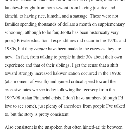
lunches–brought from home–went from having just rice and
kimchi, to having rice, kimchi, and a sausage. These were not
families spending thousands of dollars a month on supplementary
schooling, although to be fair, Jeolla has been historically very
poor.) Private educational expenditures did occur in the 1970s and
1980s, but they
cannot
have been made to the excesses they are
now. In fact, from talking to people in their 30s about their own
experience and that of their siblings, I get the sense that a shift
toward strongly increased hakwonization occurred in the 1990s
(at a moment of wealth) and gained critical speed toward the
excessive rates we see today following the recovery from the
1997-98 Asian Financial crisis. I don’t have numbers (though I’d
love to see some), just plenty of anecdotes from people I’ve talked
to, but the story is pretty consistent.
Also consistent is the unspoken (but often hinted-at) tie between