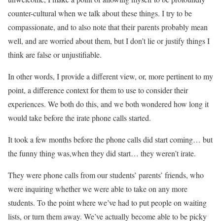
counter-cultural when we talk about these things. I try to be
compassionate, and to also note that their parents probably mean
well, and are worried about them, but I don’t lie or justify things I
think are false or unjustifiable.
In other words, I provide a different view, or, more pertinent to my
point, a difference context for them to use to consider their
experiences. We both do this, and we both wondered how long it
would take before the irate phone calls started.
It took a few months before the phone calls did start coming… but
the funny thing was,when they did start… they weren’t irate.
They were phone calls from our students’ parents’ friends, who
were inquiring whether we were able to take on any more
students. To the point where we’ve had to put people on waiting
lists, or turn them away. We’ve actually become able to be picky