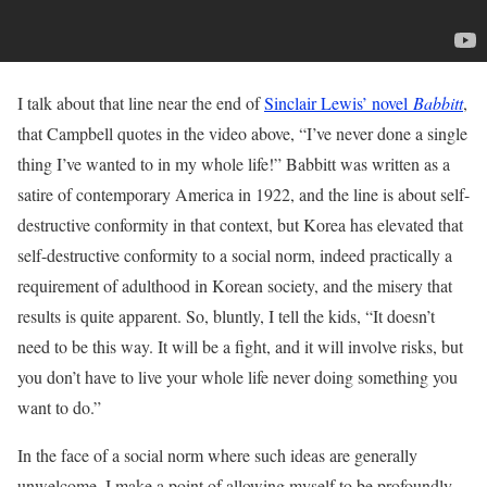
I talk about that line near the end of
Sinclair Lewis’ novel
Babbitt
,
that Campbell quotes in the video above, “I’ve never done a single
thing I’ve wanted to in my whole life!” Babbitt was written as a
satire of contemporary America in 1922, and the line is about self-
destructive conformity in that context, but Korea has elevated that
self-destructive conformity to a social norm, indeed practically a
requirement of adulthood in Korean society, and the misery that
results is quite apparent. So, bluntly, I tell the kids, “It doesn’t
need to be this way. It will be a fight, and it will involve risks, but
you don’t have to live your whole life never doing something you
want to do.”
In the face of a social norm where such ideas are generally
unwelcome, I make a point of allowing myself to be profoundly