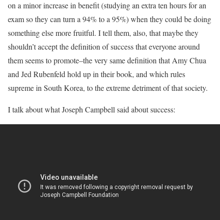
on a minor increase in benefit (studying an extra ten hours for an
exam so they can turn a 94% to a 95%) when they could be doing
something else more fruitful. I tell them, also, that maybe they
shouldn’t accept the definition of success that everyone around
them seems to promote–the very same definition that Amy Chua
and Jed Rubenfeld hold up in their book, and which rules
supreme in South Korea, to the extreme detriment of that society.
I talk about what Joseph Campbell said about success: