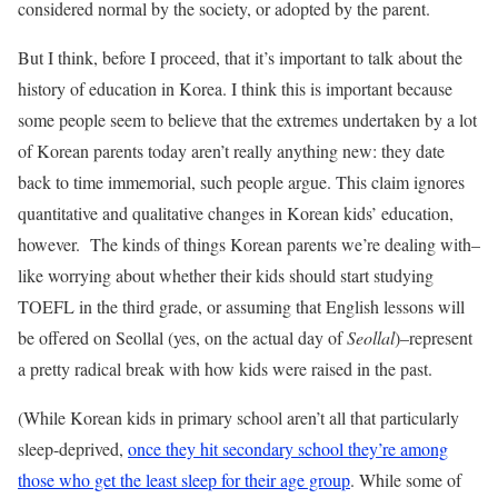
considered normal by the society, or adopted by the parent.
But I think, before I proceed, that it’s important to talk about the
history of education in Korea. I think this is important because
some people seem to believe that the extremes undertaken by a lot
of Korean parents today aren’t really anything new: they date
back to time immemorial, such people argue. This claim ignores
quantitative and qualitative changes in Korean kids’ education,
however. The kinds of things Korean parents we’re dealing with–
like worrying about whether their kids should start studying
TOEFL in the third grade, or assuming that English lessons will
be offered on Seollal (yes, on the actual day of
Seollal
)–represent
a pretty radical break with how kids were raised in the past.
(While Korean kids in primary school aren’t all that particularly
sleep-deprived,
once they hit secondary school they’re among
those who get the least sleep for their age group
. While some of