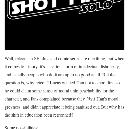
Well, retcons in SF films and comic series are one thing, but when
it comes to history, it’s a serious form of intellectual dishonesty,
and usually people who do it are up to no good at all. But the
question is, why retcon? Lucas wanted Han not to shoot first so
he could claim some sense of moral unimpeachability for the
character, and fans complained because they
liked
Han’s moral
greyness, and didn’t appreciate it being sanitized out. But why has
the shift in education been retconned?
Some possibilities: