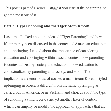
This post is part of a series. I suggest you start at the beginning, to
get the most out of it.
Part 3: Hyperschooling and the Tiger Mom Retcon
Last time, I talked about the idea of “Tiger Parenting” and how
it’s primarily been discussed in the context of American education
and upbringing. I talked about the importance of considering
education and upbringing within a social context–how parenting
is contextualized by society and education, how education is
contextualized by parenting and society, and so on. The
implications are enormous, of course: a mainstream Korean-styled
upbringing in Korea is different from the same upbringing as
carried out in America, or in Vietnam, and choices about the type
of schooling a child receives are yet another layer of context
which can amplify or modify the approach or approaches that are