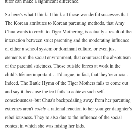
tutor can make a significant difference.
So here’s what I think: I think all those wonderful successes that
The Korean attributes to Korean parenting methods, that Amy
Chua wants to credit to Tiger Mothering, is actually a result of the
interaction between strict parenting and the moderating influence
of either a school system or dominant culture, or even just
elements in the social environment, that counteract the absolutism
of the parental strictness. Those outside forces at work in the
child’s life are important… I’d argue, in fact, that they’re crucial.
Indeed, The Battle Hymn of the Tiger Mothers fails to come out
and say it–because the text fails to achieve such self-
consciousness–but Chua’s backpedaling away from her parenting
extremes aren’t
solely
a rational reaction to her younger daughter’s
rebelliousness. They’re also due to the influence of the social
context in which she was raising her kids.