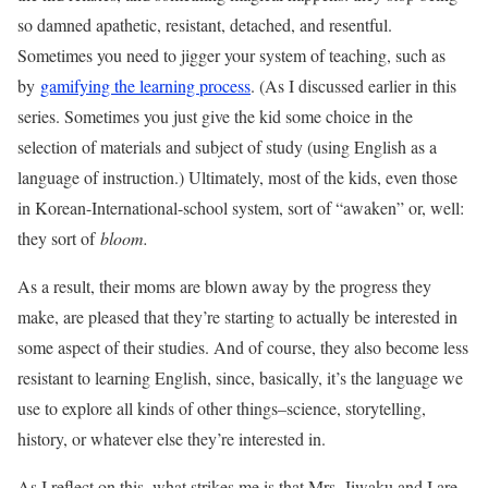
so damned apathetic, resistant, detached, and resentful.
Sometimes you need to jigger your system of teaching, such as
by
gamifying the learning process
. (As I discussed earlier in this
series. Sometimes you just give the kid some choice in the
selection of materials and subject of study (using English as a
language of instruction.) Ultimately, most of the kids, even those
in Korean-International-school system, sort of “awaken” or, well:
they sort of
bloom.
As a result, their moms are blown away by the progress they
make, are pleased that they’re starting to actually be interested in
some aspect of their studies. And of course, they also become less
resistant to learning English, since, basically, it’s the language we
use to explore all kinds of other things–science, storytelling,
history, or whatever else they’re interested in.
As I reflect on this, what strikes me is that Mrs. Jiwaku and I are