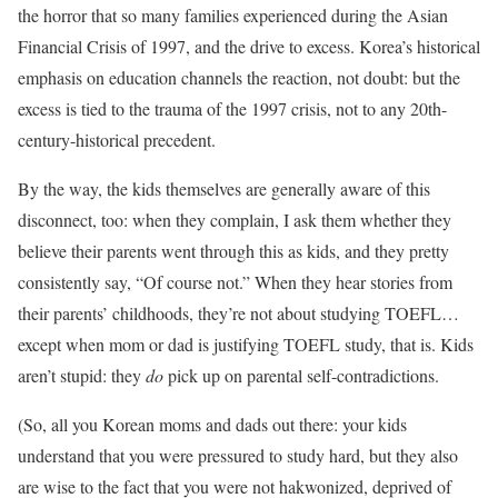
the horror that so many families experienced during the Asian
Financial Crisis of 1997, and the drive to excess. Korea’s historical
emphasis on education channels the reaction, not doubt: but the
excess is tied to the trauma of the 1997 crisis, not to any 20th-
century-historical precedent.
By the way, the kids themselves are generally aware of this
disconnect, too: when they complain, I ask them whether they
believe their parents went through this as kids, and they pretty
consistently say, “Of course not.” When they hear stories from
their parents’ childhoods, they’re not about studying TOEFL…
except when mom or dad is justifying TOEFL study, that is. Kids
aren’t stupid: they
do
pick up on parental self-contradictions.
(So, all you Korean moms and dads out there: your kids
understand that you were pressured to study hard, but they also
are wise to the fact that you were not hakwonized, deprived of