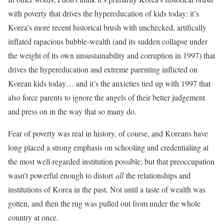
with poverty that drives the hypereducation of kids today: it’s
Korea’s more recent historical brush with unchecked, artifically
inflated rapacious bubble-wealth (and its sudden collapse under
the weight of its own unsustainability and corruption in 1997) that
drives the hypereducation and extreme parenting inflicted on
Korean kids today… and it’s the anxieties tied up with 1997 that
also force parents to ignore the angels of their better judgement
and press on in the way that so many do.
Fear of poverty was real in history, of course, and Koreans have
long placed a strong emphasis on schooling and credentialing at
the most well-regarded institution possible; but that preoccupation
wasn’t powerful enough to distort
all
the relationships and
institutions of Korea in the past. Not until a taste of wealth was
gotten, and then the rug was pulled out from under the whole
country at once.