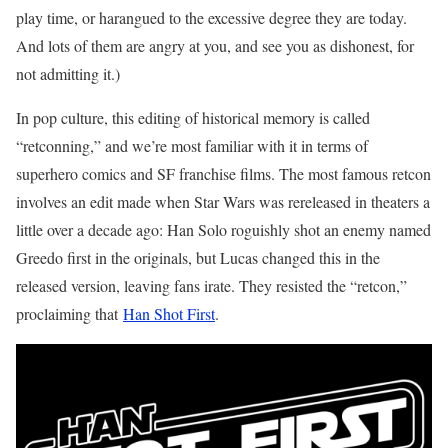
play time, or harangued to the excessive degree they are today.
And lots of them are angry at you, and see you as dishonest, for
not admitting it.)
In pop culture, this editing of historical memory is called
“retconning,” and we’re most familiar with it in terms of
superhero comics and SF franchise films. The most famous retcon
involves an edit made when Star Wars was rereleased in theaters a
little over a decade ago: Han Solo roguishly shot an enemy named
Greedo first in the originals, but Lucas changed this in the
released version, leaving fans irate. They resisted the “retcon,”
proclaiming that
Han Shot First
.