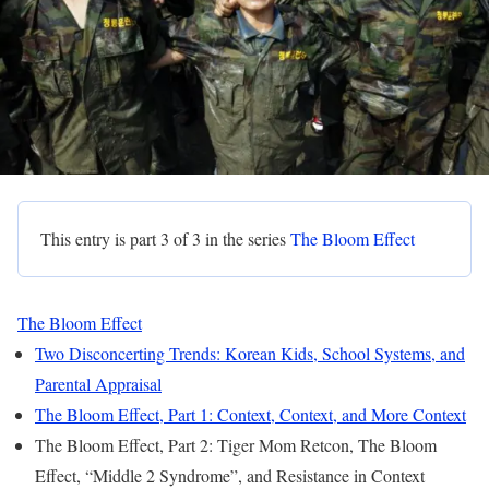
This entry is part 3 of 3 in the series
The Bloom Effect
The Bloom Effect
Two Disconcerting Trends: Korean Kids, School Systems, and
Parental Appraisal
The Bloom Effect, Part 1: Context, Context, and More Context
The Bloom Effect, Part 2: Tiger Mom Retcon, The Bloom
Effect, “Middle 2 Syndrome”, and Resistance in Context