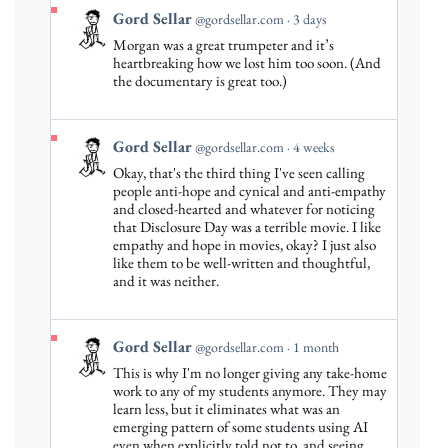
View
Gord Sellar
@gordsellar.com
3 days
post
Morgan was a great trumpeter and it’s
by
heartbreaking how we lost him too soon. (And
Gord
the documentary is great too.)
Sellar
on
Bluesky
View
Gord Sellar
@gordsellar.com
4 weeks
post
Okay, that's the third thing I've seen calling
by
people anti-hope and cynical and anti-empathy
Gord
and closed-hearted and whatever for noticing
that Disclosure Day was a terrible movie. I like
Sellar
empathy and hope in movies, okay? I just also
on
like them to be well-written and thoughtful,
Bluesky
and it was neither.
View
Gord Sellar
@gordsellar.com
1 month
post
This is why I'm no longer giving any take-home
by
work to any of my students anymore. They may
Gord
learn less, but it eliminates what was an
emerging pattern of some students using AI
Sellar
even when explicitly told not to, and seeing