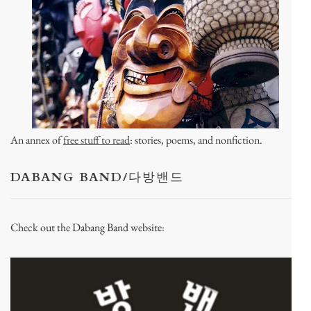
An annex of
free stuff to read
: stories, poems, and nonfiction.
DABANG BAND/다방밴드
Check out the Dabang Band website: