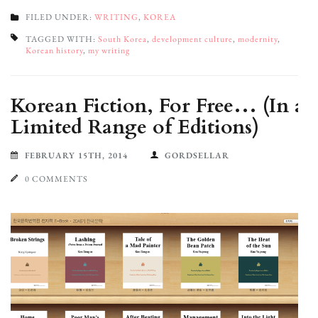
FILED UNDER:
WRITING
,
KOREA
TAGGED WITH:
South Korea
,
development culture
,
modernity
,
Korean history
,
my writing
Korean Fiction, For Free… (In a
Limited Range of Editions)
FEBRUARY 15TH, 2014
GORDSELLAR
0 COMMENTS