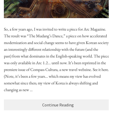
So, a few years ago, I was invited to write a piece for Arc Magazine.
The result was “The Mudang’s Dance,” a piece on how accelerated
modernization and social change seems to have given Korean society
an interestingly different relationship with the future (and the
past) from what dominates in the English-speaking world. The piece
was only available in Arc 1.2… until now. It’s been reprinted in the
premiere issue of Compass Cultura, a new travel webzine. See it here.
(Note, it’s been a few years… which means my view has evolved
somewhat since then; my view of Korea is always shifting and
changing as new …
Continue Reading