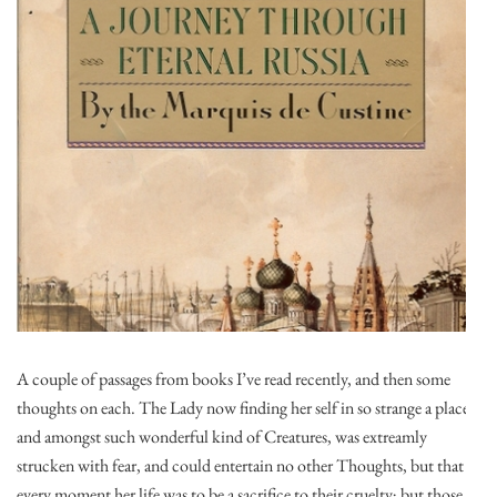
A couple of passages from books I’ve read recently, and then some
thoughts on each. The Lady now finding her self in so strange a place,
and amongst such wonderful kind of Creatures, was extreamly
strucken with fear, and could entertain no other Thoughts, but that
every moment her life was to be a sacrifice to their cruelty; but those