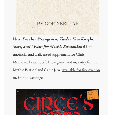
New!
Further Strangeness: Twelve New Knights,
Seers, and Myths for Mythic Bastionland
is an
unofficial and unlicensed supplement for Chris
McDowall's wonderful new game, and my entry for the
Mythic Bastionland Game Jam.
Available for free over on
my itch.io webpage.