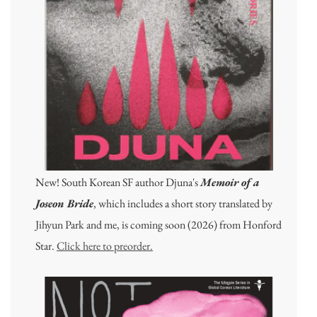
New! South Korean SF author Djuna's
Memoir of a
Joseon Bride
, which includes a short story translated by
Jihyun Park and me, is coming soon (2026) from Honford
Star.
Click here to preorder.