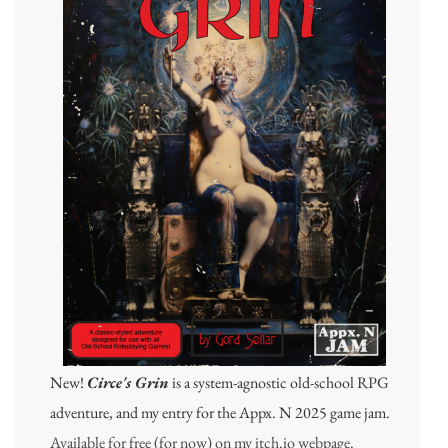
New!
Circe's Grin
is a system-agnostic old-school RPG
adventure, and my entry for the Appx. N 2025 game jam.
Available for free (for now) on my itch.io webpage.