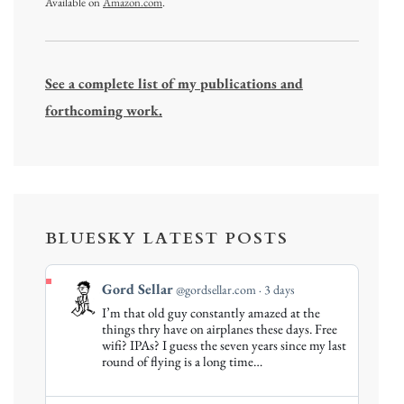
Available on
Amazon.com
.
See a complete list of my publications and
forthcoming work.
BLUESKY LATEST POSTS
View
Gord Sellar
@gordsellar.com
3 days
post
I’m that old guy constantly amazed at the
by
things thry have on airplanes these days. Free
Gord
wifi? IPAs? I guess the seven years since my last
round of flying is a long time…
Sellar
on
Bluesky