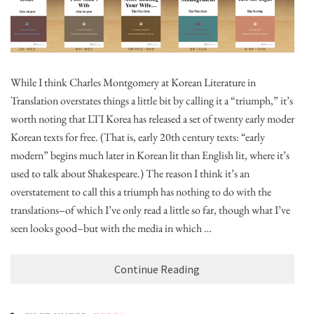
While I think Charles Montgomery at Korean Literature in
Translation overstates things a little bit by calling it a “triumph,” it’s
worth noting that LTI Korea has released a set of twenty early modern
Korean texts for free. (That is, early 20th century texts: “early
modern” begins much later in Korean lit than English lit, where it’s
used to talk about Shakespeare.) The reason I think it’s an
overstatement to call this a triumph has nothing to do with the
translations–of which I’ve only read a little so far, though what I’ve
seen looks good–but with the media in which …
Continue Reading