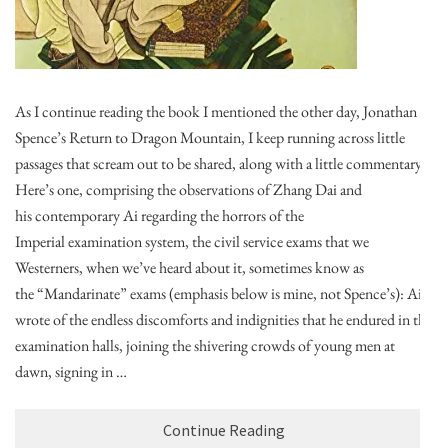
As I continue reading the book I mentioned the other day, Jonathan
Spence’s Return to Dragon Mountain, I keep running across little
passages that scream out to be shared, along with a little commentary.
Here’s one, comprising the observations of Zhang Dai and
his contemporary Ai regarding the horrors of the
Imperial examination system, the civil service exams that we
Westerners, when we’ve heard about it, sometimes know as
the “Mandarinate” exams (emphasis below is mine, not Spence’s): Ai
wrote of the endless discomforts and indignities that he endured in the
examination halls, joining the shivering crowds of young men at
dawn, signing in …
Continue Reading