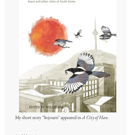
My short story "Sojourn" appeared in
A City of Han
.