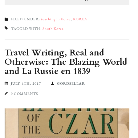
FILED UNDER:
teaching in Korea
,
KOREA
TAGGED WITH:
South Korea
Travel Writing, Real and
Otherwise: The Blazing World
and La Russie en 1839
JULY 4TH, 2017
GORDSELLAR
0 COMMENTS