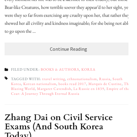
Bear-like Creatures, how terrible soever they appear’d to her sight, yet
were they so far from exercising any cruelty upon her, that rather they
shewed her all civility and kindness imaginable; for she being not able
to go upon the …
Continue Reading
FILED UNDER:
BOOKS & AUTHORS
,
KOREA
TAGGED WITH:
travel writing
,
ethnonationalism
,
Russia
,
South
Korea
,
Korean nationalism
,
books read 2017
,
Marquis de Custine
,
The
Blazing World
,
Margaret Cavendish
,
La Russie en 1839
,
Empire of the
Czar: A Journey Through Eternal Russia
Zhang Dai on Civil Service
Exams (And South Korea
Today)