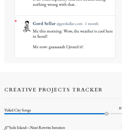
on
nothing wrong with that.
Bluesky
View
Gord Sellar
@gordsellar.com
1 month
post
Me this morning: Wow, the weather is cool here
by
in Seoul!
Gord
Me now: gaaaaaaah I jinxed it!
Sellar
on
Bluesky
CREATIVE PROJECTS TRACKER
85%
Veiled City Songs
1%
A**hole Island—Next Rewrite Iteration