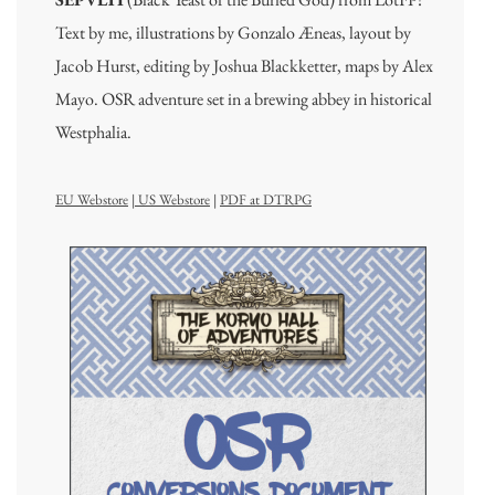
Text by me, illustrations by Gonzalo Æneas, layout by
Jacob Hurst, editing by Joshua Blackketter, maps by Alex
Mayo. OSR adventure set in a brewing abbey in historical
Westphalia.
EU Webstore
|
US Webstore
|
PDF at DTRPG