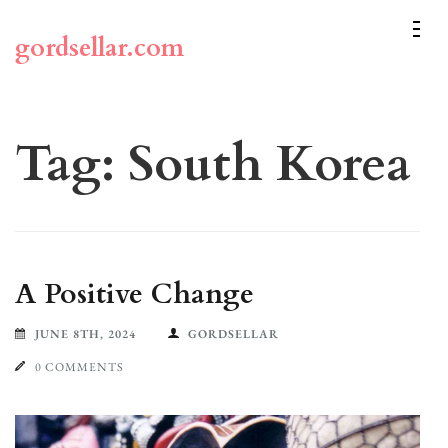
Skip
to
gordsellar.com
content
(Press
Enter)
Tag:
South Korea
A Positive Change
JUNE 8TH, 2024
GORDSELLAR
0 COMMENTS