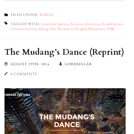
FILED UNDER:
KOREA
TAGGED WITH:
Jonathan Spence
,
Korean education
,
South Korea
,
Chinese history
,
Zhang Dai
,
Return to Dragon Mountain
,
수능
The Mudang’s Dance (Reprint)
AUGUST 19TH, 2014
GORDSELLAR
0 COMMENTS