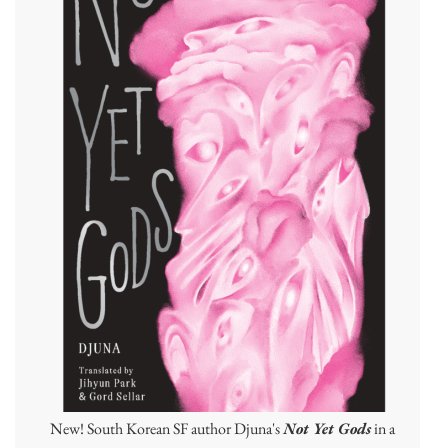
New! South Korean SF author Djuna's
Not Yet Gods
in a