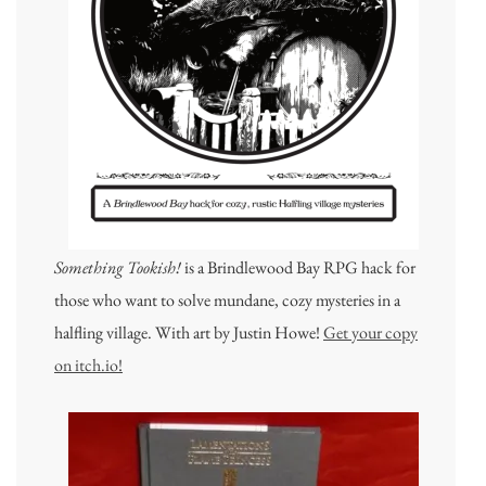
Something Tookish!
is a Brindlewood Bay RPG hack for
those who want to solve mundane, cozy mysteries in a
halfling village. With art by Justin Howe!
Get your copy
on itch.io!