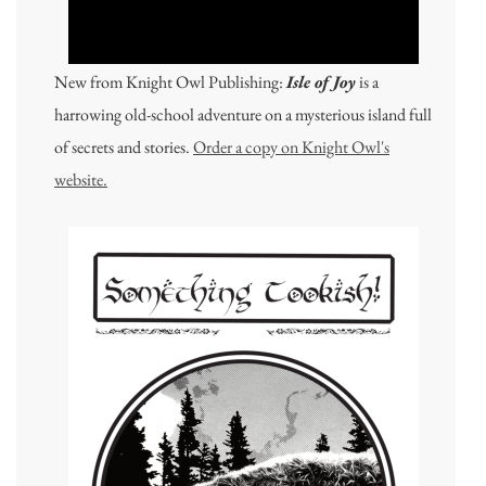
New from Knight Owl Publishing:
Isle of Joy
is a
harrowing old-school adventure on a mysterious island full
of secrets and stories.
Order a copy on Knight Owl's
website.