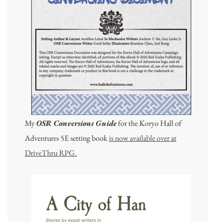
My
OSR Conversions Guide
for the Koryo Hall of
Adventures 5E setting book
is now available over at
DriveThru RPG.