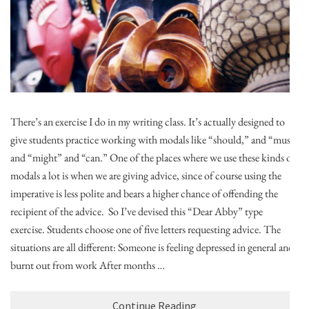
There’s an exercise I do in my writing class. It’s actually designed to
give students practice working with modals like “should,” and “must”
and “might” and “can.” One of the places where we use these kinds of
modals a lot is when we are giving advice, since of course using the
imperative is less polite and bears a higher chance of offending the
recipient of the advice. So I’ve devised this “Dear Abby” type
exercise. Students choose one of five letters requesting advice. The
situations are all different: Someone is feeling depressed in general and
burnt out from work After months …
Continue Reading