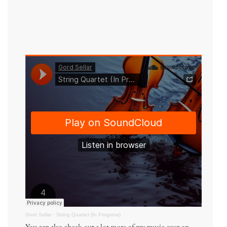
Gord Sellar
·
String Quartet (In Progress)
You can also
check out a lot more of my music over on