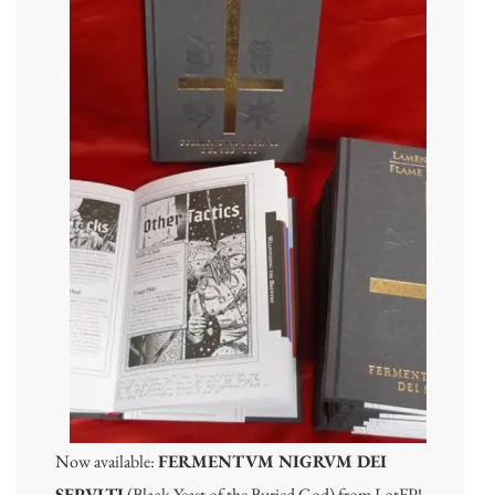
Now available:
FERMENTVM NIGRVM DEI
SEPVLTI
(Black Yeast of the Buried God) from LotFP!