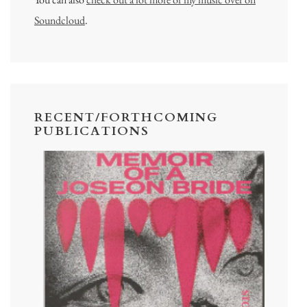
Soundcloud
.
RECENT/FORTHCOMING
PUBLICATIONS