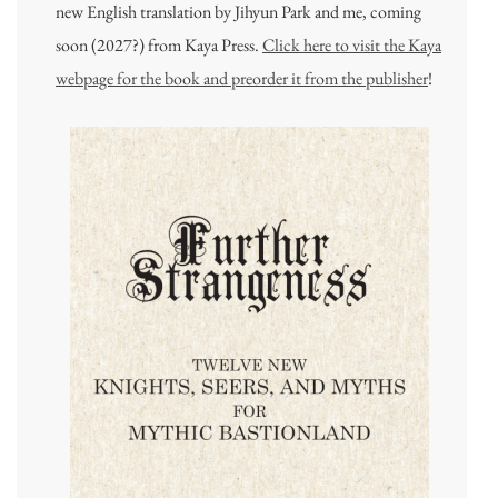
new English translation by Jihyun Park and me, coming
soon (2027?) from Kaya Press.
Click here to visit the Kaya
webpage for the book and preorder it from the publisher
!