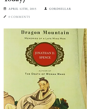
APRIL 12TH, 2015
GORDSELLAR
0 COMMENTS