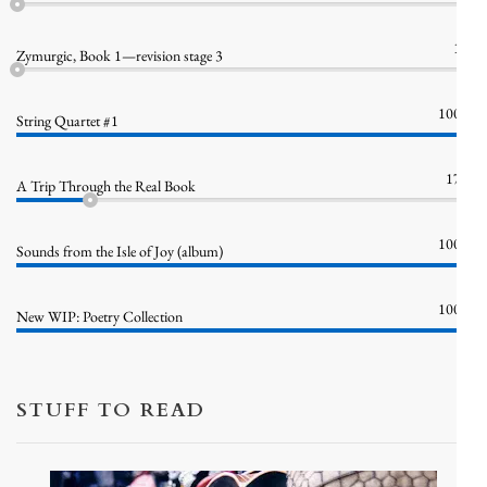
1%
Zymurgic, Book 1—revision stage 3
100%
String Quartet #1
17%
A Trip Through the Real Book
100%
Sounds from the Isle of Joy (album)
100%
New WIP: Poetry Collection
STUFF TO READ