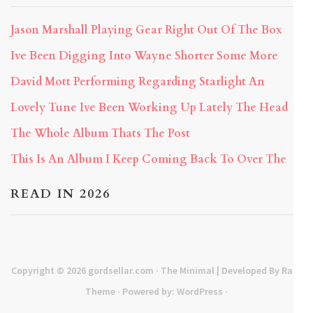
Jason Marshall Playing Gear Right Out Of The Box
Ive Been Digging Into Wayne Shorter Some More
David Mott Performing Regarding Starlight An
Lovely Tune Ive Been Working Up Lately The Head
The Whole Album Thats The Post
This Is An Album I Keep Coming Back To Over The
READ IN 2026
Copyright © 2026
gordsellar.com
· The Minimal | Developed By
Rara
Theme
· Powered by:
WordPress
·