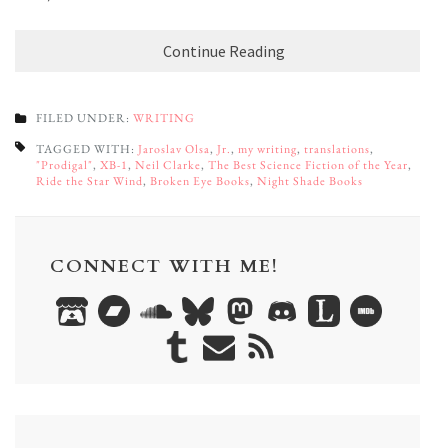
Continue Reading
FILED UNDER:
WRITING
TAGGED WITH:
Jaroslav Olsa
,
Jr.
,
my writing
,
translations
,
"Prodigal"
,
XB-1
,
Neil Clarke
,
The Best Science Fiction of the Year
,
Ride the Star Wind
,
Broken Eye Books
,
Night Shade Books
CONNECT WITH ME!