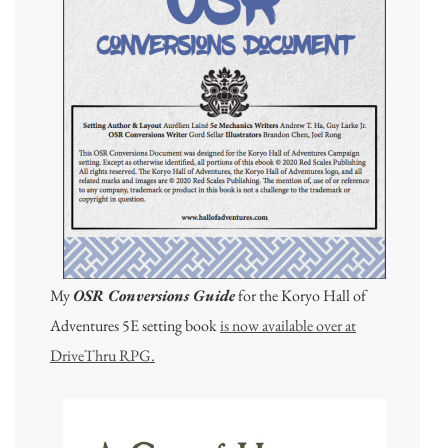
My
OSR Conversions Guide
for the Koryo Hall of
Adventures 5E setting book
is now available over at
DriveThru RPG.