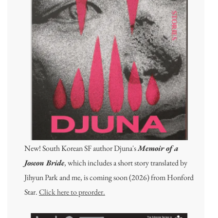
New! South Korean SF author Djuna's
Memoir of a
Joseon Bride
, which includes a short story translated by
Jihyun Park and me, is coming soon (2026) from Honford
Star.
Click here to preorder.