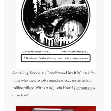
Something Tookish!
is a Brindlewood Bay RPG hack for
those who want to solve mundane, cozy mysteries in a
halfling village. With art by Justin Howe!
Get your copy
on itch.io!