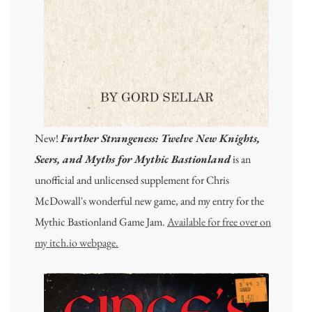
New!
Further Strangeness: Twelve New Knights,
Seers, and Myths for Mythic Bastionland
is an
unofficial and unlicensed supplement for Chris
McDowall's wonderful new game, and my entry for the
Mythic Bastionland Game Jam.
Available for free over on
my itch.io webpage.