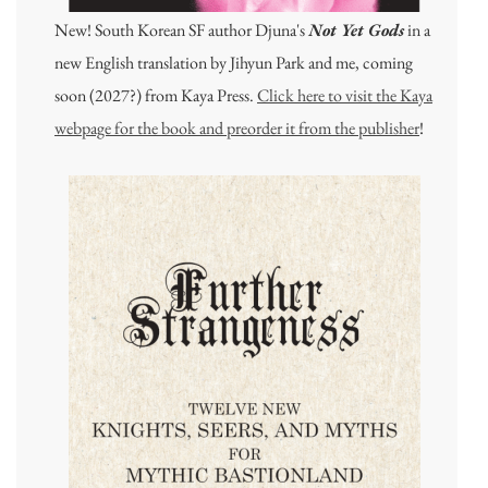
New! South Korean SF author Djuna's
Not Yet Gods
in a
new English translation by Jihyun Park and me, coming
soon (2027?) from Kaya Press.
Click here to visit the Kaya
webpage for the book and preorder it from the publisher
!