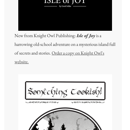
New from Knight Owl Publishing:
Isle of Joy
is a
harrowing old-school adventure on a mysterious island full
of secrets and stories.
Order a copy on Knight Owl's
website.