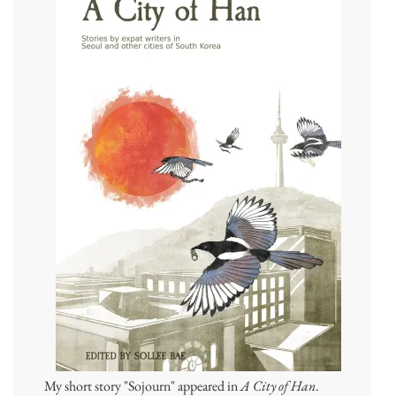
My short story "Sojourn" appeared in
A City of Han
.