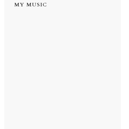
MY MUSIC