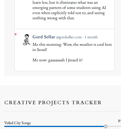
Gord
learn less, but it eliminates what was an
emerging pattern of some students using AI
Sellar
even when explicitly told not to, and seeing
on
nothing wrong with that.
Bluesky
View
Gord Sellar
@gordsellar.com
1 month
post
Me this morning: Wow, the weather is cool here
by
in Seoul!
Gord
Me now: gaaaaaaah I jinxed it!
Sellar
on
Bluesky
CREATIVE PROJECTS TRACKER
85%
Veiled City Songs