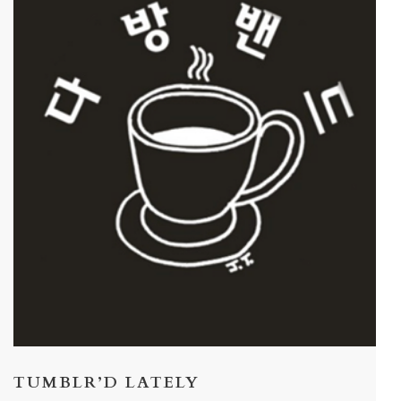
TUMBLR’D LATELY