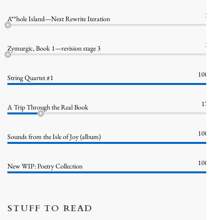
1%
A**hole Island—Next Rewrite Iteration
1%
Zymurgic, Book 1—revision stage 3
100%
String Quartet #1
17%
A Trip Through the Real Book
100%
Sounds from the Isle of Joy (album)
100%
New WIP: Poetry Collection
STUFF TO READ