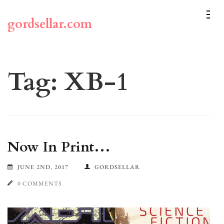
Skip
to
gordsellar.com
content
(Press
Enter)
Tag:
XB-1
Now In Print…
JUNE 2ND, 2017
GORDSELLAR
0 COMMENTS