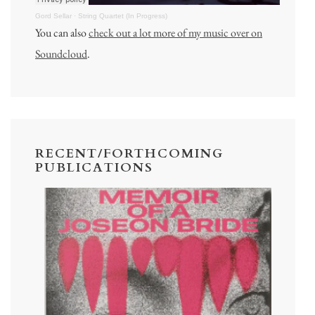
Gord Sellar
·
String Quartet (In Progress)
You can also
check out a lot more of my music over on
Soundcloud
.
RECENT/FORTHCOMING
PUBLICATIONS