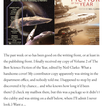
The past week or so has been good on the writing front, or at least in
the publishing front. I finally received my copy of Volume 2 of The
Best Science Fiction of the Year, edited by Neil Clarke: What a
handsome cover! My contributor copy apparently was sitting in the
department office, and nobody told me. I happened to stop by and
discovered it by chance… and who knows how long it’d been
there? (I check my mailbox there, but this was a package so it didn’t fit
the cubby and was sitting on a shelf below, where I’ll admit I never
look.) Want a …