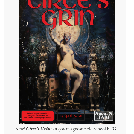
New!
Circe's Grin
is a system-agnostic old-school RPG