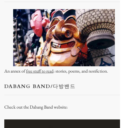
An annex of
free stuff to read
: stories, poems, and nonfiction.
DABANG BAND/다방밴드
Check out the Dabang Band website: