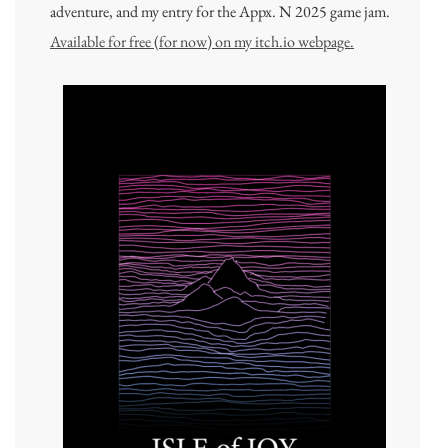
adventure, and my entry for the Appx. N 2025 game jam.
Available for free (for now) on my itch.io webpage.