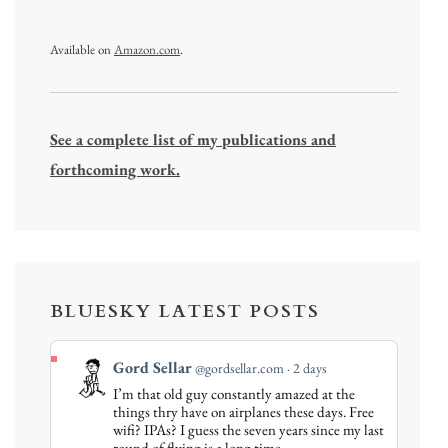
Available on
Amazon.com
.
See a complete list of my publications and
forthcoming work.
BLUESKY LATEST POSTS
View
Gord Sellar
@gordsellar.com
2 days
post
I’m that old guy constantly amazed at the
by
things thry have on airplanes these days. Free
Gord
wifi? IPAs? I guess the seven years since my last
round of flying is a long time…