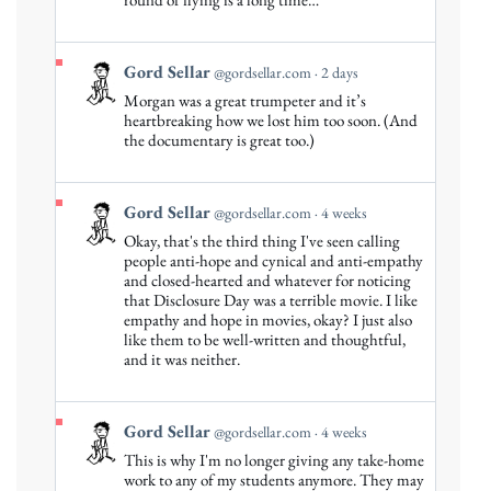
Sellar
on
Bluesky
View
Gord Sellar
@gordsellar.com
2 days
post
Morgan was a great trumpeter and it’s
by
heartbreaking how we lost him too soon. (And
Gord
the documentary is great too.)
Sellar
on
Bluesky
View
Gord Sellar
@gordsellar.com
4 weeks
post
Okay, that's the third thing I've seen calling
by
people anti-hope and cynical and anti-empathy
Gord
and closed-hearted and whatever for noticing
that Disclosure Day was a terrible movie. I like
Sellar
empathy and hope in movies, okay? I just also
on
like them to be well-written and thoughtful,
Bluesky
and it was neither.
View
Gord Sellar
@gordsellar.com
4 weeks
post
This is why I'm no longer giving any take-home
by
work to any of my students anymore. They may