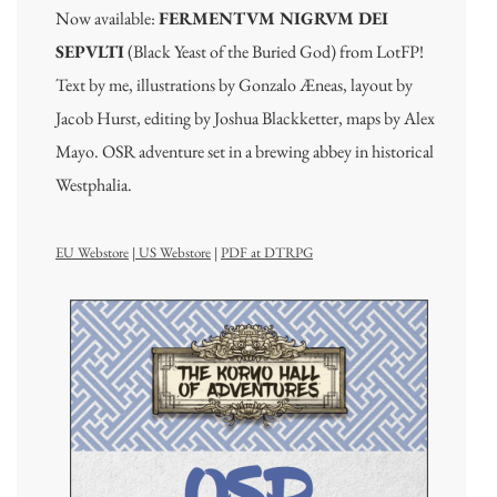
Now available:
FERMENTVM NIGRVM DEI
SEPVLTI
(Black Yeast of the Buried God) from LotFP!
Text by me, illustrations by Gonzalo Æneas, layout by
Jacob Hurst, editing by Joshua Blackketter, maps by Alex
Mayo. OSR adventure set in a brewing abbey in historical
Westphalia.
EU Webstore
|
US Webstore
|
PDF at DTRPG