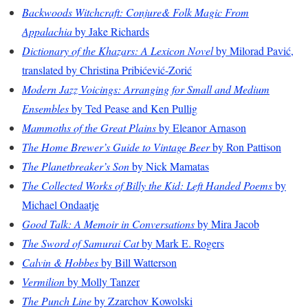
Backwoods Witchcraft: Conjure& Folk Magic From
Appalachia
by Jake Richards
Dictionary of the Khazars: A Lexicon Novel
by Milorad Pavić,
translated by Christina Pribićević-Zorić
Modern Jazz Voicings: Arranging for Small and Medium
Ensembles
by Ted Pease and Ken Pullig
Mammoths of the Great Plains
by Eleanor Arnason
The Home Brewer’s Guide to Vintage Beer
by Ron Pattison
The Planetbreaker’s Son
by Nick Mamatas
The Collected Works of Billy the Kid: Left Handed Poems
by
Michael Ondaatje
Good Talk: A Memoir in Conversations
by Mira Jacob
The Sword of Samurai Cat
by Mark E. Rogers
Calvin & Hobbes
by Bill Watterson
Vermilion
by Molly Tanzer
The Punch Line
by Zzarchov Kowolski