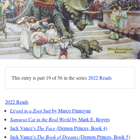
This entry is part 19 of 56 in the series
2022 Reads
2022 Reads
Lizard in a Zoot Suit
by Marco Finnegan
Samurai Cat in the Real World
by Mark E. Rogers
Jack Vance’s
The Face
(Demon Princes, Book 4)
Jack Vance’s
The Book of Dreams
(Demon Princes, Book 5)