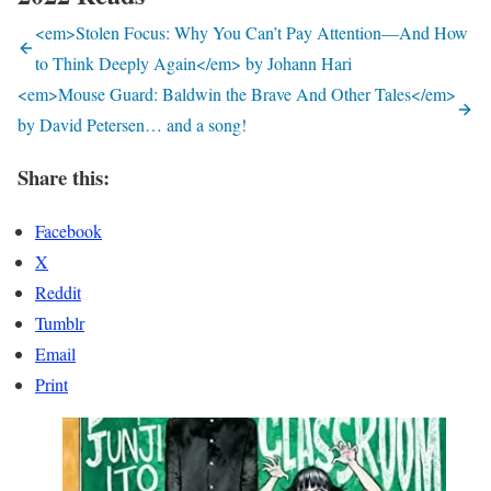
<em>Stolen Focus: Why You Can’t Pay Attention—And How
to Think Deeply Again</em> by Johann Hari
<em>Mouse Guard: Baldwin the Brave And Other Tales</em>
by David Petersen… and a song!
Share this:
Facebook
X
Reddit
Tumblr
Email
Print