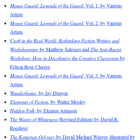
Mouse Guard: Legends of the Guard
, Vol. 1, by Various
Artists
Mouse Guard: Legends of the Guard
, Vol. 2, by Various
Artists
Craft in the Real World: Rethinking Fiction Writing and
Workshopping
by Matthew Salesses and
The Anti-Racist
Workshop: How to Decolonize the Creative Classroom
by
Felicia Rose Chavez
Mouse Guard: Legends of the Guard
, Vol. 3, by Various
Artists
Wanderhome
, by Jay Dragon
Elements of Fiction
, by Walter Mosley
Hidden Folk
, by Eleanor Arnason
The Wages of Whiteness
(Revised Edition) by David R.
Roediger
The Katurran Odyssey
by David Michael Wieger, illustrated by