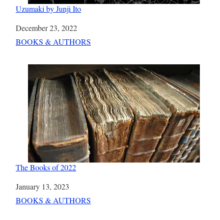
Uzumaki by Junji Ito
Date
December 23, 2022
In relation to
BOOKS & AUTHORS
The Books of 2022
Date
January 13, 2023
In relation to
BOOKS & AUTHORS