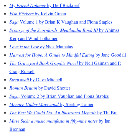
My Friend Dahmer
by Derf Backderf
Fish F*ckers
by Kelvin Green
Saga
Volume 1 by Brian K Vaughan and Fiona Staples
Scourge of the Scornlords: Meatlandia Book III
by Ahimsa
Kerp and Wind Lothamer
Love is the Law by
Nick Mamatas
Harvest for Hope: A Guide to Mindful Eating
by Jane Goodall
The Graveyard Book Graphic Novel
by Neil Gaiman and P.
Craig Russell
Sirenswail
by Dave Mitchell
Roman Britain
by David Shotter
Saga
, Volume 2 by Brian Vaughan and Fiona Staples
Menace Under Marswood
by Sterling Lanier
The Best We Could Do: An Illustrated Memoir
by Thi Bui
Muse Sick: a music manifesto in fifty-nine notes
by Ian
Brennan