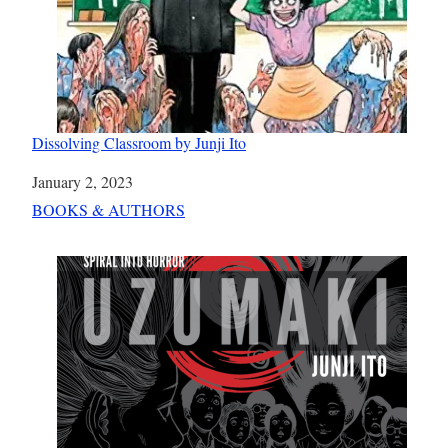
Dissolving Classroom by Junji Ito
Date
January 2, 2023
In relation to
BOOKS & AUTHORS