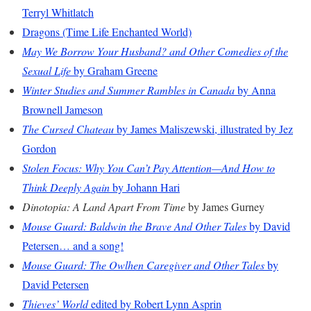
Terryl Whitlatch
Dragons (Time Life Enchanted World)
May We Borrow Your Husband? and Other Comedies of the
Sexual Life
by Graham Greene
Winter Studies and Summer Rambles in Canada
by Anna
Brownell Jameson
The Cursed Chateau
by James Maliszewski, illustrated by Jez
Gordon
Stolen Focus: Why You Can’t Pay Attention—And How to
Think Deeply Again
by Johann Hari
Dinotopia: A Land Apart From Time
by James Gurney
Mouse Guard: Baldwin the Brave And Other Tales
by David
Petersen… and a song!
Mouse Guard: The Owlhen Caregiver and Other Tales
by
David Petersen
Thieves’ World
edited by Robert Lynn Asprin