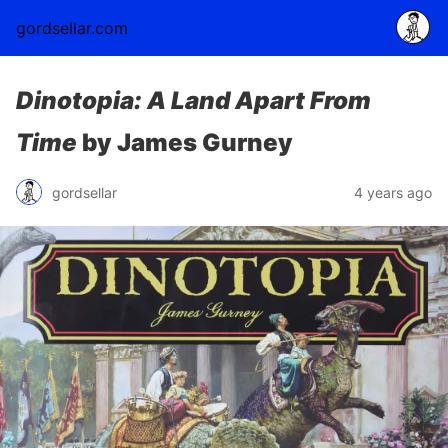
gordsellar.com
Dinotopia: A Land Apart From
Time
by James Gurney
gordsellar
4 years ago