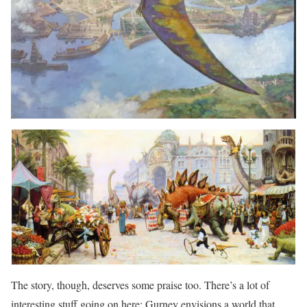
The story, though, deserves some praise too. There’s a lot of
interesting stuff going on here: Gurney envisions a world that