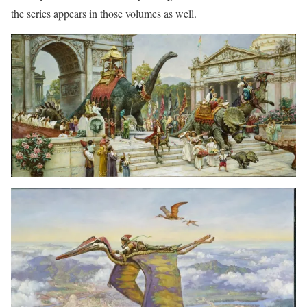
the series appears in those volumes as well.