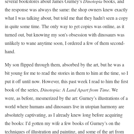
several bookstores about James Gurney’s
Dinotopia
books, and
the response was always the same: the shop owners knew exactly
what I was talking about, but told me that they hadn’t seen a copy
in quite some time. The only way to get copies was online, as it
turned out, but knowing my son’s obsession with dinosaurs was
unlikely to wane anytime soon, I ordered a few of them second-
hand.
My son flipped through them, absorbed by the art, but he was a
bit young for me to read the stories in them to him at the time, so I
put it off until now. However, this past week I read to him the first
book of the series,
Dinotopia: A Land Apart from Time
. We
were, as before, mesmerized by the art: Gurney’s illustrations of a
world where humans and dinosaurs live in utopian harmony are
absolutely captivating, as I already knew long before acquiring
the books: I’d gotten my wife a few books of Gurney’s on the
techniques of illustration and painting, and some of the art from