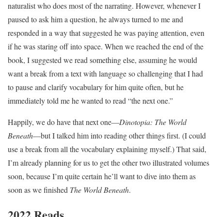
naturalist who does most of the narrating. However, whenever I
paused to ask him a question, he always turned to me and
responded in a way that suggested he was paying attention, even
if he was staring off into space. When we reached the end of the
book, I suggested we read something else, assuming he would
want a break from a text with language so challenging that I had
to pause and clarify vocabulary for him quite often, but he
immediately told me he wanted to read “the next one.”
Happily, we do have that next one—
Dinotopia: The World
Beneath
—but I talked him into reading other things first. (I could
use a break from all the vocabulary explaining myself.) That said,
I’m already planning for us to get the other two illustrated volumes
soon, because I’m quite certain he’ll want to dive into them as
soon as we finished
The World Beneath
.
2022 Reads