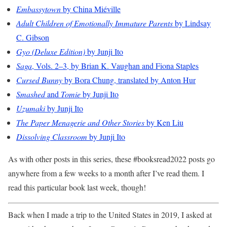
Embassytown
by China Miéville
Adult Children of Emotionally Immature Parents
by Lindsay
C. Gibson
Gyo (Deluxe Edition)
by Junji Ito
Saga
, Vols. 2–3, by Brian K. Vaughan and Fiona Staples
Cursed Bunny
by Bora Chung, translated by Anton Hur
Smashed
and
Tomie
by Junji Ito
Uzumaki
by Junji Ito
The Paper Menagerie and Other Stories
by Ken Liu
Dissolving Classroom
by Junji Ito
As with other posts in this series, these #booksread2022 posts go
anywhere from a few weeks to a month after I’ve read them. I
read this particular book last week, though!
Back when I made a trip to the United States in 2019, I asked at