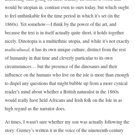
would be utopian in. contrast even to ours today, but which ought
to feel unthinkable for the time period in which it’s set (in the
1860s). Yet somehow—I think by the power of the art, and
because the text is in itself actually quite short, it holds together
nicely. Dinotopia is a multiethnic utopia, and while it’s not exactly
multicultural
, it has its own unique culture, distinct from the rest
of humanity in that time and cleverly particular to its own
circumstances… but the presence of the dinosaurs and their
influence on the humans who live on the isle is more than enough
to dispel any questions that might bubble up from a more cynical
reader’s mind about whether a British naturalist in the 1860s
would really have held Africans and Irish folk on the Isle in as
high regard as the narrator does.
At times, I wasn’t sure whether my son was actually following the
story: Gurney’s written it in the voice of the nineteenth-century