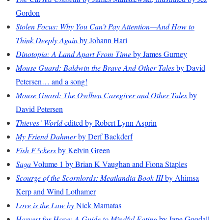
Gordon
Stolen Focus: Why You Can’t Pay Attention—And How to
Think Deeply Again
by Johann Hari
Dinotopia: A Land Apart From Time
by James Gurney
Mouse Guard: Baldwin the Brave And Other Tales
by David
Petersen… and a song!
Mouse Guard: The Owlhen Caregiver and Other Tales
by
David Petersen
Thieves’ World
edited by Robert Lynn Asprin
My Friend Dahmer
by Derf Backderf
Fish F*ckers
by Kelvin Green
Saga
Volume 1 by Brian K Vaughan and Fiona Staples
Scourge of the Scornlords: Meatlandia Book III
by Ahimsa
Kerp and Wind Lothamer
Love is the Law by
Nick Mamatas
Harvest for Hope: A Guide to Mindful Eating
by Jane Goodall