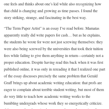
one feels and thinks about one’s kid while also recognizing how
that child is changing and growing as time passes. I found the
story striking, strange, and fascinating in the best way.
“The Term Paper Artist” is an essay I’ve read before. Mamatas
apparently really did write papers for cash… but as he explains,
the students he wrote for were not just screwing themselves: they
were also being screwed by the universities that took their tuition
fees while failing to give them anything in return—certainly not a
proper education. Despite having read this back when it was first
published online, it was only in rereading it that I realized one part
of the essay discusses precisely the same problem that Gerald
Graff brings up about academic writing education: that profs are
eager to complain about terrible student writing, but most of them
do very little to teach how academic writing works to the
bumbling undergrads whose work they so energetically criticize.