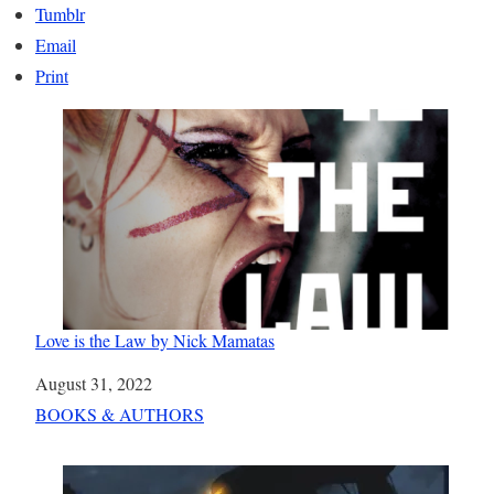
Tumblr
Email
Print
Love is the Law by Nick Mamatas
Date
August 31, 2022
In relation to
BOOKS & AUTHORS