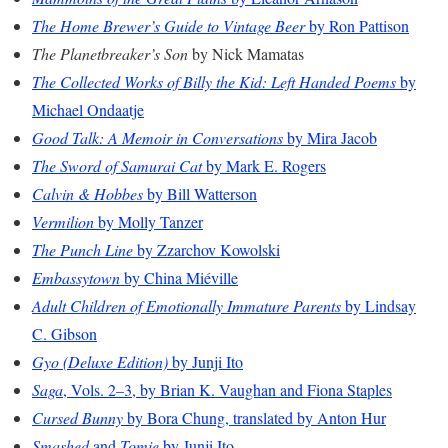
The Home Brewer’s Guide to Vintage Beer
by Ron Pattison
The Planetbreaker’s Son
by Nick Mamatas
The Collected Works of Billy the Kid: Left Handed Poems
by
Michael Ondaatje
Good Talk: A Memoir in Conversations
by Mira Jacob
The Sword of Samurai Cat
by Mark E. Rogers
Calvin & Hobbes
by Bill Watterson
Vermilion
by Molly Tanzer
The Punch Line
by Zzarchov Kowolski
Embassytown
by China Miéville
Adult Children of Emotionally Immature Parents
by Lindsay
C. Gibson
Gyo (Deluxe Edition)
by Junji Ito
Saga
, Vols. 2–3, by Brian K. Vaughan and Fiona Staples
Cursed Bunny
by Bora Chung, translated by Anton Hur
Smashed
and
Tomie
by Junji Ito