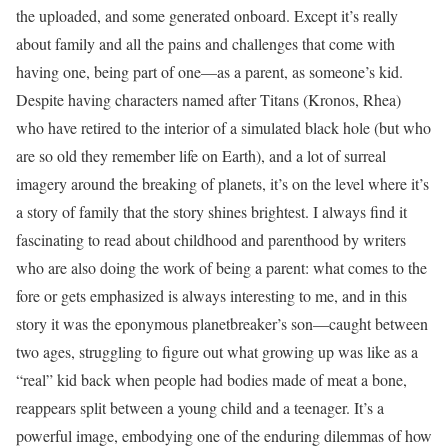
the uploaded, and some generated onboard. Except it’s really
about family and all the pains and challenges that come with
having one, being part of one—as a parent, as someone’s kid.
Despite having characters named after Titans (Kronos, Rhea)
who have retired to the interior of a simulated black hole (but who
are so old they remember life on Earth), and a lot of surreal
imagery around the breaking of planets, it’s on the level where it’s
a story of family that the story shines brightest. I always find it
fascinating to read about childhood and parenthood by writers
who are also doing the work of being a parent: what comes to the
fore or gets emphasized is always interesting to me, and in this
story it was the eponymous planetbreaker’s son—caught between
two ages, struggling to figure out what growing up was like as a
“real” kid back when people had bodies made of meat a bone,
reappears split between a young child and a teenager. It’s a
powerful image, embodying one of the enduring dilemmas of how