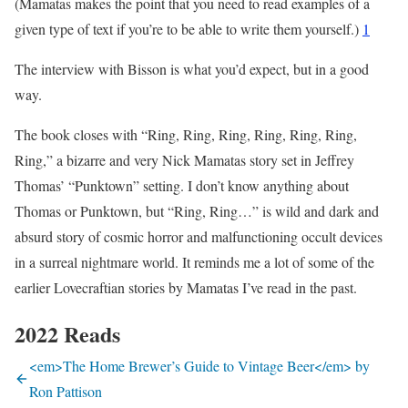
(Mamatas makes the point that you need to read examples of a
given type of text if you’re to be able to write them yourself.)
1
The interview with Bisson is what you’d expect, but in a good
way.
The book closes with “Ring, Ring, Ring, Ring, Ring, Ring,
Ring,” a bizarre and very Nick Mamatas story set in Jeffrey
Thomas’ “Punktown” setting. I don’t know anything about
Thomas or Punktown, but “Ring, Ring…” is wild and dark and
absurd story of cosmic horror and malfunctioning occult devices
in a surreal nightmare world. It reminds me a lot of some of the
earlier Lovecraftian stories by Mamatas I’ve read in the past.
2022 Reads
<em>The Home Brewer’s Guide to Vintage Beer</em> by
Ron Pattison