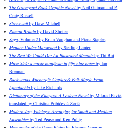
The Graveyard Book Graphic Novel
by Neil Gaiman and P.
Craig Russell
Sirenswail
by Dave Mitchell
Roman Britain
by David Shotter
Saga
, Volume 2 by Brian Vaughan and Fiona Staples
Menace Under Marswood
by Sterling Lanier
The Best We Could Do: An Illustrated Memoir
by Thi Bui
Muse Sick: a music manifesto in fifty-nine notes
by Ian
Brennan
Backwoods Witchcraft: Conjure& Folk Magic From
Appalachia
by Jake Richards
Dictionary of the Khazars: A Lexicon Novel
by Milorad Pavić,
translated by Christina Pribićević-Zorić
Modern Jazz Voicings: Arranging for Small and Medium
Ensembles
by Ted Pease and Ken Pullig
Mammoths of the Great Plains
by Eleanor Arnason