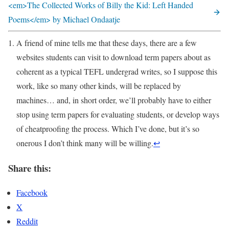
<em>The Collected Works of Billy the Kid: Left Handed
Poems</em> by Michael Ondaatje
A friend of mine tells me that these days, there are a few
websites students can visit to download term papers about as
coherent as a typical TEFL undergrad writes, so I suppose this
work, like so many other kinds, will be replaced by
machines… and, in short order, we’ll probably have to either
stop using term papers for evaluating students, or develop ways
of cheatproofing the process. Which I’ve done, but it’s so
onerous I don’t think many will be willing.
↩
Share this:
Facebook
X
Reddit