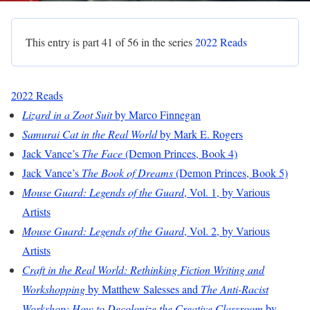
This entry is part 41 of 56 in the series
2022 Reads
2022 Reads
Lizard in a Zoot Suit
by Marco Finnegan
Samurai Cat in the Real World
by Mark E. Rogers
Jack Vance’s
The Face
(Demon Princes, Book 4)
Jack Vance’s
The Book of Dreams
(Demon Princes, Book 5)
Mouse Guard: Legends of the Guard
, Vol. 1, by Various
Artists
Mouse Guard: Legends of the Guard
, Vol. 2, by Various
Artists
Craft in the Real World: Rethinking Fiction Writing and
Workshopping
by Matthew Salesses and
The Anti-Racist
Workshop: How to Decolonize the Creative Classroom
by