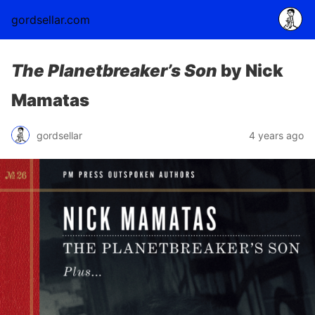
gordsellar.com
The Planetbreaker’s Son
by Nick
Mamatas
gordsellar
4 years ago