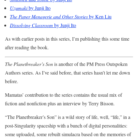
Uzumaki
by Junji Ito
The Paper Menagerie and Other Stories
by Ken Liu
Dissolving Classroom
by Junji Ito
As with earlier posts in this series, I’m publishing this some time
after reading the book.
The Planetbreaker’s Son
is another of the PM Press Outspoken
Authors series. As I’ve said before, that series hasn’t let me down
before.
Mamatas’ contribution to the series contains the usual mix of
fiction and nonfiction plus an interview by Terry Bisson.
“The Planetbreaker’s Son” is a wild story of life, well, “life,” in a
post-Singularity spaceship with a bunch of digital personalities:
some uploaded, some rebuilt simulacra based on the memories of