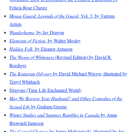
Felicia Rose Chavez
Mouse Guard: Legends of the Guard
, Vol. 3, by Various
Artists
Wanderhome
, by Jay Dragon
Elements of Fiction
, by Walter Mosley
Hidden Folk
, by Eleanor Arnason
The Wages of Whiteness
(Revised Edition) by David R.
Roediger
The Katurran Odyssey
by David Michael Wieger, illustrated by
Terryl Whitlatch
Dragons (Time Life Enchanted World)
May We Borrow Your Husband? and Other Comedies of the
Sexual Life
by Graham Greene
Winter Studies and Summer Rambles in Canada
by Anna
Brownell Jameson
The Cursed Chateau
by James Maliszewski, illustrated by Jez