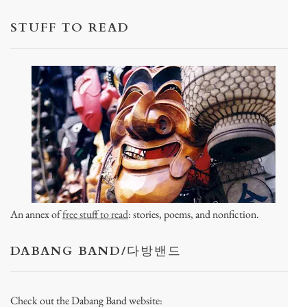
STUFF TO READ
An annex of
free stuff to read
: stories, poems, and nonfiction.
DABANG BAND/다방밴드
Check out the Dabang Band website: