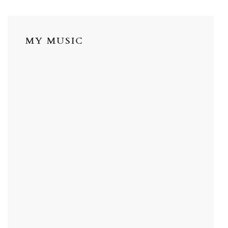
MY MUSIC