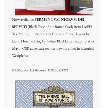
Now available:
FERMENTVM NIGRVM DEI
SEPVLTI
(Black Yeast of the Buried God) from LotFP!
Text by me, illustrations by Gonzalo Æneas, layout by
Jacob Hurst, editing by Joshua Blackketter, maps by Alex
Mayo. OSR adventure set in a brewing abbey in historical
Westphalia.
EU Webstore
|
US Webstore
|
PDF at DTRPG