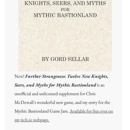
New!
Further Strangeness: Twelve New Knights,
Seers, and Myths for Mythic Bastionland
is an
unofficial and unlicensed supplement for Chris
McDowall's wonderful new game, and my entry for the
Mythic Bastionland Game Jam.
Available for free over on
my itch.io webpage.