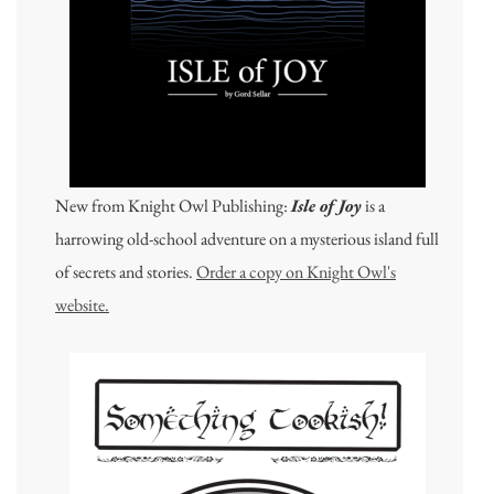
New from Knight Owl Publishing:
Isle of Joy
is a
harrowing old-school adventure on a mysterious island full
of secrets and stories.
Order a copy on Knight Owl's
website.