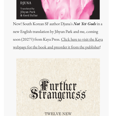
New! South Korean SF author Djuna's
Not Yet Gods
in a
new English translation by Jihyun Park and me, coming
soon (2027?) from Kaya Press.
Click here to visit the Kaya
webpage for the book and preorder it from the publisher
!