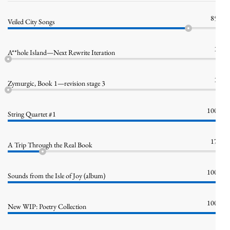
85%
Veiled City Songs
1%
A**hole Island—Next Rewrite Iteration
1%
Zymurgic, Book 1—revision stage 3
100%
String Quartet #1
17%
A Trip Through the Real Book
100%
Sounds from the Isle of Joy (album)
100%
New WIP: Poetry Collection