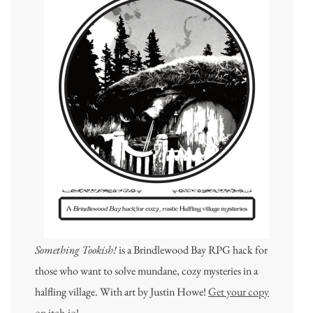
Something Tookish!
is a Brindlewood Bay RPG hack for
those who want to solve mundane, cozy mysteries in a
halfling village. With art by Justin Howe!
Get your copy
on itch.io!