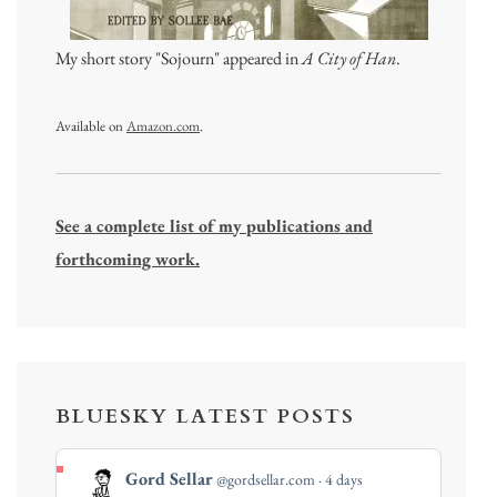
My short story "Sojourn" appeared in
A City of Han
.
Available on
Amazon.com
.
See a complete list of my publications and
forthcoming work.
BLUESKY LATEST POSTS
View
Gord Sellar
@gordsellar.com
4 days