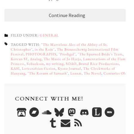
Continue Reading
FILED UNDER:
GENERAL
TAGGED WITH:
"The Marvelous Ales of the Abbey of St.
Christopher"
,
in the Rain"
,
The Braunschewig International Film
Festival
,
PHOTOGRAPHS
,
"Prodigal"
,
"The Spurned Bride's Tears
,
Korean SF
,
Analog
,
The Music of Jo Hyeja
,
Lamentations of the Flame
Princess
,
Sobaeksan
,
my writing
,
SOAO
,
Brutal Rice Productions
,
KASI
,
Lovecraftian fiction
,
Kyoto Journal
,
The Clockworks of
Hanyang
,
"The Return of Sarnath"
,
Lontar
,
The Novel
,
Centuries Old
CONNECT WITH ME!