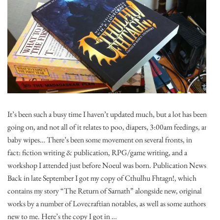
It’s been such a busy time I haven’t updated much, but a lot has been
going on, and not all of it relates to poo, diapers, 3:00am feedings, and
baby wipes… There’s been some movement on several fronts, in
fact: fiction writing & publication, RPG/game writing, and a
workshop I attended just before Noeul was born. Publication News:
Back in late September I got my copy of Cthulhu Fhtagn!, which
contains my story “The Return of Sarnath” alongside new, original
works by a number of Lovecraftian notables, as well as some authors
new to me. Here’s the copy I got in …