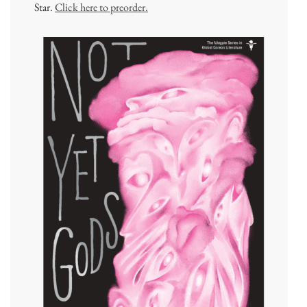
Star.
Click here to preorder.