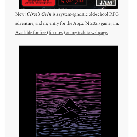
New!
Circe's Grin
is a system-agnostic old-school RPG
adventure, and my entry for the Appx. N 2025 game jam.
Available for free (for now) on my itch.io webpage.