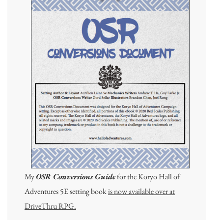
My
OSR Conversions Guide
for the Koryo Hall of
Adventures 5E setting book
is now available over at
DriveThru RPG.