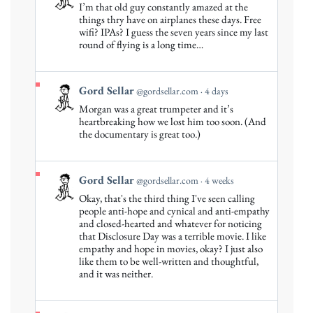
post
I’m that old guy constantly amazed at the
by
things thry have on airplanes these days. Free
Gord
wifi? IPAs? I guess the seven years since my last
round of flying is a long time…
Sellar
on
Bluesky
View
Gord Sellar
@gordsellar.com
4 days
post
Morgan was a great trumpeter and it’s
by
heartbreaking how we lost him too soon. (And
Gord
the documentary is great too.)
Sellar
on
Bluesky
View
Gord Sellar
@gordsellar.com
4 weeks
post
Okay, that's the third thing I've seen calling
by
people anti-hope and cynical and anti-empathy
Gord
and closed-hearted and whatever for noticing
that Disclosure Day was a terrible movie. I like
Sellar
empathy and hope in movies, okay? I just also
on
like them to be well-written and thoughtful,
Bluesky
and it was neither.