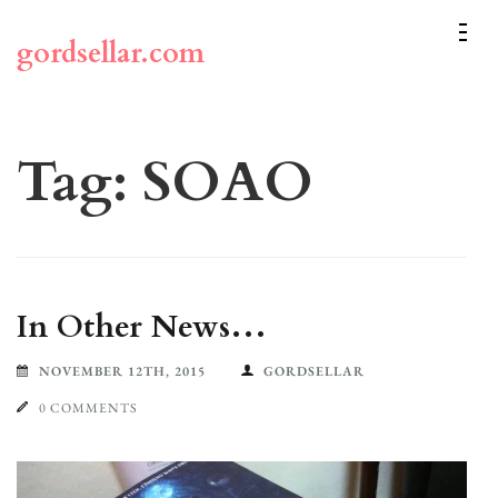
Skip
to
gordsellar.com
content
(Press
Enter)
Tag:
SOAO
In Other News…
NOVEMBER 12TH, 2015
GORDSELLAR
0 COMMENTS