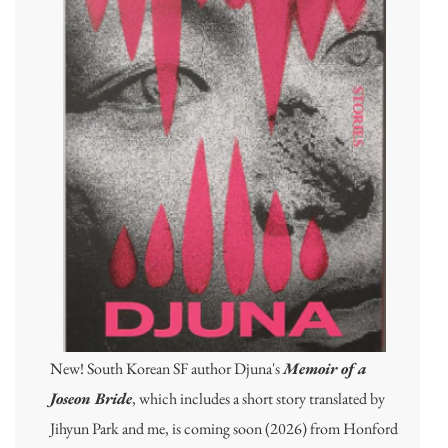
New! South Korean SF author Djuna's
Memoir of a
Joseon Bride
, which includes a short story translated by
Jihyun Park and me, is coming soon (2026) from Honford