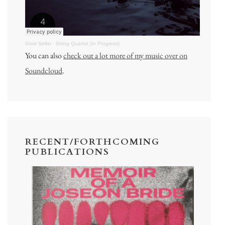
Gord Sellar
·
String Quartet (In Progress)
You can also
check out a lot more of my music over on
Soundcloud
.
RECENT/FORTHCOMING
PUBLICATIONS