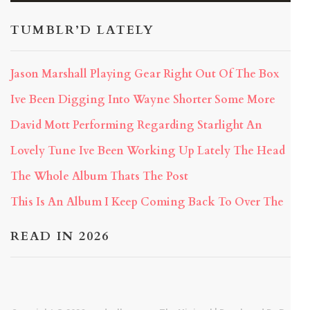
TUMBLR’D LATELY
Jason Marshall Playing Gear Right Out Of The Box
Ive Been Digging Into Wayne Shorter Some More
David Mott Performing Regarding Starlight An
Lovely Tune Ive Been Working Up Lately The Head
The Whole Album Thats The Post
This Is An Album I Keep Coming Back To Over The
READ IN 2026