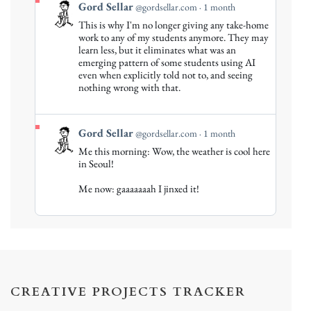
View
Gord Sellar
@gordsellar.com
1 month
post
This is why I'm no longer giving any take-home
by
work to any of my students anymore. They may
Gord
learn less, but it eliminates what was an
emerging pattern of some students using AI
Sellar
even when explicitly told not to, and seeing
on
nothing wrong with that.
Bluesky
View
Gord Sellar
@gordsellar.com
1 month
post
Me this morning: Wow, the weather is cool here
by
in Seoul!
Gord
Me now: gaaaaaaah I jinxed it!
Sellar
on
Bluesky
CREATIVE PROJECTS TRACKER