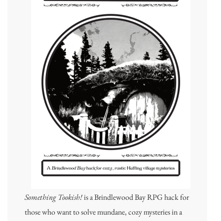
Something Tookish!
is a Brindlewood Bay RPG hack for
those who want to solve mundane, cozy mysteries in a