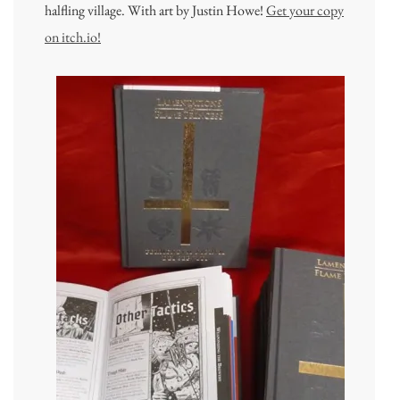
halfling village. With art by Justin Howe!
Get your copy
on itch.io!