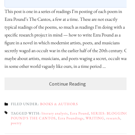
This post is one in a series of readings I’m posting of each poem in
Ezra Pound’s The Cantos, a few at a time. These are not exactly
typical readings of the poems, so much as readings I’m doing with a
specific research project in mind — how to write Ezra Pound as a
figure in a novel in which modernist artists, poets, and musicians
secretly waged an occult war in the earlier half of the 20th century. Or
maybe about artists, musicians, and poets waging a secret, occult war
in some other world vaguely like ours, in a time period …
Continue Reading
FILED UNDER:
BOOKS & AUTHORS
TAGGED WITH:
literary analysis
,
Ezra Pound
,
SERIES: BLOGGING
POUND'S THE CANTOS
,
Ezra Poundings
,
WRITING
,
research
,
poetry