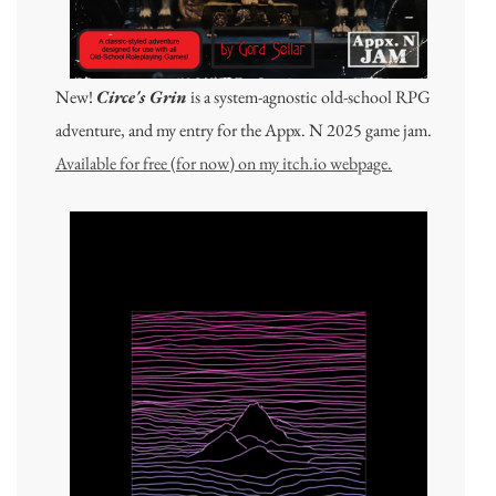
New!
Circe's Grin
is a system-agnostic old-school RPG
adventure, and my entry for the Appx. N 2025 game jam.
Available for free (for now) on my itch.io webpage.