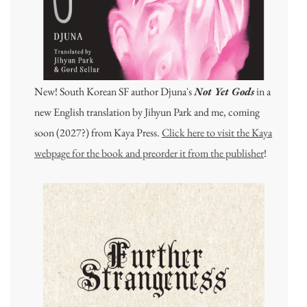
New! South Korean SF author Djuna's
Not Yet Gods
in a
new English translation by Jihyun Park and me, coming
soon (2027?) from Kaya Press.
Click here to visit the Kaya
webpage for the book and preorder it from the publisher
!