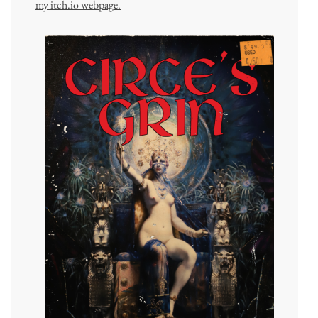
my itch.io webpage.