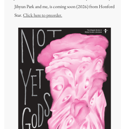
Jihyun Park and me, is coming soon (2026) from Honford
Star.
Click here to preorder.