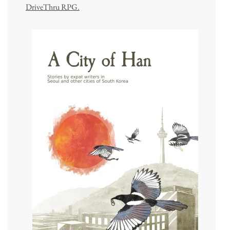
DriveThru RPG.