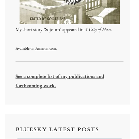
My short story "Sojourn" appeared in
A City of Han
.
Available on
Amazon.com
.
See a complete list of my publications and
forthcoming work.
BLUESKY LATEST POSTS