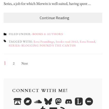
Series, a job for which Merwin is well-suited, having spent …
Continue Reading
FILED UNDER:
BOOKS & AUTHORS
TAGGED WITH:
Ezra Poundings
,
books read 2012
,
Ezra Pound
,
SERIES: BLOGGING POUND'S THE CANTOS
Posts
Page
Page
1
2
Next
pagination
CONNECT WITH ME!