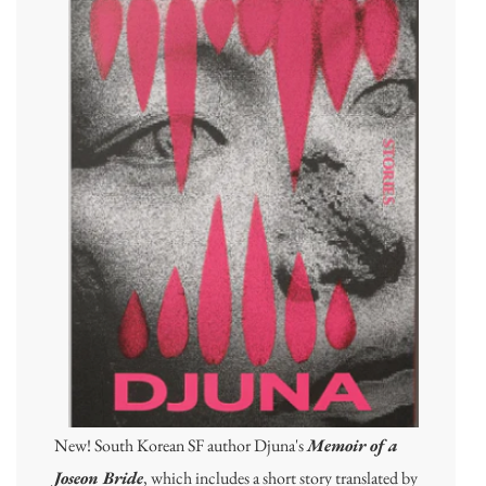
New! South Korean SF author Djuna's
Memoir of a
Joseon Bride
, which includes a short story translated by