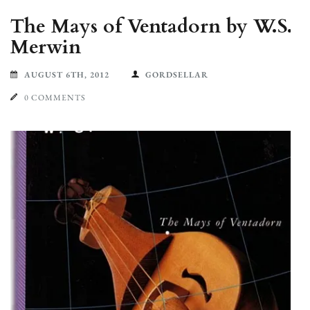
The Mays of Ventadorn by W.S.
Merwin
AUGUST 6TH, 2012
GORDSELLAR
0 COMMENTS