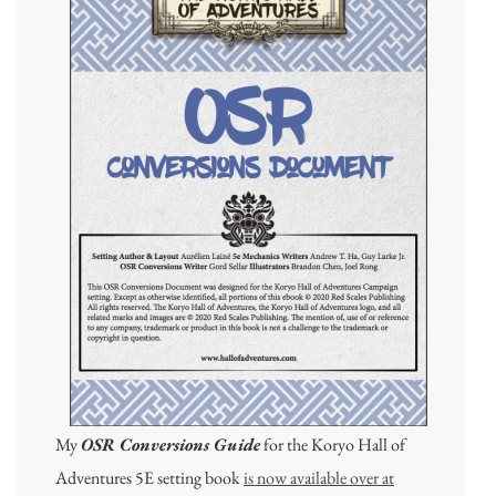
My
OSR Conversions Guide
for the Koryo Hall of
Adventures 5E setting book
is now available over at