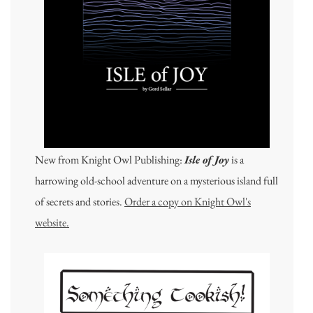
New from Knight Owl Publishing:
Isle of Joy
is a
harrowing old-school adventure on a mysterious island full
of secrets and stories.
Order a copy on Knight Owl's
website.