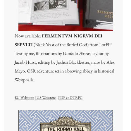
Now available:
FERMENTVM NIGRVM DEI
SEPVLTI
(Black Yeast of the Buried God) from LotFP!
Text by me, illustrations by Gonzalo Æneas, layout by
Jacob Hurst, editing by Joshua Blackketter, maps by Alex
Mayo. OSR adventure set in a brewing abbey in historical
Westphalia.
EU Webstore
|
US Webstore
|
PDF at DTRPG