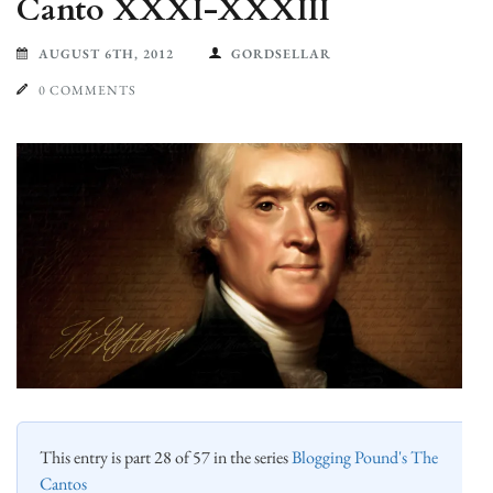
Canto XXXI-XXXIII
AUGUST 6TH, 2012
GORDSELLAR
0 COMMENTS
This entry is part 28 of 57 in the series
Blogging Pound's The
Cantos