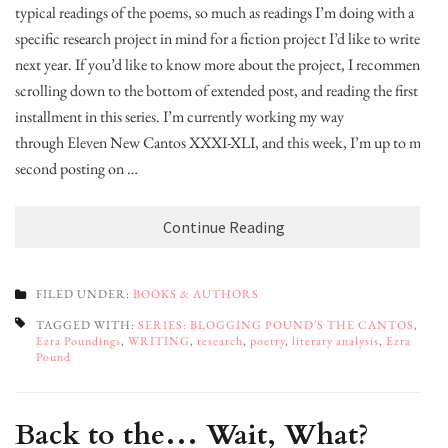
typical readings of the poems, so much as readings I’m doing with a
specific research project in mind for a fiction project I’d like to write
next year. If you’d like to know more about the project, I recommend
scrolling down to the bottom of extended post, and reading the first
installment in this series. I’m currently working my way
through Eleven New Cantos XXXI-XLI, and this week, I’m up to my
second posting on …
Continue Reading
FILED UNDER:
BOOKS & AUTHORS
TAGGED WITH:
SERIES: BLOGGING POUND'S THE CANTOS
,
Ezra Poundings
,
WRITING
,
research
,
poetry
,
literary analysis
,
Ezra
Pound
Back to the… Wait, What?