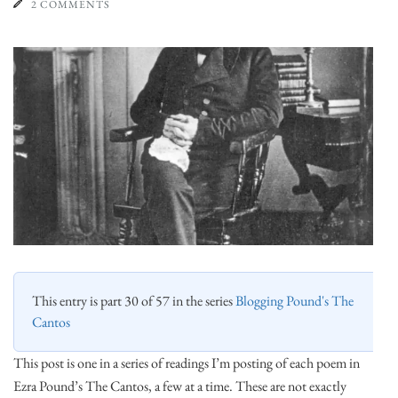
2 COMMENTS
This entry is part 30 of 57 in the series
Blogging Pound's The
Cantos
This post is one in a series of readings I’m posting of each poem in
Ezra Pound’s The Cantos, a few at a time. These are not exactly