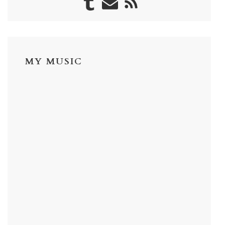
MY MUSIC