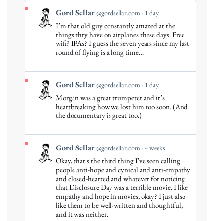
View
Gord Sellar
@gordsellar.com
1 day
post
I’m that old guy constantly amazed at the
by
things thry have on airplanes these days. Free
Gord
wifi? IPAs? I guess the seven years since my last
round of flying is a long time…
Sellar
on
Bluesky
View
Gord Sellar
@gordsellar.com
1 day
post
Morgan was a great trumpeter and it’s
by
heartbreaking how we lost him too soon. (And
Gord
the documentary is great too.)
Sellar
on
Bluesky
View
Gord Sellar
@gordsellar.com
4 weeks
post
Okay, that's the third thing I've seen calling
by
people anti-hope and cynical and anti-empathy
Gord
and closed-hearted and whatever for noticing
that Disclosure Day was a terrible movie. I like
Sellar
empathy and hope in movies, okay? I just also
on
like them to be well-written and thoughtful,
Bluesky
and it was neither.