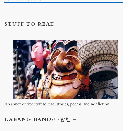
STUFF TO READ
An annex of
free stuff to read
: stories, poems, and nonfiction.
DABANG BAND/다방밴드