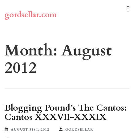
Skip
to
gordsellar.com
content
(Press
Enter)
Month:
August
2012
Blogging Pound’s The Cantos:
Cantos XXXVII-XXXIX
AUGUST 31ST, 2012
GORDSELLAR