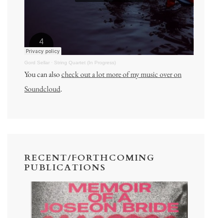
Gord Sellar
·
String Quartet (In Progress)
You can also
check out a lot more of my music over on
Soundcloud
.
RECENT/FORTHCOMING
PUBLICATIONS