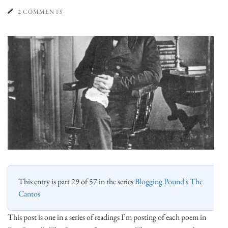
2 COMMENTS
This entry is part 29 of 57 in the series
Blogging Pound's The
Cantos
This post is one in a series of readings I’m posting of each poem in