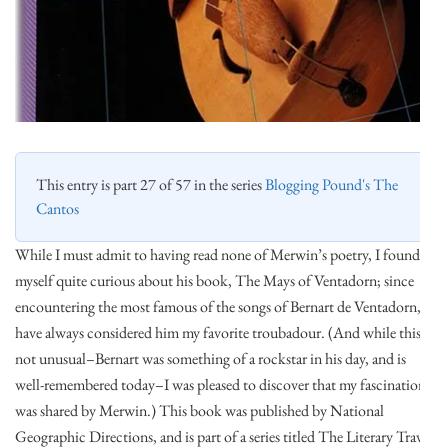
This entry is part 27 of 57 in the series
Blogging Pound's The
Cantos
While I must admit to having read none of Merwin’s poetry, I found
myself quite curious about his book, The Mays of Ventadorn; since
encountering the most famous of the songs of Bernart de Ventadorn, I
have always considered him my favorite troubadour. (And while this is
not unusual–Bernart was something of a rockstar in his day, and is
well-remembered today–I was pleased to discover that my fascination
was shared by Merwin.) This book was published by National
Geographic Directions, and is part of a series titled The Literary Travel