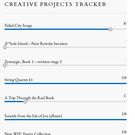
CREATIVE PROJECTS TRACKER
85%
Veiled City Songs
1%
A**hole Island—Next Rewrite Iteration
1%
Zymurgic, Book 1—revision stage 3
100%
String Quartet #1
17%
A Trip Through the Real Book
100%
Sounds from the Isle of Joy (album)
100%
New WIP: Poetry Collection