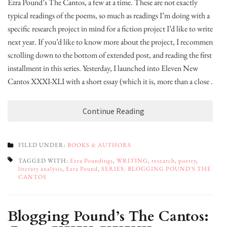
Ezra Pound’s The Cantos, a few at a time. These are not exactly
typical readings of the poems, so much as readings I’m doing with a
specific research project in mind for a fiction project I’d like to write
next year. If you’d like to know more about the project, I recommend
scrolling down to the bottom of extended post, and reading the first
installment in this series. Yesterday, I launched into Eleven New
Cantos XXXI-XLI with a short essay (which it is, more than a close …
Continue Reading
FILED UNDER:
BOOKS & AUTHORS
TAGGED WITH:
Ezra Poundings
,
WRITING
,
research
,
poetry
,
literary analysis
,
Ezra Pound
,
SERIES: BLOGGING POUND'S THE
CANTOS
Blogging Pound’s The Cantos: