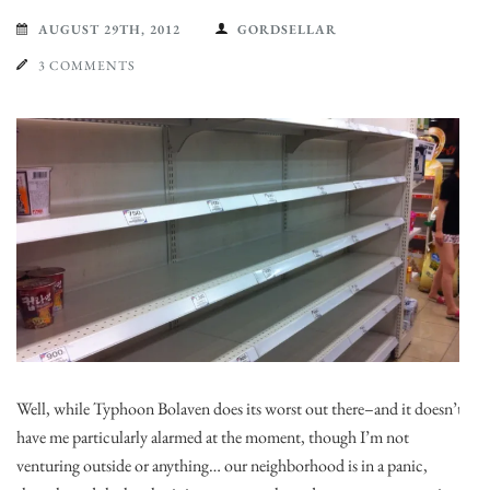
AUGUST 29TH, 2012
GORDSELLAR
3 COMMENTS
Well, while Typhoon Bolaven does its worst out there–and it doesn’t
have me particularly alarmed at the moment, though I’m not
venturing outside or anything… our neighborhood is in a panic,