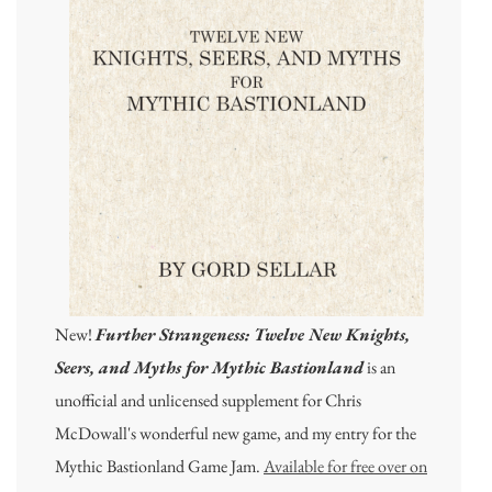
New!
Further Strangeness: Twelve New Knights,
Seers, and Myths for Mythic Bastionland
is an
unofficial and unlicensed supplement for Chris
McDowall's wonderful new game, and my entry for the
Mythic Bastionland Game Jam.
Available for free over on