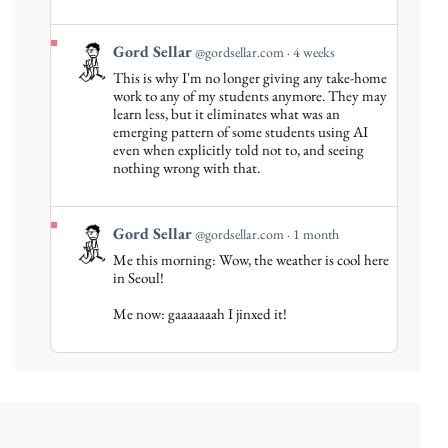
View
Gord Sellar
@gordsellar.com
4 weeks
post
This is why I'm no longer giving any take-home
by
work to any of my students anymore. They may
Gord
learn less, but it eliminates what was an
emerging pattern of some students using AI
Sellar
even when explicitly told not to, and seeing
on
nothing wrong with that.
Bluesky
View
Gord Sellar
@gordsellar.com
1 month
post
Me this morning: Wow, the weather is cool here
by
in Seoul!
Gord
Me now: gaaaaaaah I jinxed it!
Sellar
on
Bluesky