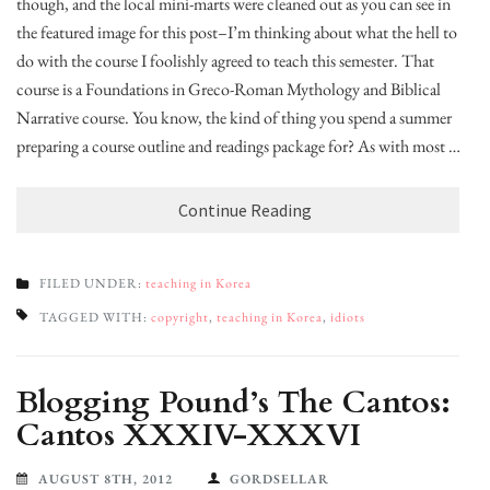
though, and the local mini-marts were cleaned out as you can see in
the featured image for this post–I’m thinking about what the hell to
do with the course I foolishly agreed to teach this semester. That
course is a Foundations in Greco-Roman Mythology and Biblical
Narrative course. You know, the kind of thing you spend a summer
preparing a course outline and readings package for? As with most …
Continue Reading
FILED UNDER:
teaching in Korea
TAGGED WITH:
copyright
,
teaching in Korea
,
idiots
Blogging Pound’s The Cantos:
Cantos XXXIV-XXXVI
AUGUST 8TH, 2012
GORDSELLAR