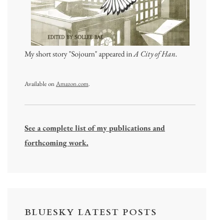
My short story "Sojourn" appeared in
A City of Han
.
Available on
Amazon.com
.
See a complete list of my publications and
forthcoming work.
BLUESKY LATEST POSTS