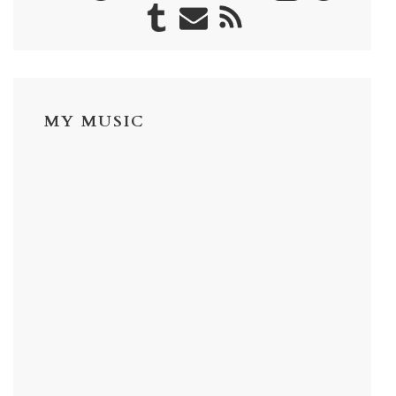
MY MUSIC