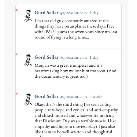
View
Gord Sellar
@gordsellar.com
1 day
post
I’m that old guy constantly amazed at the
by
things thry have on airplanes these days. Free
Gord
wifi? IPAs? I guess the seven years since my last
round of flying is a long time…
Sellar
on
Bluesky
View
Gord Sellar
@gordsellar.com
1 day
post
Morgan was a great trumpeter and it’s
by
heartbreaking how we lost him too soon. (And
Gord
the documentary is great too.)
Sellar
on
Bluesky
View
Gord Sellar
@gordsellar.com
4 weeks
post
Okay, that's the third thing I've seen calling
by
people anti-hope and cynical and anti-empathy
Gord
and closed-hearted and whatever for noticing
that Disclosure Day was a terrible movie. I like
Sellar
empathy and hope in movies, okay? I just also
on
like them to be well-written and thoughtful,
Bluesky