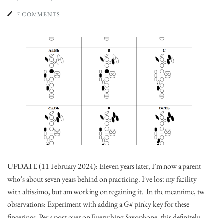
7 COMMENTS
UPDATE (11 February 2024): Eleven years later, I’m now a parent
who’s about seven years behind on practicing. I’ve lost my facility
with altissimo, but am working on regaining it. In the meantime, two
observations: Experiment with adding a G# pinky key for these
fingerings. Per a post over on Everything Saxophone, this definitely