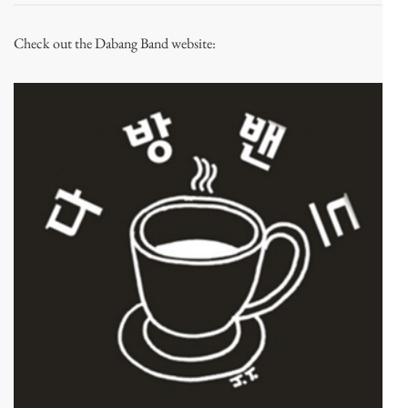
Check out the Dabang Band website: