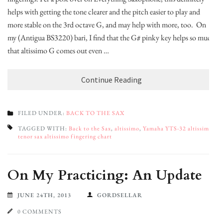
helps with getting the tone clearer and the pitch easier to play and
more stable on the 3rd octave G, and may help with more, too. On
my (Antigua BS3220) bari, I find that the G# pinky key helps so much
that altissimo G comes out even …
Continue Reading
FILED UNDER:
BACK TO THE SAX
TAGGED WITH:
Back to the Sax
,
altissimo
,
Yamaha YTS-32 altissimo
,
tenor sax altissimo fingering chart
On My Practicing: An Update
JUNE 24TH, 2013
GORDSELLAR
0 COMMENTS