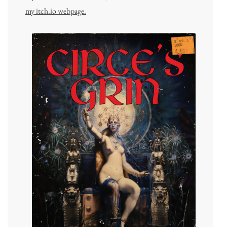
my itch.io webpage.