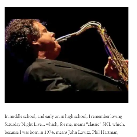
In middle school, and early on in high school, I remember loving
Saturday Night Live… which, for me, means “classic” SNL which,
because I was born in 1974, means John Lovitz, Phil Hartman,