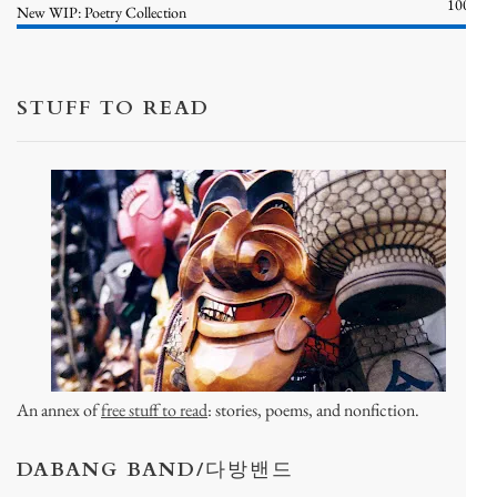
100%
New WIP: Poetry Collection
STUFF TO READ
An annex of
free stuff to read
: stories, poems, and nonfiction.
DABANG BAND/다방밴드