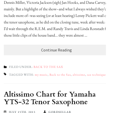
Dennis Miller, Victoria Jackson (sigh) Jan Hooks, and Dana Carvey,
mainly. But a highlight of the show–and what I always wished they’d
include more of–was seeing (or at least hearing) Lenny Pickett wail on
the tenor saxophone, as he did on the closing tune, week after week:
I’d wait through the R.E.M. and Randy Travis and Linda Ronstadt for
those little clips of the house band… they were almost …
Continue Reading
FILED UNDER:
BACK TO THE SAX
TAGGED WITH:
my music
,
Back to the Sax
,
altissimo
,
sax technique
Altissimo Chart for Yamaha
YTS-32 Tenor Saxophone
JULY 15TH, 2013
GORDSELLAR