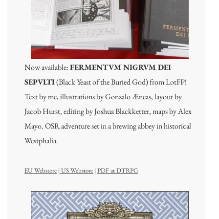
Now available:
FERMENTVM NIGRVM DEI
SEPVLTI
(Black Yeast of the Buried God) from LotFP!
Text by me, illustrations by Gonzalo Æneas, layout by
Jacob Hurst, editing by Joshua Blackketter, maps by Alex
Mayo. OSR adventure set in a brewing abbey in historical
Westphalia.
EU Webstore
|
US Webstore
|
PDF at DTRPG