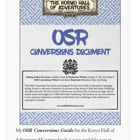
My
OSR Conversions Guide
for the Koryo Hall of
Adventures 5E setting book
is now available over at