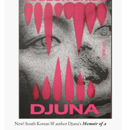
New! South Korean SF author Djuna's
Memoir of a