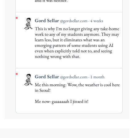
and it was neither.
View
Gord Sellar
@gordsellar.com
4 weeks
post
This is why I'm no longer giving any take-home
by
work to any of my students anymore. They may
Gord
learn less, but it eliminates what was an
emerging pattern of some students using AI
Sellar
even when explicitly told not to, and seeing
on
nothing wrong with that.
Bluesky
View
Gord Sellar
@gordsellar.com
1 month
post
Me this morning: Wow, the weather is cool here
by
in Seoul!
Gord
Me now: gaaaaaaah I jinxed it!
Sellar
on
Bluesky