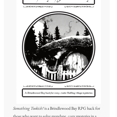
Something Tookish!
is a Brindlewood Bay RPG hack for
those who want to solve mundane, cozy mysteries in a