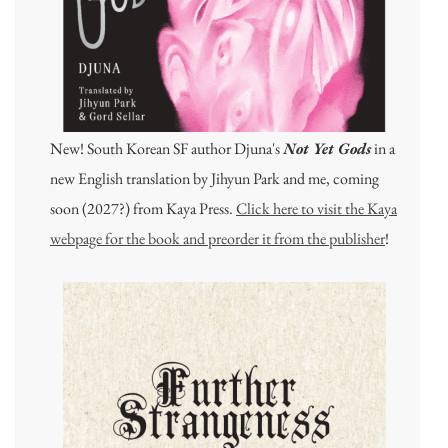
New! South Korean SF author Djuna's
Not Yet Gods
in a
new English translation by Jihyun Park and me, coming
soon (2027?) from Kaya Press.
Click here to visit the Kaya
webpage for the book and preorder it from the publisher
!