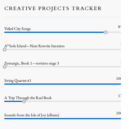
CREATIVE PROJECTS TRACKER
85%
Veiled City Songs
1%
A**hole Island—Next Rewrite Iteration
1%
Zymurgic, Book 1—revision stage 3
100%
String Quartet #1
17%
A Trip Through the Real Book
100%
Sounds from the Isle of Joy (album)