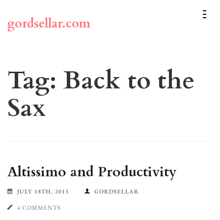
Skip
to
gordsellar.com
content
(Press
Enter)
Tag:
Back to the
Sax
Altissimo and Productivity
JULY 18TH, 2013
GORDSELLAR
4 COMMENTS