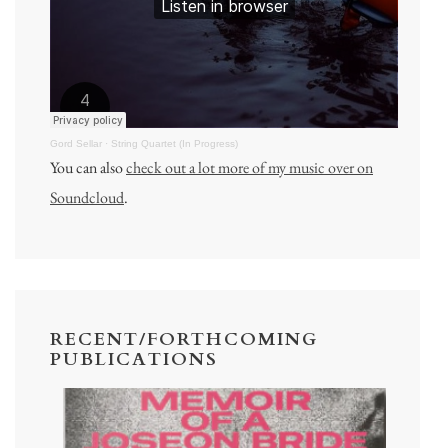
Gord Sellar
·
String Quartet (In Progress)
You can also
check out a lot more of my music over on
Soundcloud
.
RECENT/FORTHCOMING
PUBLICATIONS