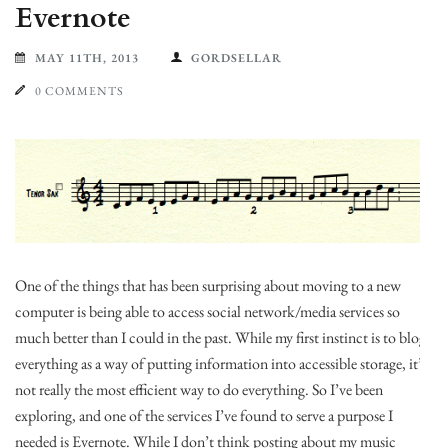
Evernote
MAY 11TH, 2013
GORDSELLAR
0 COMMENTS
One of the things that has been surprising about moving to a new
computer is being able to access social network/media services so
much better than I could in the past. While my first instinct is to blog
everything as a way of putting information into accessible storage, it’s
not really the most efficient way to do everything. So I’ve been
exploring, and one of the services I’ve found to serve a purpose I
needed is Evernote. While I don’t think posting about my music