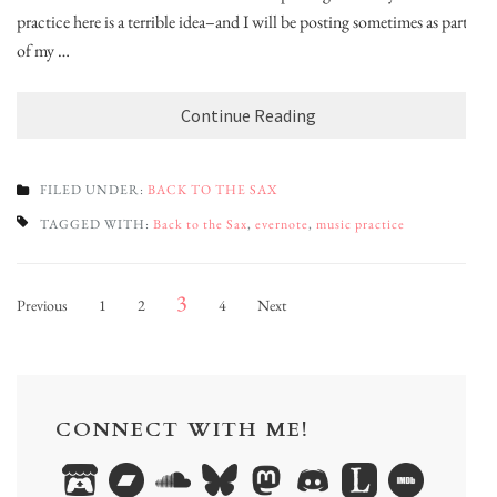
practice here is a terrible idea–and I will be posting sometimes as part
of my …
Continue Reading
FILED UNDER:
BACK TO THE SAX
TAGGED WITH:
Back to the Sax
,
evernote
,
music practice
Posts
Page
Page
Page
Page
3
Previous
1
2
4
Next
pagination
CONNECT WITH ME!