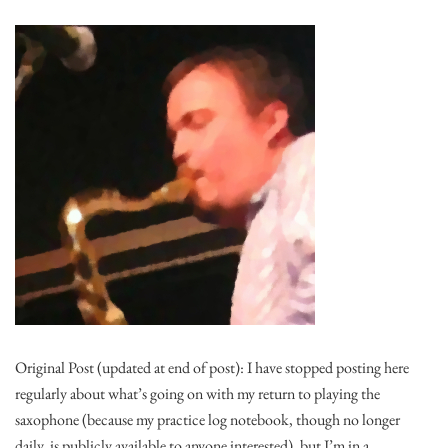
Original Post (updated at end of post): I have stopped posting here
regularly about what’s going on with my return to playing the
saxophone (because my practice log notebook, though no longer
daily, is publicly available to anyone interested), but I’m in a