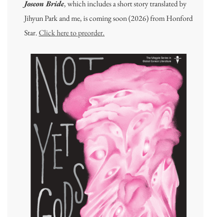
Joseon Bride
, which includes a short story translated by
Jihyun Park and me, is coming soon (2026) from Honford
Star.
Click here to preorder.