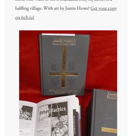
halfling village. With art by Justin Howe!
Get your copy
on itch.io!