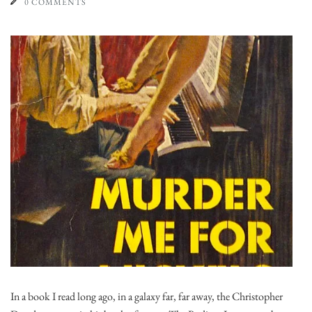
0 COMMENTS
In a book I read long ago, in a galaxy far, far away, the Christopher