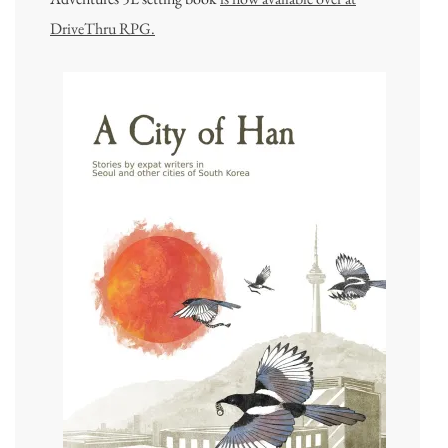
DriveThru RPG.