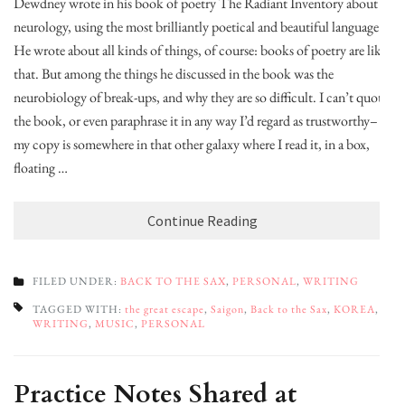
Dewdney wrote in his book of poetry The Radiant Inventory about
neurology, using the most brilliantly poetical and beautiful language.
He wrote about all kinds of things, of course: books of poetry are like
that. But among the things he discussed in the book was the
neurobiology of break-ups, and why they are so difficult. I can’t quote
the book, or even paraphrase it in any way I’d regard as trustworthy–
my copy is somewhere in that other galaxy where I read it, in a box,
floating …
Continue Reading
FILED UNDER:
BACK TO THE SAX
,
PERSONAL
,
WRITING
TAGGED WITH:
the great escape
,
Saigon
,
Back to the Sax
,
KOREA
,
WRITING
,
MUSIC
,
PERSONAL
Practice Notes Shared at