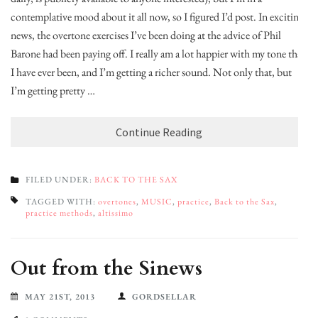
contemplative mood about it all now, so I figured I’d post. In exciting
news, the overtone exercises I’ve been doing at the advice of Phil
Barone had been paying off. I really am a lot happier with my tone than
I have ever been, and I’m getting a richer sound. Not only that, but
I’m getting pretty …
Continue Reading
FILED UNDER:
BACK TO THE SAX
TAGGED WITH:
overtones
,
MUSIC
,
practice
,
Back to the Sax
,
practice methods
,
altissimo
Out from the Sinews
MAY 21ST, 2013
GORDSELLAR