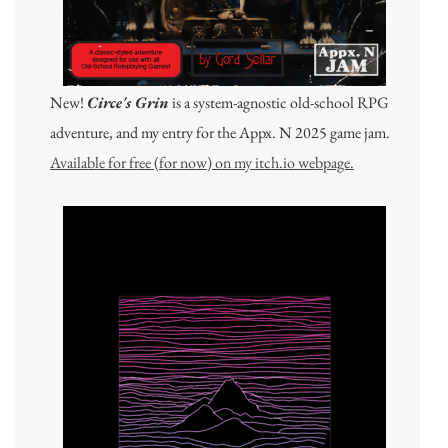
New!
Circe's Grin
is a system-agnostic old-school RPG
adventure, and my entry for the Appx. N 2025 game jam.
Available for free (for now) on my itch.io webpage.