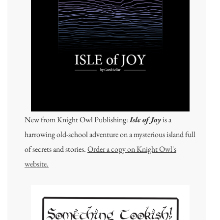
New from Knight Owl Publishing:
Isle of Joy
is a
harrowing old-school adventure on a mysterious island full
of secrets and stories.
Order a copy on Knight Owl's
website.