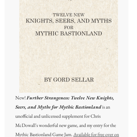
New!
Further Strangeness: Twelve New Knights,
Seers, and Myths for Mythic Bastionland
is an
unofficial and unlicensed supplement for Chris
McDowall's wonderful new game, and my entry for the
Mythic Bastionland Game Jam.
Available for free over on