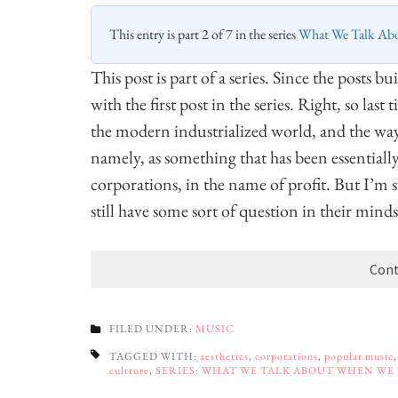
This entry is part 2 of 7 in the series
What We Talk Ab
This post is part of a series. Since the posts b
with the first post in the series. Right, so las
the modern industrialized world, and the way 
namely, as something that has been essentiall
corporations, in the name of profit. But I’m s
still have some sort of question in their minds
Cont
FILED UNDER:
MUSIC
TAGGED WITH:
aesthetics
,
corporations
,
popular music
cultture
,
SERIES: WHAT WE TALK ABOUT WHEN WE