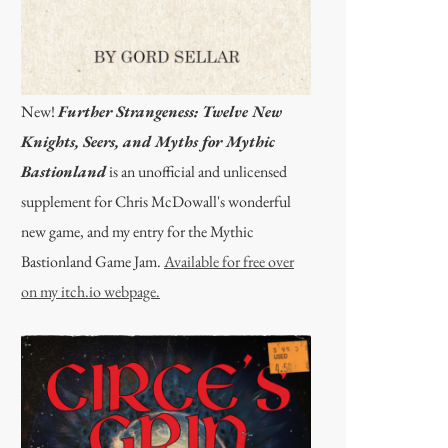
New!
Further Strangeness: Twelve New
Knights, Seers, and Myths for Mythic
Bastionland
is an unofficial and unlicensed
supplement for Chris McDowall's wonderful
new game, and my entry for the Mythic
Bastionland Game Jam.
Available for free over
on my itch.io webpage.