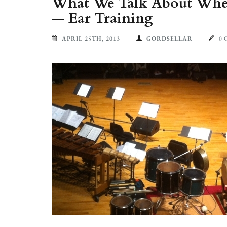
What We Talk About When
— Ear Training
APRIL 25TH, 2013
GORDSELLAR
0