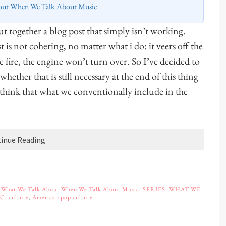
out When We Talk About Music
 together a blog post that simply isn’t working.
t is not cohering, no matter what i do: it veers off the
e fire, the engine won’t turn over. So I’ve decided to
ether that is still necessary at the end of this thing
I think that what we conventionally include in the
inue Reading
,
What We Talk About When We Talk About Music
,
SERIES: WHAT WE
IC
,
culture
,
American pop culture