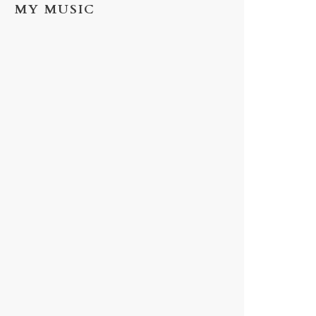
MY MUSIC