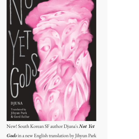
New! South Korean SF author Djuna's
Not Yet
Gods
in a new English translation by Jihyun Park