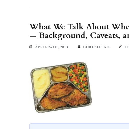
What We Talk About When
— Background, Caveats, a
APRIL 24TH, 2013
GORDSELLAR
1