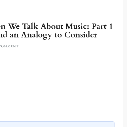
 We Talk About Music: Part 1
nd an Analogy to Consider
 COMMENT