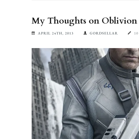
My Thoughts on Oblivion (
APRIL 24TH, 2013
GORDSELLAR
1