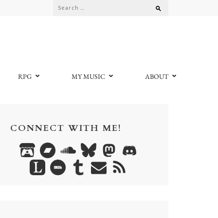
Search
for:
RPG
MY MUSIC
ABOUT
CONNECT WITH ME!