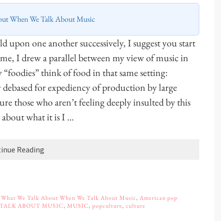
out When We Talk About Music
uild upon one another successively, I suggest you start
t time, I drew a parallel between my view of music in
“foodies” think of food in that same setting:
y debased for expediency of production by large
ure those who aren’t feeling deeply insulted by this
 about what it is I …
inue Reading
,
What We Talk About When We Talk About Music
,
American pop
 TALK ABOUT MUSIC
,
MUSIC
,
popculture
,
culture