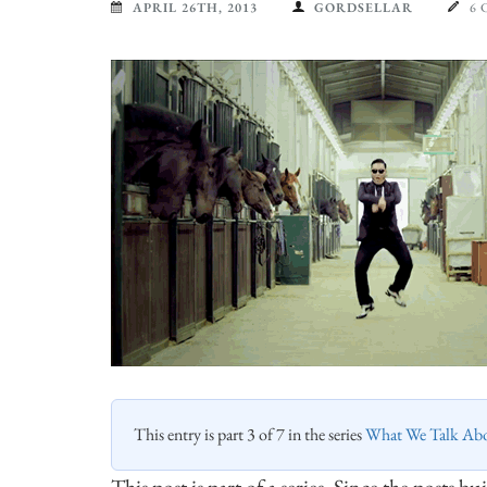
APRIL 26TH, 2013
GORDSELLAR
6
This entry is part 3 of 7 in the series
What We Talk Ab