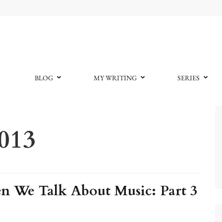
BLOG
MY WRITING
SERIES
2013
 We Talk About Music: Part 3