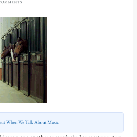
 COMMENTS
out When We Talk About Music