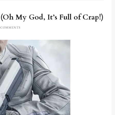
Oh My God, It’s Full of Crap!)
0 COMMENTS