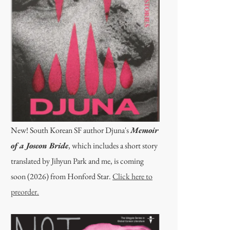
New! South Korean SF author Djuna's
Memoir
of a Joseon Bride
, which includes a short story
translated by Jihyun Park and me, is coming
soon (2026) from Honford Star.
Click here to
preorder.