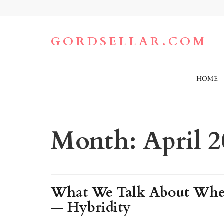
Skip
to
content
(Press
GORDSELLAR.COM
Enter)
HOME
Month:
April 
What We Talk About When
— Hybridity