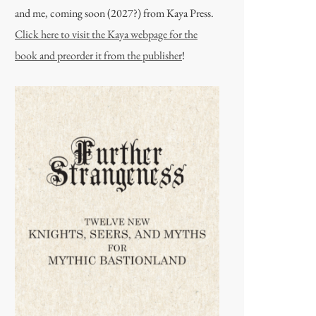
and me, coming soon (2027?) from Kaya Press.
Click here to visit the Kaya webpage for the
book and preorder it from the publisher
!