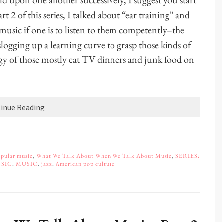
uild upon one another successively, I suggest you start
Part 2 of this series, I talked about “ear training” and
f music if one is to listen to them competently–the
slogging up a learning curve to grasp those kinds of
gy of those mostly eat TV dinners and junk food on
inue Reading
pular music
,
What We Talk About When We Talk About Music
,
SERIES:
USIC
,
MUSIC
,
jazz
,
American pop culture