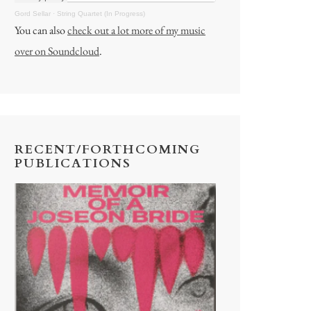
Gord Sellar
·
String Quartet (In Progress)
You can also
check out a lot more of my music
over on Soundcloud
.
RECENT/FORTHCOMING
PUBLICATIONS