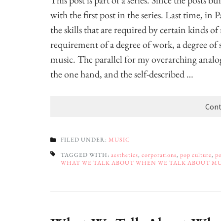
This post is part of a series. Since the posts b
with the first post in the series. Last time, in 
the skills that are required by certain kinds o
requirement of a degree of work, a degree of 
music. The parallel for my overarching analo
the one hand, and the self-described …
Cont
FILED UNDER:
MUSIC
TAGGED WITH:
aesthetics
,
corporations
,
pop culture
,
po
WHAT WE TALK ABOUT WHEN WE TALK ABOUT M