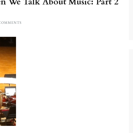
 We Talk About Music: Part 2
 COMMENTS