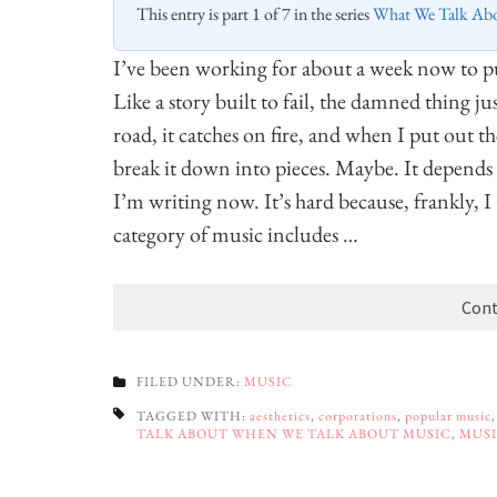
This entry is part 1 of 7 in the series
What We Talk Ab
I’ve been working for about a week now to put
Like a story built to fail, the damned thing jus
road, it catches on fire, and when I put out th
break it down into pieces. Maybe. It depends wh
I’m writing now. It’s hard because, frankly, 
category of music includes …
Cont
FILED UNDER:
MUSIC
TAGGED WITH:
aesthetics
,
corporations
,
popular music
TALK ABOUT WHEN WE TALK ABOUT MUSIC
,
MUS