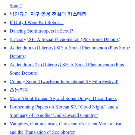
Song”
지구 영웅 전설
카스테라
박민규의
과
If Only I Were Part Robot…
Dancing Stormtroopers in Seoul?
[Literary] SF: A Social Phenomenon (Plus Some Detours)
Addendum to [Literary] SF: A Social Phenomenon (Plus Some
Detours)
Addendum #2 to [Literary] SF: A Social Phenomenon (Plus
Some Detours)
Coming Soon: Gwacheon International SF Film Festival!
초능력자
More About Korean SF, and Some Dougal Dixon Links
Forthcoming Papers on Korean SF, “Good Night,” and a
Summary of “Another Undiscovered Country”
Vampires, Confucianism, Christianity’s Latent Monarchism,
and the Translation of Sociohorror