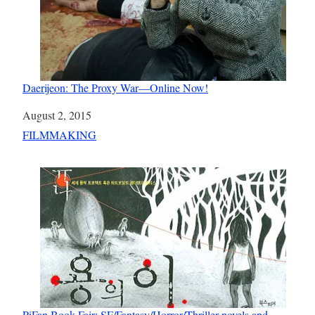
Daerijeon: The Proxy War—Online Now!
Date
August 2, 2015
In relation to
FILMMAKING
PiFan Book Fair: SF/Fantasy/Horror/Thriller novels and