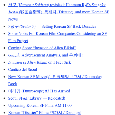
천군 (
Heaven’s Soldiers
) revisited: Hanmura Ryō’s
Sengoku
Jieitai
(戦国自衛隊), 독재자 (Dictator), and more Korean SF
News
7광구 (Sector 7)
— Setting Korean SF Back Decades
Some Notes For Korean Film Companies Considering an SF
Film Project
Coming Soon: “Invasion of Alien Bikini”
Gunpla
Advertisement Analysis, and 우뢰매!
Invasion of Alien Bikini
, or, I Feel Sick
Cantico del Seoul
New Korean SF Movie(s)! 인류멸망보고서 / Doomsday
Book
미래경 (Futuroscope) #3 Has Arrived
Seoul SF&F Library — Relocated!
Upcoming Korean SF Film: AM 11:00
Korean “Disaster” Films: 연가시 / Deranged