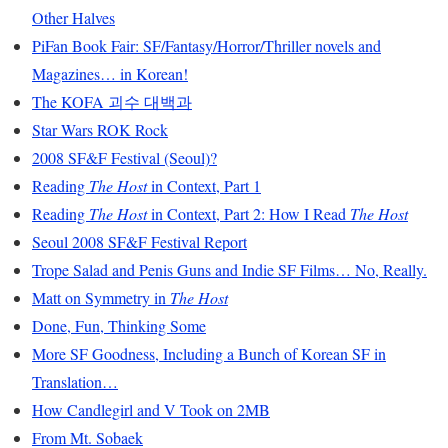
Other Halves
PiFan Book Fair: SF/Fantasy/Horror/Thriller novels and
Magazines… in Korean!
The KOFA 괴수 대백과
Star Wars ROK Rock
2008 SF&F Festival (Seoul)?
Reading
The Host
in Context, Part 1
Reading
The Host
in Context, Part 2: How I Read
The Host
Seoul 2008 SF&F Festival Report
Trope Salad and Penis Guns and Indie SF Films… No, Really.
Matt on Symmetry in
The Host
Done, Fun, Thinking Some
More SF Goodness, Including a Bunch of Korean SF in
Translation…
How Candlegirl and V Took on 2MB
From Mt. Sobaek