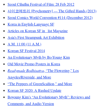
Seoul Cthulhu Festival of Film: 28 Feb 2012
사이코메트리 [Psychometry] — The Gifted Hands (2013)
Seoul Comics World Convention #114 (December 2012)
Korea in English-Language SF
Articles on Korean SF in _list Magazine
Asia’s First Steampunk Art Exhibition
A.M. 11:00 (11 A.M.)
Korean SF Festival 2014
An Evolutionary Myth by Bo-Young Kim
Old Movie Promo Posters in Korea
Readymade Bodhisattva
, “The Flowering,” Los
Angeles/Riverside, and More
“The Peppers of GreenScallion,” and More
Korean SF 2020: A Rushed Update
Boyoung Kim’s “An Evolutionary Myth”: Reviews and
Comments, and Audio Version