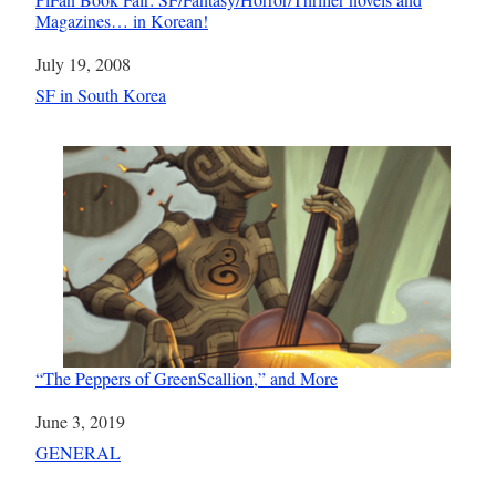
Magazines… in Korean!
Date
July 19, 2008
In relation to
SF in South Korea
“The Peppers of GreenScallion,” and More
Date
June 3, 2019
In relation to
GENERAL