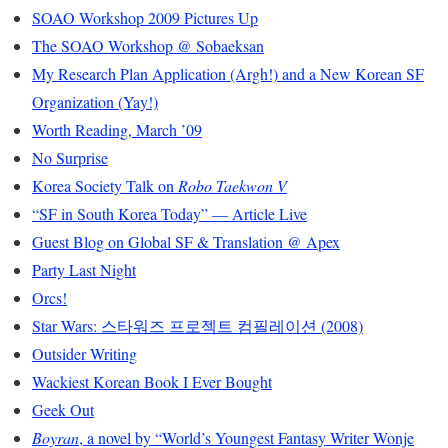
SOAO Workshop 2009 Pictures Up
The SOAO Workshop @ Sobaeksan
My Research Plan Application (Argh!) and a New Korean SF
Organization (Yay!)
Worth Reading, March ’09
No Surprise
Korea Society Talk on
Robo Taekwon V
“SF in South Korea Today” — Article Live
Guest Blog on Global SF & Translation @ Apex
Party Last Night
Orcs!
Star Wars: 스타워즈 프로젝트 컴필레이션 (2008)
Outsider Writing
Wackiest Korean Book I Ever Bought
Geek Out
Boyran
, a novel by “World’s Youngest Fantasy Writer Wonje