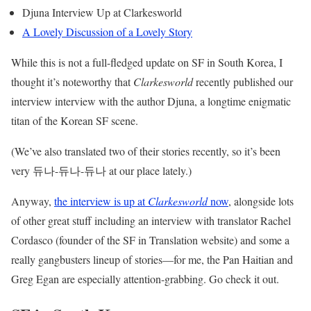
Djuna Interview Up at Clarkesworld
A Lovely Discussion of a Lovely Story
While this is not a full-fledged update on SF in South Korea, I
thought it’s noteworthy that
Clarkesworld
recently published our
interview interview with the author Djuna, a longtime enigmatic
titan of the Korean SF scene.
(We’ve also translated two of their stories recently, so it’s been
very 듀나-듀나-듀나 at our place lately.)
Anyway,
the interview is up at
Clarkesworld
now
, alongside lots
of other great stuff including an interview with translator Rachel
Cordasco (founder of the SF in Translation website) and some a
really gangbusters lineup of stories—for me, the Pan Haitian and
Greg Egan are especially attention-grabbing. Go check it out.