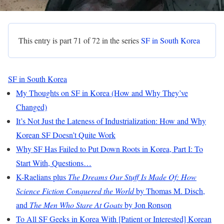
This entry is part 71 of 72 in the series
SF in South Korea
SF in South Korea
My Thoughts on SF in Korea (How and Why They’ve
Changed)
It’s Not Just the Lateness of Industrialization: How and Why
Korean SF Doesn’t Quite Work
Why SF Has Failed to Put Down Roots in Korea, Part I: To
Start With, Questions…
K-Raelians plus
The Dreams Our Stuff Is Made Of: How
Science Fiction Conquered the World
by Thomas M. Disch,
and
The Men Who Stare At Goats
by Jon Ronson
To All SF Geeks in Korea With [Patient or Interested] Korean