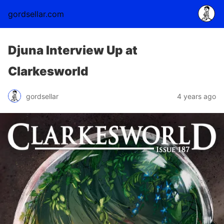
gordsellar.com
Djuna Interview Up at
Clarkesworld
gordsellar
4 years ago