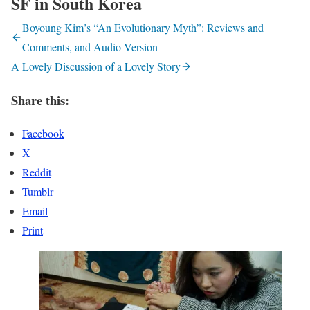
SF in South Korea
Boyoung Kim’s “An Evolutionary Myth”: Reviews and
Comments, and Audio Version
A Lovely Discussion of a Lovely Story
Share this:
Facebook
X
Reddit
Tumblr
Email
Print