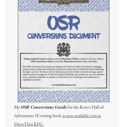
My
OSR Conversions Guide
for the Koryo Hall of
Adventures 5E setting book
is now available over at
DriveThru RPG.