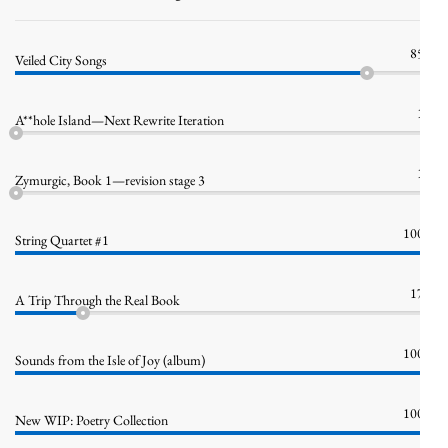
85%
Veiled City Songs
1%
A**hole Island—Next Rewrite Iteration
1%
Zymurgic, Book 1—revision stage 3
100%
String Quartet #1
17%
A Trip Through the Real Book
100%
Sounds from the Isle of Joy (album)
100%
New WIP: Poetry Collection