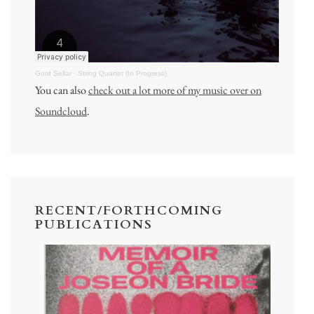
Gord Sellar
·
String Quartet (In Progress)
You can also
check out a lot more of my music over on
Soundcloud
.
RECENT/FORTHCOMING
PUBLICATIONS