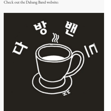
Check out the Dabang Band website: