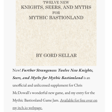
New!
Further Strangeness: Twelve New Knights,
Seers, and Myths for Mythic Bastionland
is an
unofficial and unlicensed supplement for Chris
McDowall's wonderful new game, and my entry for the
Mythic Bastionland Game Jam.
Available for free over on
my itch.io webpage.