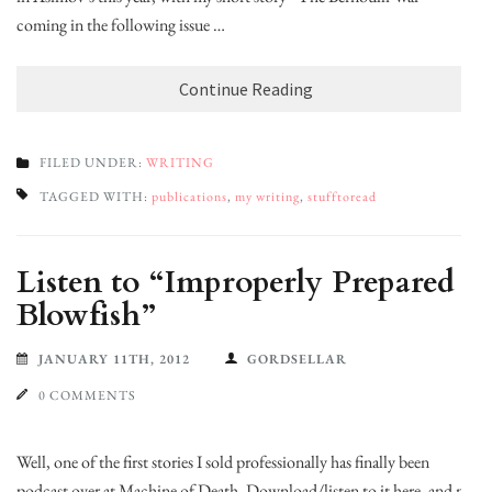
coming in the following issue …
Continue Reading
FILED UNDER:
WRITING
TAGGED WITH:
publications
,
my writing
,
stufftoread
Listen to “Improperly Prepared
Blowfish”
JANUARY 11TH, 2012
GORDSELLAR
0 COMMENTS
Well, one of the first stories I sold professionally has finally been
podcast over at Machine of Death. Download/listen to it here, and my