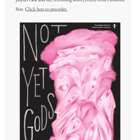
Star.
Click here to preorder.