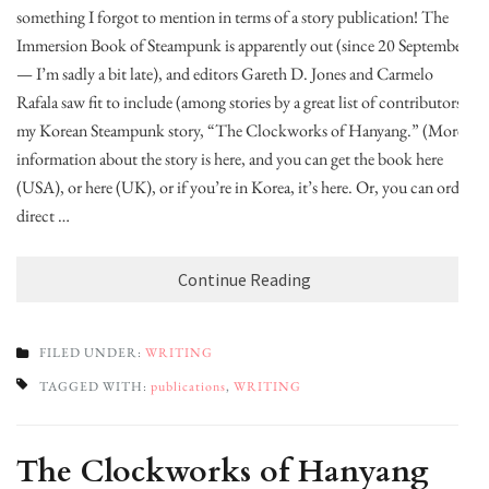
something I forgot to mention in terms of a story publication! The
Immersion Book of Steampunk is apparently out (since 20 September
— I’m sadly a bit late), and editors Gareth D. Jones and Carmelo
Rafala saw fit to include (among stories by a great list of contributors)
my Korean Steampunk story, “The Clockworks of Hanyang.” (More
information about the story is here, and you can get the book here
(USA), or here (UK), or if you’re in Korea, it’s here. Or, you can order
direct …
Continue Reading
FILED UNDER:
WRITING
TAGGED WITH:
publications
,
WRITING
The Clockworks of Hanyang