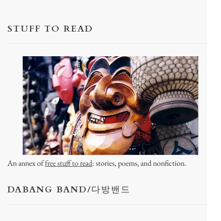
STUFF TO READ
An annex of
free stuff to read
: stories, poems, and nonfiction.
DABANG BAND/다방밴드