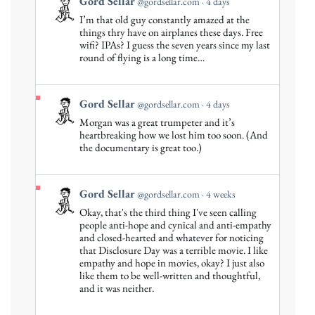
View
Gord Sellar
@gordsellar.com
4 days
post
I’m that old guy constantly amazed at the
by
things thry have on airplanes these days. Free
Gord
wifi? IPAs? I guess the seven years since my last
round of flying is a long time…
Sellar
on
Bluesky
View
Gord Sellar
@gordsellar.com
4 days
post
Morgan was a great trumpeter and it’s
by
heartbreaking how we lost him too soon. (And
Gord
the documentary is great too.)
Sellar
on
Bluesky
View
Gord Sellar
@gordsellar.com
4 weeks
post
Okay, that's the third thing I've seen calling
by
people anti-hope and cynical and anti-empathy
Gord
and closed-hearted and whatever for noticing
that Disclosure Day was a terrible movie. I like
Sellar
empathy and hope in movies, okay? I just also
on
like them to be well-written and thoughtful,
Bluesky
and it was neither.