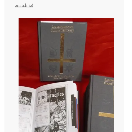
on itch.io!