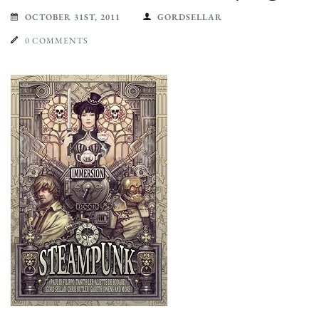
OCTOBER 31ST, 2011
GORDSELLAR
0 COMMENTS