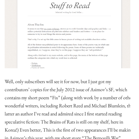
Well, only subscribers will see it for now, but I just got my
contributors’ copies for the July 2012 issue of Asimov’s SF, which
contains my short poem “Fix” (along with work by a number of other
wonderful writers, including Robert Reed and Michael Blumlein, the
latter an author I’ve read and admired since I first started reading
speculative fiction: The Brains of Rats is still on my shelf, here in
Korea!) Even better, This is the first of two appearances I’ll be making
in Asimov’s this year, with my short story “The Bernoulli War”