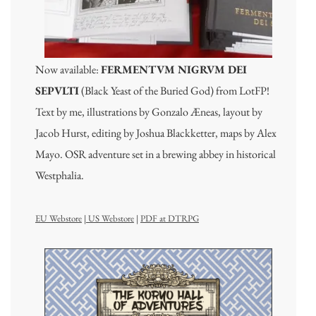
Now available:
FERMENTVM NIGRVM DEI
SEPVLTI
(Black Yeast of the Buried God) from LotFP!
Text by me, illustrations by Gonzalo Æneas, layout by
Jacob Hurst, editing by Joshua Blackketter, maps by Alex
Mayo. OSR adventure set in a brewing abbey in historical
Westphalia.
EU Webstore
|
US Webstore
|
PDF at DTRPG