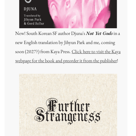
New! South Korean SF author Djuna's
Not Yet Gods
in a
new English translation by Jihyun Park and me, coming
soon (2027?) from Kaya Press.
Click here to visit the Kaya
webpage for the book and preorder it from the publisher
!