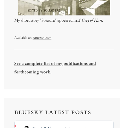
My short story "Sojourn" appeared in
A City of Han
.
Available on
Amazon.com
.
See a complete list of my publications and
forthcoming work.
BLUESKY LATEST POSTS