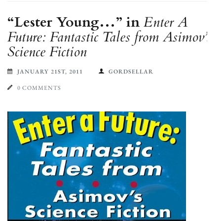
“Lester Young…” in
Enter A
Future: Fantastic Tales from Asimov’s
Science Fiction
JANUARY 21ST, 2011
GORDSELLAR
0 COMMENTS