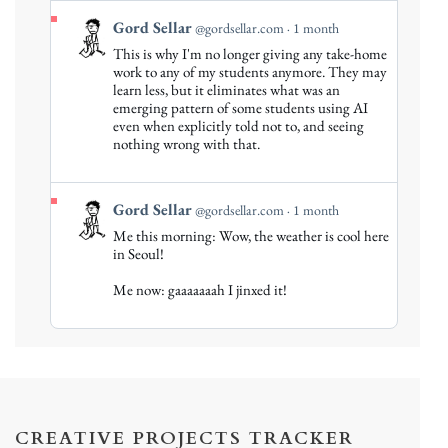
View
Gord Sellar
@gordsellar.com
1 month
post
This is why I'm no longer giving any take-home
by
work to any of my students anymore. They may
Gord
learn less, but it eliminates what was an
emerging pattern of some students using AI
Sellar
even when explicitly told not to, and seeing
on
nothing wrong with that.
Bluesky
View
Gord Sellar
@gordsellar.com
1 month
post
Me this morning: Wow, the weather is cool here
by
in Seoul!
Gord
Me now: gaaaaaaah I jinxed it!
Sellar
on
Bluesky
CREATIVE PROJECTS TRACKER