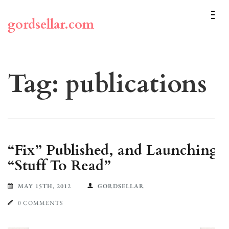
Skip
to
gordsellar.com
content
(Press
Enter)
Tag:
publications
“Fix” Published, and Launching
“Stuff To Read”
MAY 15TH, 2012
GORDSELLAR
0 COMMENTS