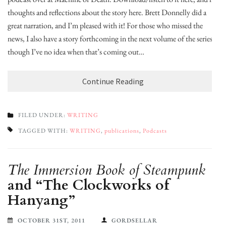
thoughts and reflections about the story here. Brett Donnelly did a
great narration, and I’m pleased with it! For those who missed the
news, I also have a story forthcoming in the next volume of the series,
though I’ve no idea when that’s coming out…
Continue Reading
FILED UNDER:
WRITING
TAGGED WITH:
WRITING
,
publications
,
Podcasts
The Immersion Book of Steampunk
and “The Clockworks of
Hanyang”
OCTOBER 31ST, 2011
GORDSELLAR