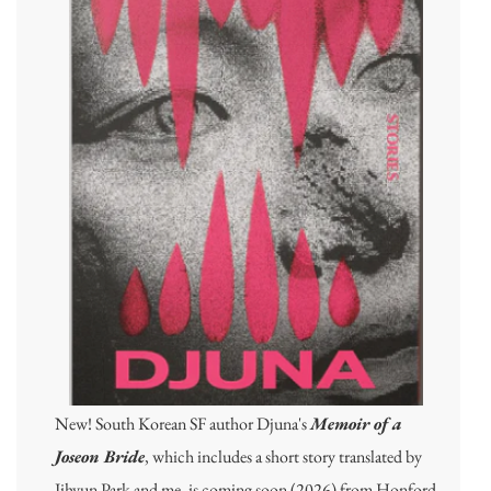
New! South Korean SF author Djuna's
Memoir of a
Joseon Bride
, which includes a short story translated by
Jihyun Park and me, is coming soon (2026) from Honford