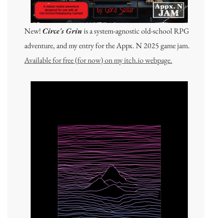
New!
Circe's Grin
is a system-agnostic old-school RPG
adventure, and my entry for the Appx. N 2025 game jam.
Available for free (for now) on my itch.io webpage.