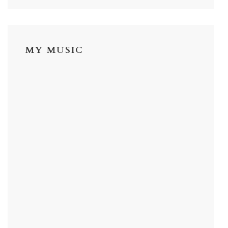
MY MUSIC