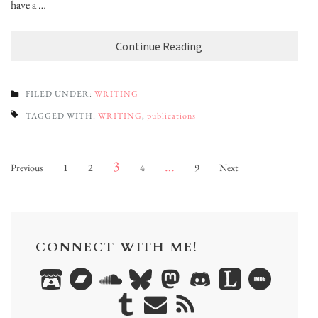
have a …
Continue Reading
FILED UNDER:
WRITING
TAGGED WITH:
WRITING
,
publications
Posts
Page
Page
Page
Page
Page
3
…
Previous
1
2
4
9
Next
pagination
CONNECT WITH ME!