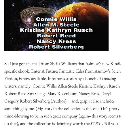
So I just got an email from Sheila Williams that Asimov’s new Kindle-
specific ebook, Enter A Future: Fantastic Tales from Asimov’s Science
Fiction, is now available. It features stories by a bunch of amazing
writers, namely: Connie Willis Allen Steele Kristine Kathryn Rusch
Robert Reed Sara Genge Mary Rosenblum Nancy Kress Daryl
Gregory Robert Silverberg (Author) … and, gasp, it also includes
something by me. (My story in the collection is this one.) It’s pretty
mind-blowing to be in such great company (again–this story seems to
do that), and the collection is definitely worth the $7.99 US if you