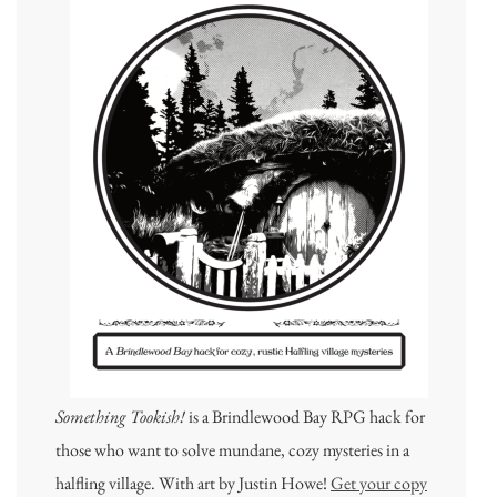
Something Tookish!
is a Brindlewood Bay RPG hack for
those who want to solve mundane, cozy mysteries in a
halfling village. With art by Justin Howe!
Get your copy