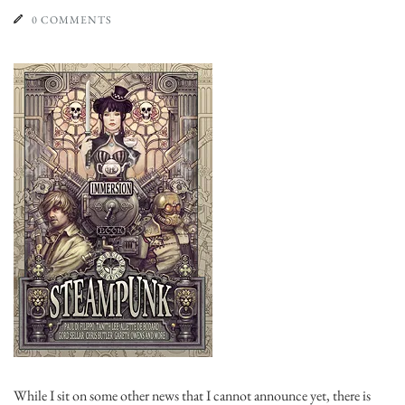
0 COMMENTS
While I sit on some other news that I cannot announce yet, there is