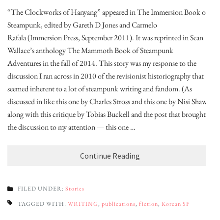
“The Clockworks of Hanyang” appeared in The Immersion Book of
Steampunk, edited by Gareth D Jones and Carmelo
Rafala (Immersion Press, September 2011). It was reprinted in Sean
Wallace’s anthology The Mammoth Book of Steampunk
Adventures in the fall of 2014. This story was my response to the
discussion I ran across in 2010 of the revisionist historiography that
seemed inherent to a lot of steampunk writing and fandom. (As
discussed in like this one by Charles Stross and this one by Nisi Shawl,
along with this critique by Tobias Buckell and the post that brought
the discussion to my attention — this one …
Continue Reading
FILED UNDER:
Stories
TAGGED WITH:
WRITING
,
publications
,
fiction
,
Korean SF