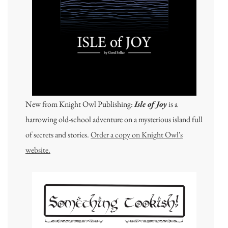
New from Knight Owl Publishing:
Isle of Joy
is a
harrowing old-school adventure on a mysterious island full
of secrets and stories.
Order a copy on Knight Owl's
website.